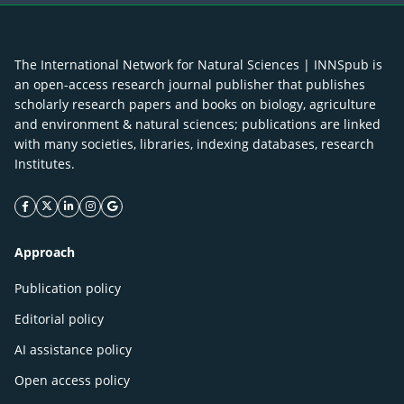
The International Network for Natural Sciences | INNSpub is
an open-access research journal publisher that publishes
scholarly research papers and books on biology, agriculture
and environment & natural sciences; publications are linked
with many societies, libraries, indexing databases, research
Institutes.
facebook icon
twitter icon
linkeding icon
instagram icon
google icon
Approach
Publication policy
Editorial policy
AI assistance policy
Open access policy