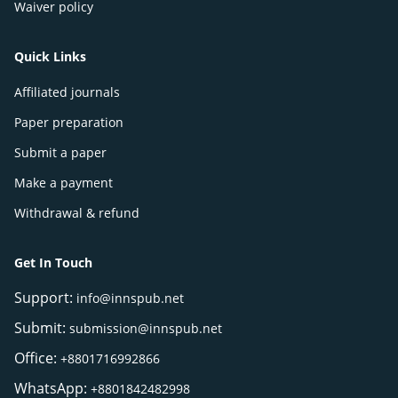
Waiver policy
Quick Links
Affiliated journals
Paper preparation
Submit a paper
Make a payment
Withdrawal & refund
Get In Touch
Support:
info@innspub.net
Submit:
submission@innspub.net
Office:
+8801716992866
WhatsApp:
+8801842482998