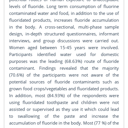
levels of fluoride. Long term consumption of fluorine
contaminated water and food, in addition to the use of
fluoridated products, increases fluoride accumulation
in the body. A cross-sectional, multi-phase sample
design, in-depth structured questionnaires, informant
interviews, and group discussions were carried out.
Women aged between 15-45 years were involved.
Participants identified water used for domestic
purposes was the leading (68.63%) route of fluoride
contaminant. Findings revealed that the majority
(70.6%) of the participants were not aware of the
potential sources of fluoride contaminants such as
grown food crops/vegetables and fluoridated products.
In addition, most (84.93%) of the respondents were
using fluoridated toothpaste and children were not
assisted or supervised as they use it which could lead
to swallowing of the paste and increase the
accumulation of fluoride in the body. Most (77 %) of the