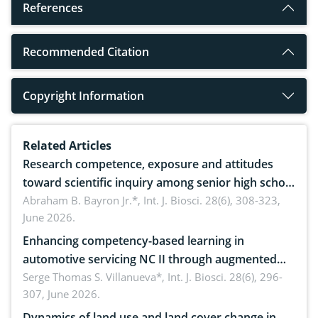
References
Recommended Citation
Copyright Information
Related Articles
Research competence, exposure and attitudes
toward scientific inquiry among senior high school
teachers: Implications for scientific literacy
Abraham B. Bayron Jr.*,
Int. J. Biosci. 28(6), 308-323,
June 2026.
Enhancing competency-based learning in
automotive servicing NC II through augmented
reality: Implications for occupational health,
Serge Thomas S. Villanueva*,
Int. J. Biosci. 28(6), 296-
307, June 2026.
ergonomics, and environmental safety
Dynamics of land use and land cover change in