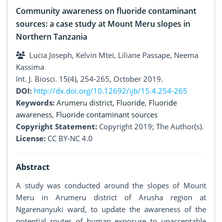
Community awareness on fluoride contaminant
sources: a case study at Mount Meru slopes in
Northern Tanzania
Lucia Joseph, Kelvin Mtei, Liliane Passape, Neema
Kassima
Int. J. Biosci. 15(4), 254-265, October 2019.
DOI:
http://dx.doi.org/10.12692/ijb/15.4.254-265
Keywords:
Arumeru district
,
Fluoride
,
Fluoride
awareness
,
Fluoride contaminant sources
Copyright Statement:
Copyright 2019; The Author(s).
License:
CC BY-NC 4.0
Abstract
A study was conducted around the slopes of Mount
Meru in Arumeru district of Arusha region at
Ngarenanyuki ward, to update the awareness of the
potential routes of human exposure to unacceptable