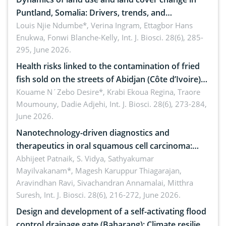
Puntland, Somalia: Drivers, trends, and
implications for dryland ecosystem sustainability
Louis Njie Ndumbe*, Verina Ingram, Ettagbor Hans
Enukwa, Fonwi Blanche-Kelly,
Int. J. Biosci. 28(6), 285-
295, June 2026.
Health risks linked to the contamination of fried
fish sold on the streets of Abidjan (Côte d’Ivoire)
by Staphylococcus aureus, Escherichia coli and
Kouame N´Zebo Desire*, Krabi Ekoua Regina, Traore
Moumouny, Dadie Adjehi,
Int. J. Biosci. 28(6), 273-284,
Bacillus cereus
June 2026.
Nanotechnology-driven diagnostics and
therapeutics in oral squamous cell carcinoma:
Emerging technologies, clinical translation and
Abhijeet Patnaik, S. Vidya, Sathyakumar
Mayilvakanam*, Magesh Karuppur Thiagarajan,
future perspectives
Aravindhan Ravi, Sivachandran Annamalai, Mitthra
Suresh,
Int. J. Biosci. 28(6), 216-272, June 2026.
Design and development of a self-activating flood
control drainage gate (Baharang): Climate resilient