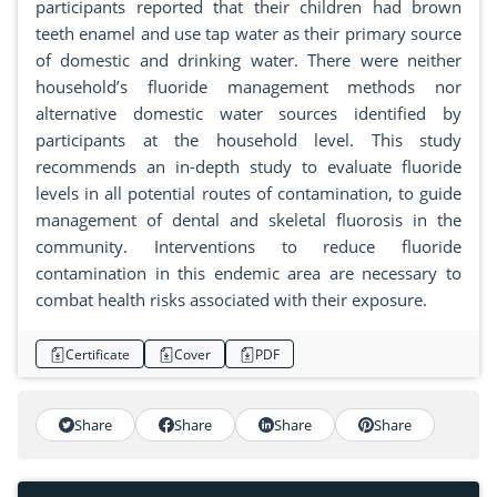
participants reported that their children had brown
teeth enamel and use tap water as their primary source
of domestic and drinking water. There were neither
household’s fluoride management methods nor
alternative domestic water sources identified by
participants at the household level. This study
recommends an in-depth study to evaluate fluoride
levels in all potential routes of contamination, to guide
management of dental and skeletal fluorosis in the
community. Interventions to reduce fluoride
contamination in this endemic area are necessary to
combat health risks associated with their exposure.
Certificate
Cover
PDF
Share
Share
Share
Share