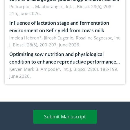
solution
Policarpio L. Mabborang Jr.,
Int. J. Biosci. 28(6), 208-
215, June 2026.
Influence of lactation stage and fermentation
environment on Kefir yield from cow’s milk
Imelda Hebron*, Jilrosh Eugenio, Rosalina Sagocsoc,
Int.
J. Biosci. 28(6), 200-207, June 2026.
Optimizing sow nutrition and physiological
condition to enhance reproductive performance,
piglet development, and productivity: Current
Keiven Mark B. Ampode*,
Int. J. Biosci. 28(6), 188-199,
June 2026.
advances and future perspectives
Submit Manuscript