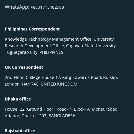
WhatsApp:
+8801715482998
Philippines Correspondent
Knowledge Technology Management Office, University
Research Development Office, Cagayan State University,
Tuguegarao City, PHILIPPINES
UK Correspondent
2nd Floor, College House 17, King Edwards Road, Ruislip,
London, HA4 7AE, UNITED KINGDOM
Dhaka office
House: 22 (Ground Floor), Road- 4, Block- A, Monsurabad,
Adabor, Dhaka- 1207, BANGLADESH
Rajshahi office