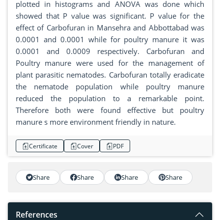
plotted in histograms and ANOVA was done which
showed that P value was significant. P value for the
effect of Carbofuran in Mansehra and Abbottabad was
0.0001 and 0.0001 while for poultry manure it was
0.0001 and 0.0009 respectively. Carbofuran and
Poultry manure were used for the management of
plant parasitic nematodes. Carbofuran totally eradicate
the nematode population while poultry manure
reduced the population to a remarkable point.
Therefore both were found effective but poultry
manure s more environment friendly in nature.
Certificate
Cover
PDF
Share
Share
Share
Share
References