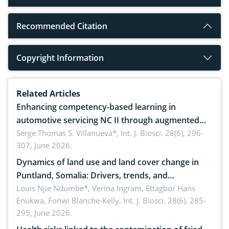
Recommended Citation
Copyright Information
Related Articles
Enhancing competency-based learning in
automotive servicing NC II through augmented
reality: Implications for occupational health,
Serge Thomas S. Villanueva*,
Int. J. Biosci. 28(6), 296-
307, June 2026.
ergonomics, and environmental safety
Dynamics of land use and land cover change in
Puntland, Somalia: Drivers, trends, and
implications for dryland ecosystem sustainability
Louis Njie Ndumbe*, Verina Ingram, Ettagbor Hans
Enukwa, Fonwi Blanche-Kelly,
Int. J. Biosci. 28(6), 285-
295, June 2026.