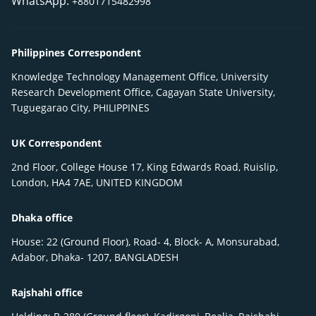
WhatsApp:
+8801715482998
Philippines Correspondent
Knowledge Technology Management Office, University
Research Development Office, Cagayan State University,
Tuguegarao City, PHILIPPINES
UK Correspondent
2nd Floor, College House 17, King Edwards Road, Ruislip,
London, HA4 7AE, UNITED KINGDOM
Dhaka office
House: 22 (Ground Floor), Road- 4, Block- A, Monsurabad,
Adabor, Dhaka- 1207, BANGLADESH
Rajshahi office