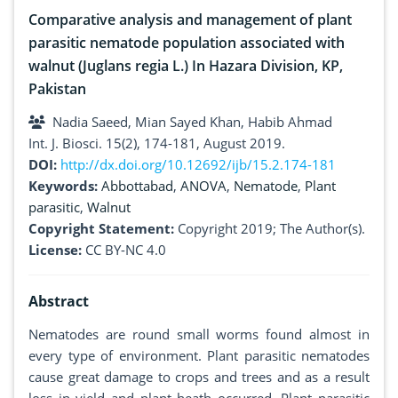
Comparative analysis and management of plant
parasitic nematode population associated with
walnut (Juglans regia L.) In Hazara Division, KP,
Pakistan
Nadia Saeed, Mian Sayed Khan, Habib Ahmad
Int. J. Biosci. 15(2), 174-181, August 2019.
DOI:
http://dx.doi.org/10.12692/ijb/15.2.174-181
Keywords:
Abbottabad
,
ANOVA
,
Nematode
,
Plant
parasitic
,
Walnut
Copyright Statement:
Copyright 2019; The Author(s).
License:
CC BY-NC 4.0
Abstract
Nematodes are round small worms found almost in
every type of environment. Plant parasitic nematodes
cause great damage to crops and trees and as a result