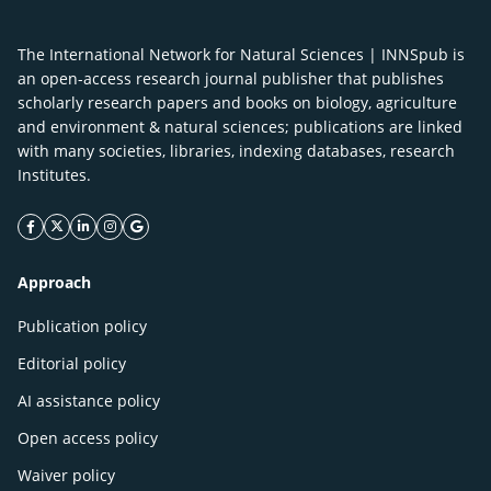
The International Network for Natural Sciences | INNSpub is
an open-access research journal publisher that publishes
scholarly research papers and books on biology, agriculture
and environment & natural sciences; publications are linked
with many societies, libraries, indexing databases, research
Institutes.
facebook icon
twitter icon
linkeding icon
instagram icon
google icon
Approach
Publication policy
Editorial policy
AI assistance policy
Open access policy
Waiver policy