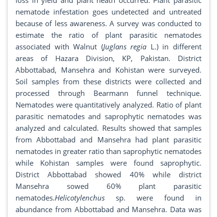
loss in yield and plant heath occurred. Plant parasitic
nematode infestation goes undetected and untreated
because of less awareness. A survey was conducted to
estimate the ratio of plant parasitic nematodes
associated with Walnut (
Juglans regia
L.) in different
areas of Hazara Division, KP, Pakistan. District
Abbottabad, Mansehra and Kohistan were surveyed.
Soil samples from these districts were collected and
processed through Bearmann funnel technique.
Nematodes were quantitatively analyzed. Ratio of plant
parasitic nematodes and saprophytic nematodes was
analyzed and calculated. Results showed that samples
from Abbottabad and Mansehra had plant parasitic
nematodes in greater ratio than saprophytic nematodes
while Kohistan samples were found saprophytic.
District Abbottabad showed 40% while district
Mansehra sowed 60% plant parasitic
nematodes.
Helicotylenchus
sp. were found in
abundance from Abbottabad and Mansehra. Data was