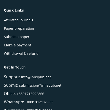
Quick Links
Affiliated journals
Paper preparation
Submit a paper
Make a payment
Withdrawal & refund
Get In Touch
Support:
info@innspub.net
Submit:
submission@innspub.net
Office:
+8801716992866
WhatsApp:
+8801842482998