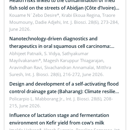
Health risks linked to the contamination of fried
fish sold on the streets of Abidjan (Côte d’Ivoire)
by Staphylococcus aureus, Escherichia coli and
Kouame N´Zebo Desire*, Krabi Ekoua Regina, Traore
Moumouny, Dadie Adjehi,
Int. J. Biosci. 28(6), 273-284,
Bacillus cereus
June 2026.
Nanotechnology-driven diagnostics and
therapeutics in oral squamous cell carcinoma:
Emerging technologies, clinical translation and
Abhijeet Patnaik, S. Vidya, Sathyakumar
Mayilvakanam*, Magesh Karuppur Thiagarajan,
future perspectives
Aravindhan Ravi, Sivachandran Annamalai, Mitthra
Suresh,
Int. J. Biosci. 28(6), 216-272, June 2026.
Design and development of a self-activating flood
control drainage gate (Baharang): Climate resilient
solution
Policarpio L. Mabborang Jr.,
Int. J. Biosci. 28(6), 208-
215, June 2026.
Influence of lactation stage and fermentation
environment on Kefir yield from cow’s milk