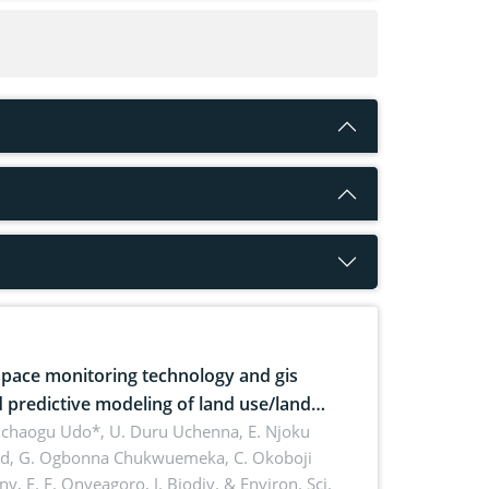
pace monitoring technology and gis
 predictive modeling of land use/land
 dynamics
uchaogu Udo*, U. Duru Uchenna, E. Njoku
rd, G. Ogbonna Chukwuemeka, C. Okoboji
ny, E. F. Onyeagoro,
J. Biodiv. & Environ. Sci.