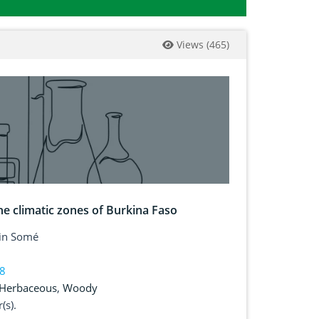
Views
(
465
)
e climatic zones of Burkina Faso
tin Somé
38
Herbaceous
,
Woody
(s).