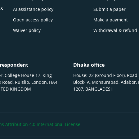
 &
AI assistance policy
Submit a paper
Open access policy
Make a payment
Waiver policy
Withdrawal & refund
respondent
Dhaka office
r, College House 17, King
House: 22 (Ground Floor), Road-
 Road, Ruislip, London, HA4
Block- A, Monsurabad, Adabor,
NITED KINGDOM
1207, BANGLADESH
 Attribution 4.0 International License