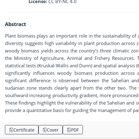
License:
CC BY-NC 4.0
Abstract
Plant biomass plays an important role in the sustainability of 
diversity suggests high variability in plant production acros
woody biomass yields across the country’s three climatic zo
the Ministry of Agriculture, Animal and Fishery Resources
statistical tests (Kruskal-Wallis and Dunn) and spatial analysis 
significantly influences woody biomass production across 
significant difference is observed between the Sahelian an
sudanian zone stands clearly apart from the other two. The s
southward increasing productivity gradient, more pronounce
These findings highlight the vulnerability of the Sahelian and 
provide a quantitative basis for guiding the management of pas
Certificate
Cover
PDF