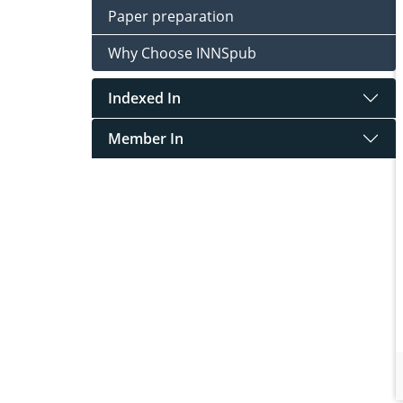
Paper preparation
Why Choose INNSpub
Indexed In
Member In