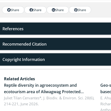
Share
Share
Share
Share
References
Recommended Citation
Copyright Information
Related Articles
Reptile diversity in agroecosystem and
Geo-s
ecotourism area of Aliwagwag Protected
based
Landscape, Davao Oriental, Philippines
Juliet Tilan Cervantes*,
J. Biodiv. & Environ. Sci. 28(6),
cover
E. Ah
214-221, June 2026.
Richa
Antho