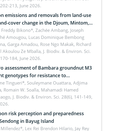
 202-213, June 2026.
n emissions and removals from land-use
and-cover change in the Djoum, Mintom,
a, and Yokadouma forest block,
l Freddy Bikono*, Zachée Ambang, Joseph
hé Amougou, Lucas Dominique Bembong
oon (Congo Basin)
na, Garga Amadou, Rose Ngo Makak, Richard
ll Akoulou Ze Mballa,
J. Biodiv. & Environ. Sci.
 170-184, June 2026.
tro assessment of Bambara groundnut M3
t genotypes for resistance to
phomina phaseolina (Tassi) Goid. in the
me Tingueri*, Souleymane Ouattara, Adjima
, Romain W. Soalla, Mahamadi Hamed
ing stage in Burkina Faso
aogo,
J. Biodiv. & Environ. Sci. 28(6), 141-149,
2026.
on risk perception and preparedness
 Sendong in Bayug Island
Millendez*, Lex Rei Brendon Hilario, Jay Rey