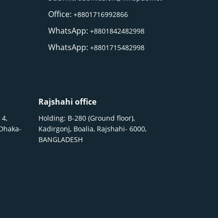
Office:
+8801716992866
WhatsApp:
+8801842482998
WhatsApp:
+8801715482998
Rajshahi office
 4,
Holding: B-280 (Ground floor),
 Dhaka-
Kadirgonj, Boalia, Rajshahi- 6000,
BANGLADESH