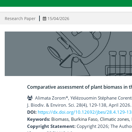
Research Paper
15/04/2026
Comparative assessment of plant biomass in th
Alimata Zorom*, Yélézouomin Stéphane Coren
J. Biodiv. & Environ. Sci. 28(4), 129-138, April 2026.
DOI:
https://dx.doi.org/10.12692/jbes/28.4.129-1
Keywords:
Biomass
,
Burkina Faso
,
Climatic zones
,
Copyright Statement:
Copyright 2026; The Author