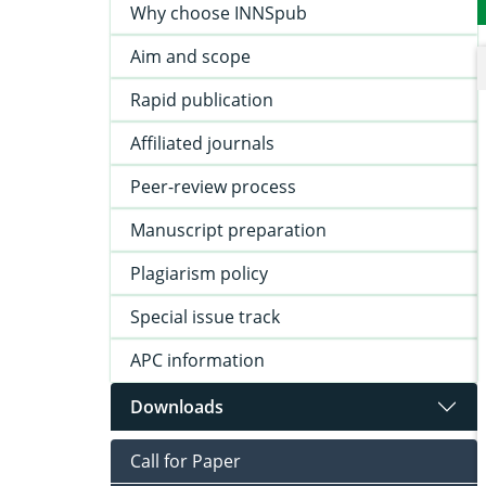
Why choose INNSpub
Aim and scope
Rapid publication
Affiliated journals
Peer-review process
Manuscript preparation
Plagiarism policy
Special issue track
APC information
Downloads
Call for Paper