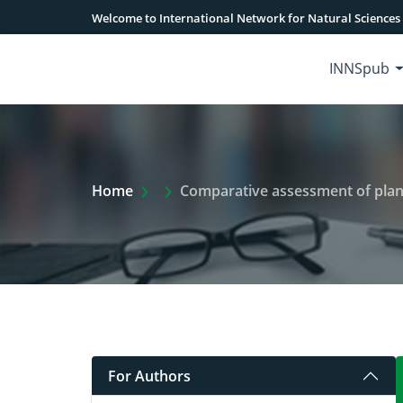
Welcome to International Network for Natural Sciences
INNSpub
Extra Arrow Show
Home
Comparative assessment of plant
For Authors