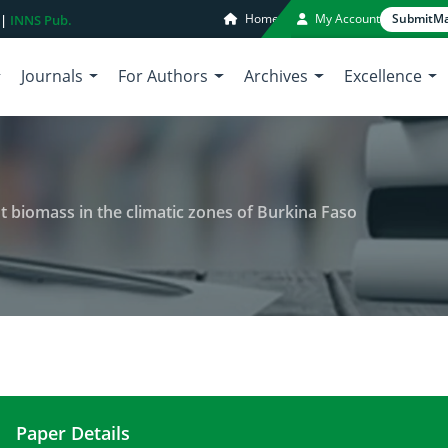
Home
My Account
Submit
Ma
 |
INNS Pub.
Journals
For Authors
Archives
Excellence
 biomass in the climatic zones of Burkina Faso
Paper Details
Comparative assessment of plant biomass in the c