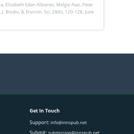
a, Elizabeth Edan Albiento, Melgie Alas, Peter
,
J. Biodiv. & Environ. Sci. 28(6), 120-128, June
Get In Touch
Support:
info@innspub.net
Submit:
submission@innspub.net