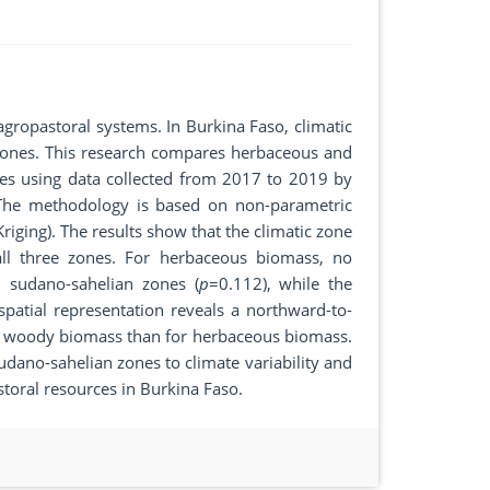
agropastoral systems. In Burkina Faso, climatic
s zones. This research compares herbaceous and
nes using data collected from 2017 to 2019 by
. The methodology is based on non-parametric
(Kriging). The results show that the climatic zone
all three zones. For herbaceous biomass, no
d sudano-sahelian zones (
p
=0.112), while the
patial representation reveals a northward-to-
d woody biomass than for herbaceous biomass.
sudano-sahelian zones to climate variability and
toral resources in Burkina Faso.