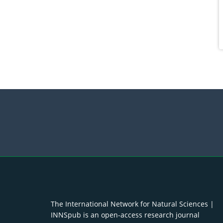
The International Network for Natural Sciences |
INNSpub is an open-access research journal