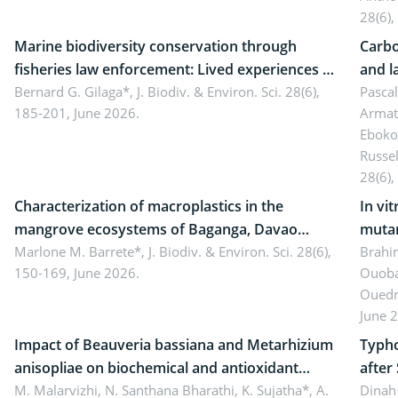
28(6),
Marine biodiversity conservation through
Carbo
fisheries law enforcement: Lived experiences of
and l
implementers of Republic Act No. 8550, as
Bernard G. Gilaga*,
J. Biodiv. & Environ. Sci. 28(6),
Ngoyl
Pasca
185-201, June 2026.
Armat
amended by Republic Act No. 10654
Camer
Eboko
Russe
28(6),
Characterization of macroplastics in the
In vi
mangrove ecosystems of Baganga, Davao
mutan
Oriental, Philippines
Marlone M. Barrete*,
J. Biodiv. & Environ. Sci. 28(6),
Macro
Brahi
150-169, June 2026.
Ouoba
seedl
Ouedr
June 
Impact of Beauveria bassiana and Metarhizium
Typho
anisopliae on biochemical and antioxidant
after
enzymes in Rhynchophorus ferrugineus
M. Malarvizhi, N. Santhana Bharathi, K. Sujatha*, A.
Dinah 