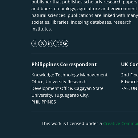
publisher that publishes scholarly research papers
and books on biology, agriculture and environment
natural sciences; publications are linked with many
societies, libraries, indexing databases, research
Institutes.
facebook icon
twitter icon
linkeding icon
instagram icon
google icon
Philippines Correspondent
UK Cor
Knowledge Technology Management
2nd Floo
Office, University Research
Edwards
Development Office, Cagayan State
7AE, U
University, Tuguegarao City,
PHILIPPINES
This work is licensed under a
Creative Commons