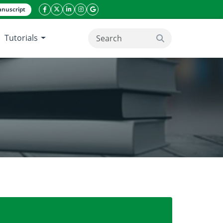
nuscript
facebook icon
twitter icon
linkeding icon
instagram icon
google icon
Tutorials
search button
limatic zones of Burkina Faso