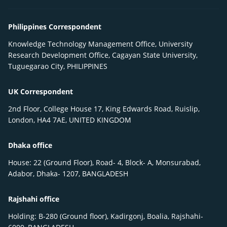
Philippines Correspondent
Knowledge Technology Management Office, University
Research Development Office, Cagayan State University,
Tuguegarao City, PHILIPPINES
UK Correspondent
2nd Floor, College House 17, King Edwards Road, Ruislip,
London, HA4 7AE, UNITED KINGDOM
Dhaka office
House: 22 (Ground Floor), Road- 4, Block- A, Monsurabad,
Adabor, Dhaka- 1207, BANGLADESH
Rajshahi office
Holding: B-280 (Ground floor), Kadirgonj, Boalia, Rajshahi-