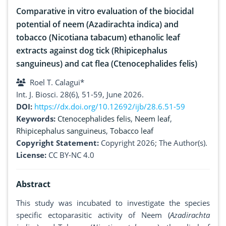
Comparative in vitro evaluation of the biocidal
potential of neem (Azadirachta indica) and
tobacco (Nicotiana tabacum) ethanolic leaf
extracts against dog tick (Rhipicephalus
sanguineus) and cat flea (Ctenocephalides felis)
Roel T. Calagui*
Int. J. Biosci. 28(6), 51-59, June 2026.
DOI:
https://dx.doi.org/10.12692/ijb/28.6.51-59
Keywords:
Ctenocephalides felis
,
Neem leaf
,
Rhipicephalus sanguineus
,
Tobacco leaf
Copyright Statement:
Copyright 2026; The Author(s).
License:
CC BY-NC 4.0
Abstract
This study was incubated to investigate the species
specific ectoparasitic activity of Neem (
Azadirachta