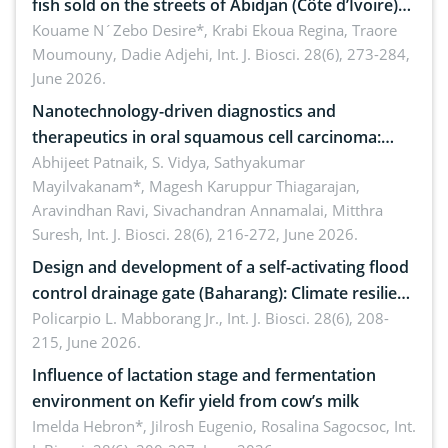
fish sold on the streets of Abidjan (Côte d’Ivoire)
by Staphylococcus aureus, Escherichia coli and
Kouame N´Zebo Desire*, Krabi Ekoua Regina, Traore
Moumouny, Dadie Adjehi,
Int. J. Biosci. 28(6), 273-284,
Bacillus cereus
June 2026.
Nanotechnology-driven diagnostics and
therapeutics in oral squamous cell carcinoma:
Emerging technologies, clinical translation and
Abhijeet Patnaik, S. Vidya, Sathyakumar
Mayilvakanam*, Magesh Karuppur Thiagarajan,
future perspectives
Aravindhan Ravi, Sivachandran Annamalai, Mitthra
Suresh,
Int. J. Biosci. 28(6), 216-272, June 2026.
Design and development of a self-activating flood
control drainage gate (Baharang): Climate resilient
solution
Policarpio L. Mabborang Jr.,
Int. J. Biosci. 28(6), 208-
215, June 2026.
Influence of lactation stage and fermentation
environment on Kefir yield from cow’s milk
Imelda Hebron*, Jilrosh Eugenio, Rosalina Sagocsoc,
Int.