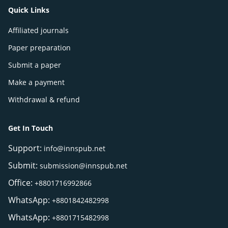
Quick Links
Affiliated journals
Paper preparation
Submit a paper
Make a payment
Withdrawal & refund
Get In Touch
Support:
info@innspub.net
Submit:
submission@innspub.net
Office:
+8801716992866
WhatsApp:
+8801842482998
WhatsApp:
+8801715482998