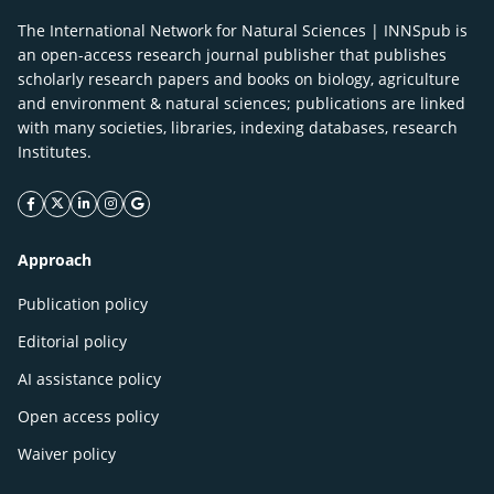
The International Network for Natural Sciences | INNSpub is
an open-access research journal publisher that publishes
scholarly research papers and books on biology, agriculture
and environment & natural sciences; publications are linked
with many societies, libraries, indexing databases, research
Institutes.
facebook icon
twitter icon
linkeding icon
instagram icon
google icon
Approach
Publication policy
Editorial policy
AI assistance policy
Open access policy
Waiver policy