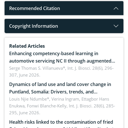
Recommended Citation
Copyright Information
Related Articles
Enhancing competency-based learning in
automotive servicing NC II through augmented
reality: Implications for occupational health,
Serge Thomas S. Villanueva*,
Int. J. Biosci. 28(6), 296-
307, June 2026.
ergonomics, and environmental safety
Dynamics of land use and land cover change in
Puntland, Somalia: Drivers, trends, and
implications for dryland ecosystem sustainability
Louis Njie Ndumbe*, Verina Ingram, Ettagbor Hans
Enukwa, Fonwi Blanche-Kelly,
Int. J. Biosci. 28(6), 285-
295, June 2026.
Health risks linked to the contamination of fried