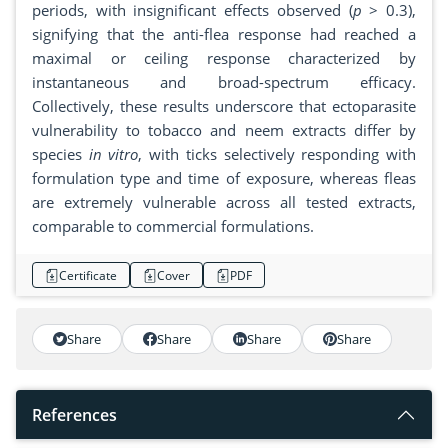
periods, with insignificant effects observed (
p
> 0.3),
signifying that the anti-flea response had reached a
maximal or ceiling response characterized by
instantaneous and broad-spectrum efficacy.
Collectively, these results underscore that ectoparasite
vulnerability to tobacco and neem extracts differ by
species
in vitro
, with ticks selectively responding with
formulation type and time of exposure, whereas fleas
are extremely vulnerable across all tested extracts,
comparable to commercial formulations.
Certificate
Cover
PDF
Share
Share
Share
Share
References