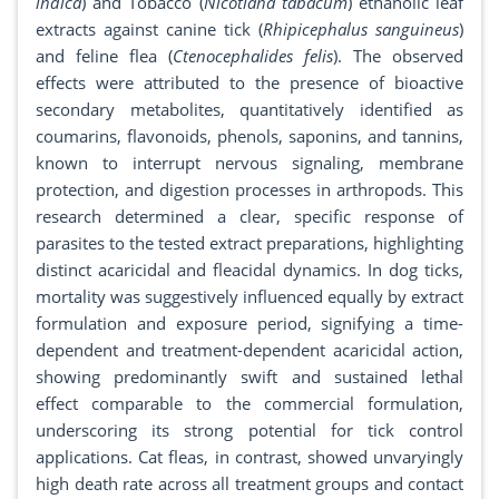
indica
) and Tobacco (
Nicotiana tabacum
) ethanolic leaf
extracts against canine tick (
Rhipicephalus sanguineus
)
and feline flea (
Ctenocephalides felis
). The observed
effects were attributed to the presence of bioactive
secondary metabolites, quantitatively identified as
coumarins, flavonoids, phenols, saponins, and tannins,
known to interrupt nervous signaling, membrane
protection, and digestion processes in arthropods. This
research determined a clear, specific response of
parasites to the tested extract preparations, highlighting
distinct acaricidal and fleacidal dynamics. In dog ticks,
mortality was suggestively influenced equally by extract
formulation and exposure period, signifying a time-
dependent and treatment-dependent acaricidal action,
showing predominantly swift and sustained lethal
effect comparable to the commercial formulation,
underscoring its strong potential for tick control
applications. Cat fleas, in contrast, showed unvaryingly
high death rate across all treatment groups and contact