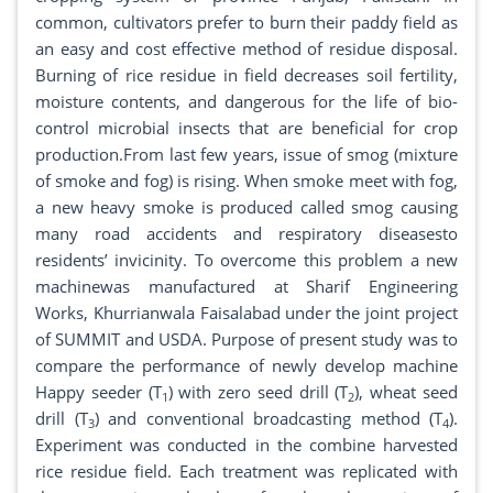
common, cultivators prefer to burn their paddy field as
an easy and cost effective method of residue disposal.
Burning of rice residue in field decreases soil fertility,
moisture contents, and dangerous for the life of bio-
control microbial insects that are beneficial for crop
production.From last few years, issue of smog (mixture
of smoke and fog) is rising. When smoke meet with fog,
a new heavy smoke is produced called smog causing
many road accidents and respiratory diseasesto
residents’ invicinity. To overcome this problem a new
machinewas manufactured at Sharif Engineering
Works, Khurrianwala Faisalabad under the joint project
of SUMMIT and USDA. Purpose of present study was to
compare the performance of newly develop machine
Happy seeder (T
) with zero seed drill (T
), wheat seed
1
2
drill (T
) and conventional broadcasting method (T
).
3
4
Experiment was conducted in the combine harvested
rice residue field. Each treatment was replicated with