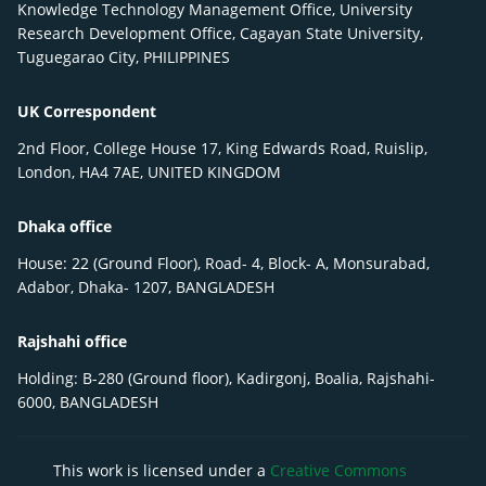
Knowledge Technology Management Office, University
Research Development Office, Cagayan State University,
Tuguegarao City, PHILIPPINES
UK Correspondent
2nd Floor, College House 17, King Edwards Road, Ruislip,
London, HA4 7AE, UNITED KINGDOM
Dhaka office
House: 22 (Ground Floor), Road- 4, Block- A, Monsurabad,
Adabor, Dhaka- 1207, BANGLADESH
Rajshahi office
Holding: B-280 (Ground floor), Kadirgonj, Boalia, Rajshahi-
6000, BANGLADESH
This work is licensed under a
Creative Commons