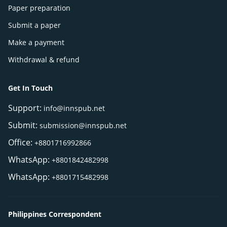
Paper preparation
Submit a paper
Make a payment
Withdrawal & refund
Get In Touch
Support:
info@innspub.net
Submit:
submission@innspub.net
Office:
+8801716992866
WhatsApp:
+8801842482998
WhatsApp:
+8801715482998
Philippines Correspondent