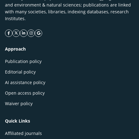
and environment & natural sciences; publications are linked
with many societies, libraries, indexing databases, research
Institutes.
facebook icon
twitter icon
linkeding icon
instagram icon
google icon
Approach
Publication policy
Editorial policy
AI assistance policy
Open access policy
Waiver policy
Quick Links
Affiliated journals