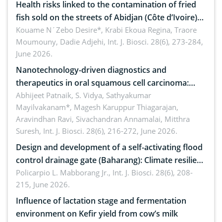
Health risks linked to the contamination of fried
fish sold on the streets of Abidjan (Côte d’Ivoire)
by Staphylococcus aureus, Escherichia coli and
Kouame N´Zebo Desire*, Krabi Ekoua Regina, Traore
Moumouny, Dadie Adjehi,
Int. J. Biosci. 28(6), 273-284,
Bacillus cereus
June 2026.
Nanotechnology-driven diagnostics and
therapeutics in oral squamous cell carcinoma:
Emerging technologies, clinical translation and
Abhijeet Patnaik, S. Vidya, Sathyakumar
Mayilvakanam*, Magesh Karuppur Thiagarajan,
future perspectives
Aravindhan Ravi, Sivachandran Annamalai, Mitthra
Suresh,
Int. J. Biosci. 28(6), 216-272, June 2026.
Design and development of a self-activating flood
control drainage gate (Baharang): Climate resilient
solution
Policarpio L. Mabborang Jr.,
Int. J. Biosci. 28(6), 208-
215, June 2026.
Influence of lactation stage and fermentation
environment on Kefir yield from cow’s milk