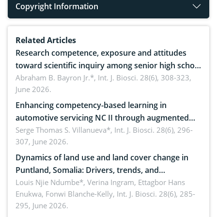
Copyright Information
Related Articles
Research competence, exposure and attitudes
toward scientific inquiry among senior high school
teachers: Implications for scientific literacy
Abraham B. Bayron Jr.*,
Int. J. Biosci. 28(6), 308-323,
June 2026.
Enhancing competency-based learning in
automotive servicing NC II through augmented
reality: Implications for occupational health,
Serge Thomas S. Villanueva*,
Int. J. Biosci. 28(6), 296-
307, June 2026.
ergonomics, and environmental safety
Dynamics of land use and land cover change in
Puntland, Somalia: Drivers, trends, and
implications for dryland ecosystem sustainability
Louis Njie Ndumbe*, Verina Ingram, Ettagbor Hans
Enukwa, Fonwi Blanche-Kelly,
Int. J. Biosci. 28(6), 285-
295, June 2026.