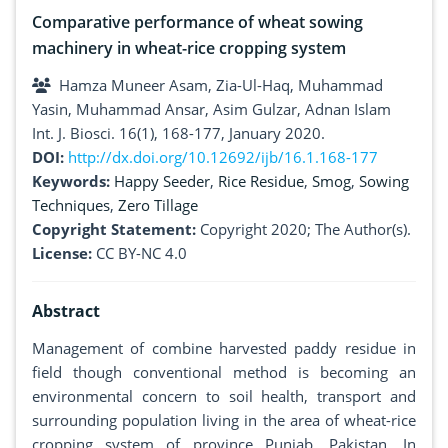
Comparative performance of wheat sowing
machinery in wheat-rice cropping system
Hamza Muneer Asam, Zia-Ul-Haq, Muhammad
Yasin, Muhammad Ansar, Asim Gulzar, Adnan Islam
Int. J. Biosci. 16(1), 168-177, January 2020.
DOI:
http://dx.doi.org/10.12692/ijb/16.1.168-177
Keywords:
Happy Seeder
,
Rice Residue
,
Smog
,
Sowing
Techniques
,
Zero Tillage
Copyright Statement:
Copyright 2020; The Author(s).
License:
CC BY-NC 4.0
Abstract
Management of combine harvested paddy residue in
field though conventional method is becoming an
environmental concern to soil health, transport and
surrounding population living in the area of wheat-rice
cropping system of province Punjab, Pakistan. In