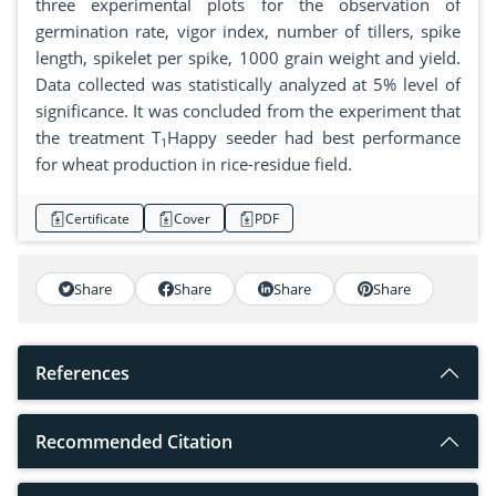
three experimental plots for the observation of
germination rate, vigor index, number of tillers, spike
length, spikelet per spike, 1000 grain weight and yield.
Data collected was statistically analyzed at 5% level of
significance. It was concluded from the experiment that
the treatment T
Happy seeder had best performance
1
for wheat production in rice-residue field.
Certificate
Cover
PDF
Share
Share
Share
Share
References
Recommended Citation