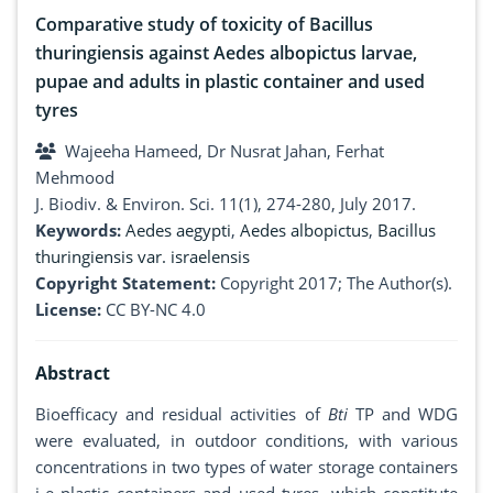
Comparative study of toxicity of Bacillus
thuringiensis against Aedes albopictus larvae,
pupae and adults in plastic container and used
tyres
Wajeeha Hameed, Dr Nusrat Jahan, Ferhat
Mehmood
J. Biodiv. & Environ. Sci. 11(1), 274-280, July 2017.
Keywords:
Aedes aegypti
,
Aedes albopictus
,
Bacillus
thuringiensis var. israelensis
Copyright Statement:
Copyright 2017; The Author(s).
License:
CC BY-NC 4.0
Abstract
Bioefficacy and residual activities of
Bti
TP and WDG
were evaluated, in outdoor conditions, with various
concentrations in two types of water storage containers