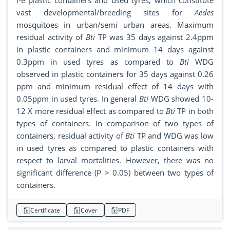
i-e plastic containers and used tyres, which constitute
vast developmental/breeding sites for
Aedes
mosquitoes in urban/semi urban areas. Maximum
residual activity of
Bti
TP was 35 days against 2.4ppm
in plastic containers and minimum 14 days against
0.3ppm in used tyres as compared to
Bti
WDG
observed in plastic containers for 35 days against 0.26
ppm and minimum residual effect of 14 days with
0.05ppm in used tyres. In general
Bti
WDG showed 10-
12 X more residual effect as compared to
Bti
TP in both
types of containers. In comparison of two types of
containers, residual activity of
Bti
TP and WDG was low
in used tyres as compared to plastic containers with
respect to larval mortalities. However, there was no
significant difference (P > 0.05) between two types of
containers.
Certificate
Cover
PDF