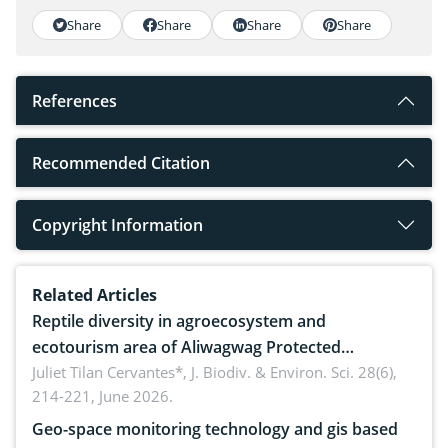
Share
Share
Share
Share
References
Recommended Citation
Copyright Information
Related Articles
Reptile diversity in agroecosystem and
ecotourism area of Aliwagwag Protected
Landscape, Davao Oriental, Philippines
Juliet Tilan Cervantes*,
J. Biodiv. & Environ. Sci. 28(6),
214-221, June 2026.
Geo-space monitoring technology and gis based