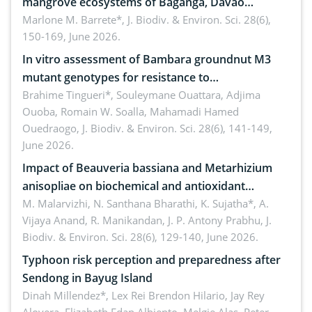
mangrove ecosystems of Baganga, Davao
Oriental, Philippines
Marlone M. Barrete*,
J. Biodiv. & Environ. Sci. 28(6),
150-169, June 2026.
In vitro assessment of Bambara groundnut M3
mutant genotypes for resistance to
Macrophomina phaseolina (Tassi) Goid. in the
Brahime Tingueri*, Souleymane Ouattara, Adjima
Ouoba, Romain W. Soalla, Mahamadi Hamed
seedling stage in Burkina Faso
Ouedraogo,
J. Biodiv. & Environ. Sci. 28(6), 141-149,
June 2026.
Impact of Beauveria bassiana and Metarhizium
anisopliae on biochemical and antioxidant
enzymes in Rhynchophorus ferrugineus (Olivier)
M. Malarvizhi, N. Santhana Bharathi, K. Sujatha*, A.
Vijaya Anand, R. Manikandan, J. P. Antony Prabhu,
J.
infesting oil palm
Biodiv. & Environ. Sci. 28(6), 129-140, June 2026.
Typhoon risk perception and preparedness after
Sendong in Bayug Island
Dinah Millendez*, Lex Rei Brendon Hilario, Jay Rey