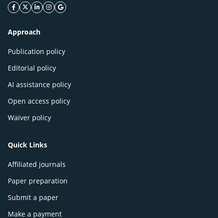
facebook icon
twitter icon
linkeding icon
instagram icon
google icon
Approach
Publication policy
Editorial policy
AI assistance policy
Open access policy
Waiver policy
Quick Links
Affiliated journals
Paper preparation
Submit a paper
Make a payment