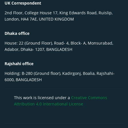
UK Correspondent
2nd Floor, College House 17, King Edwards Road, Ruislip,
London, HA4 7AE, UNITED KINGDOM
Dhaka office
House: 22 (Ground Floor), Road- 4, Block- A, Monsurabad,
Adabor, Dhaka- 1207, BANGLADESH
Rajshahi office
Holding: B-280 (Ground floor), Kadirgonj, Boalia, Rajshahi-
6000, BANGLADESH
This work is licensed under a
Creative Commons
Attribution 4.0 International License