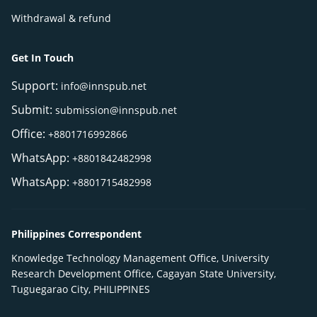
Withdrawal & refund
Get In Touch
Support:
info@innspub.net
Submit:
submission@innspub.net
Office:
+8801716992866
WhatsApp:
+8801842482998
WhatsApp:
+8801715482998
Philippines Correspondent
Knowledge Technology Management Office, University
Research Development Office, Cagayan State University,
Tuguegarao City, PHILIPPINES