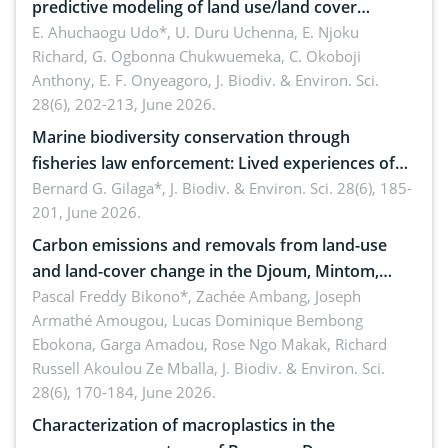
predictive modeling of land use/land cover
dynamics
E. Ahuchaogu Udo*, U. Duru Uchenna, E. Njoku
Richard, G. Ogbonna Chukwuemeka, C. Okoboji
Anthony, E. F. Onyeagoro,
J. Biodiv. & Environ. Sci.
28(6), 202-213, June 2026.
Marine biodiversity conservation through
fisheries law enforcement: Lived experiences of
implementers of Republic Act No. 8550, as
Bernard G. Gilaga*,
J. Biodiv. & Environ. Sci. 28(6), 185-
201, June 2026.
amended by Republic Act No. 10654
Carbon emissions and removals from land-use
and land-cover change in the Djoum, Mintom,
Ngoyla, and Yokadouma forest block, Cameroon
Pascal Freddy Bikono*, Zachée Ambang, Joseph
Armathé Amougou, Lucas Dominique Bembong
(Congo Basin)
Ebokona, Garga Amadou, Rose Ngo Makak, Richard
Russell Akoulou Ze Mballa,
J. Biodiv. & Environ. Sci.
28(6), 170-184, June 2026.
Characterization of macroplastics in the