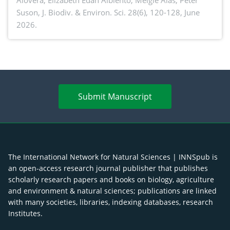
Alovera, Elizabeth Edan Albiento, Melgie Alas, Peter
Suson,
J. Biodiv. & Environ. Sci. 28(6), 120-128, June
2026.
Submit Manuscript
The International Network for Natural Sciences | INNSpub is
an open-access research journal publisher that publishes
scholarly research papers and books on biology, agriculture
and environment & natural sciences; publications are linked
with many societies, libraries, indexing databases, research
Institutes.