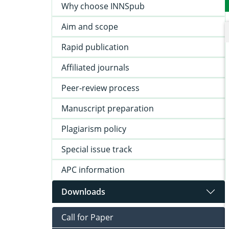
Why choose INNSpub
Aim and scope
Rapid publication
Affiliated journals
Peer-review process
Manuscript preparation
Plagiarism policy
Special issue track
APC information
Downloads
Call for Paper