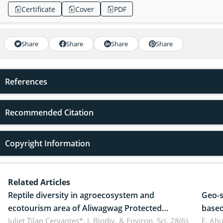
Certificate
Cover
PDF
Share
Share
Share
Share
References
Recommended Citation
Copyright Information
Related Articles
Reptile diversity in agroecosystem and
Geo-s
ecotourism area of Aliwagwag Protected
based
Landscape, Davao Oriental, Philippines
Juliet Tilan Cervantes*,
J. Biodiv. & Environ. Sci. 28(6),
cover
E. Ah