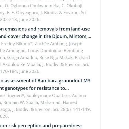
rd, G. Ogbonna Chukwuemeka, C. Okoboji
ny, E. F. Onyeagoro,
J. Biodiv. & Environ. Sci.
 202-213, June 2026.
n emissions and removals from land-use
and-cover change in the Djoum, Mintom,
a, and Yokadouma forest block,
l Freddy Bikono*, Zachée Ambang, Joseph
hé Amougou, Lucas Dominique Bembong
oon (Congo Basin)
na, Garga Amadou, Rose Ngo Makak, Richard
ll Akoulou Ze Mballa,
J. Biodiv. & Environ. Sci.
 170-184, June 2026.
tro assessment of Bambara groundnut M3
t genotypes for resistance to
phomina phaseolina (Tassi) Goid. in the
me Tingueri*, Souleymane Ouattara, Adjima
, Romain W. Soalla, Mahamadi Hamed
ing stage in Burkina Faso
aogo,
J. Biodiv. & Environ. Sci. 28(6), 141-149,
2026.
on risk perception and preparedness