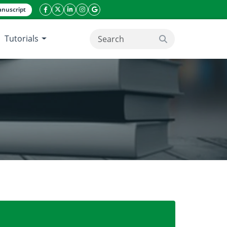
nuscript
facebook icon
twitter icon
linkeding icon
instagram icon
google icon
Tutorials
search button