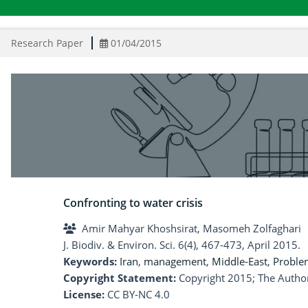
Research Paper
01/04/2015
Confronting to water crisis
Amir Mahyar Khoshsirat, Masomeh Zolfaghari
J. Biodiv. & Environ. Sci. 6(4), 467-473, April 2015.
Keywords:
Iran
,
management
,
Middle-East
,
Proble
Copyright Statement:
Copyright 2015; The Author
License:
CC BY-NC 4.0