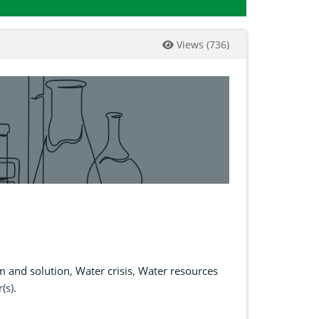
Views
(
736
)
m and solution
,
Water crisis
,
Water resources
(s).