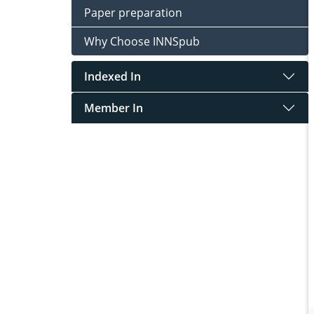
Paper preparation
Why Choose INNSpub
Indexed In
Member In