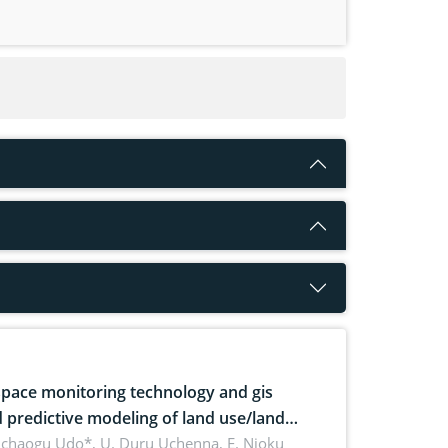
pace monitoring technology and gis
 predictive modeling of land use/land
 dynamics
uchaogu Udo*, U. Duru Uchenna, E. Njoku