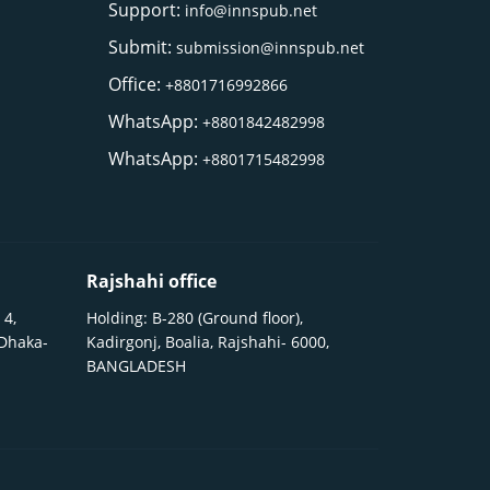
Support:
info@innspub.net
Submit:
submission@innspub.net
Office:
+8801716992866
WhatsApp:
+8801842482998
WhatsApp:
+8801715482998
Rajshahi office
 4,
Holding: B-280 (Ground floor),
 Dhaka-
Kadirgonj, Boalia, Rajshahi- 6000,
BANGLADESH