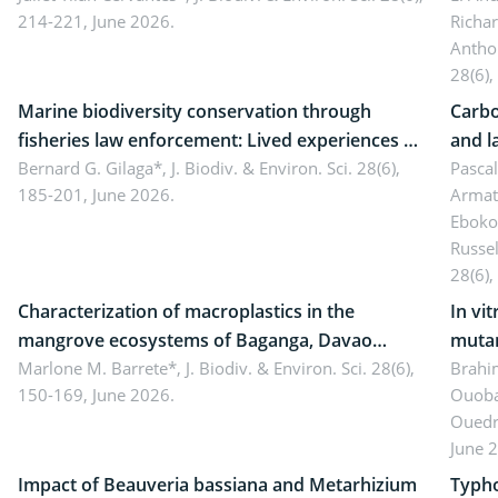
214-221, June 2026.
Richa
Antho
28(6),
Marine biodiversity conservation through
Carbo
fisheries law enforcement: Lived experiences of
and l
implementers of Republic Act No. 8550, as
Bernard G. Gilaga*,
J. Biodiv. & Environ. Sci. 28(6),
Ngoyl
Pasca
185-201, June 2026.
Armat
amended by Republic Act No. 10654
Camer
Eboko
Russe
28(6),
Characterization of macroplastics in the
In vi
mangrove ecosystems of Baganga, Davao
mutan
Oriental, Philippines
Marlone M. Barrete*,
J. Biodiv. & Environ. Sci. 28(6),
Macro
Brahi
150-169, June 2026.
Ouoba
seedl
Ouedr
June 
Impact of Beauveria bassiana and Metarhizium
Typho