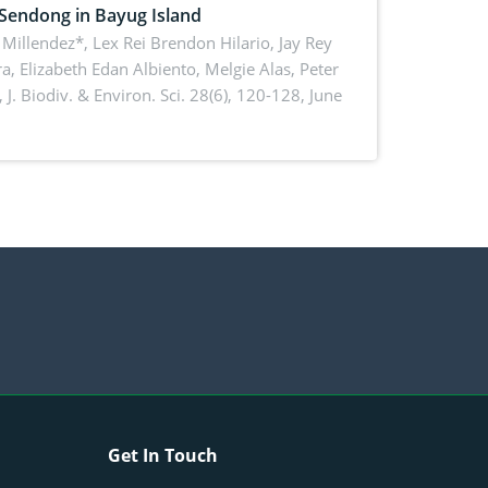
 Sendong in Bayug Island
Millendez*, Lex Rei Brendon Hilario, Jay Rey
a, Elizabeth Edan Albiento, Melgie Alas, Peter
,
J. Biodiv. & Environ. Sci. 28(6), 120-128, June
Get In Touch