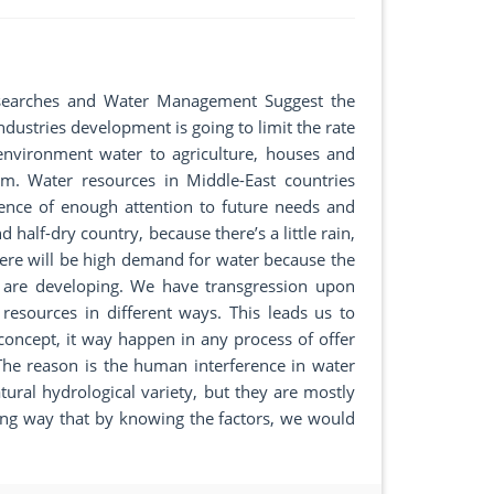
 Researches and Water Management Suggest the
dustries development is going to limit the rate
 environment water to agriculture, houses and
m. Water resources in Middle-East countries
nce of enough attention to future needs and
d half-dry country, because there’s a little rain,
there will be high demand for water because the
s are developing. We have transgression upon
resources in different ways. This leads us to
 concept, it way happen in any process of offer
he reason is the human interference in water
tural hydrological variety, but they are mostly
ing way that by knowing the factors, we would