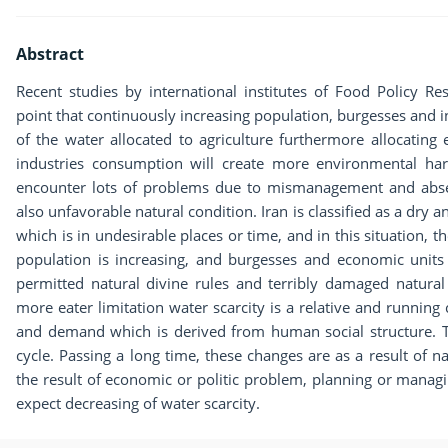
Abstract
Recent studies by international institutes of Food Policy
point that continuously increasing population, burgesses and in
of the water allocated to agriculture furthermore allocating
industries consumption will create more environmental har
encounter lots of problems due to mismanagement and abse
also unfavorable natural condition. Iran is classified as a dry an
which is in undesirable places or time, and in this situation, 
population is increasing, and burgesses and economic unit
permitted natural divine rules and terribly damaged natural 
more eater limitation water scarcity is a relative and running
and demand which is derived from human social structure. T
cycle. Passing a long time, these changes are as a result of na
the result of economic or politic problem, planning or manag
expect decreasing of water scarcity.