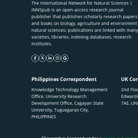
The International Network for Natural Sciences |
INNSpub is an open-access research journal
publisher that publishes scholarly research papers
and books on biology, agriculture and environment
natural sciences; publications are linked with many
societies, libraries, indexing databases, research
Institutes.
facebook icon
twitter icon
linkeding icon
instagram icon
google icon
Philippines Correspondent
UK Cor
Knowledge Technology Management
2nd Floo
Office, University Research
Edwards
Development Office, Cagayan State
7AE, U
University, Tuguegarao City,
PHILIPPINES