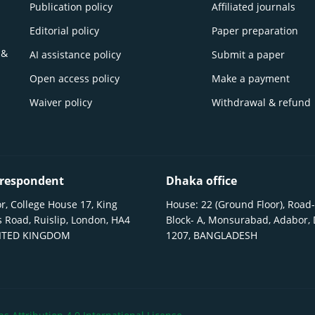
Publication policy
Affiliated journals
Editorial policy
Paper preparation
 &
AI assistance policy
Submit a paper
Open access policy
Make a payment
Waiver policy
Withdrawal & refund
respondent
Dhaka office
r, College House 17, King
House: 22 (Ground Floor), Road-
 Road, Ruislip, London, HA4
Block- A, Monsurabad, Adabor,
NITED KINGDOM
1207, BANGLADESH