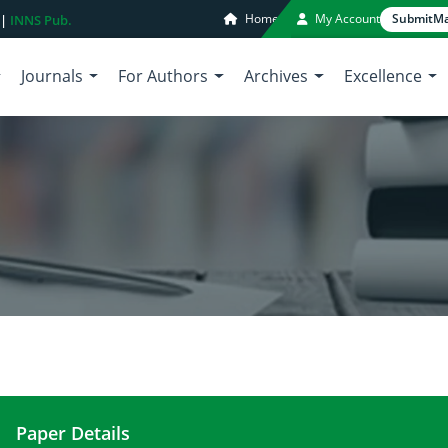
Home
My Account
Submit
Ma
 |
INNS Pub.
Journals
For Authors
Archives
Excellence
Paper Details
Confronting to water crisis