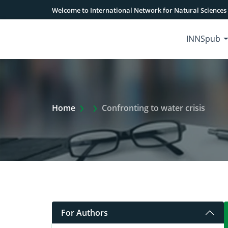
Welcome to International Network for Natural Sciences
INNSpub
Extra Arrow Show
Home
Confronting to water crisis
For Authors