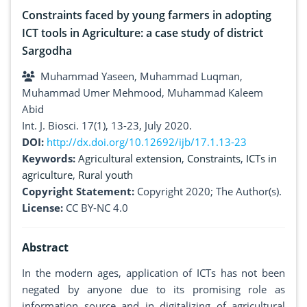
Constraints faced by young farmers in adopting
ICT tools in Agriculture: a case study of district
Sargodha
Muhammad Yaseen, Muhammad Luqman,
Muhammad Umer Mehmood, Muhammad Kaleem
Abid
Int. J. Biosci. 17(1), 13-23, July 2020.
DOI:
http://dx.doi.org/10.12692/ijb/17.1.13-23
Keywords:
Agricultural extension
,
Constraints
,
ICTs in
agriculture
,
Rural youth
Copyright Statement:
Copyright 2020; The Author(s).
License:
CC BY-NC 4.0
Abstract
In the modern ages, application of ICTs has not been
negated by anyone due to its promising role as
information source and in digitalizing of agricultural