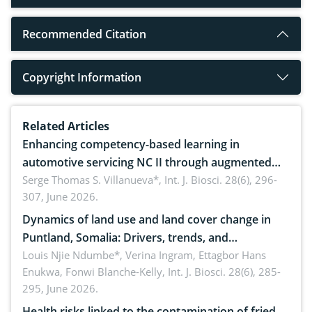
Recommended Citation
Copyright Information
Related Articles
Enhancing competency-based learning in
automotive servicing NC II through augmented
reality: Implications for occupational health,
Serge Thomas S. Villanueva*,
Int. J. Biosci. 28(6), 296-
307, June 2026.
ergonomics, and environmental safety
Dynamics of land use and land cover change in
Puntland, Somalia: Drivers, trends, and
implications for dryland ecosystem sustainability
Louis Njie Ndumbe*, Verina Ingram, Ettagbor Hans
Enukwa, Fonwi Blanche-Kelly,
Int. J. Biosci. 28(6), 285-
295, June 2026.
Health risks linked to the contamination of fried