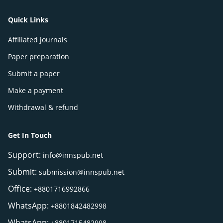
Quick Links
Affiliated journals
Paper preparation
Submit a paper
Make a payment
Withdrawal & refund
Get In Touch
Support:
info@innspub.net
Submit:
submission@innspub.net
Office:
+8801716992866
WhatsApp:
+8801842482998
WhatsApp:
+8801715482998