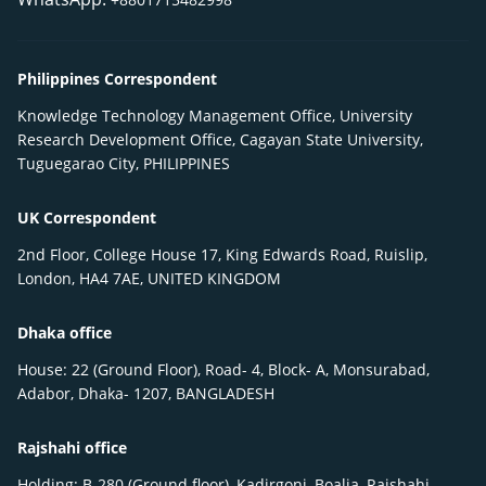
Philippines Correspondent
Knowledge Technology Management Office, University
Research Development Office, Cagayan State University,
Tuguegarao City, PHILIPPINES
UK Correspondent
2nd Floor, College House 17, King Edwards Road, Ruislip,
London, HA4 7AE, UNITED KINGDOM
Dhaka office
House: 22 (Ground Floor), Road- 4, Block- A, Monsurabad,
Adabor, Dhaka- 1207, BANGLADESH
Rajshahi office
Holding: B-280 (Ground floor), Kadirgonj, Boalia, Rajshahi-