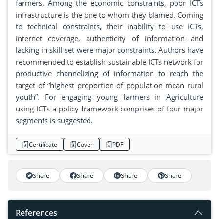
farmers. Among the economic constraints, poor ICTs
infrastructure is the one to whom they blamed. Coming
to technical constraints, their inability to use ICTs,
internet coverage, authenticity of information and
lacking in skill set were major constraints. Authors have
recommended to establish sustainable ICTs network for
productive channelizing of information to reach the
target of “highest proportion of population mean rural
youth”. For engaging young farmers in Agriculture
using ICTs a policy framework comprises of four major
segments is suggested.
Certificate
Cover
PDF
Share
Share
Share
Share
References