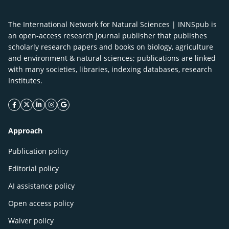
The International Network for Natural Sciences | INNSpub is
an open-access research journal publisher that publishes
scholarly research papers and books on biology, agriculture
and environment & natural sciences; publications are linked
with many societies, libraries, indexing databases, research
Institutes.
facebook icon
twitter icon
linkeding icon
instagram icon
google icon
Approach
Publication policy
Editorial policy
AI assistance policy
Open access policy
Waiver policy