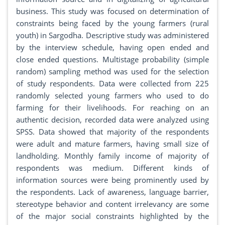
business. This study was focused on determination of
constraints being faced by the young farmers (rural
youth) in Sargodha. Descriptive study was administered
by the interview schedule, having open ended and
close ended questions. Multistage probability (simple
random) sampling method was used for the selection
of study respondents. Data were collected from 225
randomly selected young farmers who used to do
farming for their livelihoods. For reaching on an
authentic decision, recorded data were analyzed using
SPSS. Data showed that majority of the respondents
were adult and mature farmers, having small size of
landholding. Monthly family income of majority of
respondents was medium. Different kinds of
information sources were being prominently used by
the respondents. Lack of awareness, language barrier,
stereotype behavior and content irrelevancy are some
of the major social constraints highlighted by the