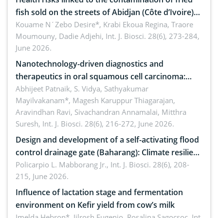
fish sold on the streets of Abidjan (Côte d’Ivoire)
by Staphylococcus aureus, Escherichia coli and
Kouame N´Zebo Desire*, Krabi Ekoua Regina, Traore
Moumouny, Dadie Adjehi,
Int. J. Biosci. 28(6), 273-284,
Bacillus cereus
June 2026.
Nanotechnology-driven diagnostics and
therapeutics in oral squamous cell carcinoma:
Emerging technologies, clinical translation and
Abhijeet Patnaik, S. Vidya, Sathyakumar
Mayilvakanam*, Magesh Karuppur Thiagarajan,
future perspectives
Aravindhan Ravi, Sivachandran Annamalai, Mitthra
Suresh,
Int. J. Biosci. 28(6), 216-272, June 2026.
Design and development of a self-activating flood
control drainage gate (Baharang): Climate resilient
solution
Policarpio L. Mabborang Jr.,
Int. J. Biosci. 28(6), 208-
215, June 2026.
Influence of lactation stage and fermentation
environment on Kefir yield from cow’s milk
Imelda Hebron*, Jilrosh Eugenio, Rosalina Sagocsoc,
Int.