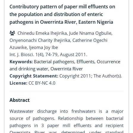
Contributory pattern of paper mill effluents on
the population and distribution of enteric
pathogens in Owerrinta River, Eastern Nigeria
Chinedu Emeka Ihejirika, Jude Nnama Ogbulie,
Onyenonachi Charity Ihejirika, Catherine Ogechi
Azuwike, Ijeoma Joy Ibe
Int. J. Biosci. 1(4), 74-79, August 2011.
Keywords:
Bacterial pathogens
,
Effluents
,
Occurrence
and drinking water
,
Owerrinta River
Copyright Statement:
Copyright 2011; The Author(s).
License:
CC BY-NC 4.0
Abstract
Wastewater discharge into freshwaters is a major
source of pathogens. Relationship between bacterial
pathogens in 3 paper mill effluents and recipient
Owerrinta River was determined under standard