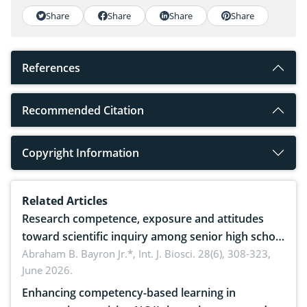
Share
Share
Share
Share
References
Recommended Citation
Copyright Information
Related Articles
Research competence, exposure and attitudes
toward scientific inquiry among senior high school
teachers: Implications for scientific literacy
Abraham B. Bayron Jr.*,
Int. J. Biosci. 28(6), 308-323,
June 2026.
Enhancing competency-based learning in