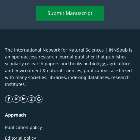
Submit Manuscript
The International Network for Natural Sciences | INNSpub is
an open-access research journal publisher that publishes
scholarly research papers and books on biology, agriculture
and environment & natural sciences; publications are linked
with many societies, libraries, indexing databases, research
Institutes.
facebook icon
twitter icon
linkeding icon
instagram icon
google icon
Approach
Publication policy
Editorial policy