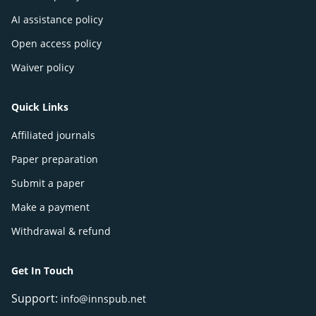
AI assistance policy
Open access policy
Waiver policy
Quick Links
Affiliated journals
Paper preparation
Submit a paper
Make a payment
Withdrawal & refund
Get In Touch
Support:
info@innspub.net