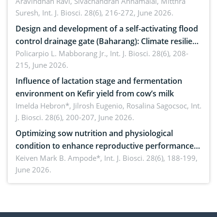
Aravindhan Ravi, Sivachandran Annamalai, Mitthra
Suresh,
Int. J. Biosci. 28(6), 216-272, June 2026.
Design and development of a self-activating flood
control drainage gate (Baharang): Climate resilient
solution
Policarpio L. Mabborang Jr.,
Int. J. Biosci. 28(6), 208-
215, June 2026.
Influence of lactation stage and fermentation
environment on Kefir yield from cow’s milk
Imelda Hebron*, Jilrosh Eugenio, Rosalina Sagocsoc,
Int.
J. Biosci. 28(6), 200-207, June 2026.
Optimizing sow nutrition and physiological
condition to enhance reproductive performance,
piglet development, and productivity: Current
Keiven Mark B. Ampode*,
Int. J. Biosci. 28(6), 188-199,
June 2026.
advances and future perspectives