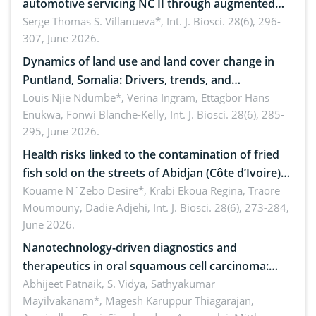
automotive servicing NC II through augmented
reality: Implications for occupational health,
Serge Thomas S. Villanueva*,
Int. J. Biosci. 28(6), 296-
307, June 2026.
ergonomics, and environmental safety
Dynamics of land use and land cover change in
Puntland, Somalia: Drivers, trends, and
implications for dryland ecosystem sustainability
Louis Njie Ndumbe*, Verina Ingram, Ettagbor Hans
Enukwa, Fonwi Blanche-Kelly,
Int. J. Biosci. 28(6), 285-
295, June 2026.
Health risks linked to the contamination of fried
fish sold on the streets of Abidjan (Côte d’Ivoire)
by Staphylococcus aureus, Escherichia coli and
Kouame N´Zebo Desire*, Krabi Ekoua Regina, Traore
Moumouny, Dadie Adjehi,
Int. J. Biosci. 28(6), 273-284,
Bacillus cereus
June 2026.
Nanotechnology-driven diagnostics and
therapeutics in oral squamous cell carcinoma:
Emerging technologies, clinical translation and
Abhijeet Patnaik, S. Vidya, Sathyakumar
Mayilvakanam*, Magesh Karuppur Thiagarajan,
future perspectives