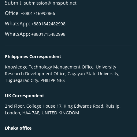
Submit:
submission@innspub.net
Office:
+8801716992866
WhatsApp:
+8801842482998
WhatsApp:
+8801715482998
Philippines Correspondent
Knowledge Technology Management Office, University
Research Development Office, Cagayan State University,
Tuguegarao City, PHILIPPINES
UK Correspondent
2nd Floor, College House 17, King Edwards Road, Ruislip,
London, HA4 7AE, UNITED KINGDOM
Dhaka office