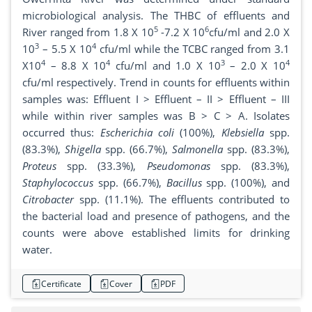
microbiological analysis. The THBC of effluents and
5
6
River ranged from 1.8 X 10
-7.2 X 10
cfu/ml and 2.0 X
3
4
10
– 5.5 X 10
cfu/ml while the TCBC ranged from 3.1
4
4
3
4
X10
– 8.8 X 10
cfu/ml and 1.0 X 10
– 2.0 X 10
cfu/ml respectively. Trend in counts for effluents within
samples was: Effluent I > Effluent – II > Effluent – III
while within river samples was B > C > A. Isolates
occurred thus:
Escherichia coli
(100%),
Klebsiella
spp.
(83.3%),
Shigella
spp. (66.7%),
Salmonella
spp. (83.3%),
Proteus
spp. (33.3%),
Pseudomonas
spp. (83.3%),
Staphylococcus
spp. (66.7%),
Bacillus
spp. (100%), and
Citrobacter
spp. (11.1%). The effluents contributed to
the bacterial load and presence of pathogens, and the
counts were above established limits for drinking
water.
Certificate
Cover
PDF