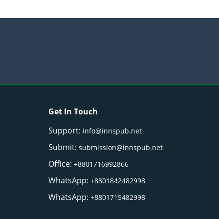
Get In Touch
Support:
info@innspub.net
Submit:
submission@innspub.net
Office:
+8801716992866
WhatsApp:
+8801842482998
WhatsApp:
+8801715482998