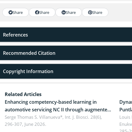
Share
Share
Share
Share
References
Recommended Citation
Copyright Information
Related Articles
Enhancing competency-based learning in
Dynam
automotive servicing NC II through augmented
Puntl
reality: Implications for occupational health,
Serge Thomas S. Villanueva*,
Int. J. Biosci. 28(6),
impli
Louis
296-307, June 2026.
Enukw
ergonomics, and environmental safety
susta
285-2