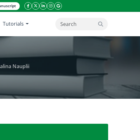
nuscript
facebook icon
twitter icon
linkeding icon
instagram icon
google icon
Tutorials
search button
alina Nauplii
ic Extract and Fractions Against Artemia salina Naupl