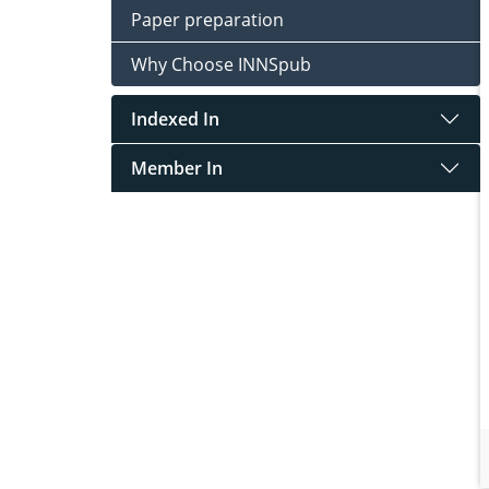
Paper preparation
Why Choose INNSpub
Indexed In
Member In