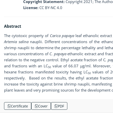
Copyright Statement:
Copyright 2021; The Author
License:
CC BY-NC 4.0
Abstract
The cytotoxic property of
Carica papaya
leaf ethanolic extract
Artemia salina
nauplii. Different concentrations of the ethano
shrimp nauplii to determine the percentage lethality and letha
various concentrations of
C. papaya
ethanolic extract and frac
relation to the negative control. Ethyl acetate fraction of C
. p
and fractions with an LC
value of 66.07 µg/ml. Moreover, t
50
hexane fractions manifested toxicity having LC
values of 2
50
respectively. Based on the results, the ethyl acetate fractio
increase the toxicity against brine shrimp nauplii, manifestin
plant leaves and very promising sources for the development o
Certificate
Cover
PDF