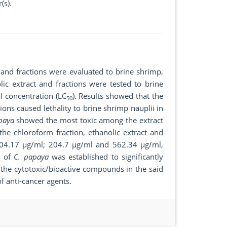
(s).
 and fractions were evaluated to brine shrimp,
lic extract and fractions were tested to brine
l concentration (LC
). Results showed that the
50
tions caused lethality to brine shrimp nauplii in
apaya
showed the most toxic among the extract
he chloroform fraction, ethanolic extract and
04.17 µg/ml; 204.7 µg/ml and 562.34 µg/ml,
n of
C. papaya
was established to significantly
g the cytotoxic/bioactive compounds in the said
f anti-cancer agents.