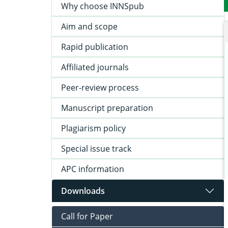
Why choose INNSpub
Aim and scope
Rapid publication
Affiliated journals
Peer-review process
Manuscript preparation
Plagiarism policy
Special issue track
APC information
Downloads
Call for Paper