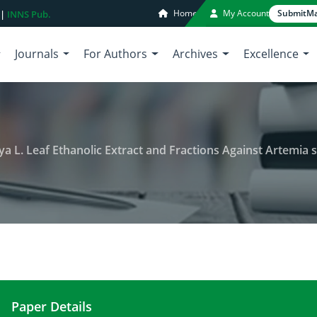
Home
My Account
Submit
Ma
 |
INNS Pub.
Journals
For Authors
Archives
Excellence
ya L. Leaf Ethanolic Extract and Fractions Against Artemia s
Paper Details
Cytotoxic Activity of Carica papaya L. Leaf Ethanol