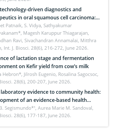
echnology-driven diagnostics and
peutics in oral squamous cell carcinoma:
ing technologies, clinical translation and
et Patnaik, S. Vidya, Sathyakumar
vakanam*, Magesh Karuppur Thiagarajan,
e perspectives
ndhan Ravi, Sivachandran Annamalai, Mitthra
h,
Int. J. Biosci. 28(6), 216-272, June 2026.
ence of lactation stage and fermentation
onment on Kefir yield from cow’s milk
 Hebron*, Jilrosh Eugenio, Rosalina Sagocsoc,
. Biosci. 28(6), 200-207, June 2026.
laboratory evidence to community health:
opment of an evidence-based health
ure on the phytochemical composition
B. Segismundo*¹, Aurea Marie M. Sandoval,
. Biosci. 28(6), 177-187, June 2026.
ntioxidant activity of Gynura procumbens
) Merr. cultivated in Ilocos Sur, Philippines