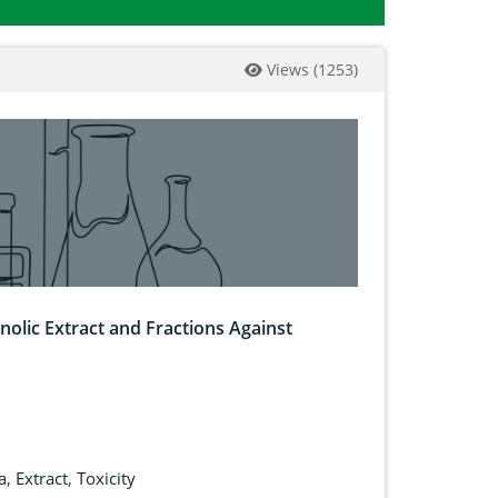
Views
(
1253
)
anolic Extract and Fractions Against
a
,
Extract
,
Toxicity