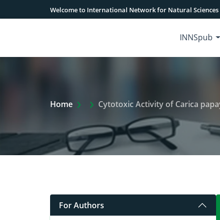
Welcome to International Network for Natural Sciences
INNSpub
Extra Arrow Show
Home
Cytotoxic Activity of Carica papa
For Authors