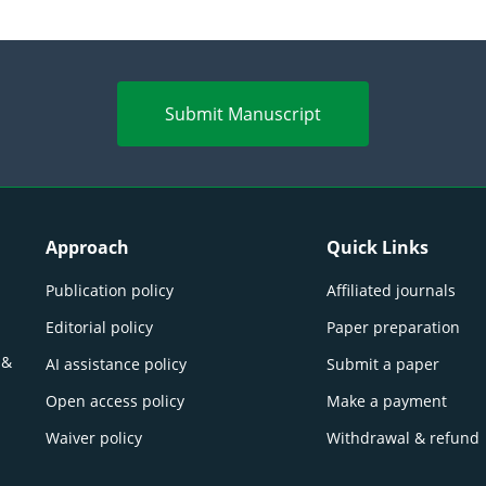
Submit Manuscript
Approach
Quick Links
Publication policy
Affiliated journals
Editorial policy
Paper preparation
 &
AI assistance policy
Submit a paper
Open access policy
Make a payment
Waiver policy
Withdrawal & refund