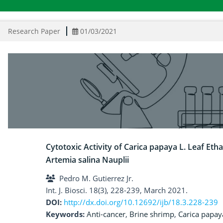
Research Paper
01/03/2021
Cytotoxic Activity of Carica papaya L. Leaf Eth
Artemia salina Nauplii
Pedro M. Gutierrez Jr.
Int. J. Biosci. 18(3), 228-239, March 2021.
DOI:
http://dx.doi.org/10.12692/ijb/18.3.228-239
Keywords:
Anti-cancer
,
Brine shrimp
,
Carica papay