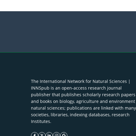
The International Network for Natural Sciences |
INNSpub is an open-access research journal
publisher that publishes scholarly research papers
and books on biology, agriculture and environment
natural sciences; publications are linked with many
societies, libraries, indexing databases, research
Institutes.