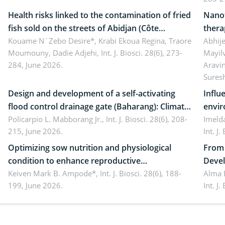
Health risks linked to the contamination of fried
Nanot
fish sold on the streets of Abidjan (Côte
thera
d’Ivoire) by Staphylococcus aureus, Escherichia
Kouame N´Zebo Desire*, Krabi Ekoua Regina, Traore
Emerg
Abhije
Moumouny, Dadie Adjehi,
Int. J. Biosci. 28(6), 273-
Mayil
coli and Bacillus cereus
futur
284, June 2026.
Aravi
Sures
Design and development of a self-activating
Influ
flood control drainage gate (Baharang): Climate
envir
resilient solution
Policarpio L. Mabborang Jr.,
Int. J. Biosci. 28(6), 208-
Imelda
215, June 2026.
Int. J
Optimizing sow nutrition and physiological
From 
condition to enhance reproductive
Devel
performance, piglet development, and
Keiven Mark B. Ampode*,
Int. J. Biosci. 28(6), 188-
broch
Alma 
199, June 2026.
Int. J
productivity: Current advances and future
and a
perspectives
(Lour.