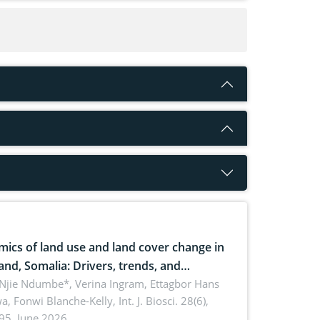
ics of land use and land cover change in
and, Somalia: Drivers, trends, and
cations for dryland ecosystem
 Njie Ndumbe*, Verina Ingram, Ettagbor Hans
a, Fonwi Blanche-Kelly,
Int. J. Biosci. 28(6),
inability
95, June 2026.