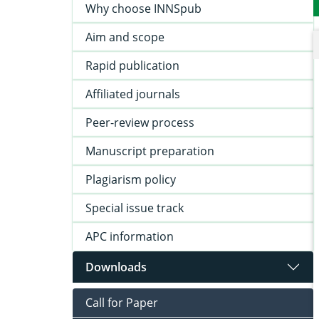
Why choose INNSpub
Aim and scope
Rapid publication
Affiliated journals
Peer-review process
Manuscript preparation
Plagiarism policy
Special issue track
APC information
Downloads
Call for Paper