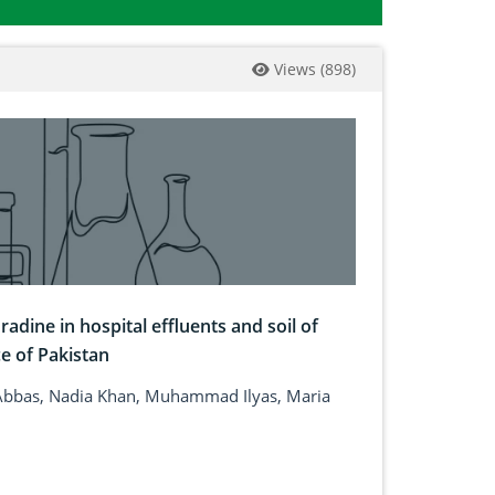
Views
(
898
)
adine in hospital effluents and soil of
e of Pakistan
bbas, Nadia Khan, Muhammad Ilyas, Maria