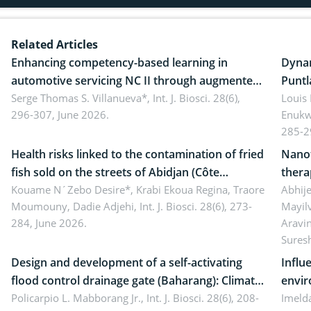
Related Articles
Enhancing competency-based learning in
Dynam
automotive servicing NC II through augmented
Puntl
reality: Implications for occupational health,
Serge Thomas S. Villanueva*,
Int. J. Biosci. 28(6),
impli
Louis
296-307, June 2026.
Enukw
ergonomics, and environmental safety
susta
285-2
Health risks linked to the contamination of fried
Nanot
fish sold on the streets of Abidjan (Côte
thera
d’Ivoire) by Staphylococcus aureus, Escherichia
Kouame N´Zebo Desire*, Krabi Ekoua Regina, Traore
Emerg
Abhije
Moumouny, Dadie Adjehi,
Int. J. Biosci. 28(6), 273-
Mayil
coli and Bacillus cereus
futur
284, June 2026.
Aravi
Sures
Design and development of a self-activating
Influ
flood control drainage gate (Baharang): Climate
envir
resilient solution
Policarpio L. Mabborang Jr.,
Int. J. Biosci. 28(6), 208-
Imelda