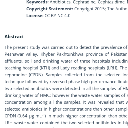
Keywords:
Antibiotics
,
Cephradine
,
Cephtazidime
,
Copyright Statement:
Copyright 2015; The Author
License:
CC BY-NC 4.0
Abstract
The present study was carried out to detect the prevalence of a
Peshawar valley, Khyber Pakhtunkhwa province of Pakistan.
effluents, soil and drinking water of three hospitals inclu
teaching hospital (KTH) and Lady reading hospitals (LRH). The
cephradine (CPDN). Samples collected from the selected l
technique followed by reversed phase high performance liqui
two selected antibiotics were detected in all the samples of
drinking water of HMC; however the waste water samples o
concentration among all the samples. It was revealed that w
selected antibiotics in higher concentrations than other sam
-1
CPDN (0.64 µg mL
) in much higher concentration than oth
LRH waste water contained the two selected antibiotics in hi