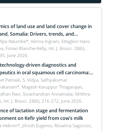
ics of land use and land cover change in
and, Somalia: Drivers, trends, and
cations for dryland ecosystem
 Njie Ndumbe*, Verina Ingram, Ettagbor Hans
a, Fonwi Blanche-Kelly,
Int. J. Biosci. 28(6),
inability
95, June 2026.
echnology-driven diagnostics and
peutics in oral squamous cell carcinoma:
ing technologies, clinical translation and
et Patnaik, S. Vidya, Sathyakumar
vakanam*, Magesh Karuppur Thiagarajan,
e perspectives
ndhan Ravi, Sivachandran Annamalai, Mitthra
h,
Int. J. Biosci. 28(6), 216-272, June 2026.
ence of lactation stage and fermentation
onment on Kefir yield from cow’s milk
 Hebron*, Jilrosh Eugenio, Rosalina Sagocsoc,