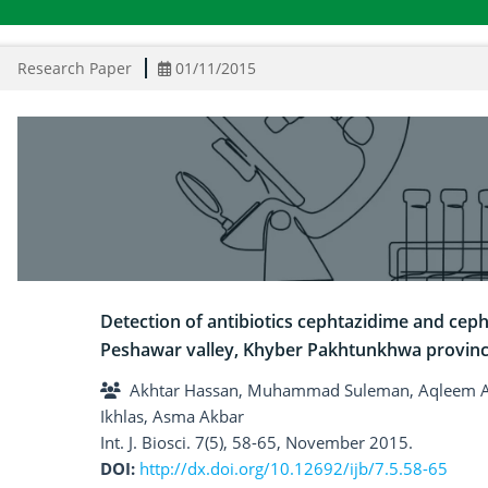
Research Paper
01/11/2015
Detection of antibiotics cephtazidime and cephr
Peshawar valley, Khyber Pakhtunkhwa provinc
Akhtar Hassan, Muhammad Suleman, Aqleem A
Ikhlas, Asma Akbar
Int. J. Biosci. 7(5), 58-65, November 2015.
DOI:
http://dx.doi.org/10.12692/ijb/7.5.58-65