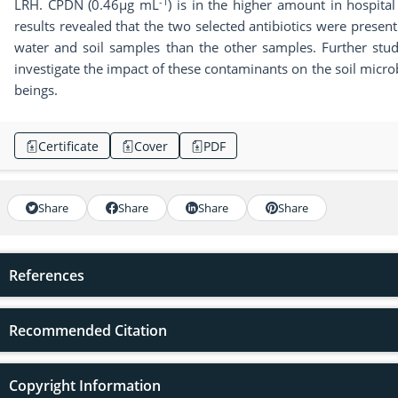
-1
LRH. CPDN (0.46µg mL
) is in the higher amount in hospit
results revealed that the two selected antibiotics were present
water and soil samples than the other samples. Further stud
investigate the impact of these contaminants on the soil mic
beings.
Certificate
Cover
PDF
Share
Share
Share
Share
References
Recommended Citation
Copyright Information