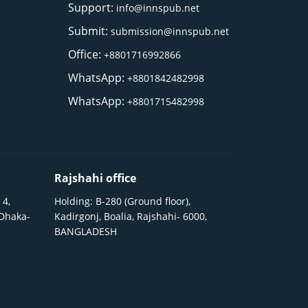
Support:
info@innspub.net
Submit:
submission@innspub.net
Office:
+8801716992866
WhatsApp:
+8801842482998
WhatsApp:
+8801715482998
Rajshahi office
 4,
Holding: B-280 (Ground floor),
 Dhaka-
Kadirgonj, Boalia, Rajshahi- 6000,
BANGLADESH