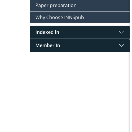
Paper preparation
Why Choose INNSpub
Indexed In
Member In