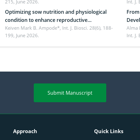
215, June 2026.
Int. J
Optimizing sow nutrition and physiological
From 
condition to enhance reproductive
Devel
performance, piglet development, and
Keiven Mark B. Ampode*,
Int. J. Biosci. 28(6), 188-
broch
Alma 
199, June 2026.
Int. J
productivity: Current advances and future
and a
perspectives
(Lour.
Submit Manuscript
Approach
Quick Links