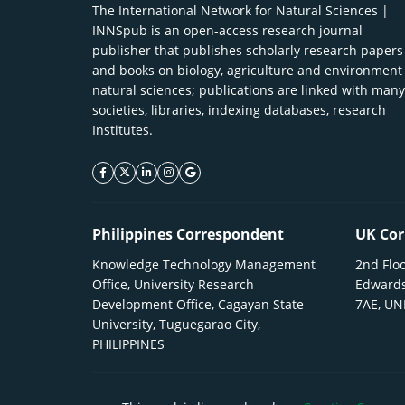
The International Network for Natural Sciences |
INNSpub is an open-access research journal
publisher that publishes scholarly research papers
and books on biology, agriculture and environment
natural sciences; publications are linked with many
societies, libraries, indexing databases, research
Institutes.
facebook icon
twitter icon
linkeding icon
instagram icon
google icon
Philippines Correspondent
UK Cor
Knowledge Technology Management
2nd Floo
Office, University Research
Edwards
Development Office, Cagayan State
7AE, U
University, Tuguegarao City,
PHILIPPINES