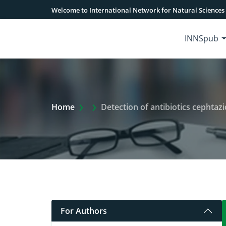
Welcome to International Network for Natural Sciences
INNSpub
Extra Arrow Show
Home
Detection of antibiotics cephtazidime a
For Authors