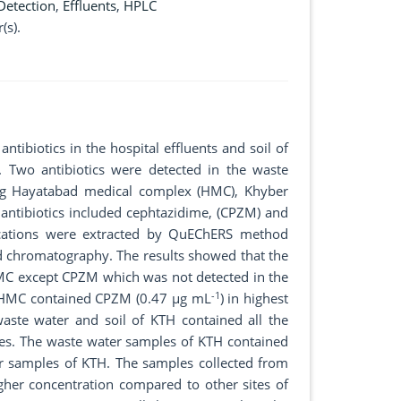
Detection
,
Effluents
,
HPLC
(s).
ntibiotics in the hospital effluents and soil of
 Two antibiotics were detected in the waste
ding Hayatabad medical complex (HMC), Khyber
 antibiotics included cephtazidime, (CPZM) and
ocations were extracted by QuEChERS method
d chromatography. The results showed that the
 HMC except CPZM which was not detected in the
-1
f HMC contained CPZM (0.47 µg mL
) in highest
aste water and soil of KTH contained all the
ples. The waste water samples of KTH contained
er samples of KTH. The samples collected from
gher concentration compared to other sites of