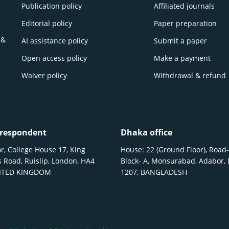
Publication policy
Affiliated journals
Editorial policy
Paper preparation
 &
AI assistance policy
Submit a paper
Open access policy
Make a payment
Waiver policy
Withdrawal & refund
respondent
Dhaka office
r, College House 17, King
House: 22 (Ground Floor), Road-
 Road, Ruislip, London, HA4
Block- A, Monsurabad, Adabor,
NITED KINGDOM
1207, BANGLADESH