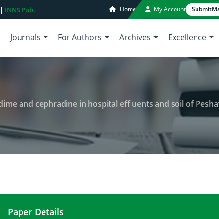
Home
My Account
Submit
Ma
 |
INNS Pub.
Journals
For Authors
Archives
Excellence
nd cephradine in hospital effluents and soil of Peshawar valley, Khyber 
Paper Details
Detection of antibiotics cephtazidime and cephrad