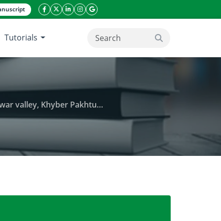
nuscript
facebook icon
twitter icon
linkeding icon
instagram icon
google icon
Tutorials
search button
Pakhtunkhwa province of Pakistan
ine in hospital effluents and soil of Peshawar vall