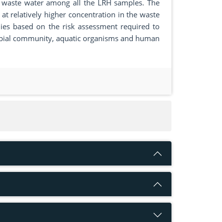
al waste water among all the LRH samples. The
 at relatively higher concentration in the waste
ies based on the risk assessment required to
robial community, aquatic organisms and human