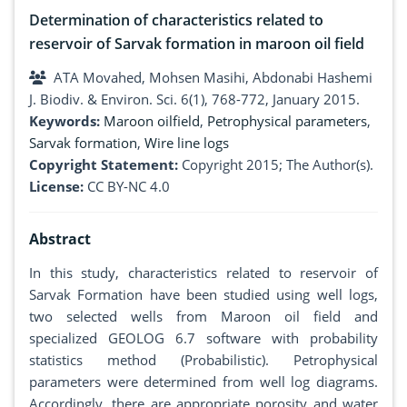
Determination of characteristics related to
reservoir of Sarvak formation in maroon oil field
ATA Movahed, Mohsen Masihi, Abdonabi Hashemi
J. Biodiv. & Environ. Sci. 6(1), 768-772, January 2015.
Keywords:
Maroon oilfield
,
Petrophysical parameters
,
Sarvak formation
,
Wire line logs
Copyright Statement:
Copyright 2015; The Author(s).
License:
CC BY-NC 4.0
Abstract
In this study, characteristics related to reservoir of
Sarvak Formation have been studied using well logs,
two selected wells from Maroon oil field and
specialized GEOLOG 6.7 software with probability
statistics method (Probabilistic). Petrophysical
parameters were determined from well log diagrams.
Accordingly, there are appropriate porosity and water