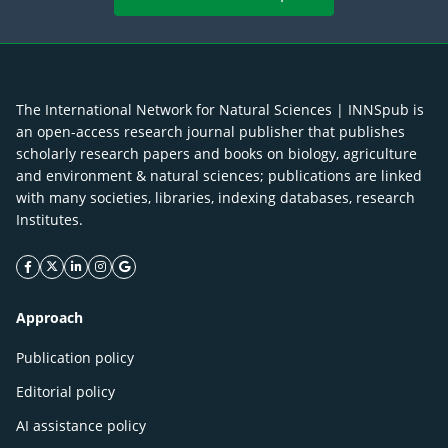
The International Network for Natural Sciences | INNSpub is
an open-access research journal publisher that publishes
scholarly research papers and books on biology, agriculture
and environment & natural sciences; publications are linked
with many societies, libraries, indexing databases, research
Institutes.
facebook icon
twitter icon
linkeding icon
instagram icon
google icon
Approach
Publication policy
Editorial policy
AI assistance policy