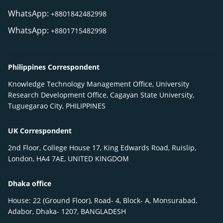
WhatsApp:
+8801842482998
WhatsApp:
+8801715482998
Philippines Correspondent
Knowledge Technology Management Office, University
Research Development Office, Cagayan State University,
Tuguegarao City, PHILIPPINES
UK Correspondent
2nd Floor, College House 17, King Edwards Road, Ruislip,
London, HA4 7AE, UNITED KINGDOM
Dhaka office
House: 22 (Ground Floor), Road- 4, Block- A, Monsurabad,
Adabor, Dhaka- 1207, BANGLADESH