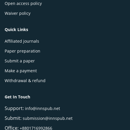
Open access policy
Waiver policy
Quick Links
Affiliated journals
Paper preparation
Submit a paper
Make a payment
Withdrawal & refund
Get In Touch
Support:
info@innspub.net
Submit:
submission@innspub.net
Office:
+8801716992866