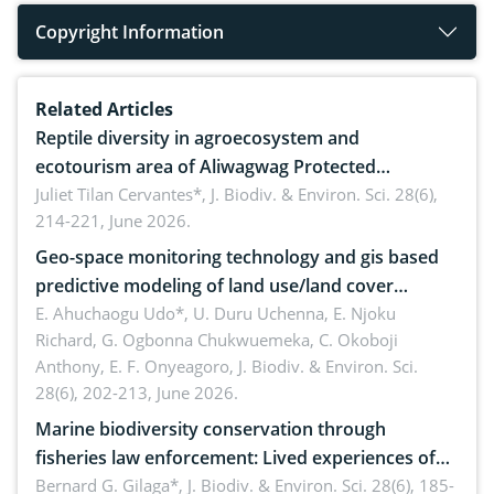
Copyright Information
Related Articles
Reptile diversity in agroecosystem and
ecotourism area of Aliwagwag Protected
Landscape, Davao Oriental, Philippines
Juliet Tilan Cervantes*,
J. Biodiv. & Environ. Sci. 28(6),
214-221, June 2026.
Geo-space monitoring technology and gis based
predictive modeling of land use/land cover
dynamics
E. Ahuchaogu Udo*, U. Duru Uchenna, E. Njoku
Richard, G. Ogbonna Chukwuemeka, C. Okoboji
Anthony, E. F. Onyeagoro,
J. Biodiv. & Environ. Sci.
28(6), 202-213, June 2026.
Marine biodiversity conservation through
fisheries law enforcement: Lived experiences of
implementers of Republic Act No. 8550, as
Bernard G. Gilaga*,
J. Biodiv. & Environ. Sci. 28(6), 185-