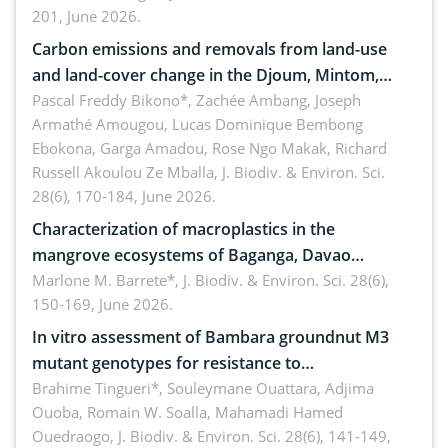
201, June 2026.
amended by Republic Act No. 10654
Carbon emissions and removals from land-use
and land-cover change in the Djoum, Mintom,
Ngoyla, and Yokadouma forest block, Cameroon
Pascal Freddy Bikono*, Zachée Ambang, Joseph
Armathé Amougou, Lucas Dominique Bembong
(Congo Basin)
Ebokona, Garga Amadou, Rose Ngo Makak, Richard
Russell Akoulou Ze Mballa,
J. Biodiv. & Environ. Sci.
28(6), 170-184, June 2026.
Characterization of macroplastics in the
mangrove ecosystems of Baganga, Davao
Oriental, Philippines
Marlone M. Barrete*,
J. Biodiv. & Environ. Sci. 28(6),
150-169, June 2026.
In vitro assessment of Bambara groundnut M3
mutant genotypes for resistance to
Macrophomina phaseolina (Tassi) Goid. in the
Brahime Tingueri*, Souleymane Ouattara, Adjima
Ouoba, Romain W. Soalla, Mahamadi Hamed
seedling stage in Burkina Faso
Ouedraogo,
J. Biodiv. & Environ. Sci. 28(6), 141-149,