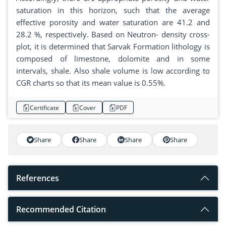
saturation in this horizon, such that the average
effective porosity and water saturation are 41.2 and
28.2 %, respectively. Based on Neutron- density cross-
plot, it is determined that Sarvak Formation lithology is
composed of limestone, dolomite and in some
intervals, shale. Also shale volume is low according to
CGR charts so that its mean value is 0.55%.
Certificate
Cover
PDF
Share
Share
Share
Share
References
Recommended Citation