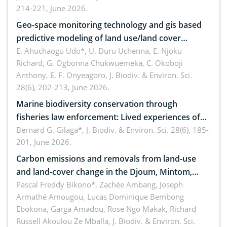
214-221, June 2026.
Geo-space monitoring technology and gis based
predictive modeling of land use/land cover
dynamics
E. Ahuchaogu Udo*, U. Duru Uchenna, E. Njoku
Richard, G. Ogbonna Chukwuemeka, C. Okoboji
Anthony, E. F. Onyeagoro,
J. Biodiv. & Environ. Sci.
28(6), 202-213, June 2026.
Marine biodiversity conservation through
fisheries law enforcement: Lived experiences of
implementers of Republic Act No. 8550, as
Bernard G. Gilaga*,
J. Biodiv. & Environ. Sci. 28(6), 185-
201, June 2026.
amended by Republic Act No. 10654
Carbon emissions and removals from land-use
and land-cover change in the Djoum, Mintom,
Ngoyla, and Yokadouma forest block, Cameroon
Pascal Freddy Bikono*, Zachée Ambang, Joseph
Armathé Amougou, Lucas Dominique Bembong
(Congo Basin)
Ebokona, Garga Amadou, Rose Ngo Makak, Richard
Russell Akoulou Ze Mballa,
J. Biodiv. & Environ. Sci.