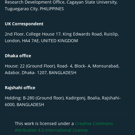
Research Development Office, Cagayan State University,
Tuguegarao City, PHILIPPINES
UK Correspondent
2nd Floor, College House 17, King Edwards Road, Ruislip,
London, HA4 7AE, UNITED KINGDOM
Dhaka office
House: 22 (Ground Floor), Road- 4, Block- A, Monsurabad,
Adabor, Dhaka- 1207, BANGLADESH
Rajshahi office
Holding: B-280 (Ground floor), Kadirgonj, Boalia, Rajshahi-
6000, BANGLADESH
This work is licensed under a
Creative Commons
Attribution 4.0 International License