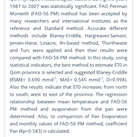
1987 to 2007 was statistically significant. FAO Penman
Monteith (FAO-56 PM) method has been accepted by
many researchers and international institutes as the
reference and Standard method. Accurate different
methods include Blaney-Criddle, Hargreaves-Samani,
Jensen-Haise, Linacre, Rn-based method, Thorthwaite
and Turc were applied and then their results were
compared with FAO-56 PM method. In this study, using
statistical indicators, the best method to estimate ET0 in
Qom province is selected and suggested Blaney-Criddle
-1
-1
(RSME= 0.690 mmd
, MAE= 0.545 mmd
, D=0.998).
Also the results indicate that ET0 increases from north
to south, west to east of the province. The regression
relationship between mean temperature and FAO-56
PM method and evaporation from the pan were
determined. Also, to comparison of Pan Evaporation
and monthly values of FAO-56 PM method, coefficient
Pan (Kp=0.583) is calculated.