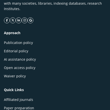
with many societies, libraries, indexing databases, research
Institutes.
facebook icon
twitter icon
linkeding icon
instagram icon
google icon
Approach
Publication policy
Editorial policy
AI assistance policy
Open access policy
Waiver policy
Quick Links
Affiliated journals
Paper preparation