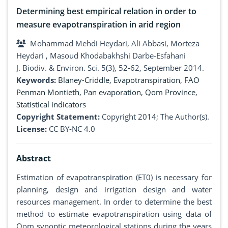
Determining best empirical relation in order to
measure evapotranspiration in arid region
Mohammad Mehdi Heydari, Ali Abbasi, Morteza
Heydari , Masoud Khodabakhshi Darbe-Esfahani
J. Biodiv. & Environ. Sci. 5(3), 52-62, September 2014.
Keywords:
Blaney-Criddle
,
Evapotranspiration
,
FAO
Penman Montieth
,
Pan evaporation
,
Qom Province
,
Statistical indicators
Copyright Statement:
Copyright 2014; The Author(s).
License:
CC BY-NC 4.0
Abstract
Estimation of evapotranspiration (ET0) is necessary for
planning, design and irrigation design and water
resources management. In order to determine the best
method to estimate evapotranspiration using data of
Qom synoptic meteorological stations during the years