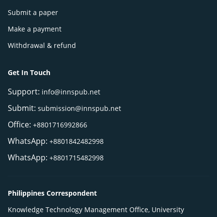
Submit a paper
Make a payment
Withdrawal & refund
Get In Touch
Support:
info@innspub.net
Submit:
submission@innspub.net
Office:
+8801716992866
WhatsApp:
+8801842482998
WhatsApp:
+8801715482998
Philippines Correspondent
Knowledge Technology Management Office, University