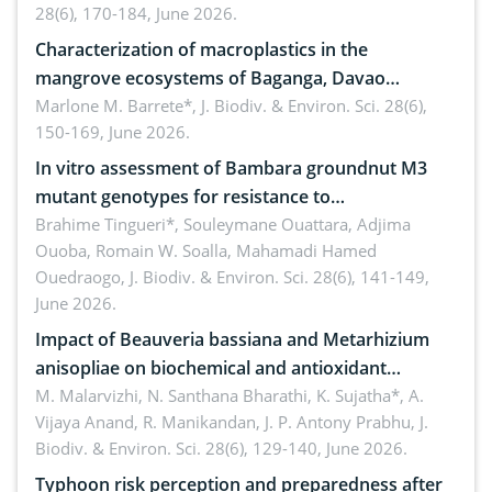
28(6), 170-184, June 2026.
Characterization of macroplastics in the
mangrove ecosystems of Baganga, Davao
Oriental, Philippines
Marlone M. Barrete*,
J. Biodiv. & Environ. Sci. 28(6),
150-169, June 2026.
In vitro assessment of Bambara groundnut M3
mutant genotypes for resistance to
Macrophomina phaseolina (Tassi) Goid. in the
Brahime Tingueri*, Souleymane Ouattara, Adjima
Ouoba, Romain W. Soalla, Mahamadi Hamed
seedling stage in Burkina Faso
Ouedraogo,
J. Biodiv. & Environ. Sci. 28(6), 141-149,
June 2026.
Impact of Beauveria bassiana and Metarhizium
anisopliae on biochemical and antioxidant
enzymes in Rhynchophorus ferrugineus (Olivier)
M. Malarvizhi, N. Santhana Bharathi, K. Sujatha*, A.
Vijaya Anand, R. Manikandan, J. P. Antony Prabhu,
J.
infesting oil palm
Biodiv. & Environ. Sci. 28(6), 129-140, June 2026.
Typhoon risk perception and preparedness after