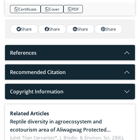
Certificate
Cover
PDF
Share
Share
Share
Share
References
Recommended Citation
Copyright Information
Related Articles
Reptile diversity in agroecosystem and
ecotourism area of Aliwagwag Protected
Landscape, Davao Oriental, Philippines
Juliet Tilan Cervantes*,
J. Biodiv. & Environ. Sci. 28(6),