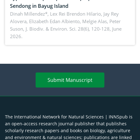
Sendong in Bayug Island
Dinah Millendez*, Lex Rei Brendon Hilario, Jay Rey
Alovera, Elizabeth Edan Albiento, Melgie Alas, Peter
Suson,
J. Biodiv. & Environ. Sci. 28(6), 120-128, June
2026.
Submit Manuscript
The International Network for Natural Sciences | INNSpub is
an open-access research journal publisher that publishes
scholarly research papers and books on biology, agriculture
and environment & natural sciences; publications are linked