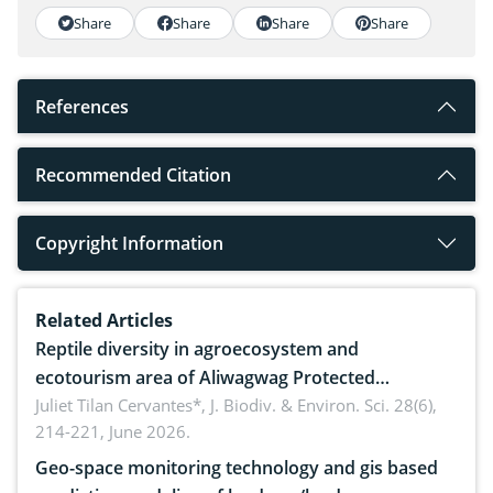
Share
Share
Share
Share
References
Recommended Citation
Copyright Information
Related Articles
Reptile diversity in agroecosystem and
ecotourism area of Aliwagwag Protected
Landscape, Davao Oriental, Philippines
Juliet Tilan Cervantes*,
J. Biodiv. & Environ. Sci. 28(6),
214-221, June 2026.
Geo-space monitoring technology and gis based