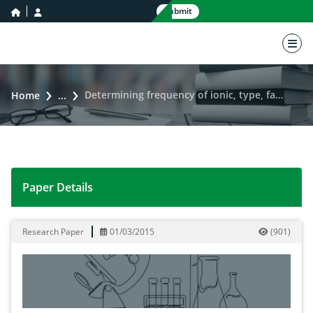
home icon
user icon
Submit
nav 
Determining frequency of ionic, type, faciesand water contaminants of Karoon river
Home
...
Paper Details
Determining frequency of ionic, type, faciesand water
Research Paper
01/03/2015
(
901
)