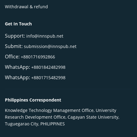
Withdrawal & refund
Get In Touch
Support:
info@innspub.net
Submit:
submission@innspub.net
Office:
+8801716992866
WhatsApp:
+8801842482998
WhatsApp:
+8801715482998
Philippines Correspondent
Knowledge Technology Management Office, University
Research Development Office, Cagayan State University,
Tuguegarao City, PHILIPPINES