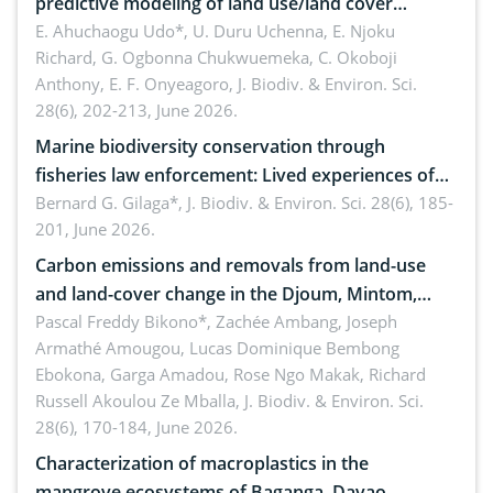
predictive modeling of land use/land cover
dynamics
E. Ahuchaogu Udo*, U. Duru Uchenna, E. Njoku
Richard, G. Ogbonna Chukwuemeka, C. Okoboji
Anthony, E. F. Onyeagoro,
J. Biodiv. & Environ. Sci.
28(6), 202-213, June 2026.
Marine biodiversity conservation through
fisheries law enforcement: Lived experiences of
implementers of Republic Act No. 8550, as
Bernard G. Gilaga*,
J. Biodiv. & Environ. Sci. 28(6), 185-
201, June 2026.
amended by Republic Act No. 10654
Carbon emissions and removals from land-use
and land-cover change in the Djoum, Mintom,
Ngoyla, and Yokadouma forest block, Cameroon
Pascal Freddy Bikono*, Zachée Ambang, Joseph
Armathé Amougou, Lucas Dominique Bembong
(Congo Basin)
Ebokona, Garga Amadou, Rose Ngo Makak, Richard
Russell Akoulou Ze Mballa,
J. Biodiv. & Environ. Sci.
28(6), 170-184, June 2026.
Characterization of macroplastics in the
mangrove ecosystems of Baganga, Davao