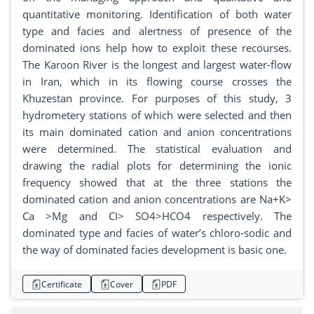
quantitative monitoring. Identification of both water
type and facies and alertness of presence of the
dominated ions help how to exploit these recourses.
The Karoon River is the longest and largest water-flow
in Iran, which in its flowing course crosses the
Khuzestan province. For purposes of this study, 3
hydrometery stations of which were selected and then
its main dominated cation and anion concentrations
were determined. The statistical evaluation and
drawing the radial plots for determining the ionic
frequency showed that at the three stations the
dominated cation and anion concentrations are Na+K>
Ca >Mg and CI> SO4>HCO4 respectively. The
dominated type and facies of water’s chloro-sodic and
the way of dominated facies development is basic one.
Certificate
Cover
PDF