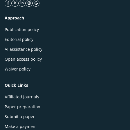
facebook icon
twitter icon
linkeding icon
instagram icon
google icon
Approach
Publication policy
Editorial policy
AI assistance policy
Open access policy
Waiver policy
Quick Links
Affiliated journals
Paper preparation
Submit a paper
Make a payment