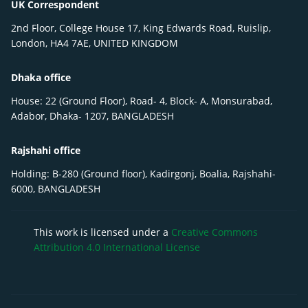
UK Correspondent
2nd Floor, College House 17, King Edwards Road, Ruislip,
London, HA4 7AE, UNITED KINGDOM
Dhaka office
House: 22 (Ground Floor), Road- 4, Block- A, Monsurabad,
Adabor, Dhaka- 1207, BANGLADESH
Rajshahi office
Holding: B-280 (Ground floor), Kadirgonj, Boalia, Rajshahi-
6000, BANGLADESH
This work is licensed under a
Creative Commons
Attribution 4.0 International License