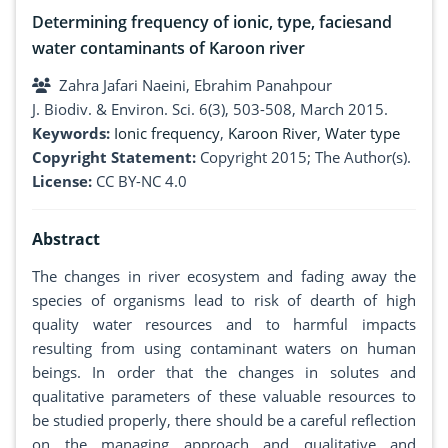
Determining frequency of ionic, type, faciesand
water contaminants of Karoon river
Zahra Jafari Naeini, Ebrahim Panahpour
J. Biodiv. & Environ. Sci. 6(3), 503-508, March 2015.
Keywords:
Ionic frequency
,
Karoon River
,
Water type
Copyright Statement:
Copyright 2015; The Author(s).
License:
CC BY-NC 4.0
Abstract
The changes in river ecosystem and fading away the
species of organisms lead to risk of dearth of high
quality water resources and to harmful impacts
resulting from using contaminant waters on human
beings. In order that the changes in solutes and
qualitative parameters of these valuable resources to
be studied properly, there should be a careful reflection
on the managing approach and qualitative and