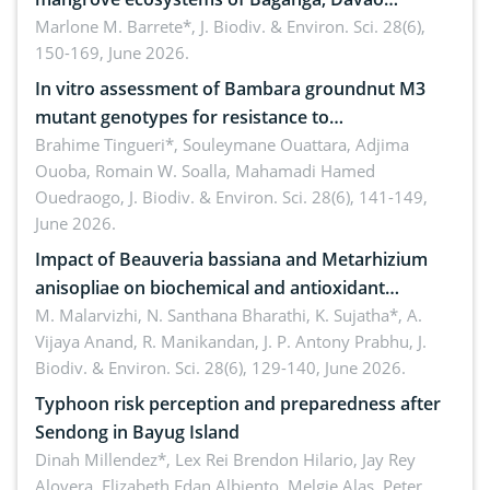
Oriental, Philippines
Marlone M. Barrete*,
J. Biodiv. & Environ. Sci. 28(6),
150-169, June 2026.
In vitro assessment of Bambara groundnut M3
mutant genotypes for resistance to
Macrophomina phaseolina (Tassi) Goid. in the
Brahime Tingueri*, Souleymane Ouattara, Adjima
Ouoba, Romain W. Soalla, Mahamadi Hamed
seedling stage in Burkina Faso
Ouedraogo,
J. Biodiv. & Environ. Sci. 28(6), 141-149,
June 2026.
Impact of Beauveria bassiana and Metarhizium
anisopliae on biochemical and antioxidant
enzymes in Rhynchophorus ferrugineus (Olivier)
M. Malarvizhi, N. Santhana Bharathi, K. Sujatha*, A.
Vijaya Anand, R. Manikandan, J. P. Antony Prabhu,
J.
infesting oil palm
Biodiv. & Environ. Sci. 28(6), 129-140, June 2026.
Typhoon risk perception and preparedness after
Sendong in Bayug Island
Dinah Millendez*, Lex Rei Brendon Hilario, Jay Rey
Alovera, Elizabeth Edan Albiento, Melgie Alas, Peter