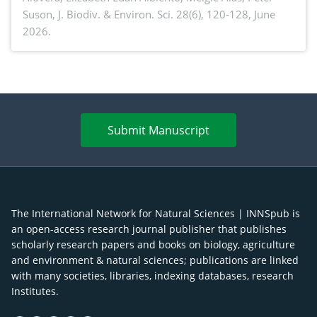
Suson,
J. Biodiv. & Environ. Sci. 28(6), 120-128, June
2026.
Submit Manuscript
The International Network for Natural Sciences | INNSpub is
an open-access research journal publisher that publishes
scholarly research papers and books on biology, agriculture
and environment & natural sciences; publications are linked
with many societies, libraries, indexing databases, research
Institutes.