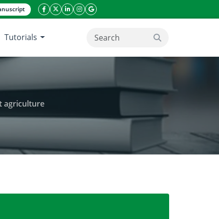
nuscript
facebook icon
twitter icon
linkeding icon
instagram icon
google icon
Tutorials
search button
 agriculture
for bell pepper in controlled environment agricultu