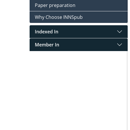
Paper preparation
Why Choose INNSpub
Indexed In
Member In