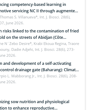
cing competency-based learning in
otive servicing NC II through augmented
ty: Implications for occupational health,
 Thomas S. Villanueva*,
Int. J. Biosci. 28(6),
07, June 2026.
omics, and environmental safety
h risks linked to the contamination of fried
sold on the streets of Abidjan (Côte
ire) by Staphylococcus aureus, Escherichia
e N´Zebo Desire*, Krabi Ekoua Regina, Traore
uny, Dadie Adjehi,
Int. J. Biosci. 28(6), 273-
and Bacillus cereus
June 2026.
n and development of a self-activating
ol drainage gate (Baharang): Climate
ent solution
rpio L. Mabborang Jr.,
Int. J. Biosci. 28(6), 208-
June 2026.
izing sow nutrition and physiological
tion to enhance reproductive