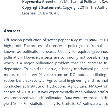
Keywords:
Greenhouse
,
Mechanical Pollinator
,
Swe
Copyright Statement:
Copyright 2019; The Author
License:
CC BY-NC 4.0
Abstract
Off-season production of sweet pepper (
Capsicum annuum
L.
high profit. The process of transfer of pollen grains from the 
known as pollination process. Usually it requires greenho
pollination. However, insects are commonly not possible in 
which is a major pollination problem that can decrease frui
deposition. To avoid this issue, a handy mechanical polli
motor, rod, battery (4 volts), cam on DC motor, oscillating 
rubber band at Faculty of Agricultural Engineering and Techno
conducted at Institute of Hydroponic Agriculture, PMAS-Arid 
season of 2018-19. It was experimentally manipulated artific
was compared with self-pollination. Data were recorded on diame
yield (t/ha). For statistical analysis, Statistix. 8.1 software 