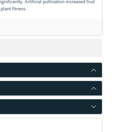
nificantly. Artificial pollination increased fruit
plant fitness.