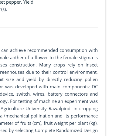
et pepper
,
Yield
(s).
) can achieve recommended consumption with
male anther of a flower to the female stigma is
uses construction. Many crops rely on insect
greenhouses due to their control environment,
t size and yield by directly reducing pollen
nator was developed with main components; DC
device, switch, wires, battery connectors and
logy. For testing of machine an experiment was
Agriculture University Rawalpindi in cropping
ial/mechanical pollination and its performance
ter of fruits (cm), fruit weight per plant (kg),
was used by selecting Complete Randomized Design