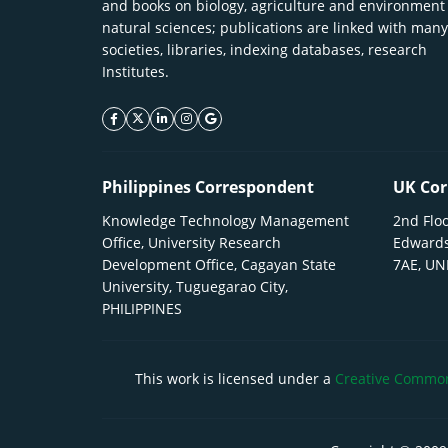
and books on biology, agriculture and environment
natural sciences; publications are linked with many
societies, libraries, indexing databases, research
Institutes.
facebook icon
twitter icon
linkeding icon
instagram icon
google icon
Philippines Correspondent
UK Cor
Knowledge Technology Management
2nd Floo
Office, University Research
Edwards
Development Office, Cagayan State
7AE, U
University, Tuguegarao City,
PHILIPPINES
This work is licensed under a
Creative Commons