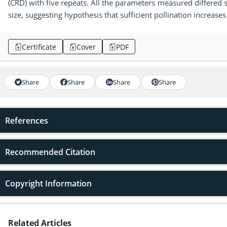
(CRD) with five repeats. All the parameters measured differed sig
size, suggesting hypothesis that sufficient pollination increases 
Certificate
Cover
PDF
Share
Share
Share
Share
References
Recommended Citation
Copyright Information
Related Articles