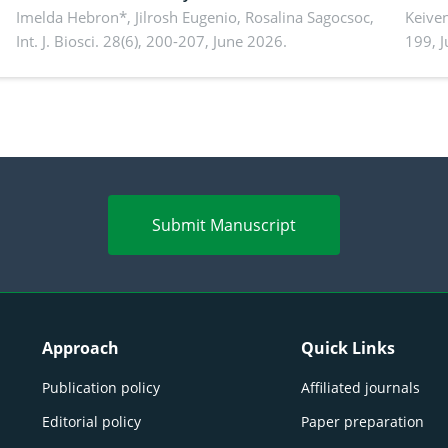
Imelda Hebron*, Jilrosh Eugenio, Rosalina Sagocsoc,
perfo
Keive
Int. J. Biosci. 28(6), 200-207, June 2026.
199, 
produ
persp
Submit Manuscript
Approach
Quick Links
Publication policy
Affiliated journals
Editorial policy
Paper preparation