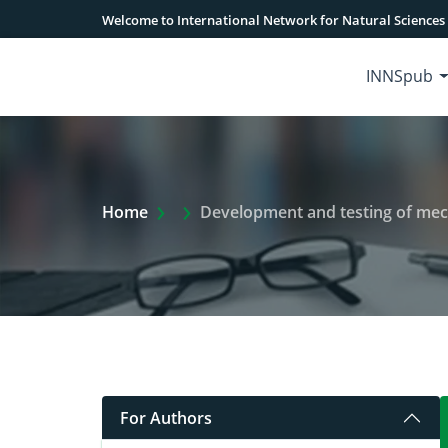
Welcome to International Network for Natural Sciences
INNSpub
Extra Arrow Show
Home
Development and testing of mecha
For Authors