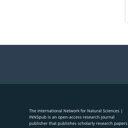
The International Network for Natural Sciences |
INNSpub is an open-access research journal
publisher that publishes scholarly research papers