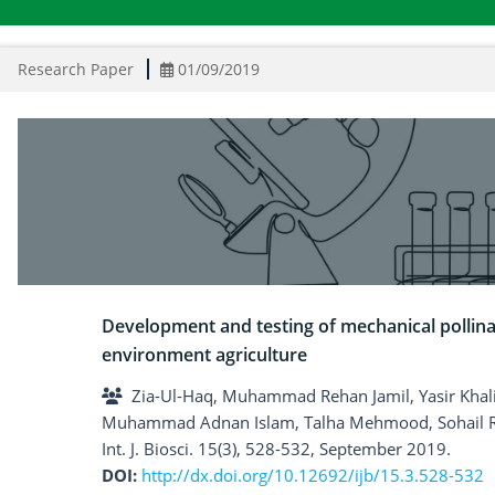
Research Paper
01/09/2019
Development and testing of mechanical pollinat
environment agriculture
Zia-Ul-Haq, Muhammad Rehan Jamil, Yasir Kha
Muhammad Adnan Islam, Talha Mehmood, Sohail 
Int. J. Biosci. 15(3), 528-532, September 2019.
DOI:
http://dx.doi.org/10.12692/ijb/15.3.528-532