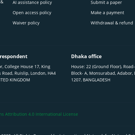
 &
AI assistance policy
Submit a paper
Open access policy
Make a payment
Waiver policy
Withdrawal & refund
respondent
Dhaka office
r, College House 17, King
House: 22 (Ground Floor), Road-
 Road, Ruislip, London, HA4
Block- A, Monsurabad, Adabor,
NITED KINGDOM
1207, BANGLADESH
 Attribution 4.0 International License