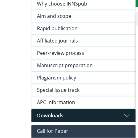
Why choose INNSpub
Aim and scope
Rapid publication
Affiliated journals
Peer-review process
Manuscript preparation
Plagiarism policy
Special issue track
APC information
Downloads
Call for Paper