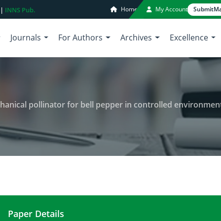
Home
My Account
Submit
Ma
 |
INNS Pub.
Journals
For Authors
Archives
Excellence
nical pollinator for bell pepper in controlled environment
Paper Details
Development and testing of mechanical pollinator 