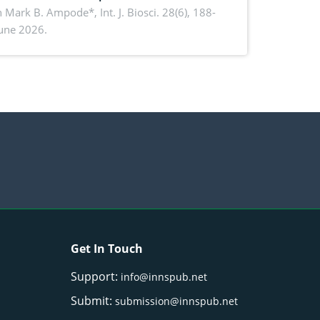
rmance, piglet development, and
n Mark B. Ampode*,
Int. J. Biosci. 28(6), 188-
June 2026.
ctivity: Current advances and future
ectives
Get In Touch
Support:
info@innspub.net
Submit:
submission@innspub.net