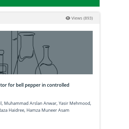
Views
(
893
)
or for bell pepper in controlled
lil, Muhammad Arslan Anwar, Yasir Mehmood,
Raza Haidree, Hamza Muneer Asam