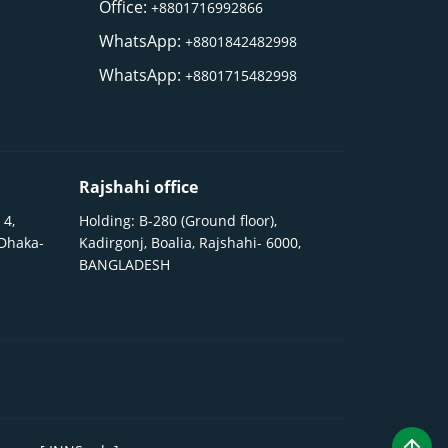
Office:
+8801716992866
WhatsApp:
+8801842482998
WhatsApp:
+8801715482998
Rajshahi office
 4,
Holding: B-280 (Ground floor),
 Dhaka-
Kadirgonj, Boalia, Rajshahi- 6000,
BANGLADESH