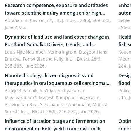
Research competence, exposure and attitudes
Enhan
toward scientific inquiry among senior high
autom
school teachers: Implications for scientific
Abraham B. Bayron Jr.*,
Int. J. Biosci. 28(6), 308-323,
reali
Serge
June 2026.
296-3
literacy
ergon
Dynamics of land use and land cover change in
Healt
Puntland, Somalia: Drivers, trends, and
fish 
implications for dryland ecosystem
Louis Njie Ndumbe*, Verina Ingram, Ettagbor Hans
d’Ivo
Kouam
Enukwa, Fonwi Blanche-Kelly,
Int. J. Biosci. 28(6),
Moumo
sustainability
coli 
285-295, June 2026.
284, 
Nanotechnology-driven diagnostics and
Desig
therapeutics in oral squamous cell carcinoma:
flood contr
Emerging technologies, clinical translation and
Abhijeet Patnaik, S. Vidya, Sathyakumar
resili
Polica
Mayilvakanam*, Magesh Karuppur Thiagarajan,
215, 
future perspectives
Aravindhan Ravi, Sivachandran Annamalai, Mitthra
Suresh,
Int. J. Biosci. 28(6), 216-272, June 2026.
Influence of lactation stage and fermentation
Optim
environment on Kefir yield from cow’s milk
condi