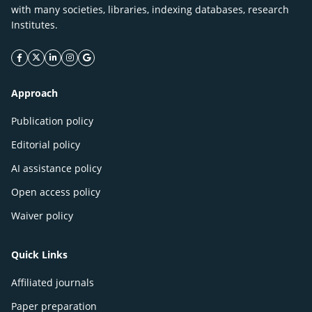
with many societies, libraries, indexing databases, research
Institutes.
facebook icon
twitter icon
linkeding icon
instagram icon
google icon
Approach
Publication policy
Editorial policy
AI assistance policy
Open access policy
Waiver policy
Quick Links
Affiliated journals
Paper preparation