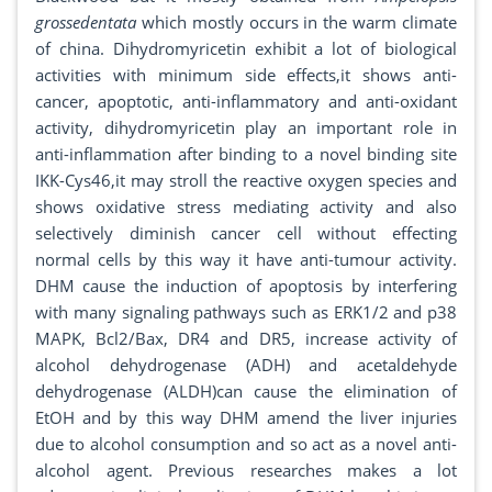
grossedentata
which mostly occurs in the warm climate
of china. Dihydromyricetin exhibit a lot of biological
activities with minimum side effects,it shows anti-
cancer, apoptotic, anti-inflammatory and anti-oxidant
activity, dihydromyricetin play an important role in
anti-inflammation after binding to a novel binding site
IKK-Cys46,it may stroll the reactive oxygen species and
shows oxidative stress mediating activity and also
selectively diminish cancer cell without effecting
normal cells by this way it have anti-tumour activity.
DHM cause the induction of apoptosis by interfering
with many signaling pathways such as ERK1/2 and p38
MAPK, Bcl2/Bax, DR4 and DR5, increase activity of
alcohol dehydrogenase (ADH) and acetaldehyde
dehydrogenase (ALDH)can cause the elimination of
EtOH and by this way DHM amend the liver injuries
due to alcohol consumption and so act as a novel anti-
alcohol agent. Previous researches makes a lot