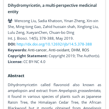
Dihydromyricetin, a multi-perspective medicinal
entity
Wencong Liu, Sadia Khatoon, Yinan Zheng, Xin-xin
She, Ming-tong Gao, Zahid hussain shah, Xinglong Liu,
Lulu Zeng, XueyanChen, Chuan-bo Ding
Int. J. Biosci. 14(5), 378-388, May 2019.
DOI:
http://dx.doi.org/10.12692/ijb/14.5.378-388
Keywords:
Anti-cancer
,
Anti-oxidant
,
DHM
,
ROS
Copyright Statement:
Copyright 2019; The Author(s).
License:
CC BY-NC 4.0
Abstract
Dihydromyricetin called flavonoid also known as
ampelopsin and extract from
Ampelopsis grossedentata
,
it found in various species of plants such as Japanese
Raisin Tree, the Himalayan Cedar Tree, the African
Blackwood but it mostly obtained from
Ampelopsis