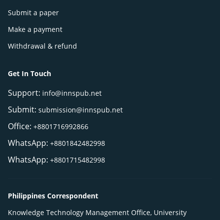
Submit a paper
Make a payment
Withdrawal & refund
Get In Touch
Support:
info@innspub.net
Submit:
submission@innspub.net
Office:
+8801716992866
WhatsApp:
+8801842482998
WhatsApp:
+8801715482998
Philippines Correspondent
Knowledge Technology Management Office, University