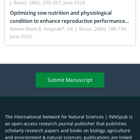
J. Biosci. 28(6), 200-207, June 2026.
Optimizing sow nutrition and physiological
condition to enhance reproductive performance,
piglet development, and productivity: Current
Keiven Mark B. Ampode*,
Int. J. Biosci. 28(6), 188-199,
June 2026.
advances and future perspectives
Submit Manuscript
The International Network for Natural Sciences | INNSpub is
an open-access research journal publisher that publishes
scholarly research papers and books on biology, agriculture
and environment & natural sciences; publications are linked