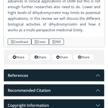
advances in clinical applications of DHM but this is not
enough further researches also need to do. Lower and
hight levels of dihydromyricetin may limits its potential
applications, in this review we will discuss the different
biological activities of dihydromyricetin and how it
works as a multi-perspective medicinal Entity.
Certificate
Cover
PDF
Share
Share
Share
Share
References
Recommended Citation
Copyright Information