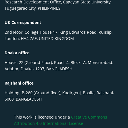
Research Development Office, Cagayan State University,
Tuguegarao City, PHILIPPINES
UK Correspondent
2nd Floor, College House 17, King Edwards Road, Ruislip,
London, HA4 7AE, UNITED KINGDOM
Dhaka office
House: 22 (Ground Floor), Road- 4, Block- A, Monsurabad,
Adabor, Dhaka- 1207, BANGLADESH
Rajshahi office
Holding: B-280 (Ground floor), Kadirgonj, Boalia, Rajshahi-
6000, BANGLADESH
This work is licensed under a
Creative Commons
Attribution 4.0 International License