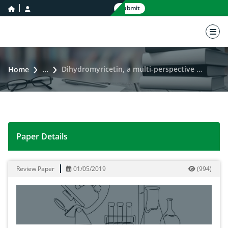
home icon
user icon
Submit
nav 
Dihydromyricetin, a multi-perspective medicinal entity
Home
...
Paper Details
Dihydromyricetin, a multi-perspective medicinal entity
Review Paper
01/05/2019
(
994
)