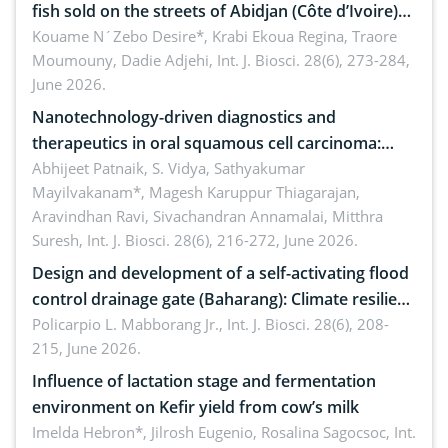
fish sold on the streets of Abidjan (Côte d’Ivoire)
by Staphylococcus aureus, Escherichia coli and
Kouame N´Zebo Desire*, Krabi Ekoua Regina, Traore
Moumouny, Dadie Adjehi,
Int. J. Biosci. 28(6), 273-284,
Bacillus cereus
June 2026.
Nanotechnology-driven diagnostics and
therapeutics in oral squamous cell carcinoma:
Emerging technologies, clinical translation and
Abhijeet Patnaik, S. Vidya, Sathyakumar
Mayilvakanam*, Magesh Karuppur Thiagarajan,
future perspectives
Aravindhan Ravi, Sivachandran Annamalai, Mitthra
Suresh,
Int. J. Biosci. 28(6), 216-272, June 2026.
Design and development of a self-activating flood
control drainage gate (Baharang): Climate resilient
solution
Policarpio L. Mabborang Jr.,
Int. J. Biosci. 28(6), 208-
215, June 2026.
Influence of lactation stage and fermentation
environment on Kefir yield from cow’s milk
Imelda Hebron*, Jilrosh Eugenio, Rosalina Sagocsoc,
Int.