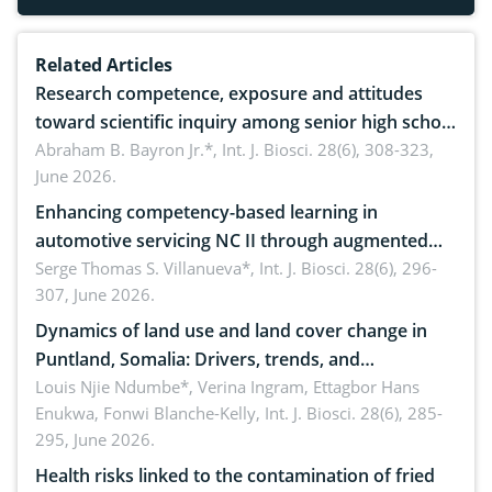
Related Articles
Research competence, exposure and attitudes
toward scientific inquiry among senior high school
teachers: Implications for scientific literacy
Abraham B. Bayron Jr.*,
Int. J. Biosci. 28(6), 308-323,
June 2026.
Enhancing competency-based learning in
automotive servicing NC II through augmented
reality: Implications for occupational health,
Serge Thomas S. Villanueva*,
Int. J. Biosci. 28(6), 296-
307, June 2026.
ergonomics, and environmental safety
Dynamics of land use and land cover change in
Puntland, Somalia: Drivers, trends, and
implications for dryland ecosystem sustainability
Louis Njie Ndumbe*, Verina Ingram, Ettagbor Hans
Enukwa, Fonwi Blanche-Kelly,
Int. J. Biosci. 28(6), 285-
295, June 2026.
Health risks linked to the contamination of fried