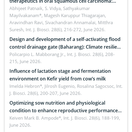
therapeutics in oral squamous cell carcinoma:
Emerging technologies, clinical translation and
Abhijeet Patnaik, S. Vidya, Sathyakumar
Mayilvakanam*, Magesh Karuppur Thiagarajan,
future perspectives
Aravindhan Ravi, Sivachandran Annamalai, Mitthra
Suresh,
Int. J. Biosci. 28(6), 216-272, June 2026.
Design and development of a self-activating flood
control drainage gate (Baharang): Climate resilient
solution
Policarpio L. Mabborang Jr.,
Int. J. Biosci. 28(6), 208-
215, June 2026.
Influence of lactation stage and fermentation
environment on Kefir yield from cow’s milk
Imelda Hebron*, Jilrosh Eugenio, Rosalina Sagocsoc,
Int.
J. Biosci. 28(6), 200-207, June 2026.
Optimizing sow nutrition and physiological
condition to enhance reproductive performance,
piglet development, and productivity: Current
Keiven Mark B. Ampode*,
Int. J. Biosci. 28(6), 188-199,
June 2026.
advances and future perspectives