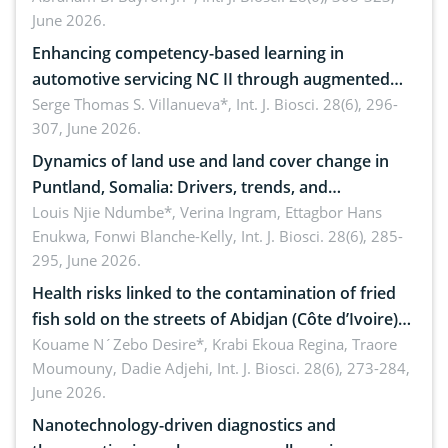
June 2026.
Enhancing competency-based learning in
automotive servicing NC II through augmented
reality: Implications for occupational health,
Serge Thomas S. Villanueva*,
Int. J. Biosci. 28(6), 296-
307, June 2026.
ergonomics, and environmental safety
Dynamics of land use and land cover change in
Puntland, Somalia: Drivers, trends, and
implications for dryland ecosystem sustainability
Louis Njie Ndumbe*, Verina Ingram, Ettagbor Hans
Enukwa, Fonwi Blanche-Kelly,
Int. J. Biosci. 28(6), 285-
295, June 2026.
Health risks linked to the contamination of fried
fish sold on the streets of Abidjan (Côte d’Ivoire)
by Staphylococcus aureus, Escherichia coli and
Kouame N´Zebo Desire*, Krabi Ekoua Regina, Traore
Moumouny, Dadie Adjehi,
Int. J. Biosci. 28(6), 273-284,
Bacillus cereus
June 2026.
Nanotechnology-driven diagnostics and