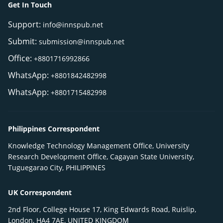
Get In Touch
Support:
info@innspub.net
Submit:
submission@innspub.net
Office:
+8801716992866
WhatsApp:
+8801842482998
WhatsApp:
+8801715482998
Philippines Correspondent
Knowledge Technology Management Office, University
Research Development Office, Cagayan State University,
Tuguegarao City, PHILIPPINES
UK Correspondent
2nd Floor, College House 17, King Edwards Road, Ruislip,
London, HA4 7AE, UNITED KINGDOM