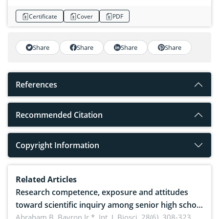
Certificate
Cover
PDF
Share
Share
Share
Share
References
Recommended Citation
Copyright Information
Related Articles
Research competence, exposure and attitudes
toward scientific inquiry among senior high school
teachers: Implications for scientific literacy
Abraham B. Bayron Jr.*,
Int. J. Biosci. 28(6), 308-323,