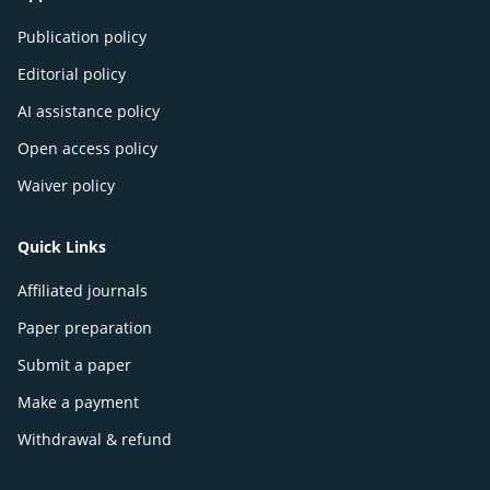
Publication policy
Editorial policy
AI assistance policy
Open access policy
Waiver policy
Quick Links
Affiliated journals
Paper preparation
Submit a paper
Make a payment
Withdrawal & refund