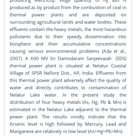
producing electricity. Huge quantity of fly ash is
produced as by product from the combustion of coal in
thermal power plants and are deposited on
surrounding agricultural lands and water bodies. These
effluents contain the heavy metals, the most hazardous
pollutants due to their speedy dissemination into
biosphere and their accumulative concentrations
causing serious environmental problems (Ada
et al
.,
2007). A 600 MV Sri Damodaram Sanjeevaiah (SDS)
thermal power plant is situated at Nelatur Coastal
Village of SPSR Nellore Dist., AP, India. Effluents from
this thermal power plant adversely affect the quality of
water and directly contributes to contamination of
Nelatur Lake water. In the present study the
distribution of four heavy metals (As, Hg, Pb & Mn) is
estimated in the Nelatur Lake adjacent to the thermal
power plant. The results vividly indicate that the
Arsenic level is high followed by Mercury. Lead and
Manganese are relatively in low level (As>Hg>Pb>Mn).