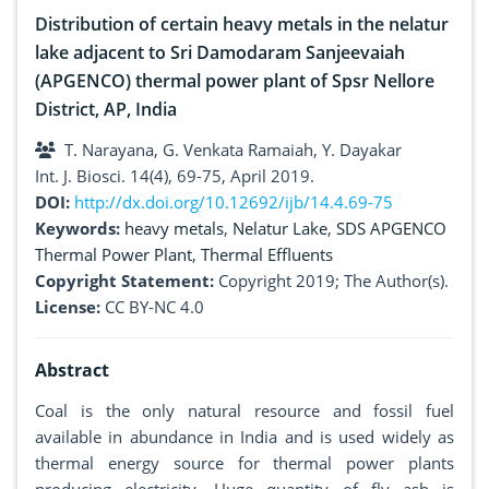
Distribution of certain heavy metals in the nelatur
lake adjacent to Sri Damodaram Sanjeevaiah
(APGENCO) thermal power plant of Spsr Nellore
District, AP, India
T. Narayana, G. Venkata Ramaiah, Y. Dayakar
Int. J. Biosci. 14(4), 69-75, April 2019.
DOI:
http://dx.doi.org/10.12692/ijb/14.4.69-75
Keywords:
heavy metals
,
Nelatur Lake
,
SDS APGENCO
Thermal Power Plant
,
Thermal Effluents
Copyright Statement:
Copyright 2019; The Author(s).
License:
CC BY-NC 4.0
Abstract
Coal is the only natural resource and fossil fuel
available in abundance in India and is used widely as
thermal energy source for thermal power plants