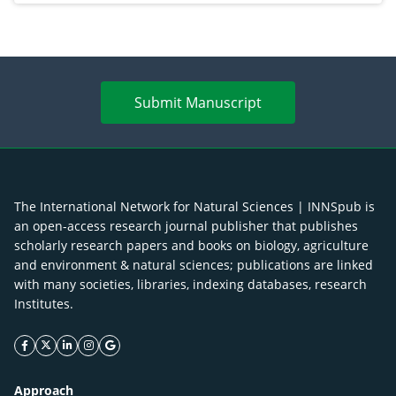
Submit Manuscript
The International Network for Natural Sciences | INNSpub is
an open-access research journal publisher that publishes
scholarly research papers and books on biology, agriculture
and environment & natural sciences; publications are linked
with many societies, libraries, indexing databases, research
Institutes.
facebook icon
twitter icon
linkeding icon
instagram icon
google icon
Approach