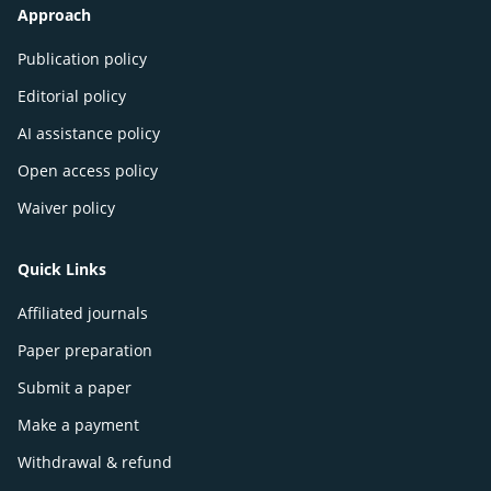
Approach
Publication policy
Editorial policy
AI assistance policy
Open access policy
Waiver policy
Quick Links
Affiliated journals
Paper preparation
Submit a paper
Make a payment
Withdrawal & refund