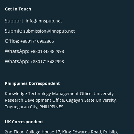
Get In Touch
Support:
info@innspub.net
Submit:
submission@innspub.net
Office:
+8801716992866
WhatsApp:
+8801842482998
WhatsApp:
+8801715482998
Philippines Correspondent
Knowledge Technology Management Office, University
Research Development Office, Cagayan State University,
Tuguegarao City, PHILIPPINES
UK Correspondent
2nd Floor, College House 17, King Edwards Road, Ruislip,