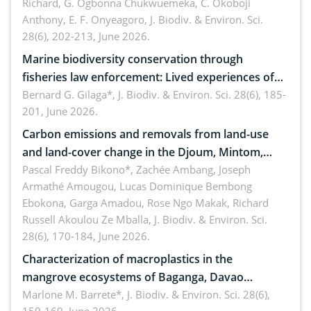
Richard, G. Ogbonna Chukwuemeka, C. Okoboji
Anthony, E. F. Onyeagoro,
J. Biodiv. & Environ. Sci.
28(6), 202-213, June 2026.
Marine biodiversity conservation through
fisheries law enforcement: Lived experiences of
implementers of Republic Act No. 8550, as
Bernard G. Gilaga*,
J. Biodiv. & Environ. Sci. 28(6), 185-
201, June 2026.
amended by Republic Act No. 10654
Carbon emissions and removals from land-use
and land-cover change in the Djoum, Mintom,
Ngoyla, and Yokadouma forest block, Cameroon
Pascal Freddy Bikono*, Zachée Ambang, Joseph
Armathé Amougou, Lucas Dominique Bembong
(Congo Basin)
Ebokona, Garga Amadou, Rose Ngo Makak, Richard
Russell Akoulou Ze Mballa,
J. Biodiv. & Environ. Sci.
28(6), 170-184, June 2026.
Characterization of macroplastics in the
mangrove ecosystems of Baganga, Davao
Oriental, Philippines
Marlone M. Barrete*,
J. Biodiv. & Environ. Sci. 28(6),