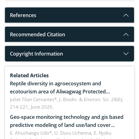
References
Recommended Citation
Copyright Information
Related Articles
Reptile diversity in agroecosystem and
ecotourism area of Aliwagwag Protected
Landscape, Davao Oriental, Philippines
Juliet Tilan Cervantes*,
J. Biodiv. & Environ. Sci. 28(6),
214-221, June 2026.
Geo-space monitoring technology and gis based
predictive modeling of land use/land cover
dynamics
E. Ahuchaogu Udo*, U. Duru Uchenna, E. Njoku