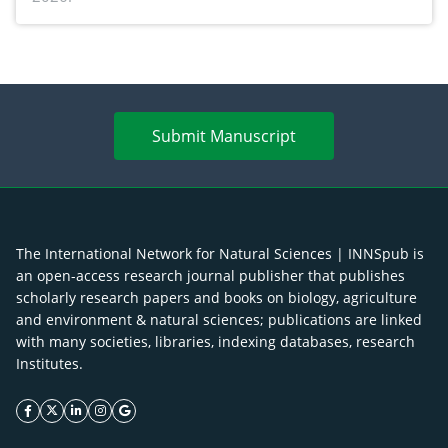
Submit Manuscript
The International Network for Natural Sciences | INNSpub is
an open-access research journal publisher that publishes
scholarly research papers and books on biology, agriculture
and environment & natural sciences; publications are linked
with many societies, libraries, indexing databases, research
Institutes.
facebook icon
twitter icon
linkeding icon
instagram icon
google icon