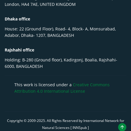
London, HA4 7AE, UNITED KINGDOM
Dhaka office
House: 22 (Ground Floor), Road- 4, Block- A, Monsurabad,
Adabor, Dhaka- 1207, BANGLADESH
Rajshahi office
Holding: B-280 (Ground floor), Kadirgonj, Boalia, Rajshahi-
6000, BANGLADESH
This work is licensed under a
Creative Commons
Attribution 4.0 International License
Copyright © 2009-
2025
. All Rights Reserved by International Network for
Natural Sciences [ INNSpub ]