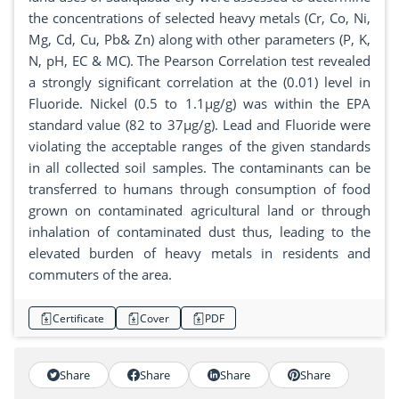
the concentrations of selected heavy metals (Cr, Co, Ni,
Mg, Cd, Cu, Pb& Zn) along with other parameters (P, K,
N, pH, EC & MC). The Pearson Correlation test revealed
a strongly significant correlation at the (0.01) level in
Fluoride. Nickel (0.5 to 1.1µg/g) was within the EPA
standard value (82 to 37µg/g). Lead and Fluoride were
violating the acceptable ranges of the given standards
in all collected soil samples. The contaminants can be
transferred to humans through consumption of food
grown on contaminated agricultural land or through
inhalation of contaminated dust thus, leading to the
elevated burden of heavy metals in residents and
commuters of the area.
Certificate
Cover
PDF
Share
Share
Share
Share