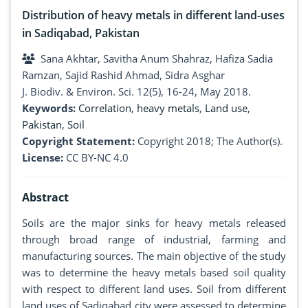
Distribution of heavy metals in different land-uses
in Sadiqabad, Pakistan
Sana Akhtar, Savitha Anum Shahraz, Hafiza Sadia
Ramzan, Sajid Rashid Ahmad, Sidra Asghar
J. Biodiv. & Environ. Sci. 12(5), 16-24, May 2018.
Keywords:
Correlation
,
heavy metals
,
Land use
,
Pakistan
,
Soil
Copyright Statement:
Copyright 2018; The Author(s).
License:
CC BY-NC 4.0
Abstract
Soils are the major sinks for heavy metals released
through broad range of industrial, farming and
manufacturing sources. The main objective of the study
was to determine the heavy metals based soil quality
with respect to different land uses. Soil from different
land uses of Sadiqabad city were assessed to determine