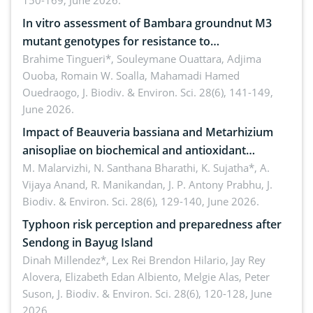
150-169, June 2026.
In vitro assessment of Bambara groundnut M3
mutant genotypes for resistance to
Macrophomina phaseolina (Tassi) Goid. in the
Brahime Tingueri*, Souleymane Ouattara, Adjima
Ouoba, Romain W. Soalla, Mahamadi Hamed
seedling stage in Burkina Faso
Ouedraogo,
J. Biodiv. & Environ. Sci. 28(6), 141-149,
June 2026.
Impact of Beauveria bassiana and Metarhizium
anisopliae on biochemical and antioxidant
enzymes in Rhynchophorus ferrugineus (Olivier)
M. Malarvizhi, N. Santhana Bharathi, K. Sujatha*, A.
Vijaya Anand, R. Manikandan, J. P. Antony Prabhu,
J.
infesting oil palm
Biodiv. & Environ. Sci. 28(6), 129-140, June 2026.
Typhoon risk perception and preparedness after
Sendong in Bayug Island
Dinah Millendez*, Lex Rei Brendon Hilario, Jay Rey
Alovera, Elizabeth Edan Albiento, Melgie Alas, Peter
Suson,
J. Biodiv. & Environ. Sci. 28(6), 120-128, June
2026.