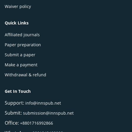
Waiver policy
Quick Links
Affiliated journals
Paper preparation
Submit a paper
Make a payment
Withdrawal & refund
Get In Touch
Support:
info@innspub.net
Submit:
submission@innspub.net
Office:
+8801716992866