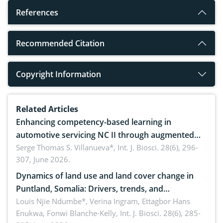
References
Recommended Citation
Copyright Information
Related Articles
Enhancing competency-based learning in
automotive servicing NC II through augmented
reality: Implications for occupational health,
Serge Thomas S. Villanueva*,
Int. J. Biosci. 28(6), 296-
307, June 2026.
ergonomics, and environmental safety
Dynamics of land use and land cover change in
Puntland, Somalia: Drivers, trends, and
implications for dryland ecosystem sustainability
Louis Njie Ndumbe*, Verina Ingram, Ettagbor Hans
Enukwa, Fonwi Blanche-Kelly,
Int. J. Biosci. 28(6), 285-