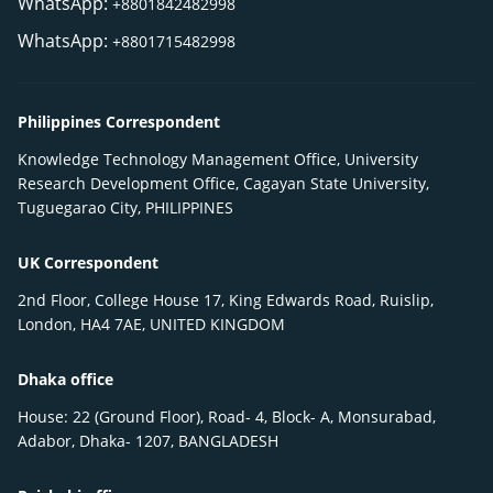
WhatsApp:
+8801842482998
WhatsApp:
+8801715482998
Philippines Correspondent
Knowledge Technology Management Office, University
Research Development Office, Cagayan State University,
Tuguegarao City, PHILIPPINES
UK Correspondent
2nd Floor, College House 17, King Edwards Road, Ruislip,
London, HA4 7AE, UNITED KINGDOM
Dhaka office
House: 22 (Ground Floor), Road- 4, Block- A, Monsurabad,
Adabor, Dhaka- 1207, BANGLADESH