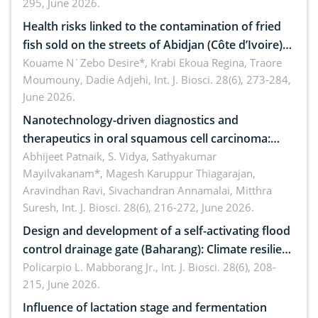
295, June 2026.
Health risks linked to the contamination of fried
fish sold on the streets of Abidjan (Côte d’Ivoire)
by Staphylococcus aureus, Escherichia coli and
Kouame N´Zebo Desire*, Krabi Ekoua Regina, Traore
Moumouny, Dadie Adjehi,
Int. J. Biosci. 28(6), 273-284,
Bacillus cereus
June 2026.
Nanotechnology-driven diagnostics and
therapeutics in oral squamous cell carcinoma:
Emerging technologies, clinical translation and
Abhijeet Patnaik, S. Vidya, Sathyakumar
Mayilvakanam*, Magesh Karuppur Thiagarajan,
future perspectives
Aravindhan Ravi, Sivachandran Annamalai, Mitthra
Suresh,
Int. J. Biosci. 28(6), 216-272, June 2026.
Design and development of a self-activating flood
control drainage gate (Baharang): Climate resilient
solution
Policarpio L. Mabborang Jr.,
Int. J. Biosci. 28(6), 208-
215, June 2026.
Influence of lactation stage and fermentation