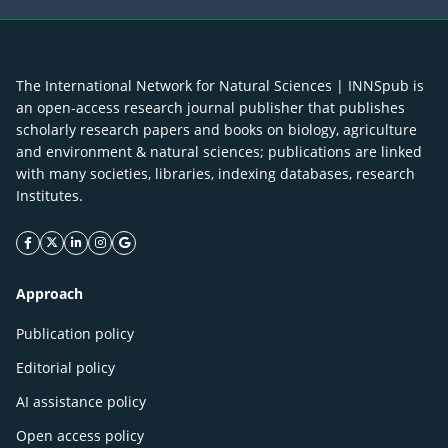
The International Network for Natural Sciences | INNSpub is
an open-access research journal publisher that publishes
scholarly research papers and books on biology, agriculture
and environment & natural sciences; publications are linked
with many societies, libraries, indexing databases, research
Institutes.
facebook icon
twitter icon
linkeding icon
instagram icon
google icon
Approach
Publication policy
Editorial policy
AI assistance policy
Open access policy