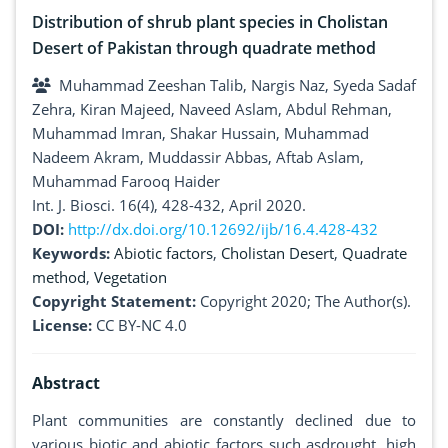
Distribution of shrub plant species in Cholistan
Desert of Pakistan through quadrate method
Muhammad Zeeshan Talib, Nargis Naz, Syeda Sadaf
Zehra, Kiran Majeed, Naveed Aslam, Abdul Rehman,
Muhammad Imran, Shakar Hussain, Muhammad
Nadeem Akram, Muddassir Abbas, Aftab Aslam,
Muhammad Farooq Haider
Int. J. Biosci. 16(4), 428-432, April 2020.
DOI:
http://dx.doi.org/10.12692/ijb/16.4.428-432
Keywords:
Abiotic factors
,
Cholistan Desert
,
Quadrate
method
,
Vegetation
Copyright Statement:
Copyright 2020; The Author(s).
License:
CC BY-NC 4.0
Abstract
Plant communities are constantly declined due to
various biotic and abiotic factors such asdrought, high