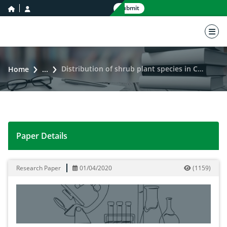
home icon
user icon
Submit
nav 
Distribution of shrub plant species in Cholistan Desert of Pakistan through quadrate method
Home
...
Paper Details
Distribution of shrub plant species in Cholistan Dese
Research Paper
01/04/2020
(
1159
)