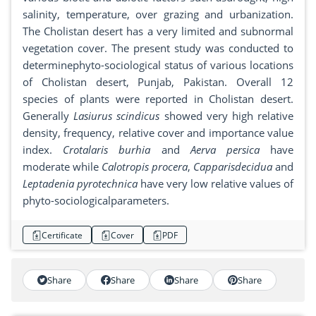
salinity, temperature, over grazing and urbanization.
The Cholistan desert has a very limited and subnormal
vegetation cover. The present study was conducted to
determinephyto-sociological status of various locations
of Cholistan desert, Punjab, Pakistan. Overall 12
species of plants were reported in Cholistan desert.
Generally
Lasiurus scindicus
showed very high relative
density, frequency, relative cover and importance value
index.
Crotalaris burhia
and
Aerva persica
have
moderate while
Calotropis procera
,
Capparisdecidua
and
Leptadenia pyrotechnica
have very low relative values of
phyto-sociologicalparameters.
Certificate
Cover
PDF
Share
Share
Share
Share