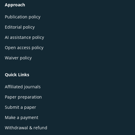
Approach
Publication policy
Editorial policy
AI assistance policy
Open access policy
Waiver policy
Quick Links
Affiliated journals
Paper preparation
Submit a paper
Make a payment
Withdrawal & refund