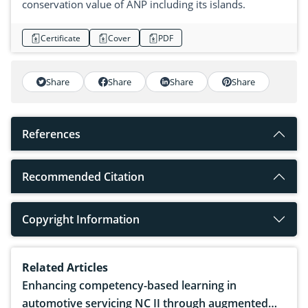
conservation value of ANP including its islands.
Certificate
Cover
PDF
Share
Share
Share
Share
References
Recommended Citation
Copyright Information
Related Articles
Enhancing competency-based learning in
automotive servicing NC II through augmented