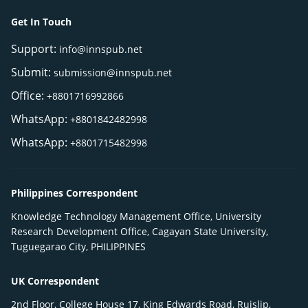
Get In Touch
Support:
info@innspub.net
Submit:
submission@innspub.net
Office:
+8801716992866
WhatsApp:
+8801842482998
WhatsApp:
+8801715482998
Philippines Correspondent
Knowledge Technology Management Office, University
Research Development Office, Cagayan State University,
Tuguegarao City, PHILIPPINES
UK Correspondent
2nd Floor, College House 17, King Edwards Road, Ruislip,