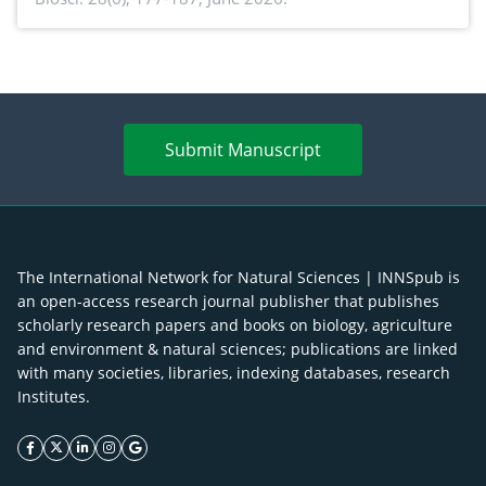
antioxidant activity of Gynura procumbens (Lour.)
Merr. cultivated in Ilocos Sur, Philippines
Submit Manuscript
The International Network for Natural Sciences | INNSpub is
an open-access research journal publisher that publishes
scholarly research papers and books on biology, agriculture
and environment & natural sciences; publications are linked
with many societies, libraries, indexing databases, research
Institutes.
facebook icon
twitter icon
linkeding icon
instagram icon
google icon