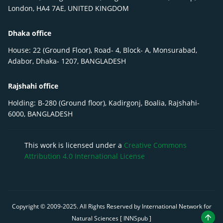
London, HA4 7AE, UNITED KINGDOM
Dhaka office
House: 22 (Ground Floor), Road- 4, Block- A, Monsurabad,
Adabor, Dhaka- 1207, BANGLADESH
Rajshahi office
Holding: B-280 (Ground floor), Kadirgonj, Boalia, Rajshahi-
6000, BANGLADESH
This work is licensed under a
Creative Commons
Attribution 4.0 International License
Copyright © 2009-
2025
. All Rights Reserved by International Network for
Natural Sciences [ INNSpub ]