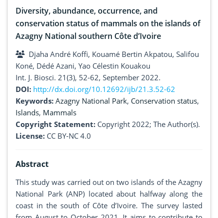
Diversity, abundance, occurrence, and
conservation status of mammals on the islands of
Azagny National southern Côte d’Ivoire
Djaha André Koffi, Kouamé Bertin Akpatou, Salifou
Koné, Dédé Azani, Yao Célestin Kouakou
Int. J. Biosci. 21(3), 52-62, September 2022.
DOI:
http://dx.doi.org/10.12692/ijb/21.3.52-62
Keywords:
Azagny National Park
,
Conservation status
,
Islands
,
Mammals
Copyright Statement:
Copyright 2022; The Author(s).
License:
CC BY-NC 4.0
Abstract
This study was carried out on two islands of the Azagny
National Park (ANP) located about halfway along the
coast in the south of Côte d’Ivoire. The survey lasted
from August to October 2021. It aims to contribute to