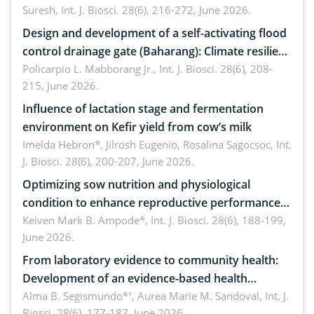
Suresh,
Int. J. Biosci. 28(6), 216-272, June 2026.
Design and development of a self-activating flood
control drainage gate (Baharang): Climate resilient
solution
Policarpio L. Mabborang Jr.,
Int. J. Biosci. 28(6), 208-
215, June 2026.
Influence of lactation stage and fermentation
environment on Kefir yield from cow’s milk
Imelda Hebron*, Jilrosh Eugenio, Rosalina Sagocsoc,
Int.
J. Biosci. 28(6), 200-207, June 2026.
Optimizing sow nutrition and physiological
condition to enhance reproductive performance,
piglet development, and productivity: Current
Keiven Mark B. Ampode*,
Int. J. Biosci. 28(6), 188-199,
June 2026.
advances and future perspectives
From laboratory evidence to community health:
Development of an evidence-based health
brochure on the phytochemical composition and
Alma B. Segismundo*¹, Aurea Marie M. Sandoval,
Int. J.
Biosci. 28(6), 177-187, June 2026.