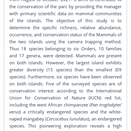
the conservation of the parc by providing the manager
with primary scientific data on mammal communities
of the islands. The objective of this study is to
determine the specific richness, relative abundance,
occurrence, and conservation status of the Mammals of
the two islands using the camera trapping method.
Thus 18 species belonging to six Orders, 10 families
and 17 genera, were detected. Mammals are present
on both islands. However, the largest island exhibits
greater diversity (15 species) than the smallest (09
species). Furthermore, six species have been observed
on both islands. Five of the surveyed species are of
conservation interest according to the International
Union for Conservation of Nature (IUCN) red list,
including the west African chimpanzee (
Pan troglodytes’
verus
) a critically endangered species and the white-
naped mangabey (
Cercocebus lunulatus
), an endangered
species. This pioneering exploration reveals a high