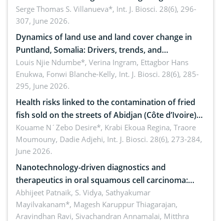
reality: Implications for occupational health,
Serge Thomas S. Villanueva*,
Int. J. Biosci. 28(6), 296-
307, June 2026.
ergonomics, and environmental safety
Dynamics of land use and land cover change in
Puntland, Somalia: Drivers, trends, and
implications for dryland ecosystem sustainability
Louis Njie Ndumbe*, Verina Ingram, Ettagbor Hans
Enukwa, Fonwi Blanche-Kelly,
Int. J. Biosci. 28(6), 285-
295, June 2026.
Health risks linked to the contamination of fried
fish sold on the streets of Abidjan (Côte d’Ivoire)
by Staphylococcus aureus, Escherichia coli and
Kouame N´Zebo Desire*, Krabi Ekoua Regina, Traore
Moumouny, Dadie Adjehi,
Int. J. Biosci. 28(6), 273-284,
Bacillus cereus
June 2026.
Nanotechnology-driven diagnostics and
therapeutics in oral squamous cell carcinoma:
Emerging technologies, clinical translation and
Abhijeet Patnaik, S. Vidya, Sathyakumar
Mayilvakanam*, Magesh Karuppur Thiagarajan,
future perspectives
Aravindhan Ravi, Sivachandran Annamalai, Mitthra