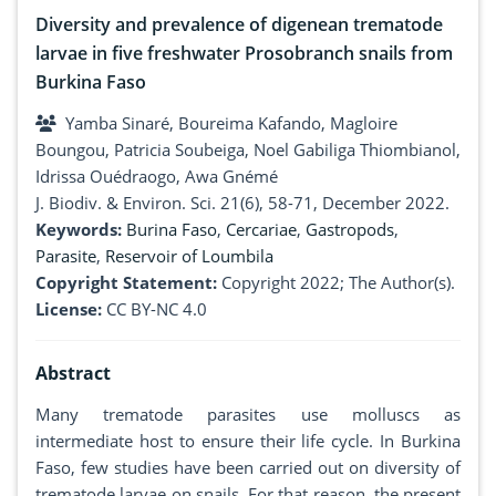
Diversity and prevalence of digenean trematode
larvae in five freshwater Prosobranch snails from
Burkina Faso
Yamba Sinaré, Boureima Kafando, Magloire
Boungou, Patricia Soubeiga, Noel Gabiliga Thiombianol,
Idrissa Ouédraogo, Awa Gnémé
J. Biodiv. & Environ. Sci. 21(6), 58-71, December 2022.
Keywords:
Burina Faso
,
Cercariae
,
Gastropods
,
Parasite
,
Reservoir of Loumbila
Copyright Statement:
Copyright 2022; The Author(s).
License:
CC BY-NC 4.0
Abstract
Many trematode parasites use molluscs as
intermediate host to ensure their life cycle. In Burkina
Faso, few studies have been carried out on diversity of
trematode larvae on snails. For that reason, the present