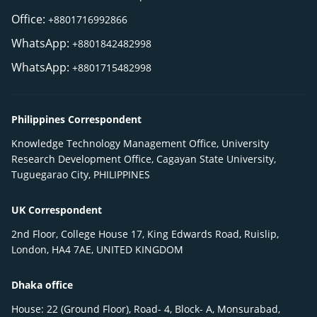
Office:
+8801716992866
WhatsApp:
+8801842482998
WhatsApp:
+8801715482998
Philippines Correspondent
Knowledge Technology Management Office, University
Research Development Office, Cagayan State University,
Tuguegarao City, PHILIPPINES
UK Correspondent
2nd Floor, College House 17, King Edwards Road, Ruislip,
London, HA4 7AE, UNITED KINGDOM
Dhaka office
House: 22 (Ground Floor), Road- 4, Block- A, Monsurabad,