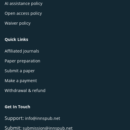
AI assistance policy
Open access policy
Waiver policy
Quick Links
Affiliated journals
Paper preparation
Submit a paper
Make a payment
Withdrawal & refund
Get In Touch
Support:
info@innspub.net
Submit:
submission@innspub.net