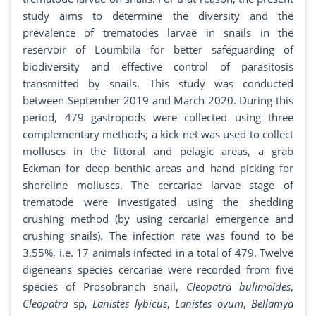
study aims to determine the diversity and the
prevalence of trematodes larvae in snails in the
reservoir of Loumbila for better safeguarding of
biodiversity and effective control of parasitosis
transmitted by snails. This study was conducted
between September 2019 and March 2020. During this
period, 479 gastropods were collected using three
complementary methods; a kick net was used to collect
molluscs in the littoral and pelagic areas, a grab
Eckman for deep benthic areas and hand picking for
shoreline molluscs. The cercariae larvae stage of
trematode were investigated using the shedding
crushing method (by using cercarial emergence and
crushing snails). The infection rate was found to be
3.55%, i.e. 17 animals infected in a total of 479. Twelve
digeneans species cercariae were recorded from five
species of Prosobranch snail,
Cleopatra bulimoides
,
Cleopatra
sp,
Lanistes lybicus
,
Lanistes ovum
,
Bellamya