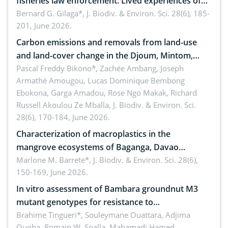
fisheries law enforcement: Lived experiences of
implementers of Republic Act No. 8550, as
Bernard G. Gilaga*,
J. Biodiv. & Environ. Sci. 28(6), 185-
201, June 2026.
amended by Republic Act No. 10654
Carbon emissions and removals from land-use
and land-cover change in the Djoum, Mintom,
Ngoyla, and Yokadouma forest block, Cameroon
Pascal Freddy Bikono*, Zachée Ambang, Joseph
Armathé Amougou, Lucas Dominique Bembong
(Congo Basin)
Ebokona, Garga Amadou, Rose Ngo Makak, Richard
Russell Akoulou Ze Mballa,
J. Biodiv. & Environ. Sci.
28(6), 170-184, June 2026.
Characterization of macroplastics in the
mangrove ecosystems of Baganga, Davao
Oriental, Philippines
Marlone M. Barrete*,
J. Biodiv. & Environ. Sci. 28(6),
150-169, June 2026.
In vitro assessment of Bambara groundnut M3
mutant genotypes for resistance to
Macrophomina phaseolina (Tassi) Goid. in the
Brahime Tingueri*, Souleymane Ouattara, Adjima
Ouoba, Romain W. Soalla, Mahamadi Hamed