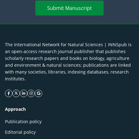
Submit Manuscript
The International Network for Natural Sciences | INNSpub is
an open-access research journal publisher that publishes
scholarly research papers and books on biology, agriculture
and environment & natural sciences; publications are linked
with many societies, libraries, indexing databases, research
Institutes.
facebook icon
twitter icon
linkeding icon
instagram icon
google icon
Approach
Publication policy
Editorial policy