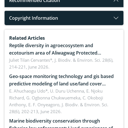
Recommended Citation
Copyright Information
Related Articles
Reptile diversity in agroecosystem and
ecotourism area of Aliwagwag Protected
Landscape, Davao Oriental, Philippines
Juliet Tilan Cervantes*,
J. Biodiv. & Environ. Sci. 28(6),
214-221, June 2026.
Geo-space monitoring technology and gis based
predictive modeling of land use/land cover
dynamics
E. Ahuchaogu Udo*, U. Duru Uchenna, E. Njoku
Richard, G. Ogbonna Chukwuemeka, C. Okoboji
Anthony, E. F. Onyeagoro,
J. Biodiv. & Environ. Sci.
28(6), 202-213, June 2026.
Marine biodiversity conservation through