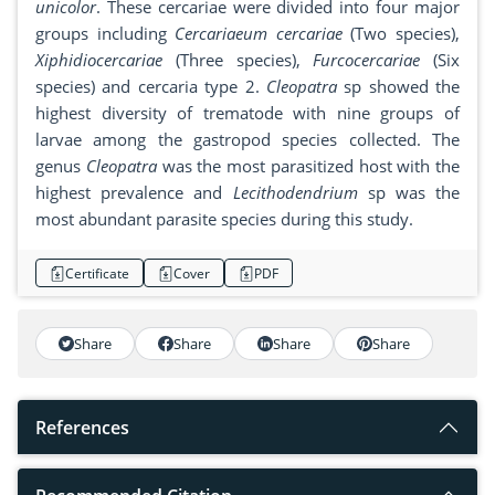
unicolor
. These cercariae were divided into four major
groups including
Cercariaeum cercariae
(Two species),
Xiphidiocercariae
(Three species),
Furcocercariae
(Six
species) and cercaria type 2.
Cleopatra
sp showed the
highest diversity of trematode with nine groups of
larvae among the gastropod species collected. The
genus
Cleopatra
was the most parasitized host with the
highest prevalence and
Lecithodendrium
sp was the
most abundant parasite species during this study.
Certificate
Cover
PDF
Share
Share
Share
Share
References