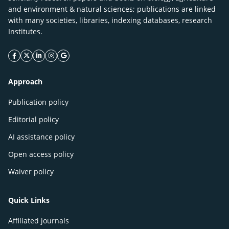
and environment & natural sciences; publications are linked
with many societies, libraries, indexing databases, research
Institutes.
facebook icon
twitter icon
linkeding icon
instagram icon
google icon
Approach
Publication policy
Editorial policy
AI assistance policy
Open access policy
Waiver policy
Quick Links
Affiliated journals