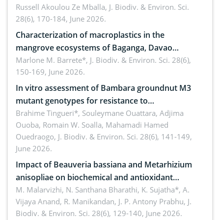
Russell Akoulou Ze Mballa,
J. Biodiv. & Environ. Sci.
28(6), 170-184, June 2026.
Characterization of macroplastics in the
mangrove ecosystems of Baganga, Davao
Oriental, Philippines
Marlone M. Barrete*,
J. Biodiv. & Environ. Sci. 28(6),
150-169, June 2026.
In vitro assessment of Bambara groundnut M3
mutant genotypes for resistance to
Macrophomina phaseolina (Tassi) Goid. in the
Brahime Tingueri*, Souleymane Ouattara, Adjima
Ouoba, Romain W. Soalla, Mahamadi Hamed
seedling stage in Burkina Faso
Ouedraogo,
J. Biodiv. & Environ. Sci. 28(6), 141-149,
June 2026.
Impact of Beauveria bassiana and Metarhizium
anisopliae on biochemical and antioxidant
enzymes in Rhynchophorus ferrugineus (Olivier)
M. Malarvizhi, N. Santhana Bharathi, K. Sujatha*, A.
Vijaya Anand, R. Manikandan, J. P. Antony Prabhu,
J.
infesting oil palm
Biodiv. & Environ. Sci. 28(6), 129-140, June 2026.