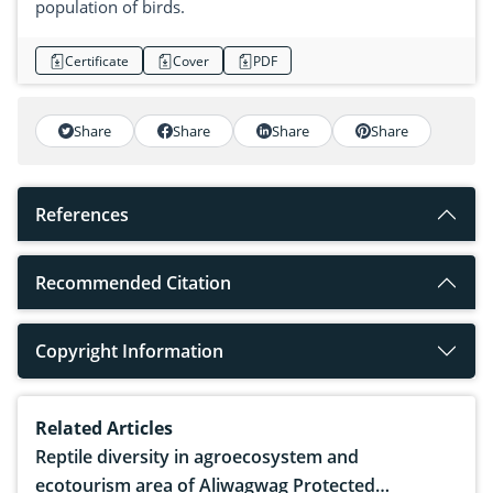
population of birds.
Certificate
Cover
PDF
Share
Share
Share
Share
References
Recommended Citation
Copyright Information
Related Articles
Reptile diversity in agroecosystem and
ecotourism area of Aliwagwag Protected