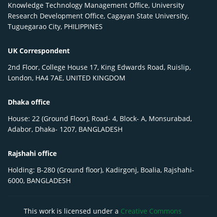
Knowledge Technology Management Office, University
Research Development Office, Cagayan State University,
Tuguegarao City, PHILIPPINES
UK Correspondent
2nd Floor, College House 17, King Edwards Road, Ruislip,
London, HA4 7AE, UNITED KINGDOM
Dhaka office
House: 22 (Ground Floor), Road- 4, Block- A, Monsurabad,
Adabor, Dhaka- 1207, BANGLADESH
Rajshahi office
Holding: B-280 (Ground floor), Kadirgonj, Boalia, Rajshahi-
6000, BANGLADESH
This work is licensed under a
Creative Commons