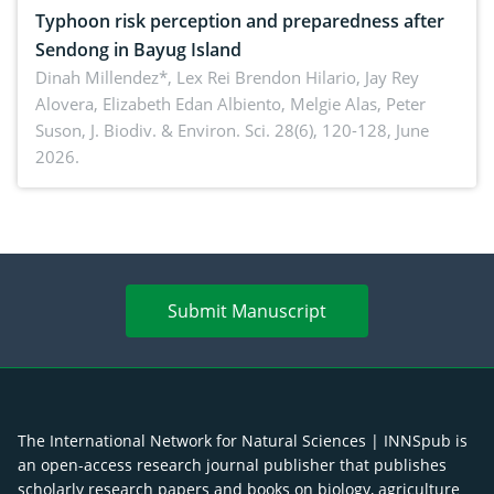
Typhoon risk perception and preparedness after
Sendong in Bayug Island
Dinah Millendez*, Lex Rei Brendon Hilario, Jay Rey
Alovera, Elizabeth Edan Albiento, Melgie Alas, Peter
Suson,
J. Biodiv. & Environ. Sci. 28(6), 120-128, June
2026.
Submit Manuscript
The International Network for Natural Sciences | INNSpub is
an open-access research journal publisher that publishes
scholarly research papers and books on biology, agriculture