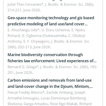
Landscape, Davao Oriental, Philippines
Juliet Tilan Cervantes*,
J. Biodiv. & Environ. Sci. 28(6),
214-221, June 2026.
Geo-space monitoring technology and gis based
predictive modeling of land use/land cover
dynamics
E. Ahuchaogu Udo*, U. Duru Uchenna, E. Njoku
Richard, G. Ogbonna Chukwuemeka, C. Okoboji
Anthony, E. F. Onyeagoro,
J. Biodiv. & Environ. Sci.
28(6), 202-213, June 2026.
Marine biodiversity conservation through
fisheries law enforcement: Lived experiences of
implementers of Republic Act No. 8550, as
Bernard G. Gilaga*,
J. Biodiv. & Environ. Sci. 28(6), 185-
201, June 2026.
amended by Republic Act No. 10654
Carbon emissions and removals from land-use
and land-cover change in the Djoum, Mintom,
Ngoyla, and Yokadouma forest block, Cameroon
Pascal Freddy Bikono*, Zachée Ambang, Joseph
Armathé Amougou, Lucas Dominique Bembong
(Congo Basin)
Ebokona, Garga Amadou, Rose Ngo Makak, Richard