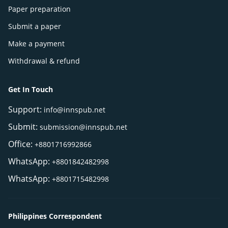
Paper preparation
Submit a paper
Make a payment
Withdrawal & refund
Get In Touch
Support:
info@innspub.net
Submit:
submission@innspub.net
Office:
+8801716992866
WhatsApp:
+8801842482998
WhatsApp:
+8801715482998
Philippines Correspondent