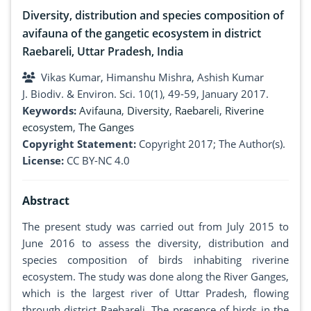
Diversity, distribution and species composition of
avifauna of the gangetic ecosystem in district
Raebareli, Uttar Pradesh, India
Vikas Kumar, Himanshu Mishra, Ashish Kumar
J. Biodiv. & Environ. Sci. 10(1), 49-59, January 2017.
Keywords:
Avifauna
,
Diversity
,
Raebareli
,
Riverine
ecosystem
,
The Ganges
Copyright Statement:
Copyright 2017; The Author(s).
License:
CC BY-NC 4.0
Abstract
The present study was carried out from July 2015 to
June 2016 to assess the diversity, distribution and
species composition of birds inhabiting riverine
ecosystem. The study was done along the River Ganges,
which is the largest river of Uttar Pradesh, flowing
through district Raebareli. The presence of birds in the