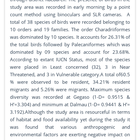
study area was recorded in early morning by a point
count method using binoculars and SLR cameras. A
total of 38 species of birds were recorded belonging to
10 orders and 19 families. The order Charadriiformes
was dominated by 10 species. It accounts for 26.31% of
the total birds followed by Palecaniformes which was
dominated by 09 species and account for 23.68%.
According to extant IUCN Status, most of the species
were placed in Least concerned (32), 3 in Near
Threatened, and 3 in Vulnerable category.A total of60.5
% were observed to be resident, 34.21% resident
migrants and 5.26% were migrants. Maximum species
diversity was recorded at Gegaso (1-D= 0.9515 &
H’=3.304) and minimum at Dalmau (1-D= 0.9441 & H’=
3.192).Although the study area is resourceful in terms
of habitat and food availability yet during the study it
was found that various anthropogenic and
environmental factors are exerting negative impact on