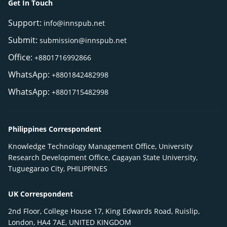
Get In Touch
Support:
info@innspub.net
Submit:
submission@innspub.net
Office:
+8801716992866
WhatsApp:
+8801842482998
WhatsApp:
+8801715482998
Philippines Correspondent
Knowledge Technology Management Office, University
Research Development Office, Cagayan State University,
Tuguegarao City, PHILIPPINES
UK Correspondent
2nd Floor, College House 17, King Edwards Road, Ruislip,
London, HA4 7AE, UNITED KINGDOM