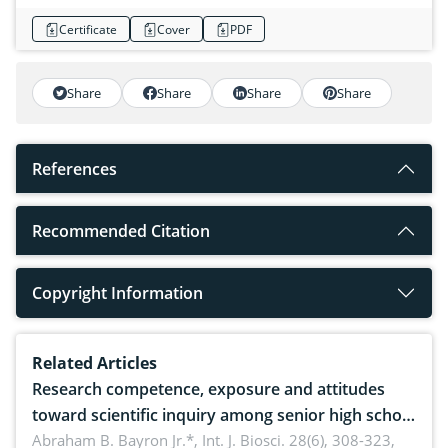
Certificate
Cover
PDF
Share
Share
Share
Share
References
Recommended Citation
Copyright Information
Related Articles
Research competence, exposure and attitudes
toward scientific inquiry among senior high school
teachers: Implications for scientific literacy
Abraham B. Bayron Jr.*,
Int. J. Biosci. 28(6), 308-323,