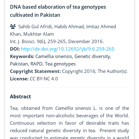
DNA based elaboration of tea genotypes
cultivated in Pakistan
Sahib Gul Afridi, Habib Ahmad, Imtiaz Ahmed
Khan, Mukhtar Alam
Int. J. Biosci. 9(6), 259-265, December 2016.
DOI:
http://dx.doi.org/10.12692/ijb/9.6.259-265
Keywords:
Camellia sinensis
,
Genetic diversity
,
Pakistan
,
RAPD
,
Tea genotypes
Copyright Statement:
Copyright 2016; The Author(s).
License:
CC BY-NC 4.0
Abstract
Tea, obtained from
Camellia sinensis
L. is one of the
most important non-alcoholic beverages of the World.
Continuous selection in favor of desirable traits has
reduced natural genetic diversity in tea. Present study
was conducted to estimate genetic diversity in a world