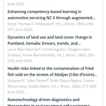
June 2026.
Enhancing competency-based learning in
automotive servicing NC II through augmented
reality: Implications for occupational health,
Serge Thomas S. Villanueva*,
Int. J. Biosci. 28(6), 296-
307, June 2026.
ergonomics, and environmental safety
Dynamics of land use and land cover change in
Puntland, Somalia: Drivers, trends, and
implications for dryland ecosystem sustainability
Louis Njie Ndumbe*, Verina Ingram, Ettagbor Hans
Enukwa, Fonwi Blanche-Kelly,
Int. J. Biosci. 28(6), 285-
295, June 2026.
Health risks linked to the contamination of fried
fish sold on the streets of Abidjan (Côte d’Ivoire)
by Staphylococcus aureus, Escherichia coli and
Kouame N´Zebo Desire*, Krabi Ekoua Regina, Traore
Moumouny, Dadie Adjehi,
Int. J. Biosci. 28(6), 273-284,
Bacillus cereus
June 2026.
Nanotechnology-driven diagnostics and
therapeutics in oral squamous cell carcinoma: