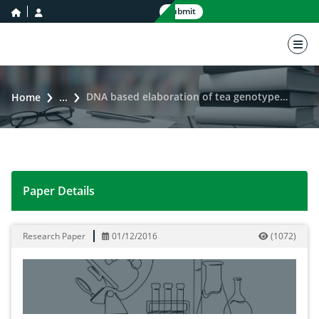
home icon
user icon
Submit
nav 
DNA based elaboration of tea genotypes cultivated in Pakistan
Home
...
Paper Details
DNA based elaboration of tea genotypes cultivated in 
Research Paper
01/12/2016
(
1072
)