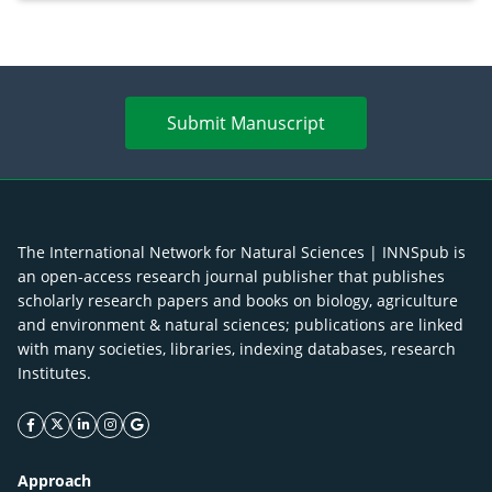
Submit Manuscript
The International Network for Natural Sciences | INNSpub is
an open-access research journal publisher that publishes
scholarly research papers and books on biology, agriculture
and environment & natural sciences; publications are linked
with many societies, libraries, indexing databases, research
Institutes.
facebook icon
twitter icon
linkeding icon
instagram icon
google icon
Approach