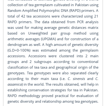
collection of tea germplasm cultivated in Pakistan using
Random Amplified Polymorphic DNA (RAPD) primers. A
total of 42 tea accessions were characterized using 21
RAPD primers. The data obtained from PCR analysis
was used for making average genetic distances matrix
based on Unweighted pair group method using
arithmetic averages (UPGMA) and for construction of a
dendrogram as well. A high amount of genetic diversity
(G.D=0-100%) was estimated among the germplasm
accessions. Accessions were clustered into 2 main
groups and 2 subgroups according to conventional
classification of tea taxa and geographical origin of the
genotypes. Tea genotypes were also separated clearly
according to their main taxa (i.e.
C. sinensis
and
C.
assamica
) in the world. The results obtained, will help in
establishing conservation strategies for tea in Pakistan.
RAPD methodology proved practical for evaluation of
genetic diversity and relationship among tea genotypes.