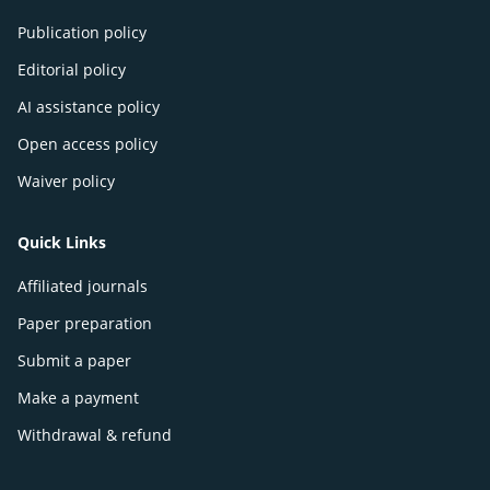
Publication policy
Editorial policy
AI assistance policy
Open access policy
Waiver policy
Quick Links
Affiliated journals
Paper preparation
Submit a paper
Make a payment
Withdrawal & refund