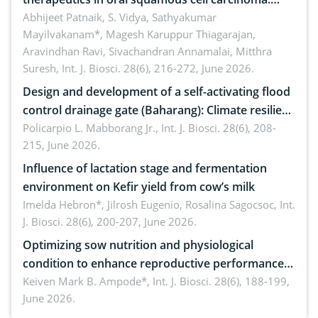
Emerging technologies, clinical translation and
Abhijeet Patnaik, S. Vidya, Sathyakumar
Mayilvakanam*, Magesh Karuppur Thiagarajan,
future perspectives
Aravindhan Ravi, Sivachandran Annamalai, Mitthra
Suresh,
Int. J. Biosci. 28(6), 216-272, June 2026.
Design and development of a self-activating flood
control drainage gate (Baharang): Climate resilient
solution
Policarpio L. Mabborang Jr.,
Int. J. Biosci. 28(6), 208-
215, June 2026.
Influence of lactation stage and fermentation
environment on Kefir yield from cow’s milk
Imelda Hebron*, Jilrosh Eugenio, Rosalina Sagocsoc,
Int.
J. Biosci. 28(6), 200-207, June 2026.
Optimizing sow nutrition and physiological
condition to enhance reproductive performance,
piglet development, and productivity: Current
Keiven Mark B. Ampode*,
Int. J. Biosci. 28(6), 188-199,
June 2026.
advances and future perspectives