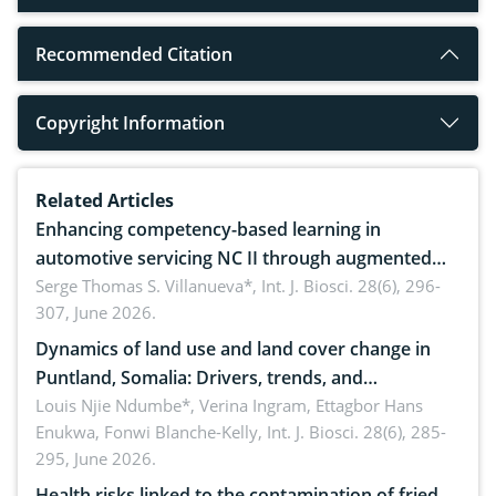
Recommended Citation
Copyright Information
Related Articles
Enhancing competency-based learning in
automotive servicing NC II through augmented
reality: Implications for occupational health,
Serge Thomas S. Villanueva*,
Int. J. Biosci. 28(6), 296-
307, June 2026.
ergonomics, and environmental safety
Dynamics of land use and land cover change in
Puntland, Somalia: Drivers, trends, and
implications for dryland ecosystem sustainability
Louis Njie Ndumbe*, Verina Ingram, Ettagbor Hans
Enukwa, Fonwi Blanche-Kelly,
Int. J. Biosci. 28(6), 285-
295, June 2026.
Health risks linked to the contamination of fried