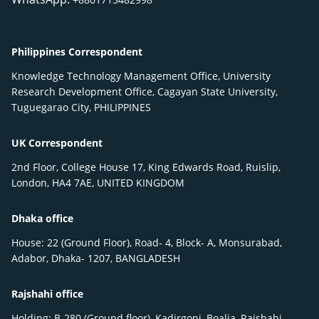
Philippines Correspondent
Knowledge Technology Management Office, University
Research Development Office, Cagayan State University,
Tuguegarao City, PHILIPPINES
UK Correspondent
2nd Floor, College House 17, King Edwards Road, Ruislip,
London, HA4 7AE, UNITED KINGDOM
Dhaka office
House: 22 (Ground Floor), Road- 4, Block- A, Monsurabad,
Adabor, Dhaka- 1207, BANGLADESH
Rajshahi office
Holding: B-280 (Ground floor), Kadirgonj, Boalia, Rajshahi-