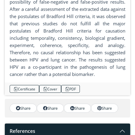
possibility of false-negative and false-positive results.
After a careful assessment of the extracted data against
the postulates of Bradford Hill criteria, it was observed
that previous studies do not fulfill all the major
postulates of Bradford Hill criteria for causation
including temporality, consistency, biological gradient,
experiment, coherence, specificity, and analogy.
Therefore, no causal relationship has been suggested
between HPV and lung cancer. The results suggested
HPV as a co-participant in the pathogenesis of lung
cancer rather than a potential biomarker.
Certificate
Cover
PDF
Share
Share
Share
Share
References