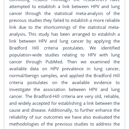
attempted to establish a link between HPV and lung
cancer through the statistical meta-analysis of the
previous studies they failed to establish a more reliable
link due to the shortcomings of the statistical meta-
analysis
.
This study has been arranged to establish a
link between HPV and lung cancer by applying the
Bradford Hill criteria postulates. We identified
population-wide studies relating to HPV with lung
cancer through PubMed. Then we examined the
available data on HPV prevalence in lung cancer,
normal/benign samples, and applied the Bradford Hill
criteria postulates on the available evidence to
investigate the association between HPV and lung
cancer. The Bradford-Hill criteria are very old, reliable,
and widely accepted for establishing a link between the
cause and disease. Additionally, to further enhance the
reliability of our outcomes we have also evaluated the
methodologies of the previous studies to address the