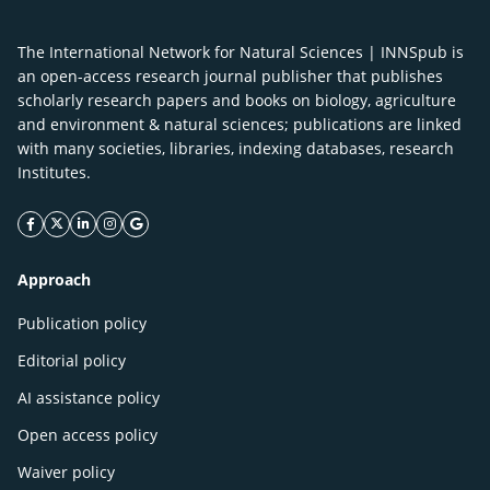
The International Network for Natural Sciences | INNSpub is
an open-access research journal publisher that publishes
scholarly research papers and books on biology, agriculture
and environment & natural sciences; publications are linked
with many societies, libraries, indexing databases, research
Institutes.
facebook icon
twitter icon
linkeding icon
instagram icon
google icon
Approach
Publication policy
Editorial policy
AI assistance policy
Open access policy
Waiver policy