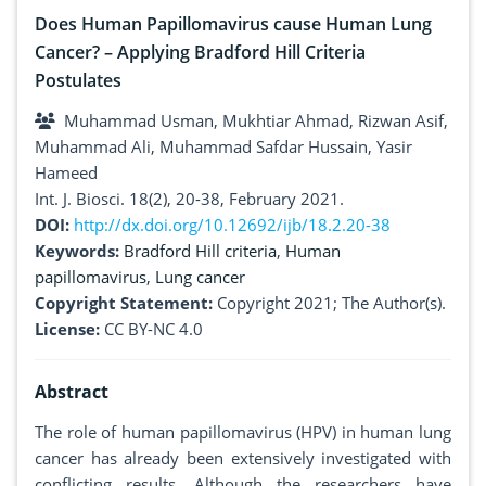
Does Human Papillomavirus cause Human Lung
Cancer? – Applying Bradford Hill Criteria
Postulates
Muhammad Usman, Mukhtiar Ahmad, Rizwan Asif,
Muhammad Ali, Muhammad Safdar Hussain, Yasir
Hameed
Int. J. Biosci. 18(2), 20-38, February 2021.
DOI:
http://dx.doi.org/10.12692/ijb/18.2.20-38
Keywords:
Bradford Hill criteria
,
Human
papillomavirus
,
Lung cancer
Copyright Statement:
Copyright 2021; The Author(s).
License:
CC BY-NC 4.0
Abstract
The role of human papillomavirus (HPV) in human lung
cancer has already been extensively investigated with
conflicting results. Although the researchers have