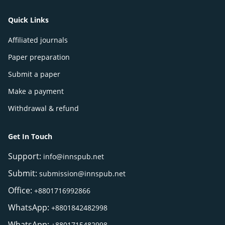
Quick Links
Affiliated journals
Paper preparation
Submit a paper
Make a payment
Withdrawal & refund
Get In Touch
Support:
info@innspub.net
Submit:
submission@innspub.net
Office:
+8801716992866
WhatsApp:
+8801842482998
WhatsApp:
+8801715482998