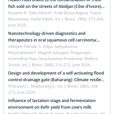
fish sold on the streets of Abidjan (Côte d’Ivoire)
by Staphylococcus aureus, Escherichia coli and
Kouame N´Zebo Desire*, Krabi Ekoua Regina, Traore
Moumouny, Dadie Adjehi,
Int. J. Biosci. 28(6), 273-284,
Bacillus cereus
June 2026.
Nanotechnology-driven diagnostics and
therapeutics in oral squamous cell carcinoma:
Emerging technologies, clinical translation and
Abhijeet Patnaik, S. Vidya, Sathyakumar
Mayilvakanam*, Magesh Karuppur Thiagarajan,
future perspectives
Aravindhan Ravi, Sivachandran Annamalai, Mitthra
Suresh,
Int. J. Biosci. 28(6), 216-272, June 2026.
Design and development of a self-activating flood
control drainage gate (Baharang): Climate resilient
solution
Policarpio L. Mabborang Jr.,
Int. J. Biosci. 28(6), 208-
215, June 2026.
Influence of lactation stage and fermentation
environment on Kefir yield from cow’s milk
Imelda Hebron*, Jilrosh Eugenio, Rosalina Sagocsoc,
Int.