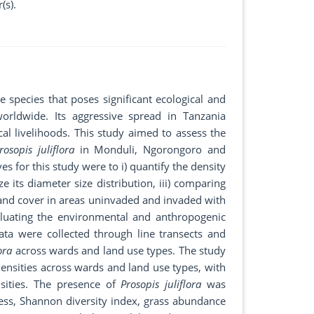
(s).
species that poses significant ecological and
orldwide. Its aggressive spread in Tanzania
ocal livelihoods. This study aimed to assess the
rosopis juliflora
in Monduli, Ngorongoro and
es for this study were to i) quantify the density
e its diameter size distribution, iii) comparing
 and cover in areas uninvaded and invaded with
valuating the environmental and anthropogenic
ata were collected through line transects and
ora
across wards and land use types. The study
ensities across wards and land use types, with
sities. The presence of
Prosopis juliflora
was
hness, Shannon diversity index, grass abundance