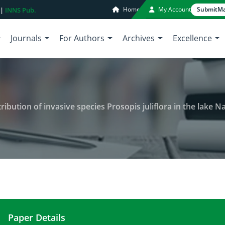
Home
My Account
Submit
Ma
 |
INNS Pub.
Journals
For Authors
Archives
Excellence
tion of invasive species Prosopis juliflora in the lake Natron basin
Paper Details
Ecological impact and spatial distribution of invas