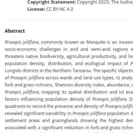
Copyright Statement:
Copyright 2025; The Author
License:
CC BY-NC 4.0
Abstract
Prosopis juliflora
, commonly known as Mesquite is an invasive 
socio-economic challenges in arid and semi-arid regions w
threatens native biodiversity, agricultural productivity, and l
population density, distribution, and ecological impact of
P
Longido districts in the Northern Tanzania. The specific objectiv
of
Prosopis juliflora
across wards and land use types, ii) analyz
forb and grass richness, Shannon diversity index, abundance,
Prosopis juliflora
, mapping its spatial distribution and iv) e
factors influencing population density of
Prosopis juliflora
. D
quadrants to record the presence and density of
Prosopis julifl
revealed significant variability in
Prosopis juliflora
population d
settlement areas and grazinglands showing the highest den
associated with a significant reduction in forb and grass ric