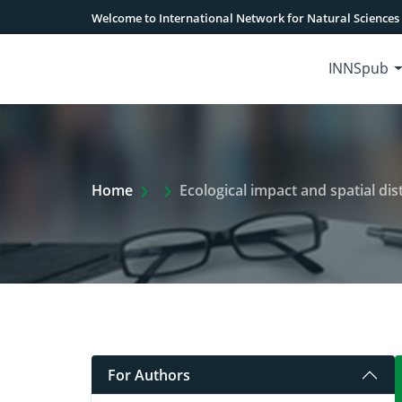
Welcome to International Network for Natural Sciences
INNSpub
Extra Arrow Show
Home
Ecological impact and spatial distribu
For Authors