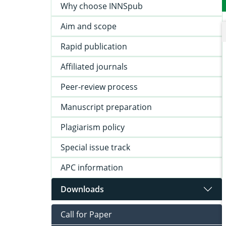
Why choose INNSpub
Aim and scope
Rapid publication
Affiliated journals
Peer-review process
Manuscript preparation
Plagiarism policy
Special issue track
APC information
Downloads
Call for Paper