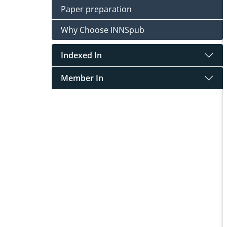
Paper preparation
Why Choose INNSpub
Indexed In
Member In