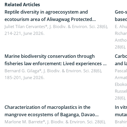
Related Articles
Reptile diversity in agroecosystem and
Geo-s
ecotourism area of Aliwagwag Protected
based
Landscape, Davao Oriental, Philippines
Juliet Tilan Cervantes*,
J. Biodiv. & Environ. Sci. 28(6),
cover
E. Ah
214-221, June 2026.
Richa
Antho
28(6),
Marine biodiversity conservation through
Carbo
fisheries law enforcement: Lived experiences of
and l
implementers of Republic Act No. 8550, as
Bernard G. Gilaga*,
J. Biodiv. & Environ. Sci. 28(6),
Ngoyl
Pasca
185-201, June 2026.
Armat
amended by Republic Act No. 10654
Camer
Eboko
Russe
28(6),
Characterization of macroplastics in the
In vi
mangrove ecosystems of Baganga, Davao
mutan
Oriental, Philippines
Marlone M. Barrete*,
J. Biodiv. & Environ. Sci. 28(6),
Macro
Brahi