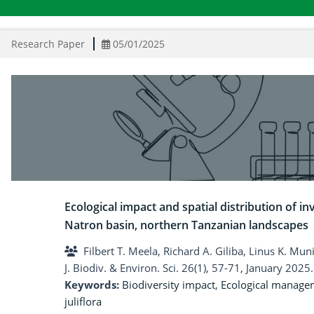
Research Paper
05/01/2025
Ecological impact and spatial distribution of inv
Natron basin, northern Tanzanian landscapes
Filbert T. Meela, Richard A. Giliba, Linus K. Mun
J. Biodiv. & Environ. Sci. 26(1), 57-71, January 2025.
Keywords:
Biodiversity impact
,
Ecological manage
juliflora