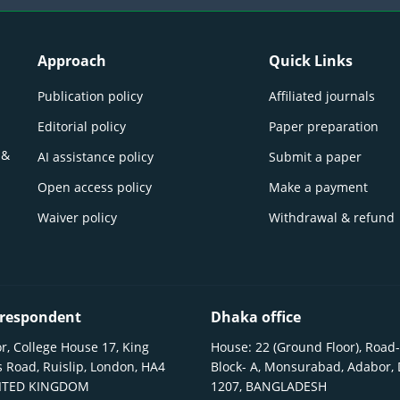
Approach
Quick Links
Publication policy
Affiliated journals
Editorial policy
Paper preparation
 &
AI assistance policy
Submit a paper
Open access policy
Make a payment
Waiver policy
Withdrawal & refund
respondent
Dhaka office
r, College House 17, King
House: 22 (Ground Floor), Road-
 Road, Ruislip, London, HA4
Block- A, Monsurabad, Adabor,
NITED KINGDOM
1207, BANGLADESH