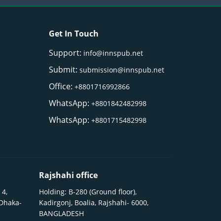
Get In Touch
Support:
info@innspub.net
Submit:
submission@innspub.net
Office:
+8801716992866
WhatsApp:
+8801842482998
WhatsApp:
+8801715482998
Rajshahi office
 4,
Holding: B-280 (Ground floor),
 Dhaka-
Kadirgonj, Boalia, Rajshahi- 6000,
BANGLADESH