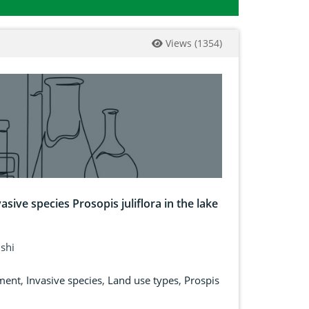
Views
(
1354
)
asive species Prosopis juliflora in the lake
ishi
ment
,
Invasive species
,
Land use types
,
Prospis