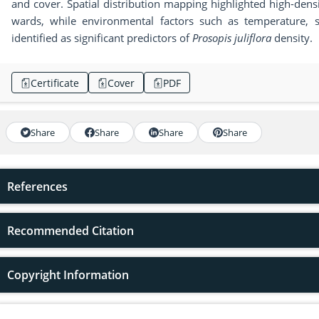
and cover. Spatial distribution mapping highlighted high-densit
wards, while environmental factors such as temperature, s
identified as significant predictors of
Prosopis juliflora
density.
Certificate
Cover
PDF
Share
Share
Share
Share
References
Recommended Citation
Copyright Information