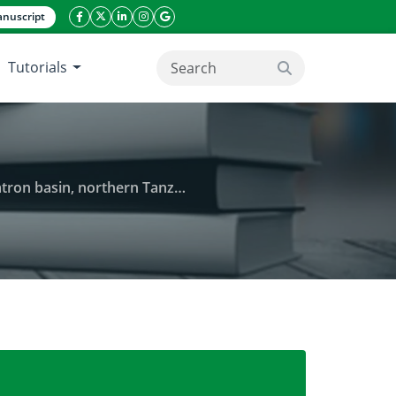
nuscript
facebook icon
twitter icon
linkeding icon
instagram icon
google icon
Tutorials
search button
, northern Tanzanian landscapes
ive species Prosopis juliflora in the lake Natron ba