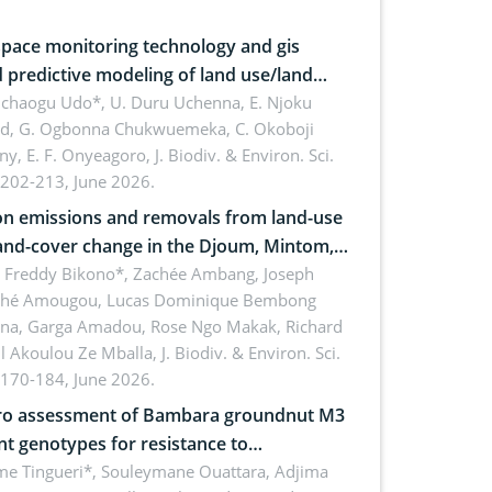
pace monitoring technology and gis
 predictive modeling of land use/land
 dynamics
uchaogu Udo*, U. Duru Uchenna, E. Njoku
rd, G. Ogbonna Chukwuemeka, C. Okoboji
ny, E. F. Onyeagoro,
J. Biodiv. & Environ. Sci.
 202-213, June 2026.
n emissions and removals from land-use
and-cover change in the Djoum, Mintom,
a, and Yokadouma forest block,
l Freddy Bikono*, Zachée Ambang, Joseph
hé Amougou, Lucas Dominique Bembong
oon (Congo Basin)
na, Garga Amadou, Rose Ngo Makak, Richard
ll Akoulou Ze Mballa,
J. Biodiv. & Environ. Sci.
 170-184, June 2026.
tro assessment of Bambara groundnut M3
t genotypes for resistance to
phomina phaseolina (Tassi) Goid. in the
me Tingueri*, Souleymane Ouattara, Adjima