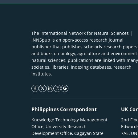
The International Network for Natural Sciences |
INNSpub is an open-access research journal
publisher that publishes scholarly research papers
and books on biology, agriculture and environment
natural sciences; publications are linked with many
societies, libraries, indexing databases, research
Institutes.
facebook icon
twitter icon
linkeding icon
instagram icon
google icon
Philippines Correspondent
UK Cor
Knowledge Technology Management
2nd Floo
Office, University Research
Edwards
Development Office, Cagayan State
7AE, U