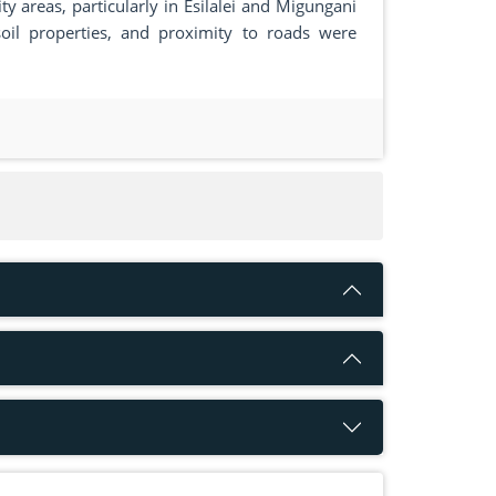
y areas, particularly in Esilalei and Migungani
oil properties, and proximity to roads were