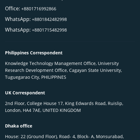
Office:
+8801716992866
WhatsApp:
+8801842482998
WhatsApp:
+8801715482998
Philippines Correspondent
Knowledge Technology Management Office, University
Research Development Office, Cagayan State University,
Tuguegarao City, PHILIPPINES
UK Correspondent
2nd Floor, College House 17, King Edwards Road, Ruislip,
London, HA4 7AE, UNITED KINGDOM
Dhaka office
House: 22 (Ground Floor), Road- 4, Block- A, Monsurabad,