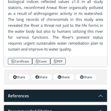
biological indices reflected values ≤1.0 in all study
stations, reconfirmed Anwai River organically polluted
as a result of anthropogenic activity in its watershed.
The long records of chironomids in this study area
revealed the River a threat not just to the life forms in
the water body but also to humans utilizing this river
for various functions. The River’s present status
requires urgent sustainable water remediation plan to
sustain and improve its water quality.
Certificate
Cover
PDF
Share
Share
Share
Share
References