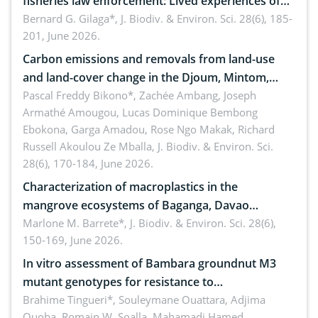
fisheries law enforcement: Lived experiences of
implementers of Republic Act No. 8550, as
Bernard G. Gilaga*,
J. Biodiv. & Environ. Sci. 28(6), 185-
201, June 2026.
amended by Republic Act No. 10654
Carbon emissions and removals from land-use
and land-cover change in the Djoum, Mintom,
Ngoyla, and Yokadouma forest block, Cameroon
Pascal Freddy Bikono*, Zachée Ambang, Joseph
Armathé Amougou, Lucas Dominique Bembong
(Congo Basin)
Ebokona, Garga Amadou, Rose Ngo Makak, Richard
Russell Akoulou Ze Mballa,
J. Biodiv. & Environ. Sci.
28(6), 170-184, June 2026.
Characterization of macroplastics in the
mangrove ecosystems of Baganga, Davao
Oriental, Philippines
Marlone M. Barrete*,
J. Biodiv. & Environ. Sci. 28(6),
150-169, June 2026.
In vitro assessment of Bambara groundnut M3
mutant genotypes for resistance to
Macrophomina phaseolina (Tassi) Goid. in the
Brahime Tingueri*, Souleymane Ouattara, Adjima
Ouoba, Romain W. Soalla, Mahamadi Hamed