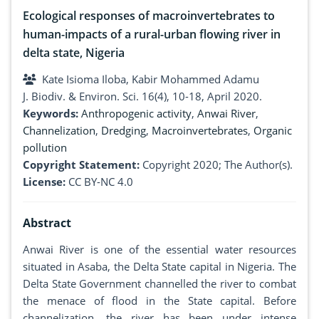
Ecological responses of macroinvertebrates to
human-impacts of a rural-urban flowing river in
delta state, Nigeria
Kate Isioma Iloba, Kabir Mohammed Adamu
J. Biodiv. & Environ. Sci. 16(4), 10-18, April 2020.
Keywords:
Anthropogenic activity
,
Anwai River
,
Channelization
,
Dredging
,
Macroinvertebrates
,
Organic
pollution
Copyright Statement:
Copyright 2020; The Author(s).
License:
CC BY-NC 4.0
Abstract
Anwai River is one of the essential water resources
situated in Asaba, the Delta State capital in Nigeria. The
Delta State Government channelled the river to combat
the menace of flood in the State capital. Before
channelization, the river has been under intense