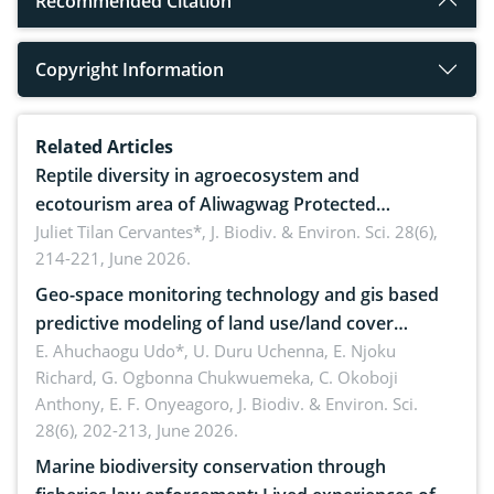
Recommended Citation
Copyright Information
Related Articles
Reptile diversity in agroecosystem and
ecotourism area of Aliwagwag Protected
Landscape, Davao Oriental, Philippines
Juliet Tilan Cervantes*,
J. Biodiv. & Environ. Sci. 28(6),
214-221, June 2026.
Geo-space monitoring technology and gis based
predictive modeling of land use/land cover
dynamics
E. Ahuchaogu Udo*, U. Duru Uchenna, E. Njoku
Richard, G. Ogbonna Chukwuemeka, C. Okoboji
Anthony, E. F. Onyeagoro,
J. Biodiv. & Environ. Sci.
28(6), 202-213, June 2026.
Marine biodiversity conservation through