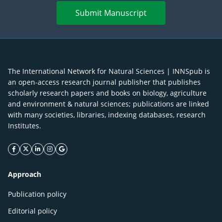
Submit Manuscript
The International Network for Natural Sciences | INNSpub is
an open-access research journal publisher that publishes
scholarly research papers and books on biology, agriculture
and environment & natural sciences; publications are linked
with many societies, libraries, indexing databases, research
Institutes.
facebook icon
twitter icon
linkeding icon
instagram icon
google icon
Approach
Publication policy
Editorial policy