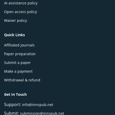
AI assistance policy
Open access policy
Waiver policy
Quick Links
Affiliated journals
Paper preparation
Submit a paper
Make a payment
Withdrawal & refund
Get In Touch
Support:
info@innspub.net
Submit:
submission@innspub.net