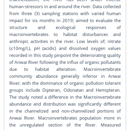
human-stressors in and around the river. Data collected
from three (3) sampling stations with varied human
impact for six months in 2019; aimed to evaluate the
structure and ecological responses of
macroinvertebrates to habitat disturbances and
anthropic activities in the river. Low levels of; nitrate
(≤10mg/L), pH (acidic) and dissolved oxygen values
recorded in this study pinpoint the deteriorating quality
of Anwai River following the influx of organic pollutants
due to habitat alteration. Macroinvertebrate
community abundance generally inferior in Anwai
River; with the dominance of organic pollution tolerant
groups include Dipteran, Odonatan and Hemipteran.
The study noted a difference in the Macroinvertebrate
abundance and distribution was significantly different
in the channelized and non-channelized portions of
Anwai River. Macroinvertebrates population more in
the unregulated section of the River. Measured