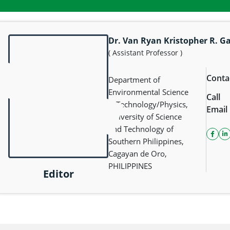
Dr. Van Ryan Kristopher R. G
( Assistant Professor )
Conta
Department of
Environmental Science
Call
& Technology/Physics,
Email
University of Science
and Technology of
faceb
l
Southern Philippines,
Cagayan de Oro,
PHILIPPINES
Editor