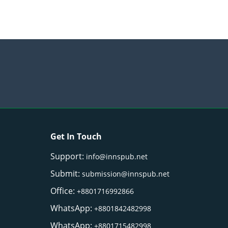
Get In Touch
Support:
info@innspub.net
Submit:
submission@innspub.net
Office:
+8801716992866
WhatsApp:
+8801842482998
WhatsApp:
+8801715482998