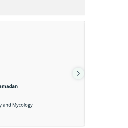
Ramadan
gy and Mycology
nk
am icon
er icon