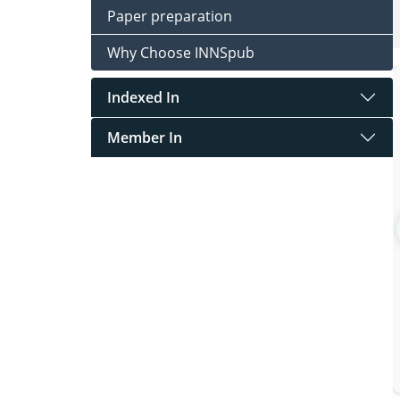
Paper preparation
Why Choose INNSpub
Indexed In
Member In