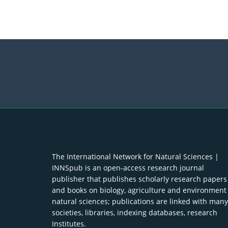
The International Network for Natural Sciences |
INNSpub is an open-access research journal
publisher that publishes scholarly research papers
and books on biology, agriculture and environment
natural sciences; publications are linked with many
societies, libraries, indexing databases, research
Institutes.