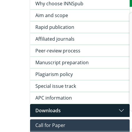
Why choose INNSpub
Aim and scope
Rapid publication
Affiliated journals
Peer-review process
Manuscript preparation
Plagiarism policy
Special issue track
APC information
Downloads
Call for Paper