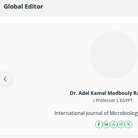
Global Editor
Dr. Adel Kamel Madbouly 
( Professor ), EGYPT.
International journal of Microbiolo
facebook icon
linkedin icon
whatsapp li
instagr
twitt