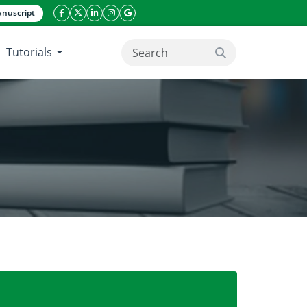
nuscript
facebook icon
twitter icon
linkeding icon
instagram icon
google icon
Tutorials
search button