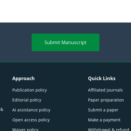
Submit Manuscript
Approach
Quick Links
Publication policy
Affiliated journals
Editorial policy
Paper preparation
 &
AI assistance policy
Submit a paper
Open access policy
Make a payment
Waiver policy
Withdrawal & refund