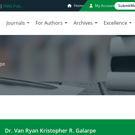
Home
My Account
Submit
Ma
 |
INNS Pub.
Journals
For Authors
Archives
Excellence
rpe
Dr. Van Ryan Kristopher R. Galarpe