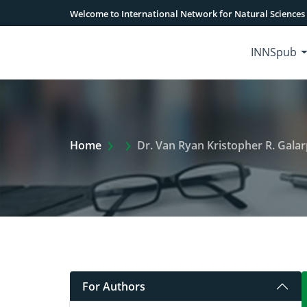
Welcome to International Network for Natural Sciences
INNSpub
Extra Arrow Show
Home
Dr. Van Ryan Kristopher R. Gala
For Authors