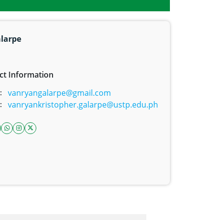
alarpe
ct Information
vanryangalarpe@gmail.com
:
vanryankristopher.galarpe@ustp.edu.ph
:
ook icon
inkedin icon
whatsapp link
instagram icon
twitter icon