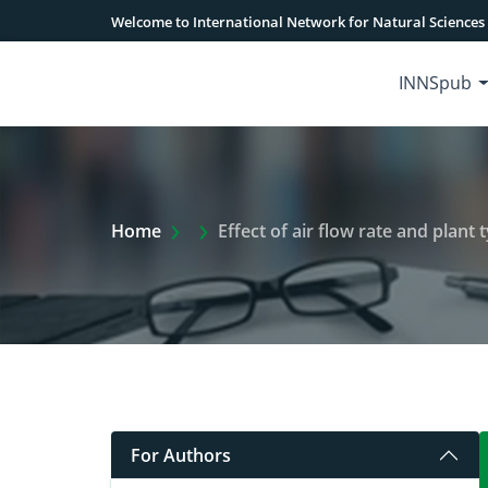
Welcome to International Network for Natural Sciences
INNSpub
Extra Arrow Show
Home
Effect of air flow rate and plant
For Authors