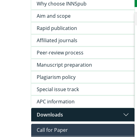
Why choose INNSpub
Aim and scope
Rapid publication
Affiliated journals
Peer-review process
Manuscript preparation
Plagiarism policy
Special issue track
APC information
Downloads
Call for Paper