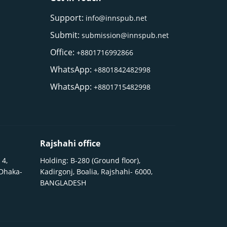
Support:
info@innspub.net
Submit:
submission@innspub.net
Office:
+8801716992866
WhatsApp:
+8801842482998
WhatsApp:
+8801715482998
Rajshahi office
 4,
Holding: B-280 (Ground floor),
 Dhaka-
Kadirgonj, Boalia, Rajshahi- 6000,
BANGLADESH