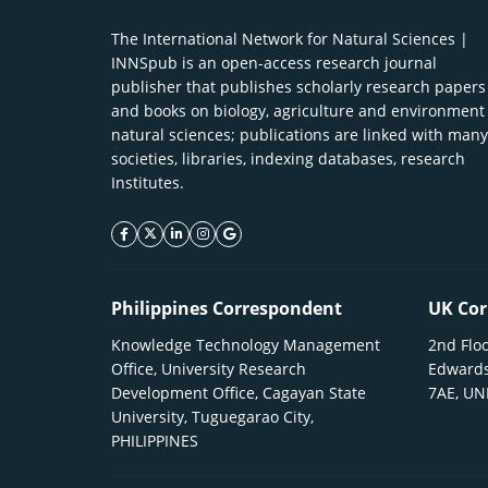
The International Network for Natural Sciences |
INNSpub is an open-access research journal
publisher that publishes scholarly research papers
and books on biology, agriculture and environment
natural sciences; publications are linked with many
societies, libraries, indexing databases, research
Institutes.
facebook icon
twitter icon
linkeding icon
instagram icon
google icon
Philippines Correspondent
UK Cor
Knowledge Technology Management
2nd Floo
Office, University Research
Edwards
Development Office, Cagayan State
7AE, U
University, Tuguegarao City,
PHILIPPINES