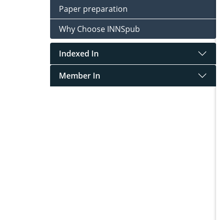
Paper preparation
Why Choose INNSpub
Indexed In
Member In