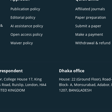
Publication policy
Affiliated journals
Editorial policy
Paper preparation
 &
AI assistance policy
Submit a paper
Open access policy
Make a payment
Waiver policy
Withdrawal & refund
respondent
Dhaka office
r, College House 17, King
House: 22 (Ground Floor), Road-
 Road, Ruislip, London, HA4
Block- A, Monsurabad, Adabor,
NITED KINGDOM
1207, BANGLADESH