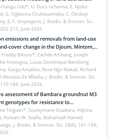
 dynamics
uchaogu Udo*, U. Duru Uchenna, E. Njoku
rd, G. Ogbonna Chukwuemeka, C. Okoboji
ny, E. F. Onyeagoro,
J. Biodiv. & Environ. Sci.
 202-213, June 2026.
n emissions and removals from land-use
and-cover change in the Djoum, Mintom,
a, and Yokadouma forest block,
l Freddy Bikono*, Zachée Ambang, Joseph
hé Amougou, Lucas Dominique Bembong
oon (Congo Basin)
na, Garga Amadou, Rose Ngo Makak, Richard
ll Akoulou Ze Mballa,
J. Biodiv. & Environ. Sci.
 170-184, June 2026.
tro assessment of Bambara groundnut M3
t genotypes for resistance to
phomina phaseolina (Tassi) Goid. in the
me Tingueri*, Souleymane Ouattara, Adjima
, Romain W. Soalla, Mahamadi Hamed
ing stage in Burkina Faso
aogo,
J. Biodiv. & Environ. Sci. 28(6), 141-149,
2026.