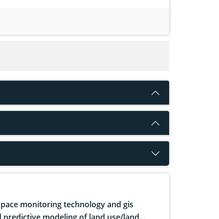
pace monitoring technology and gis
 predictive modeling of land use/land