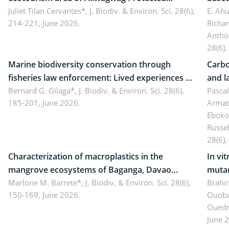
Landscape, Davao Oriental, Philippines
Juliet Tilan Cervantes*,
J. Biodiv. & Environ. Sci. 28(6),
cover
E. Ah
214-221, June 2026.
Richa
Antho
28(6),
Marine biodiversity conservation through
Carbo
fisheries law enforcement: Lived experiences of
and l
implementers of Republic Act No. 8550, as
Bernard G. Gilaga*,
J. Biodiv. & Environ. Sci. 28(6),
Ngoyl
Pasca
185-201, June 2026.
Armat
amended by Republic Act No. 10654
Camer
Eboko
Russe
28(6),
Characterization of macroplastics in the
In vi
mangrove ecosystems of Baganga, Davao
mutan
Oriental, Philippines
Marlone M. Barrete*,
J. Biodiv. & Environ. Sci. 28(6),
Macro
Brahi
150-169, June 2026.
Ouoba
seedl
Ouedr
June 