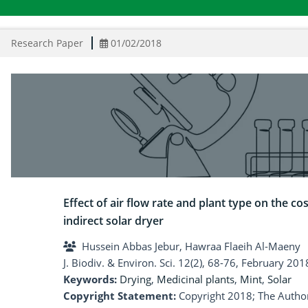
Research Paper
01/02/2018
Effect of air flow rate and plant type on the c
indirect solar dryer
Hussein Abbas Jebur, Hawraa Flaeih Al-Maeny
J. Biodiv. & Environ. Sci. 12(2), 68-76, February 201
Keywords:
Drying
,
Medicinal plants
,
Mint
,
Solar
Copyright Statement:
Copyright 2018; The Author