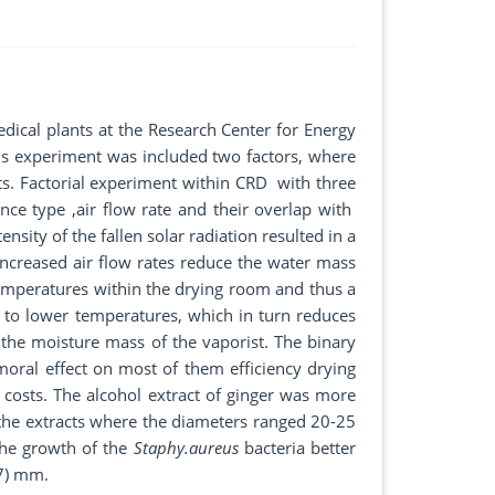
ical plants at the Research Center for Energy
is experiment was included two factors, where
nts. Factorial experiment within CRD with three
nce type ,air flow rate and their overlap with
nsity of the fallen solar radiation resulted in a
Increased air flow rates reduce the water mass
temperatures within the drying room and thus a
ds to lower temperatures, which in turn reduces
 the moisture mass of the vaporist. The binary
oral effect on most of them efficiency drying
y costs. The alcohol extract of ginger was more
 the extracts where the diameters ranged 20-25
the growth of the
Staphy.aureus
bacteria better
17) mm.