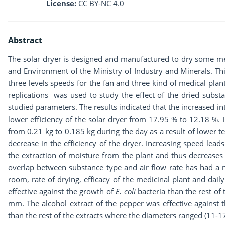
License:
CC BY-NC 4.0
Abstract
The solar dryer is designed and manufactured to dry some med
and Environment of the Ministry of Industry and Minerals. Th
three levels speeds for the fan and three kind of medical pla
replications was used to study the effect of the dried substa
studied parameters. The results indicated that the increased inte
lower efficiency of the solar dryer from 17.95 % to 12.18 %. 
from 0.21 kg to 0.185 kg during the day as a result of lower 
decrease in the efficiency of the dryer. Increasing speed lea
the extraction of moisture from the plant and thus decreases
overlap between substance type and air flow rate has had a m
room, rate of drying, efficacy of the medicinal plant and dail
effective against the growth of
E. coli
bacteria than the rest of
mm. The alcohol extract of the pepper was effective against 
than the rest of the extracts where the diameters ranged (11-