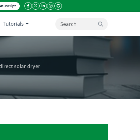
nuscript
facebook icon
twitter icon
linkeding icon
instagram icon
google icon
Tutorials
search button
direct solar dryer
and efficiency of the performance of the indirect sola