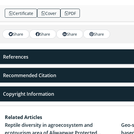
Certificate
Cover
PDF
Share
Share
Share
Share
References
Recommended Citation
Copyright Information
Related Articles
Reptile diversity in agroecosystem and
Geo-s
ecotourism area of Aliwagwag Protected
based