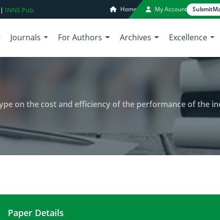
Home
My Account
Submit
Ma
 |
INNS Pub.
Journals
For Authors
Archives
Excellence
 type on the cost and efficiency of the performance of the in
Paper Details
Effect of air flow rate and plant type on the cost 