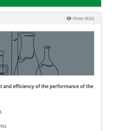
Views
(
832
)
ost and efficiency of the performance of the
8.
(s).