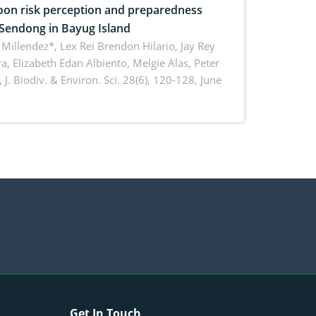
on risk perception and preparedness
 Sendong in Bayug Island
Millendez*, Lex Rei Brendon Hilario, Jay Rey
a, Elizabeth Edan Albiento, Melgie Alas, Peter
,
J. Biodiv. & Environ. Sci. 28(6), 120-128, June
Get In Touch