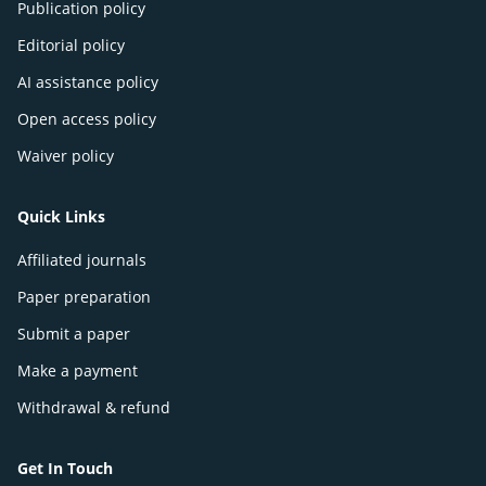
Publication policy
Editorial policy
AI assistance policy
Open access policy
Waiver policy
Quick Links
Affiliated journals
Paper preparation
Submit a paper
Make a payment
Withdrawal & refund
Get In Touch