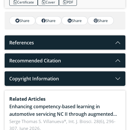
Certificate
Cover
PDF
Share
Share
Share
Share
References
Recommended Citation
Copyright Information
Related Articles
Enhancing competency-based learning in
automotive servicing NC II through augmented
reality: Implications for occupational health,
Serge Thomas S. Villanueva*,
Int. J. Biosci. 28(6), 296-
307, June 2026.
ergonomics, and environmental safety