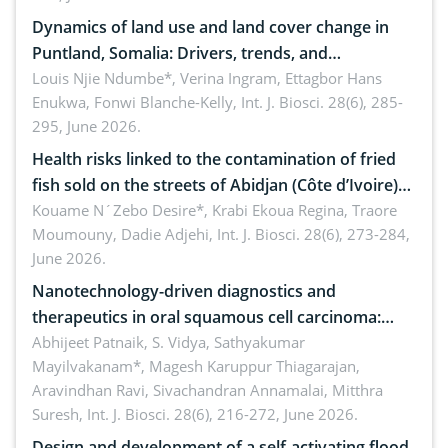
Dynamics of land use and land cover change in
Puntland, Somalia: Drivers, trends, and
implications for dryland ecosystem sustainability
Louis Njie Ndumbe*, Verina Ingram, Ettagbor Hans
Enukwa, Fonwi Blanche-Kelly,
Int. J. Biosci. 28(6), 285-
295, June 2026.
Health risks linked to the contamination of fried
fish sold on the streets of Abidjan (Côte d’Ivoire)
by Staphylococcus aureus, Escherichia coli and
Kouame N´Zebo Desire*, Krabi Ekoua Regina, Traore
Moumouny, Dadie Adjehi,
Int. J. Biosci. 28(6), 273-284,
Bacillus cereus
June 2026.
Nanotechnology-driven diagnostics and
therapeutics in oral squamous cell carcinoma:
Emerging technologies, clinical translation and
Abhijeet Patnaik, S. Vidya, Sathyakumar
Mayilvakanam*, Magesh Karuppur Thiagarajan,
future perspectives
Aravindhan Ravi, Sivachandran Annamalai, Mitthra
Suresh,
Int. J. Biosci. 28(6), 216-272, June 2026.
Design and development of a self-activating flood