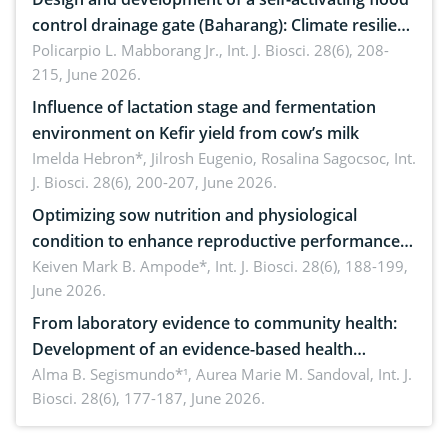
control drainage gate (Baharang): Climate resilient
solution
Policarpio L. Mabborang Jr.,
Int. J. Biosci. 28(6), 208-
215, June 2026.
Influence of lactation stage and fermentation
environment on Kefir yield from cow’s milk
Imelda Hebron*, Jilrosh Eugenio, Rosalina Sagocsoc,
Int.
J. Biosci. 28(6), 200-207, June 2026.
Optimizing sow nutrition and physiological
condition to enhance reproductive performance,
piglet development, and productivity: Current
Keiven Mark B. Ampode*,
Int. J. Biosci. 28(6), 188-199,
June 2026.
advances and future perspectives
From laboratory evidence to community health:
Development of an evidence-based health
brochure on the phytochemical composition and
Alma B. Segismundo*¹, Aurea Marie M. Sandoval,
Int. J.
Biosci. 28(6), 177-187, June 2026.
antioxidant activity of Gynura procumbens (Lour.)
Merr. cultivated in Ilocos Sur, Philippines