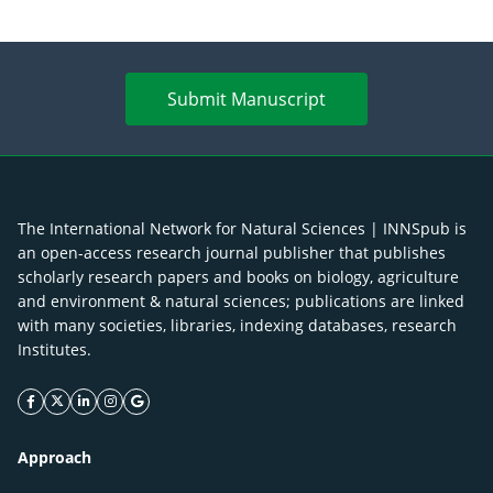
Submit Manuscript
The International Network for Natural Sciences | INNSpub is
an open-access research journal publisher that publishes
scholarly research papers and books on biology, agriculture
and environment & natural sciences; publications are linked
with many societies, libraries, indexing databases, research
Institutes.
facebook icon
twitter icon
linkeding icon
instagram icon
google icon
Approach