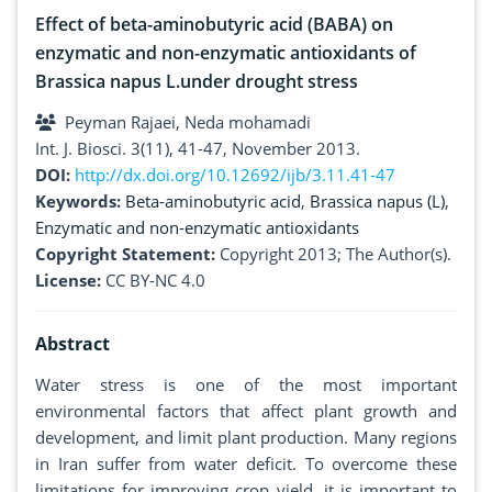
Effect of beta-aminobutyric acid (BABA) on
enzymatic and non-enzymatic antioxidants of
Brassica napus L.under drought stress
Peyman Rajaei, Neda mohamadi
Int. J. Biosci. 3(11), 41-47, November 2013.
DOI:
http://dx.doi.org/10.12692/ijb/3.11.41-47
Keywords:
Beta-aminobutyric acid
,
Brassica napus (L)
,
Enzymatic and non-enzymatic antioxidants
Copyright Statement:
Copyright 2013; The Author(s).
License:
CC BY-NC 4.0
Abstract
Water stress is one of the most important
environmental factors that affect plant growth and
development, and limit plant production. Many regions
in Iran suffer from water deficit. To overcome these
limitations for improving crop yield, it is important to