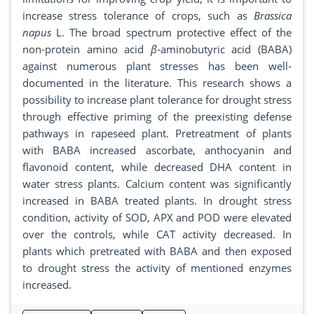
increase stress tolerance of crops, such as
Brassica
napus
L. The broad spectrum protective effect of the
non-protein amino acid
β
-aminobutyric acid (BABA)
against numerous plant stresses has been well-
documented in the literature. This research shows a
possibility to increase plant tolerance for drought stress
through effective priming of the preexisting defense
pathways in rapeseed plant. Pretreatment of plants
with BABA increased ascorbate, anthocyanin and
flavonoid content, while decreased DHA content in
water stress plants. Calcium content was significantly
increased in BABA treated plants. In drought stress
condition, activity of SOD, APX and POD were elevated
over the controls, while CAT activity decreased. In
plants which pretreated with BABA and then exposed
to drought stress the activity of mentioned enzymes
increased.