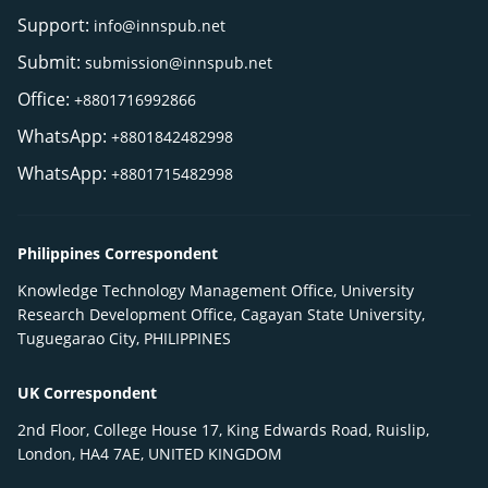
Support:
info@innspub.net
Submit:
submission@innspub.net
Office:
+8801716992866
WhatsApp:
+8801842482998
WhatsApp:
+8801715482998
Philippines Correspondent
Knowledge Technology Management Office, University
Research Development Office, Cagayan State University,
Tuguegarao City, PHILIPPINES
UK Correspondent
2nd Floor, College House 17, King Edwards Road, Ruislip,
London, HA4 7AE, UNITED KINGDOM