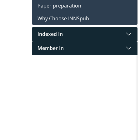
Paper preparation
Why Choose INNSpub
Indexed In
Member In