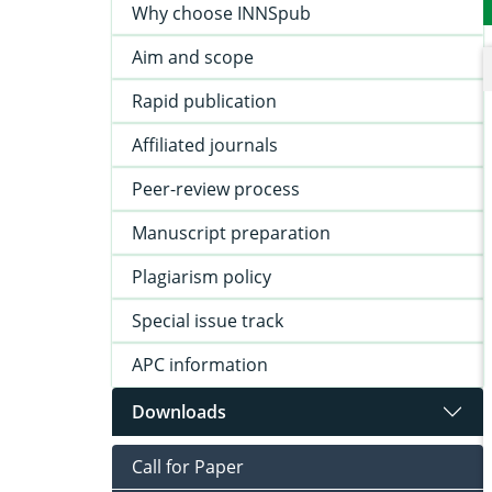
Why choose INNSpub
Aim and scope
Rapid publication
Affiliated journals
Peer-review process
Manuscript preparation
Plagiarism policy
Special issue track
APC information
Downloads
Call for Paper