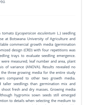
(s).
n tomato (
Lycopersicon esculentum
L.) seedling
 at Botswana University of Agriculture and
ailable commercial growth media (germination
mized design (CRD) with four repetitions was
ling trays to evaluate seedling emergence.
r were measured; leaf number and area, plant
sis of variance (ANOVA). Results revealed no
 the three growing media for the entire study
bers compared to other two growth media.
nd taller seedlings than germination mix and
on shoot fresh and dry masses. Growing media
although hygromix sown seeds still emerged
ention to details when selecting the medium to