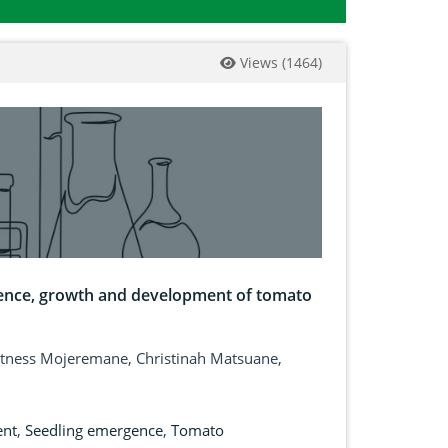
Views
(
1464
)
ence, growth and development of tomato
tness Mojeremane, Christinah Matsuane,
ent
,
Seedling emergence
,
Tomato