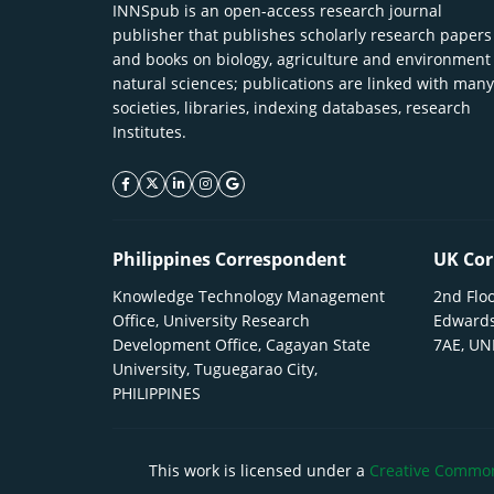
INNSpub is an open-access research journal
publisher that publishes scholarly research papers
and books on biology, agriculture and environment
natural sciences; publications are linked with many
societies, libraries, indexing databases, research
Institutes.
facebook icon
twitter icon
linkeding icon
instagram icon
google icon
Philippines Correspondent
UK Cor
Knowledge Technology Management
2nd Floo
Office, University Research
Edwards
Development Office, Cagayan State
7AE, U
University, Tuguegarao City,
PHILIPPINES
This work is licensed under a
Creative Commons