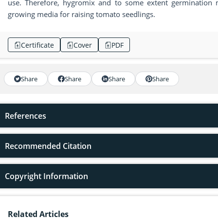
use. Therefore, hygromix and to some extent germination
growing media for raising tomato seedlings.
Certificate
Cover
PDF
Share
Share
Share
Share
References
Recommended Citation
Copyright Information
Related Articles