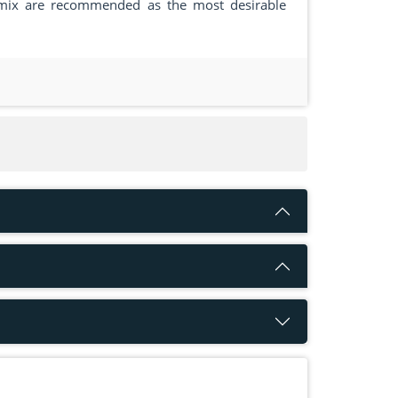
 mix are recommended as the most desirable