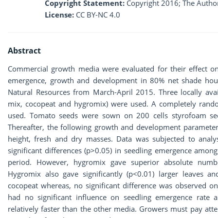
Copyright Statement:
Copyright 2016; The Author
License:
CC BY-NC 4.0
Abstract
Commercial growth media were evaluated for their effect o
emergence, growth and development in 80% net shade house
Natural Resources from March-April 2015. Three locally av
mix, cocopeat and hygromix) were used. A completely rando
used. Tomato seeds were sown on 200 cells styrofoam seed
Thereafter, the following growth and development paramete
height, fresh and dry masses. Data was subjected to analy
significant differences (p>0.05) in seedling emergence among
period. However, hygromix gave superior absolute num
Hygromix also gave significantly (p<0.01) larger leaves a
cocopeat whereas, no significant difference was observed 
had no significant influence on seedling emergence rate 
relatively faster than the other media. Growers must pay att