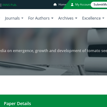
Home
My Account
Submit
Ma
 |
INNS Pub.
Journals
For Authors
Archives
Excellence
edia on emergence, growth and development of tomato see
Paper Details
Effect of commercial growing media on emergenc