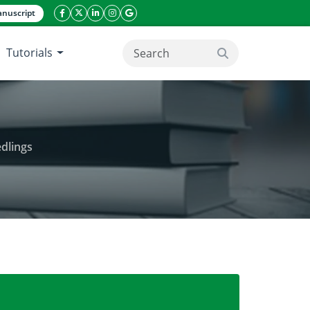
nuscript
facebook icon
twitter icon
linkeding icon
instagram icon
google icon
Tutorials
search button
dlings
e, growth and development of tomato seedlings