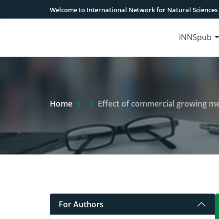
Welcome to International Network for Natural Sciences
INNSpub
Extra Arrow Show
Home
Effect of commercial growing m
For Authors