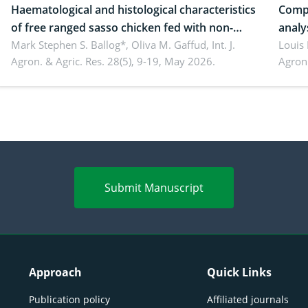
Haematological and histological characteristics
Compa
of free ranged sasso chicken fed with non-
analy
conventional feedstuffs
Mark Stephen S. Ballog*, Oliva M. Gaffud,
Int. J.
Bombo
Louis
Agron. & Agric. Res. 28(5), 9-19, May 2026.
Agron.
agrof
enha
Submit Manuscript
Approach
Quick Links
Publication policy
Affiliated journals