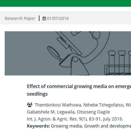
Research Paper
01/07/2016
Effect of commercial growing media on emerg
seedlings
Thembinkosi Mathowa, Nthebe Tshegofatso, Wi
Gabatshele M. Legwaila, Otsoseng Oagile
Int. J. Agron. & Agric. Res. 9(1), 83-91, July 2016.
Keywords:
Growing media
,
Growth and developm