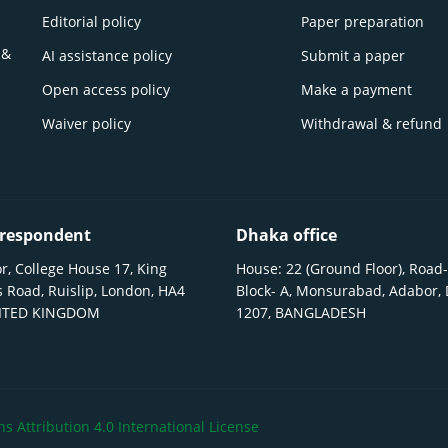
Editorial policy
Paper preparation
 &
AI assistance policy
Submit a paper
Open access policy
Make a payment
Waiver policy
Withdrawal & refund
respondent
Dhaka office
r, College House 17, King
House: 22 (Ground Floor), Road-
 Road, Ruislip, London, HA4
Block- A, Monsurabad, Adabor,
NITED KINGDOM
1207, BANGLADESH
 Attribution 4.0 International License