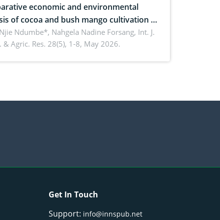
rative economic and environmental
sis of cocoa and bush mango cultivation in
ko, Cameroon: Implications for
 Njie Ndumbe*, Nahgela Nadine Forsang,
Int. J.
 & Agric. Res. 28(5), 1-8, May 2026.
orestry integration and livelihood
ncement
Get In Touch
Support:
info@innspub.net