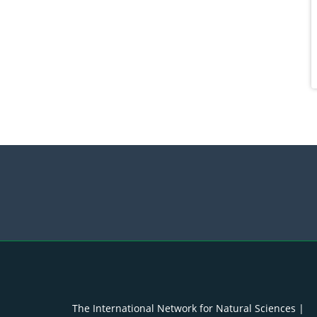
The International Network for Natural Sciences |