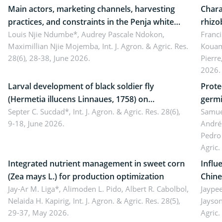
Main actors, marketing channels, harvesting
Chara
practices, and constraints in the Penja white
rhizo
pepper value chain, Cameroon
Louis Njie Ndumbe*, Audrey Pascale Ndokon,
rhizo
Franci
Maximillian Njie Mojemba,
Int. J. Agron. & Agric. Res.
Kouam
Duch.
28(6), 28-38, June 2026.
Pierre
Came
2026.
Larval development of black soldier fly
Prote
(Hermetia illucens Linnaues, 1758) on
germi
organophosphate-treated cabbage
Septer C. Sucdad*,
Int. J. Agron. & Agric. Res. 28(6),
soybe
Samuel
9-18, June 2026.
André
Pedro 
Agric.
Integrated nutrient management in sweet corn
Influ
(Zea mays L.) for production optimization
Chine
Jay-Ar M. Liga*, Alimoden L. Pido, Albert R. Cabolbol,
pekin
Jaypee
Nelaida H. Kapirig,
Int. J. Agron. & Agric. Res. 28(5),
Jayson
29-37, May 2026.
Agric.