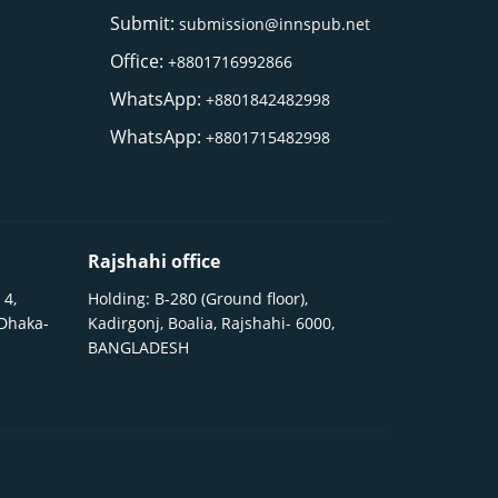
Submit:
submission@innspub.net
Office:
+8801716992866
WhatsApp:
+8801842482998
WhatsApp:
+8801715482998
Rajshahi office
 4,
Holding: B-280 (Ground floor),
 Dhaka-
Kadirgonj, Boalia, Rajshahi- 6000,
BANGLADESH