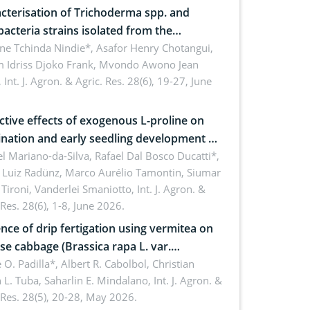
cterisation of Trichoderma spp. and
bacteria strains isolated from the
sphere of strawberry (Fragaria × ananassa
ne Tchinda Nindie*, Asafor Henry Chotangui,
 Idriss Djoko Frank, Mvondo Awono Jean
) in the Menoua Division, Western
,
Int. J. Agron. & Agric. Res. 28(6), 19-27, June
roon
ctive effects of exogenous L-proline on
nation and early seedling development of
an under osmotic stress
 Mariano-da-Silva, Rafael Dal Bosco Ducatti*,
 Luiz Radünz, Marco Aurélio Tamontin, Siumar
Tironi, Vanderlei Smaniotto,
Int. J. Agron. &
 Res. 28(6), 1-8, June 2026.
ence of drip fertigation using vermitea on
se cabbage (Brassica rapa L. var.
ensis) in low-nutrient area
 O. Padilla*, Albert R. Cabolbol, Christian
 L. Tuba, Saharlin E. Mindalano,
Int. J. Agron. &
 Res. 28(5), 20-28, May 2026.