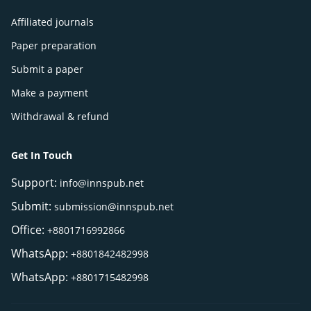
Affiliated journals
Paper preparation
Submit a paper
Make a payment
Withdrawal & refund
Get In Touch
Support:
info@innspub.net
Submit:
submission@innspub.net
Office:
+8801716992866
WhatsApp:
+8801842482998
WhatsApp:
+8801715482998