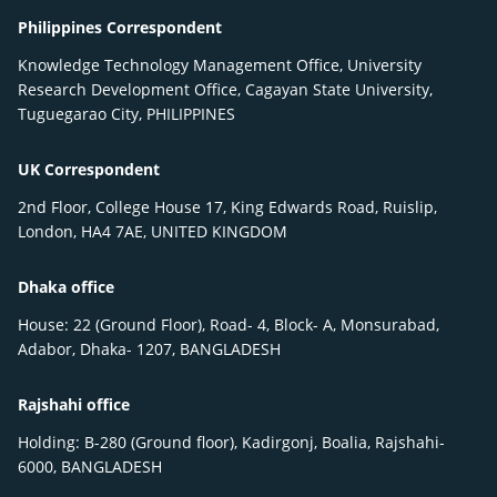
Philippines Correspondent
Knowledge Technology Management Office, University
Research Development Office, Cagayan State University,
Tuguegarao City, PHILIPPINES
UK Correspondent
2nd Floor, College House 17, King Edwards Road, Ruislip,
London, HA4 7AE, UNITED KINGDOM
Dhaka office
House: 22 (Ground Floor), Road- 4, Block- A, Monsurabad,
Adabor, Dhaka- 1207, BANGLADESH
Rajshahi office
Holding: B-280 (Ground floor), Kadirgonj, Boalia, Rajshahi-
6000, BANGLADESH