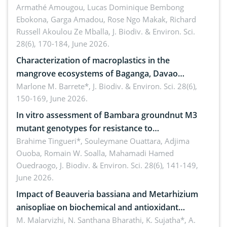
Armathé Amougou, Lucas Dominique Bembong
(Congo Basin)
Ebokona, Garga Amadou, Rose Ngo Makak, Richard
Russell Akoulou Ze Mballa,
J. Biodiv. & Environ. Sci.
28(6), 170-184, June 2026.
Characterization of macroplastics in the
mangrove ecosystems of Baganga, Davao
Oriental, Philippines
Marlone M. Barrete*,
J. Biodiv. & Environ. Sci. 28(6),
150-169, June 2026.
In vitro assessment of Bambara groundnut M3
mutant genotypes for resistance to
Macrophomina phaseolina (Tassi) Goid. in the
Brahime Tingueri*, Souleymane Ouattara, Adjima
Ouoba, Romain W. Soalla, Mahamadi Hamed
seedling stage in Burkina Faso
Ouedraogo,
J. Biodiv. & Environ. Sci. 28(6), 141-149,
June 2026.
Impact of Beauveria bassiana and Metarhizium
anisopliae on biochemical and antioxidant
enzymes in Rhynchophorus ferrugineus (Olivier)
M. Malarvizhi, N. Santhana Bharathi, K. Sujatha*, A.