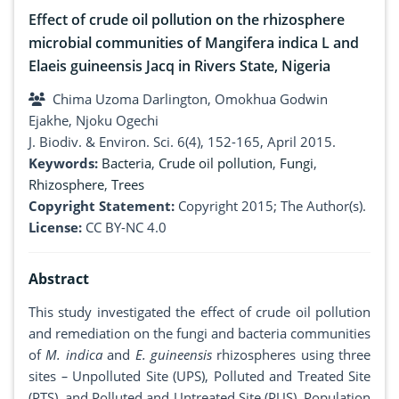
Effect of crude oil pollution on the rhizosphere
microbial communities of Mangifera indica L and
Elaeis guineensis Jacq in Rivers State, Nigeria
Chima Uzoma Darlington, Omokhua Godwin
Ejakhe, Njoku Ogechi
J. Biodiv. & Environ. Sci. 6(4), 152-165, April 2015.
Keywords:
Bacteria
,
Crude oil pollution
,
Fungi
,
Rhizosphere
,
Trees
Copyright Statement:
Copyright 2015; The Author(s).
License:
CC BY-NC 4.0
Abstract
This study investigated the effect of crude oil pollution
and remediation on the fungi and bacteria communities
of
M. indica
and
E. guineensis
rhizospheres using three
sites
–
Unpolluted Site (UPS), Polluted and Treated Site
(PTS), and Polluted and Untreated Site (PUS). Population