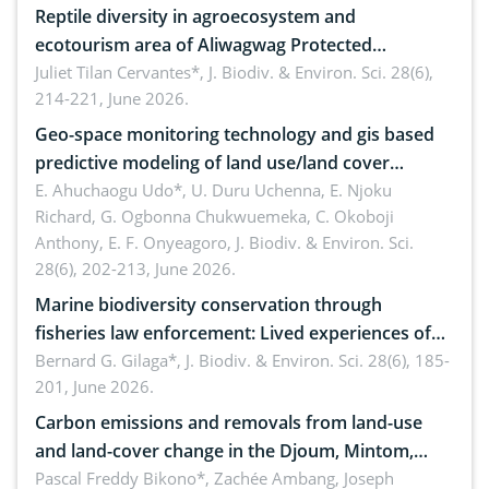
Reptile diversity in agroecosystem and
ecotourism area of Aliwagwag Protected
Landscape, Davao Oriental, Philippines
Juliet Tilan Cervantes*,
J. Biodiv. & Environ. Sci. 28(6),
214-221, June 2026.
Geo-space monitoring technology and gis based
predictive modeling of land use/land cover
dynamics
E. Ahuchaogu Udo*, U. Duru Uchenna, E. Njoku
Richard, G. Ogbonna Chukwuemeka, C. Okoboji
Anthony, E. F. Onyeagoro,
J. Biodiv. & Environ. Sci.
28(6), 202-213, June 2026.
Marine biodiversity conservation through
fisheries law enforcement: Lived experiences of
implementers of Republic Act No. 8550, as
Bernard G. Gilaga*,
J. Biodiv. & Environ. Sci. 28(6), 185-
201, June 2026.
amended by Republic Act No. 10654
Carbon emissions and removals from land-use
and land-cover change in the Djoum, Mintom,
Ngoyla, and Yokadouma forest block, Cameroon
Pascal Freddy Bikono*, Zachée Ambang, Joseph