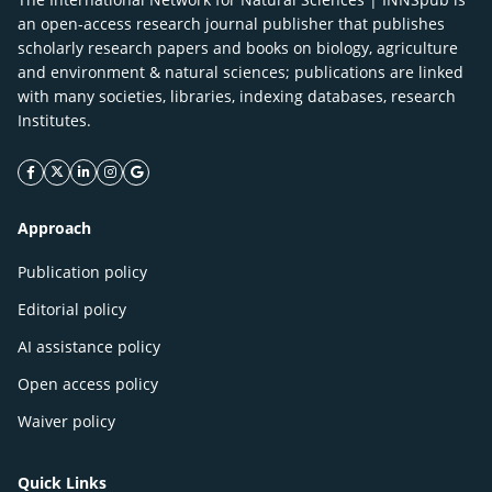
an open-access research journal publisher that publishes
scholarly research papers and books on biology, agriculture
and environment & natural sciences; publications are linked
with many societies, libraries, indexing databases, research
Institutes.
facebook icon
twitter icon
linkeding icon
instagram icon
google icon
Approach
Publication policy
Editorial policy
AI assistance policy
Open access policy
Waiver policy
Quick Links