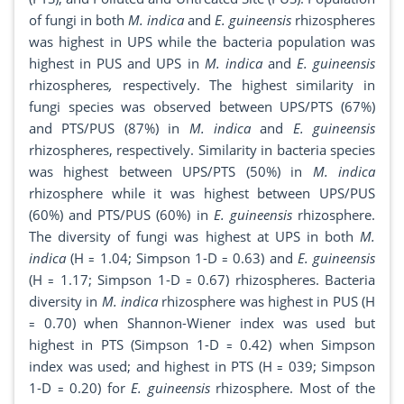
of fungi in both
M. indica
and
E. guineensis
rhizospheres
was highest in UPS while the bacteria population was
highest in PUS and UPS in
M. indica
and
E. guineensis
rhizospheres
,
respectively. The highest similarity in
fungi species was observed between UPS/PTS (67%)
and PTS/PUS (87%) in
M. indica
and
E. guineensis
rhizospheres, respectively. Similarity in bacteria species
was highest between UPS/PTS (50%) in
M. indica
rhizosphere while it was highest between UPS/PUS
(60%) and PTS/PUS (60%) in
E. guineensis
rhizosphere.
The diversity of fungi was highest at UPS in both
M.
indica
(H ꞊ 1.04; Simpson 1-D ꞊ 0.63) and
E. guineensis
(H ꞊ 1.17; Simpson 1-D ꞊ 0.67) rhizospheres. Bacteria
diversity in
M. indica
rhizosphere was highest in PUS (H
꞊ 0.70) when Shannon-Wiener index was used but
highest in PTS (Simpson 1-D ꞊ 0.42) when Simpson
index was used; and highest in PTS (H ꞊ 039; Simpson
1-D ꞊ 0.20) for
E. guineensis
rhizosphere. Most of the