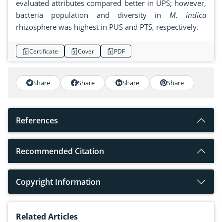
evaluated attributes compared better in UPS; however,
bacteria population and diversity in
M. indica
rhizosphere was highest in PUS and PTS, respectively.
Certificate
Cover
PDF
Share
Share
Share
Share
References
Recommended Citation
Copyright Information
Related Articles