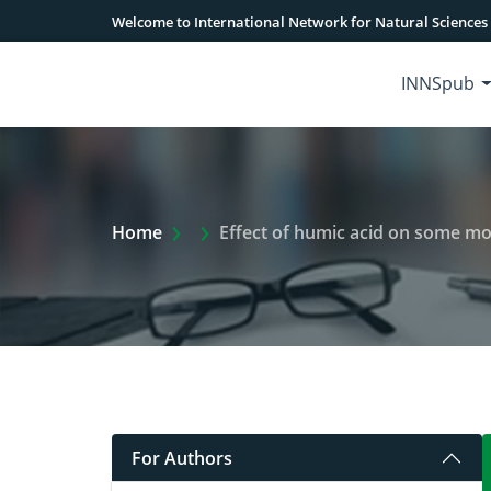
Welcome to International Network for Natural Sciences
INNSpub
Extra Arrow Show
Home
Effect of humic acid on some mor
For Authors