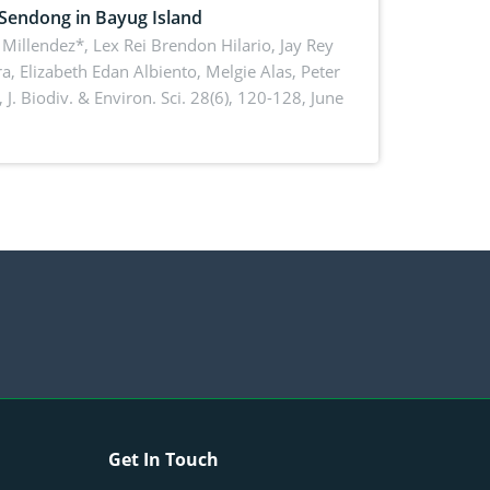
 Sendong in Bayug Island
Millendez*, Lex Rei Brendon Hilario, Jay Rey
a, Elizabeth Edan Albiento, Melgie Alas, Peter
,
J. Biodiv. & Environ. Sci. 28(6), 120-128, June
Get In Touch