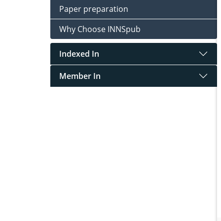
Paper preparation
Why Choose INNSpub
Indexed In
Member In