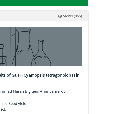
Views
(
865
)
aits of Guar (Cyamopsis tetragonoloba) in
mad Hasan Biglueii, Amir Sahraroo
aits
,
Seed yield
(s).