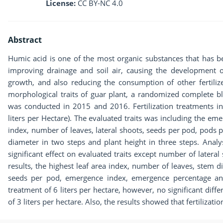
License:
CC BY-NC 4.0
Abstract
Humic acid is one of the most organic substances that has b
improving drainage and soil air, causing the development o
growth, and also reducing the consumption of other fertiliz
morphological traits of guar plant, a randomized complete bl
was conducted in 2015 and 2016. Fertilization treatments in
liters per Hectare). The evaluated traits was including the e
index, number of leaves, lateral shoots, seeds per pod, pods p
diameter in two steps and plant height in three steps. Anal
significant effect on evaluated traits except number of later
results, the highest leaf area index, number of leaves, stem
seeds per pod, emergence index, emergence percentage and 
treatment of 6 liters per hectare, however, no significant diff
of 3 liters per hectare. Also, the results showed that fertilizati