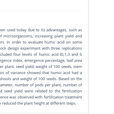
een used today due to its advantages, such as
f microorganisms, increasing plant yield and
ers. In order to evaluate humic acid on some
ock design experiment with three replications
cluded four levels of humic acid (0,1,3 and 6
mergence index, emergence percentage, leaf area
er plant, seed yield, weight of 100 seeds, stem
ysis of variance showed that humic acid had a
al shoots and weight of 100 seeds. Based on the
 diameter, number of pods per plant, number of
seed yield were related to the fertilization
erence was observed with fertilization treatment
on reduced the plant height at different steps.