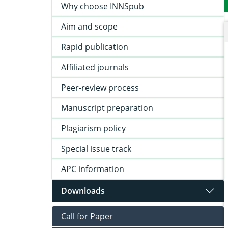
Why choose INNSpub
Aim and scope
Rapid publication
Affiliated journals
Peer-review process
Manuscript preparation
Plagiarism policy
Special issue track
APC information
Downloads
Call for Paper