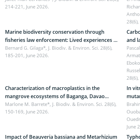
214-221, June 2026.
Richa
Antho
28(6),
Marine biodiversity conservation through
Carbo
fisheries law enforcement: Lived experiences of
and l
implementers of Republic Act No. 8550, as
Bernard G. Gilaga*,
J. Biodiv. & Environ. Sci. 28(6),
Ngoyl
Pasca
185-201, June 2026.
Armat
amended by Republic Act No. 10654
Camer
Eboko
Russe
28(6),
Characterization of macroplastics in the
In vi
mangrove ecosystems of Baganga, Davao
mutan
Oriental, Philippines
Marlone M. Barrete*,
J. Biodiv. & Environ. Sci. 28(6),
Macro
Brahi
150-169, June 2026.
Ouoba
seedl
Ouedr
June 
Impact of Beauveria bassiana and Metarhizium
Typho