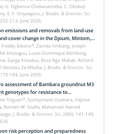
rd, G. Ogbonna Chukwuemeka, C. Okoboji
ny, E. F. Onyeagoro,
J. Biodiv. & Environ. Sci.
 202-213, June 2026.
n emissions and removals from land-use
and-cover change in the Djoum, Mintom,
a, and Yokadouma forest block,
l Freddy Bikono*, Zachée Ambang, Joseph
hé Amougou, Lucas Dominique Bembong
oon (Congo Basin)
na, Garga Amadou, Rose Ngo Makak, Richard
ll Akoulou Ze Mballa,
J. Biodiv. & Environ. Sci.
 170-184, June 2026.
tro assessment of Bambara groundnut M3
t genotypes for resistance to
phomina phaseolina (Tassi) Goid. in the
me Tingueri*, Souleymane Ouattara, Adjima
, Romain W. Soalla, Mahamadi Hamed
ing stage in Burkina Faso
aogo,
J. Biodiv. & Environ. Sci. 28(6), 141-149,
2026.
on risk perception and preparedness