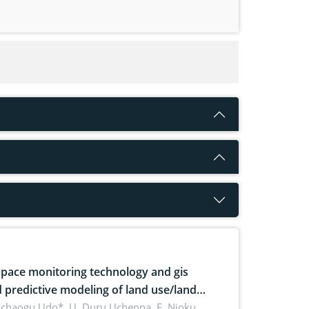
pace monitoring technology and gis
 predictive modeling of land use/land
 dynamics
uchaogu Udo*, U. Duru Uchenna, E. Njoku