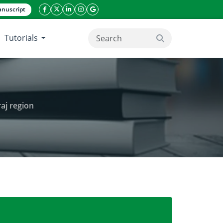
nuscript
facebook icon
twitter icon
linkeding icon
instagram icon
google icon
Tutorials
search button
aj region
 of Guar (Cyamopsis tetragonoloba) in Karaj region