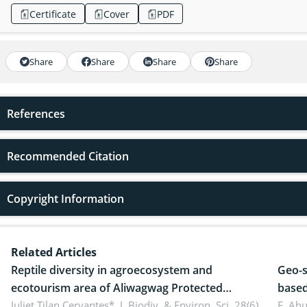
Certificate
Cover
PDF
Share
Share
Share
Share
References
Recommended Citation
Copyright Information
Related Articles
Reptile diversity in agroecosystem and
Geo-s
ecotourism area of Aliwagwag Protected
based
Landscape, Davao Oriental, Philippines
Juliet Tilan Cervantes*,
J. Biodiv. & Environ. Sci. 28(6),
cover
E. Ah