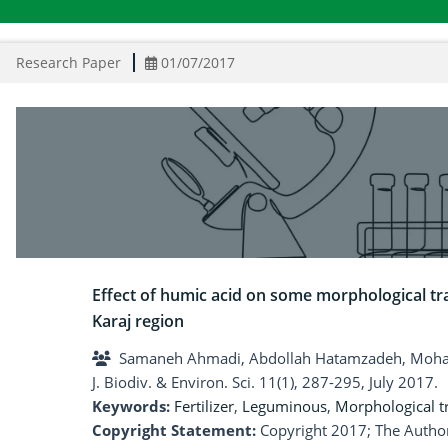
Research Paper
01/07/2017
Effect of humic acid on some morphological tr
Karaj region
Samaneh Ahmadi, Abdollah Hatamzadeh, Moham
J. Biodiv. & Environ. Sci. 11(1), 287-295, July 2017.
Keywords:
Fertilizer
,
Leguminous
,
Morphological tr
Copyright Statement:
Copyright 2017; The Author