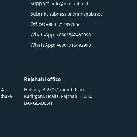
Support:
info@innspub.net
Submit:
submission@innspub.net
Office:
+8801716992866
WhatsApp:
+8801842482998
WhatsApp:
+8801715482998
Rajshahi office
 4,
Holding: B-280 (Ground floor),
 Dhaka-
Kadirgonj, Boalia, Rajshahi- 6000,
BANGLADESH