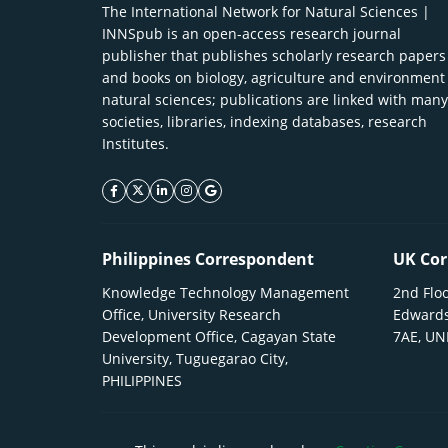
The International Network for Natural Sciences |
INNSpub is an open-access research journal
publisher that publishes scholarly research papers
and books on biology, agriculture and environment
natural sciences; publications are linked with many
societies, libraries, indexing databases, research
Institutes.
facebook icon
twitter icon
linkeding icon
instagram icon
google icon
Philippines Correspondent
UK Cor
Knowledge Technology Management
2nd Floo
Office, University Research
Edwards
Development Office, Cagayan State
7AE, U
University, Tuguegarao City,
PHILIPPINES