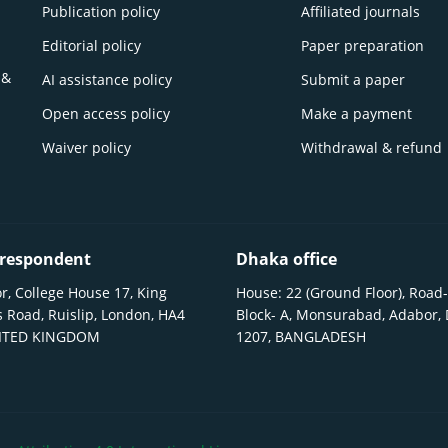
Publication policy
Affiliated journals
Editorial policy
Paper preparation
 &
AI assistance policy
Submit a paper
Open access policy
Make a payment
Waiver policy
Withdrawal & refund
respondent
Dhaka office
r, College House 17, King
House: 22 (Ground Floor), Road-
 Road, Ruislip, London, HA4
Block- A, Monsurabad, Adabor,
NITED KINGDOM
1207, BANGLADESH