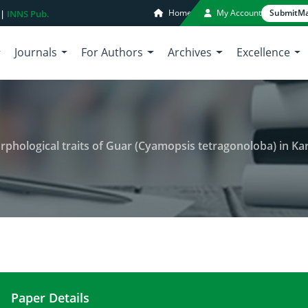
Home
My Account
Submit
Ma
 |
INNS Pub.
Journals
For Authors
Archives
Excellence
phological traits of Guar (Cyamopsis tetragonoloba) in Kar
Paper Details
Effect of humic acid on some morphological traits