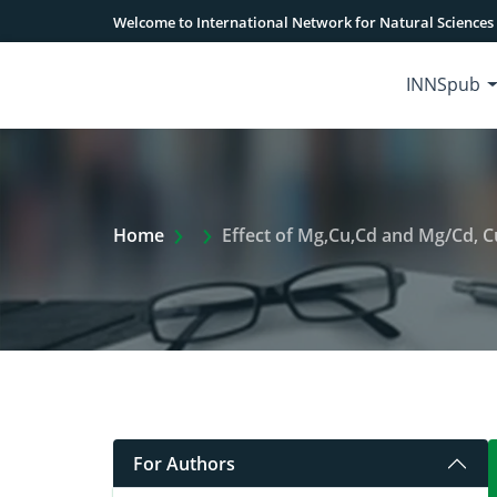
Welcome to International Network for Natural Sciences
INNSpub
Extra Arrow Show
Home
Effect of Mg,Cu,Cd and Mg/Cd, C
For Authors