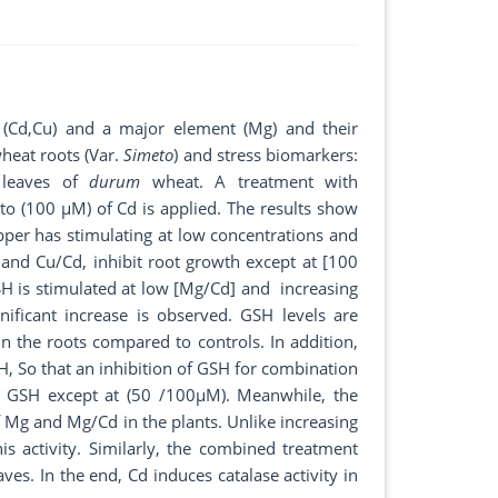
s (Cd,Cu) and a major element (Mg) and their
heat roots (Var.
Simeto
) and stress biomarkers:
d leaves of
durum
wheat. A treatment with
 (100 µM) of Cd is applied. The results show
pper has stimulating at low concentrations and
 and Cu/Cd, inhibit root growth except at [100
SH is stimulated at low [Mg/Cd] and increasing
ificant increase is observed. GSH levels are
 the roots compared to controls. In addition,
H, So that an inhibition of GSH for combination
n GSH except at (50 /100µM). Meanwhile, the
of Mg and Mg/Cd in the plants. Unlike increasing
is activity. Similarly, the combined treatment
aves. In the end, Cd induces catalase activity in