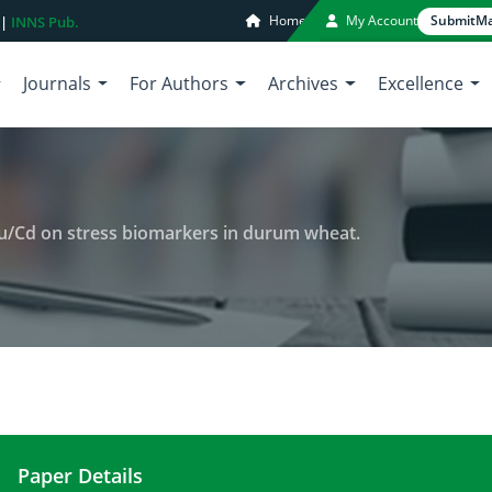
Home
My Account
Submit
Ma
 |
INNS Pub.
Journals
For Authors
Archives
Excellence
u/Cd on stress biomarkers in durum wheat.
Paper Details
Effect of Mg,Cu,Cd and Mg/Cd, Cu/Cd on stress b