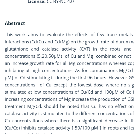
License:
CC BY-NC 4.0
Abstract
This work aims to evaluate the effects of few trace metal
interactions (Cd/Cu and Cd/Mg) on the growth rate of durum w
glutathione and catalase activity (CAT) in the roots an
concentrations (5,20,50μM) of Cu and Mg combined or not to
an increase growth rate for all Mg concentrations whereas co
inhibiting at high concentrations. As for combinations Mg/Cd
µM] of Cd stimulating it during the first 96 hours. However G
concentrations of Cu except the lowest dose where no sign
stimulated at low concentrations of Cu/Cd and 100µM of Cd in
increasing concentrations of Mg increase the production of GS
treatment Mg/Cd. should be noted that Cu has no effect o
catalase activity is stimulated to the different concentrations 
Cu concentrations where there is a significant decrease in th
(Cu/Cd) inhibits catalase activity [ 50/100 µM ] in roots and le