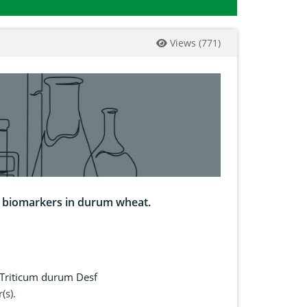
Views
(
771
)
s biomarkers in durum wheat.
Triticum durum Desf
(s).