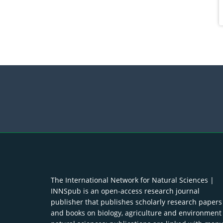
The International Network for Natural Sciences |
INNSpub is an open-access research journal
publisher that publishes scholarly research papers
and books on biology, agriculture and environment