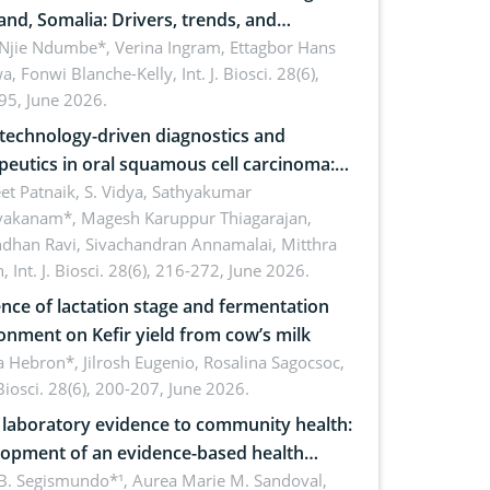
and, Somalia: Drivers, trends, and
cations for dryland ecosystem
 Njie Ndumbe*, Verina Ingram, Ettagbor Hans
a, Fonwi Blanche-Kelly,
Int. J. Biosci. 28(6),
inability
95, June 2026.
echnology-driven diagnostics and
peutics in oral squamous cell carcinoma:
ing technologies, clinical translation and
et Patnaik, S. Vidya, Sathyakumar
vakanam*, Magesh Karuppur Thiagarajan,
e perspectives
ndhan Ravi, Sivachandran Annamalai, Mitthra
h,
Int. J. Biosci. 28(6), 216-272, June 2026.
ence of lactation stage and fermentation
onment on Kefir yield from cow’s milk
 Hebron*, Jilrosh Eugenio, Rosalina Sagocsoc,
. Biosci. 28(6), 200-207, June 2026.
laboratory evidence to community health:
opment of an evidence-based health
ure on the phytochemical composition
B. Segismundo*¹, Aurea Marie M. Sandoval,