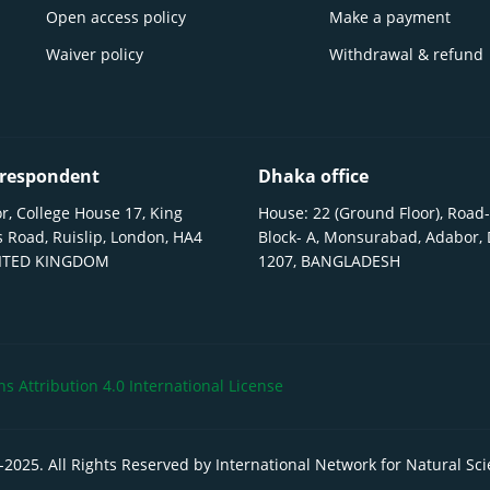
Open access policy
Make a payment
Waiver policy
Withdrawal & refund
respondent
Dhaka office
r, College House 17, King
House: 22 (Ground Floor), Road-
 Road, Ruislip, London, HA4
Block- A, Monsurabad, Adabor,
NITED KINGDOM
1207, BANGLADESH
 Attribution 4.0 International License
-
2025
. All Rights Reserved by International Network for Natural Sc