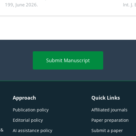
199, June 2026.
Int. J
productivity: Current advances and future
and a
perspectives
(Lour.
Submit Manuscript
Approach
Quick Links
Publication policy
Affiliated journals
Editorial policy
Paper preparation
 &
AI assistance policy
Submit a paper