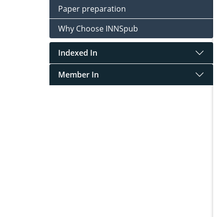
Paper preparation
Why Choose INNSpub
Indexed In
Member In