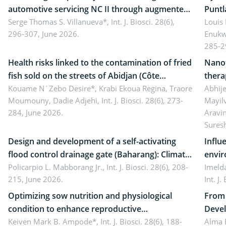
automotive servicing NC II through augmented
Puntl
reality: Implications for occupational health,
Serge Thomas S. Villanueva*,
Int. J. Biosci. 28(6),
impli
Louis
296-307, June 2026.
Enukw
ergonomics, and environmental safety
susta
285-2
Health risks linked to the contamination of fried
Nanot
fish sold on the streets of Abidjan (Côte
thera
d’Ivoire) by Staphylococcus aureus, Escherichia
Kouame N´Zebo Desire*, Krabi Ekoua Regina, Traore
Emerg
Abhije
Moumouny, Dadie Adjehi,
Int. J. Biosci. 28(6), 273-
Mayil
coli and Bacillus cereus
futur
284, June 2026.
Aravi
Sures
Design and development of a self-activating
Influ
flood control drainage gate (Baharang): Climate
envir
resilient solution
Policarpio L. Mabborang Jr.,
Int. J. Biosci. 28(6), 208-
Imelda
215, June 2026.
Int. J
Optimizing sow nutrition and physiological
From 
condition to enhance reproductive
Devel
performance, piglet development, and
Keiven Mark B. Ampode*,
Int. J. Biosci. 28(6), 188-
broch
Alma 