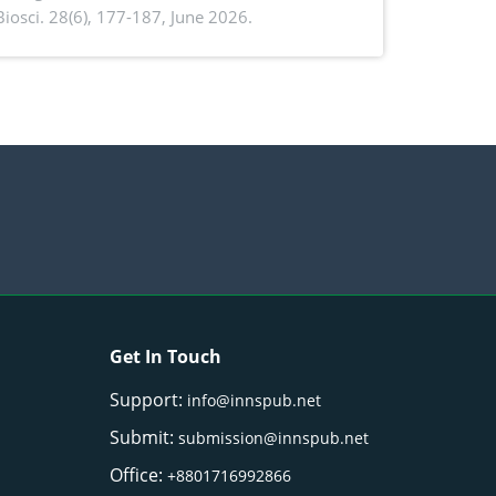
. Biosci. 28(6), 177-187, June 2026.
ntioxidant activity of Gynura procumbens
) Merr. cultivated in Ilocos Sur, Philippines
Get In Touch
Support:
info@innspub.net
Submit:
submission@innspub.net
Office:
+8801716992866