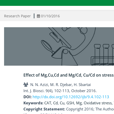
Research Paper
01/10/2016
Effect of Mg,Cu,Cd and Mg/Cd, Cu/Cd on stres
N. N. Azizi, M. R. Djebar, H. Sbartai
Int. J. Biosci. 9(4), 102-113, October 2016.
DOI:
http://dx.doi.org/10.12692/ijb/9.4.102-113
Keywords:
CAT
,
Cd
,
Cu
,
GSH
,
Mg
,
Oxidative stress
,
Copyright Statement:
Copyright 2016; The Author