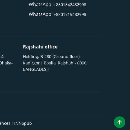
WhatsApp:
+8801842482998
WhatsApp:
+8801715482998
Rajshahi office
 4,
Holding: B-280 (Ground floor),
 Dhaka-
Kadirgonj, Boalia, Rajshahi- 6000,
BANGLADESH
iences [ INNSpub ]