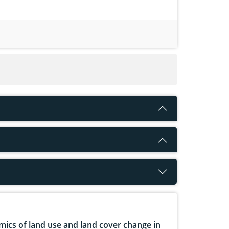
ics of land use and land cover change in