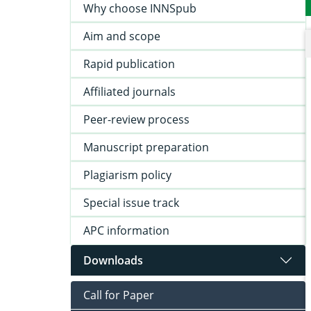
Why choose INNSpub
Aim and scope
Rapid publication
Affiliated journals
Peer-review process
Manuscript preparation
Plagiarism policy
Special issue track
APC information
Downloads
Call for Paper