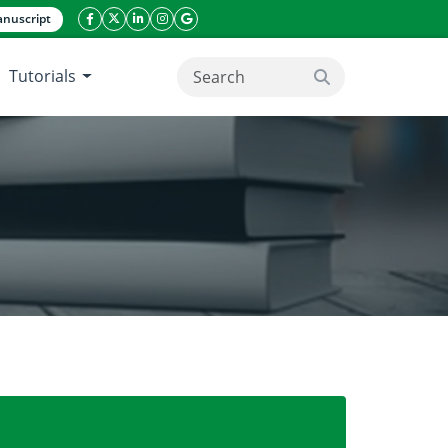
nuscript
facebook icon
twitter icon
linkeding icon
instagram icon
google icon
Tutorials
search button
iomarkers in durum wheat.