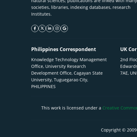
natural sciences; publications are linked with many
societies, libraries, indexing databases, research
Institutes.
facebook icon
twitter icon
linkeding icon
instagram icon
google icon
Philippines Correspondent
UK Cor
Knowledge Technology Management
2nd Floo
Office, University Research
Edwards
Development Office, Cagayan State
7AE, U
University, Tuguegarao City,
PHILIPPINES
This work is licensed under a
Creative Commons
Copyright © 2009