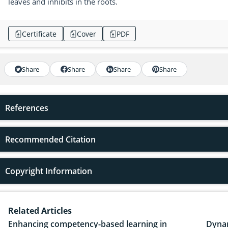
leaves and inhibits in the roots.
Certificate
Cover
PDF
Share
Share
Share
Share
References
Recommended Citation
Copyright Information
Related Articles
Enhancing competency-based learning in
Dynam