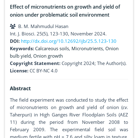
Effect of micronutrients on growth and yield of
onion under problematic soil environment
B. M. Mahmudul Hasan
Int. J. Biosci. 25(5), 123-130, November 2024.
DOI:
http://dx.doi.org/10.12692/ijb/25.5.123-130
Keywords:
Calcareous soils
,
Micronutrients
,
Onion
bulb yield
,
Onion growth
Copyright Statement:
Copyright 2024; The Author(s).
License:
CC BY-NC 4.0
Abstract
The field experiment was conducted to study the effect
of micronutrients on growth and yield of onion (
cv.
Taherpuri) in High Ganges River Floodplain Soils (AEZ
11) during the period from November 2008 to
February 2009. The experimental field soil was
medium fertile with pH = 7.6 and silty loam in texture.