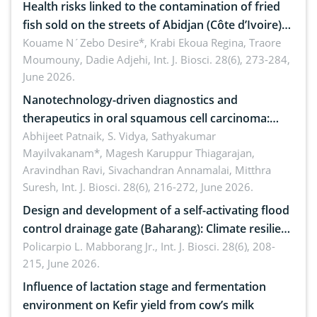
Health risks linked to the contamination of fried
fish sold on the streets of Abidjan (Côte d’Ivoire)
by Staphylococcus aureus, Escherichia coli and
Kouame N´Zebo Desire*, Krabi Ekoua Regina, Traore
Moumouny, Dadie Adjehi,
Int. J. Biosci. 28(6), 273-284,
Bacillus cereus
June 2026.
Nanotechnology-driven diagnostics and
therapeutics in oral squamous cell carcinoma:
Emerging technologies, clinical translation and
Abhijeet Patnaik, S. Vidya, Sathyakumar
Mayilvakanam*, Magesh Karuppur Thiagarajan,
future perspectives
Aravindhan Ravi, Sivachandran Annamalai, Mitthra
Suresh,
Int. J. Biosci. 28(6), 216-272, June 2026.
Design and development of a self-activating flood
control drainage gate (Baharang): Climate resilient
solution
Policarpio L. Mabborang Jr.,
Int. J. Biosci. 28(6), 208-
215, June 2026.
Influence of lactation stage and fermentation
environment on Kefir yield from cow’s milk