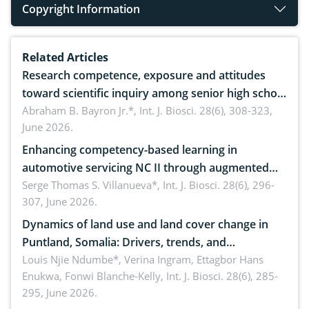
Copyright Information
Related Articles
Research competence, exposure and attitudes
toward scientific inquiry among senior high school
teachers: Implications for scientific literacy
Abraham B. Bayron Jr.*,
Int. J. Biosci. 28(6), 308-323,
June 2026.
Enhancing competency-based learning in
automotive servicing NC II through augmented
reality: Implications for occupational health,
Serge Thomas S. Villanueva*,
Int. J. Biosci. 28(6), 296-
307, June 2026.
ergonomics, and environmental safety
Dynamics of land use and land cover change in
Puntland, Somalia: Drivers, trends, and
implications for dryland ecosystem sustainability
Louis Njie Ndumbe*, Verina Ingram, Ettagbor Hans
Enukwa, Fonwi Blanche-Kelly,
Int. J. Biosci. 28(6), 285-
295, June 2026.