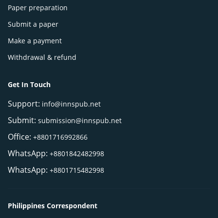
Paper preparation
Submit a paper
Make a payment
Withdrawal & refund
Get In Touch
Support:
info@innspub.net
Submit:
submission@innspub.net
Office:
+8801716992866
WhatsApp:
+8801842482998
WhatsApp:
+8801715482998
Philippines Correspondent