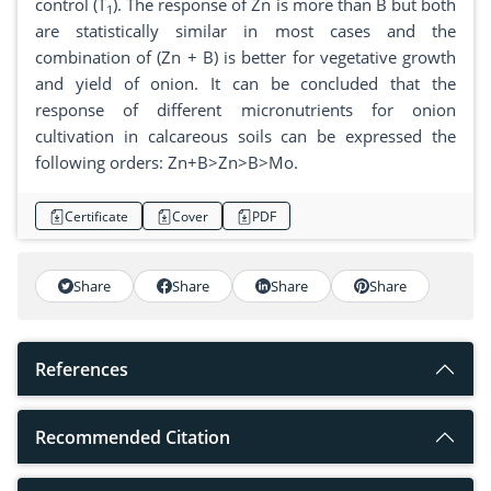
control (T
). The response of Zn is more than B but both
1
are statistically similar in most cases and the
combination of (Zn + B) is better for vegetative growth
and yield of onion. It can be concluded that the
response of different micronutrients for onion
cultivation in calcareous soils can be expressed the
following orders: Zn+B>Zn>B>Mo.
Certificate
Cover
PDF
Share
Share
Share
Share
References
Recommended Citation