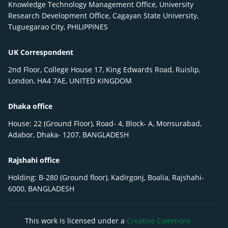
Knowledge Technology Management Office, University
Research Development Office, Cagayan State University,
Tuguegarao City, PHILIPPINES
UK Correspondent
2nd Floor, College House 17, King Edwards Road, Ruislip,
London, HA4 7AE, UNITED KINGDOM
Dhaka office
House: 22 (Ground Floor), Road- 4, Block- A, Monsurabad,
Adabor, Dhaka- 1207, BANGLADESH
Rajshahi office
Holding: B-280 (Ground floor), Kadirgonj, Boalia, Rajshahi-
6000, BANGLADESH
This work is licensed under a
Creative Commons