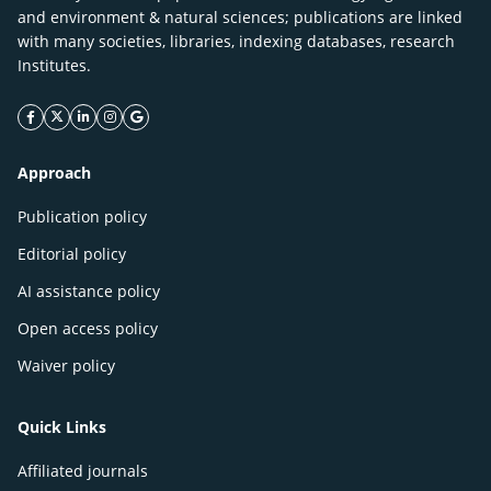
and environment & natural sciences; publications are linked
with many societies, libraries, indexing databases, research
Institutes.
facebook icon
twitter icon
linkeding icon
instagram icon
google icon
Approach
Publication policy
Editorial policy
AI assistance policy
Open access policy
Waiver policy
Quick Links
Affiliated journals