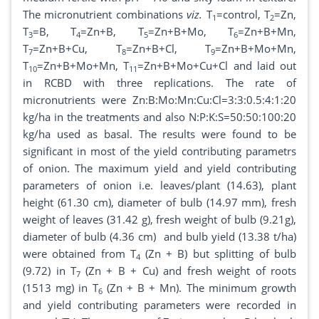
The micronutrient combinations
viz.
T
=control, T
=Zn,
1
2
T
=B, T
=Zn+B, T
=Zn+B+Mo, T
=Zn+B+Mn,
3
4
5
6
T
=Zn+B+Cu, T
=Zn+B+Cl, T
=Zn+B+Mo+Mn,
7
8
9
T
=Zn+B+Mo+Mn, T
=Zn+B+Mo+Cu+Cl and laid out
10
11
in RCBD with three replications. The rate of
micronutrients were Zn:B:Mo:Mn:Cu:Cl=3:3:0.5:4:1:20
kg/ha in the treatments and also N:P:K:S=50:50:100:20
kg/ha used as basal. The results were found to be
significant in most of the yield contributing parametrs
of onion. The maximum yield and yield contributing
parameters of onion i.e. leaves/plant (14.63), plant
height (61.30 cm), diameter of bulb (14.97 mm), fresh
weight of leaves (31.42 g), fresh weight of bulb (9.21g),
diameter of bulb (4.36 cm) and bulb yield (13.38 t/ha)
were obtained from T
(Zn + B) but splitting of bulb
4
(9.72) in T
(Zn + B + Cu) and fresh weight of roots
7
(1513 mg) in T
(Zn + B + Mn). The minimum growth
6
and yield contributing parameters were recorded in