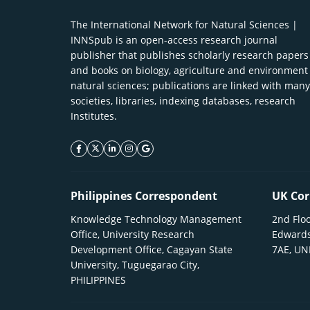
The International Network for Natural Sciences |
INNSpub is an open-access research journal
publisher that publishes scholarly research papers
and books on biology, agriculture and environment
natural sciences; publications are linked with many
societies, libraries, indexing databases, research
Institutes.
facebook icon
twitter icon
linkeding icon
instagram icon
google icon
Philippines Correspondent
UK Cor
Knowledge Technology Management
2nd Floo
Office, University Research
Edwards
Development Office, Cagayan State
7AE, U
University, Tuguegarao City,
PHILIPPINES