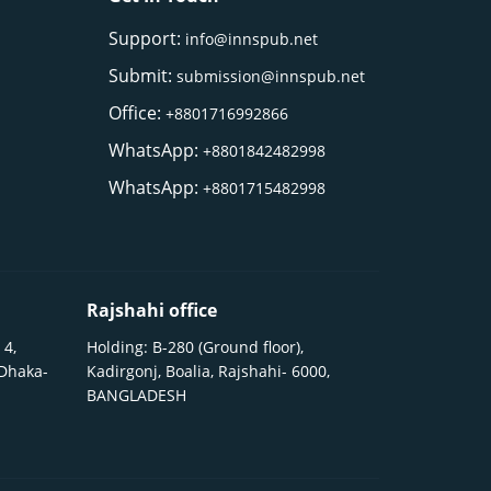
Support:
info@innspub.net
Submit:
submission@innspub.net
Office:
+8801716992866
WhatsApp:
+8801842482998
WhatsApp:
+8801715482998
Rajshahi office
 4,
Holding: B-280 (Ground floor),
 Dhaka-
Kadirgonj, Boalia, Rajshahi- 6000,
BANGLADESH