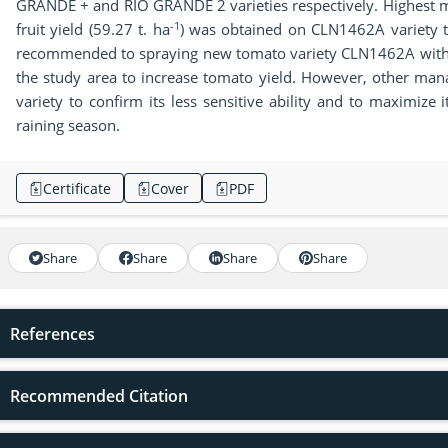
GRANDE + and RIO GRANDE 2 varieties respectively. Highest ma
-1
fruit yield (59.27 t. ha
) was obtained on CLN1462A variety tr
recommended to spraying new tomato variety CLN1462A with t
the study area to increase tomato yield. However, other man
variety to confirm its less sensitive ability and to maximize i
raining season.
Certificate
Cover
PDF
Share
Share
Share
Share
References
Recommended Citation