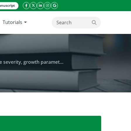
nuscript
facebook icon
twitter icon
linkeding icon
instagram icon
google icon
Tutorials
search button
yield in western highlands of Cameroon
late blight (Phytophthora infestans) disease severi