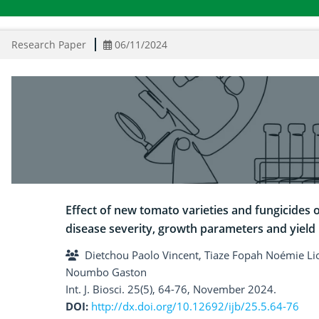
Research Paper
06/11/2024
Effect of new tomato varieties and fungicides o
disease severity, growth parameters and yield
Dietchou Paolo Vincent, Tiaze Fopah Noémie L
Noumbo Gaston
Int. J. Biosci. 25(5), 64-76, November 2024.
DOI:
http://dx.doi.org/10.12692/ijb/25.5.64-76