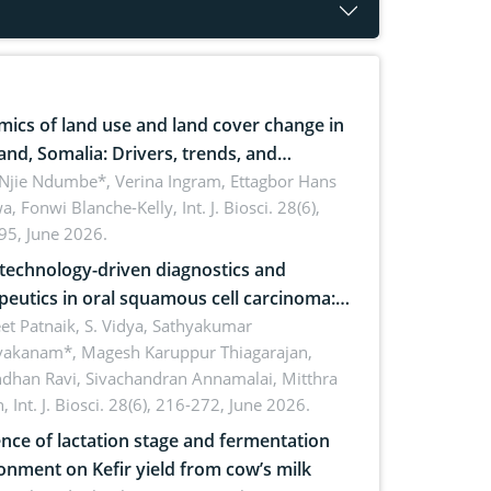
ics of land use and land cover change in
and, Somalia: Drivers, trends, and
cations for dryland ecosystem
 Njie Ndumbe*, Verina Ingram, Ettagbor Hans
a, Fonwi Blanche-Kelly,
Int. J. Biosci. 28(6),
inability
95, June 2026.
echnology-driven diagnostics and
peutics in oral squamous cell carcinoma:
ing technologies, clinical translation and
et Patnaik, S. Vidya, Sathyakumar
vakanam*, Magesh Karuppur Thiagarajan,
e perspectives
ndhan Ravi, Sivachandran Annamalai, Mitthra
h,
Int. J. Biosci. 28(6), 216-272, June 2026.
ence of lactation stage and fermentation
onment on Kefir yield from cow’s milk