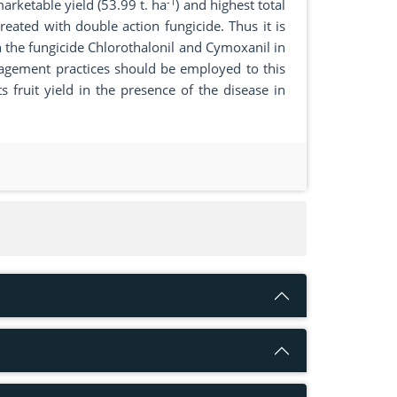
-1
rketable yield (53.99 t. ha
) and highest total
eated with double action fungicide. Thus it is
he fungicide Chlorothalonil and Cymoxanil in
agement practices should be employed to this
ts fruit yield in the presence of the disease in