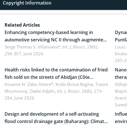
Copyright Information
Related Articles
Enhancing competency-based learning in
Dynam
automotive servicing NC II through augmented
Puntl
reality: Implications for occupational health,
Serge Thomas S. Villanueva*,
Int. J. Biosci. 28(6),
impli
Louis
296-307, June 2026.
Enukw
ergonomics, and environmental safety
susta
285-2
Health risks linked to the contamination of fried
Nanot
fish sold on the streets of Abidjan (Côte
thera
d’Ivoire) by Staphylococcus aureus, Escherichia
Kouame N´Zebo Desire*, Krabi Ekoua Regina, Traore
Emerg
Abhije
Moumouny, Dadie Adjehi,
Int. J. Biosci. 28(6), 273-
Mayil
coli and Bacillus cereus
futur
284, June 2026.
Aravi
Sures
Design and development of a self-activating
Influ
flood control drainage gate (Baharang): Climate
envir