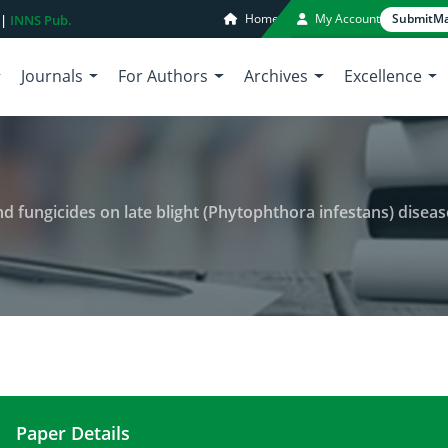
Home
My Account
Submit
Ma
 |
INNS Pub.
Journals
For Authors
Archives
Excellence
 on late blight (Phytophthora infestans) disease severity, growth parameters and 
Paper Details
Effect of new tomato varieties and fungicides on 