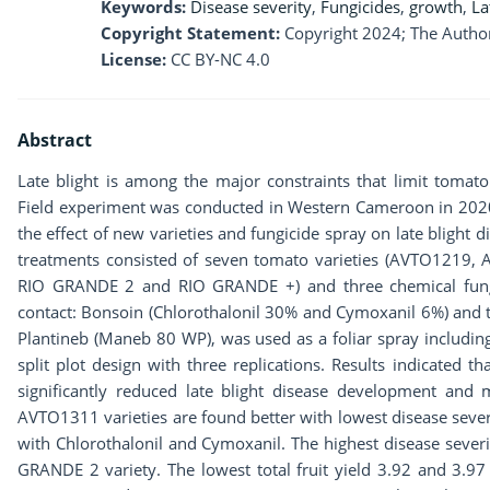
Keywords:
Disease severity
,
Fungicides
,
growth
,
La
Copyright Statement:
Copyright 2024; The Author
License:
CC BY-NC 4.0
Abstract
Late blight is among the major constraints that limit tomat
Field experiment was conducted in Western Cameroon in 2020 r
the effect of new varieties and fungicide spray on late blight 
treatments consisted of seven tomato varieties (AVTO121
RIO GRANDE 2 and RIO GRANDE +) and three chemical fungi
contact: Bonsoin (Chlorothalonil 30% and Cymoxanil 6%) and
Plantineb (Maneb 80 WP), was used as a foliar spray including
split plot design with three replications. Results indicated 
significantly reduced late blight disease development and
AVTO1311 varieties are found better with lowest disease seve
with Chlorothalonil and Cymoxanil. The highest disease sever
GRANDE 2 variety. The lowest total fruit yield 3.92 and 3.97 