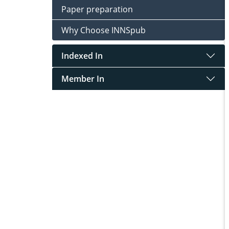
Paper preparation
Why Choose INNSpub
Indexed In
Member In