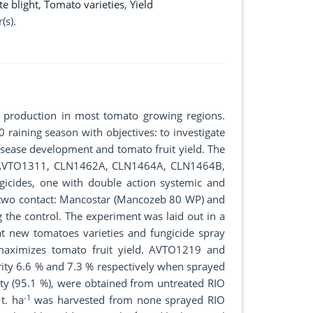
te blight
,
Tomato varieties
,
Yield
(s).
o production in most tomato growing regions.
aining season with objectives: to investigate
disease development and tomato fruit yield. The
9, AVTO1311, CLN1462A, CLN1464A, CLN1464B,
cides, one with double action systemic and
 two contact: Mancostar (Mancozeb 80 WP) and
 the control. The experiment was laid out in a
that new tomatoes varieties and fungicide spray
 maximizes tomato fruit yield. AVTO1219 and
rity 6.6 % and 7.3 % respectively when sprayed
ity (95.1 %), were obtained from untreated RIO
-1
t. ha
was harvested from none sprayed RIO