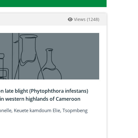
Views
(
1248
)
n late blight (Phytophthora infestans)
 in western highlands of Cameroon
ionelle, Keuete kamdoum Elie, Tsopmbeng