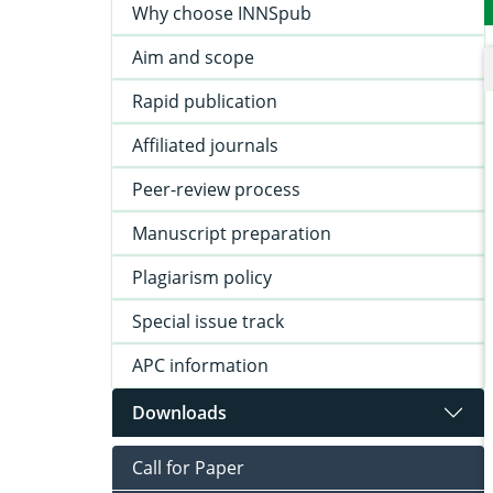
Why choose INNSpub
Aim and scope
Rapid publication
Affiliated journals
Peer-review process
Manuscript preparation
Plagiarism policy
Special issue track
APC information
Downloads
Call for Paper