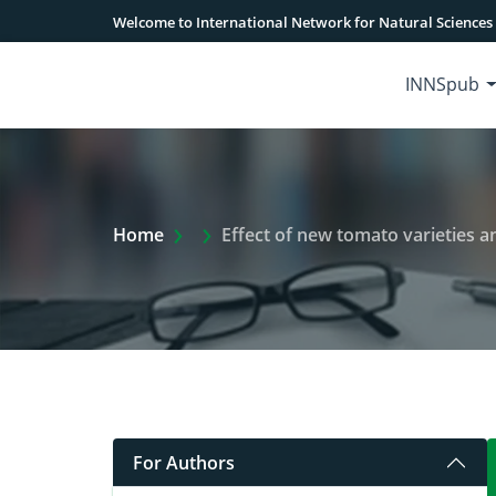
Welcome to International Network for Natural Sciences
INNSpub
Extra Arrow Show
Home
Effect of new tomato varieties and fungicides
For Authors