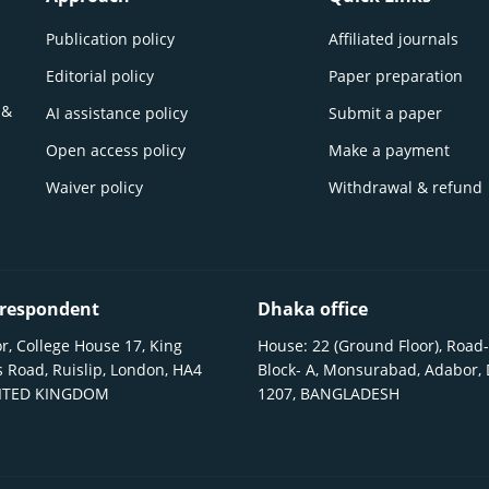
Publication policy
Affiliated journals
Editorial policy
Paper preparation
 &
AI assistance policy
Submit a paper
Open access policy
Make a payment
Waiver policy
Withdrawal & refund
respondent
Dhaka office
r, College House 17, King
House: 22 (Ground Floor), Road-
 Road, Ruislip, London, HA4
Block- A, Monsurabad, Adabor,
NITED KINGDOM
1207, BANGLADESH