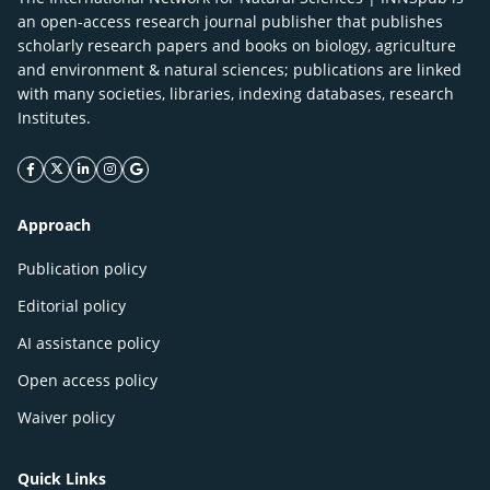
an open-access research journal publisher that publishes
scholarly research papers and books on biology, agriculture
and environment & natural sciences; publications are linked
with many societies, libraries, indexing databases, research
Institutes.
facebook icon
twitter icon
linkeding icon
instagram icon
google icon
Approach
Publication policy
Editorial policy
AI assistance policy
Open access policy
Waiver policy
Quick Links