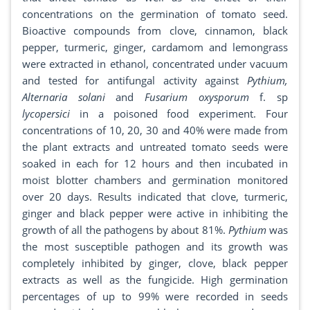
concentrations on the germination of tomato seed.
Bioactive compounds from clove, cinnamon, black
pepper, turmeric, ginger, cardamom and lemongrass
were extracted in ethanol, concentrated under vacuum
and tested for antifungal activity against
Pythium,
Alternaria solani
and
Fusarium oxysporum
f. sp
lycopersici
in a poisoned food experiment. Four
concentrations of 10, 20, 30 and 40% were made from
the plant extracts and untreated tomato seeds were
soaked in each for 12 hours and then incubated in
moist blotter chambers and germination monitored
over 20 days. Results indicated that clove, turmeric,
ginger and black pepper were active in inhibiting the
growth of all the pathogens by about 81%.
Pythium
was
the most susceptible pathogen and its growth was
completely inhibited by ginger, clove, black pepper
extracts as well as the fungicide. High germination
percentages of up to 99% were recorded in seeds