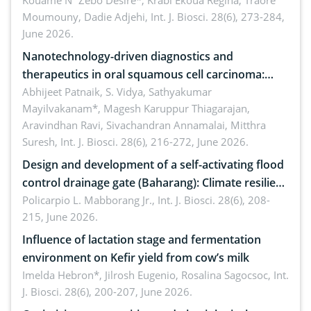
by Staphylococcus aureus, Escherichia coli and
Kouame N´Zebo Desire*, Krabi Ekoua Regina, Traore
Moumouny, Dadie Adjehi,
Int. J. Biosci. 28(6), 273-284,
Bacillus cereus
June 2026.
Nanotechnology-driven diagnostics and
therapeutics in oral squamous cell carcinoma:
Emerging technologies, clinical translation and
Abhijeet Patnaik, S. Vidya, Sathyakumar
Mayilvakanam*, Magesh Karuppur Thiagarajan,
future perspectives
Aravindhan Ravi, Sivachandran Annamalai, Mitthra
Suresh,
Int. J. Biosci. 28(6), 216-272, June 2026.
Design and development of a self-activating flood
control drainage gate (Baharang): Climate resilient
solution
Policarpio L. Mabborang Jr.,
Int. J. Biosci. 28(6), 208-
215, June 2026.
Influence of lactation stage and fermentation
environment on Kefir yield from cow’s milk
Imelda Hebron*, Jilrosh Eugenio, Rosalina Sagocsoc,
Int.
J. Biosci. 28(6), 200-207, June 2026.