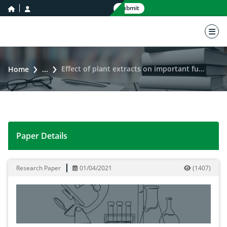
home icon
user icon
Submit
nav 
Effect of plant extracts on important fungal pathogens and germination of tomato seed
Home
...
Paper Details
Effect of plant extracts on important fungal pathogen
Research Paper
01/04/2021
(
1407
)