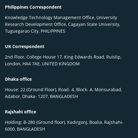
Philippines Correspondent
Knowledge Technology Management Office, University
Research Development Office, Cagayan State University,
Tuguegarao City, PHILIPPINES
UK Correspondent
2nd Floor, College House 17, King Edwards Road, Ruislip,
London, HA4 7AE, UNITED KINGDOM
Dhaka office
House: 22 (Ground Floor), Road- 4, Block- A, Monsurabad,
Adabor, Dhaka- 1207, BANGLADESH
Rajshahi office
Holding: B-280 (Ground floor), Kadirgonj, Boalia, Rajshahi-
6000, BANGLADESH