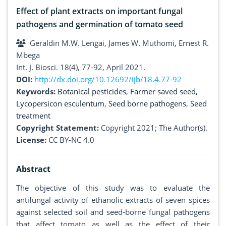
Effect of plant extracts on important fungal
pathogens and germination of tomato seed
Geraldin M.W. Lengai, James W. Muthomi, Ernest R.
Mbega
Int. J. Biosci. 18(4), 77-92, April 2021.
DOI:
http://dx.doi.org/10.12692/ijb/18.4.77-92
Keywords:
Botanical pesticides
,
Farmer saved seed
,
Lycopersicon esculentum
,
Seed borne pathogens
,
Seed
treatment
Copyright Statement:
Copyright 2021; The Author(s).
License:
CC BY-NC 4.0
Abstract
The objective of this study was to evaluate the
antifungal activity of ethanolic extracts of seven spices
against selected soil and seed-borne fungal pathogens
that affect tomato as well as the effect of their