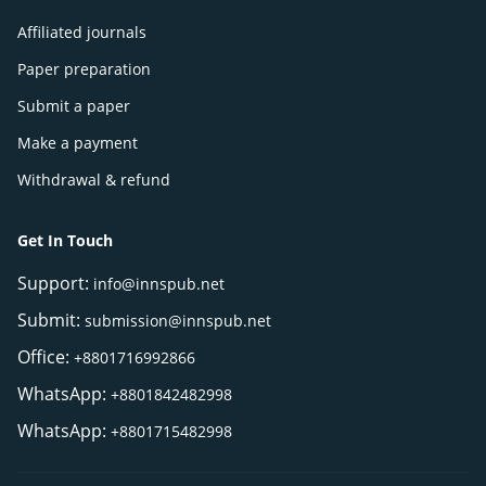
Affiliated journals
Paper preparation
Submit a paper
Make a payment
Withdrawal & refund
Get In Touch
Support:
info@innspub.net
Submit:
submission@innspub.net
Office:
+8801716992866
WhatsApp:
+8801842482998
WhatsApp:
+8801715482998