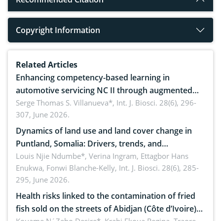
Copyright Information
Related Articles
Enhancing competency-based learning in
automotive servicing NC II through augmented
reality: Implications for occupational health,
Serge Thomas S. Villanueva*,
Int. J. Biosci. 28(6), 296-
307, June 2026.
ergonomics, and environmental safety
Dynamics of land use and land cover change in
Puntland, Somalia: Drivers, trends, and
implications for dryland ecosystem sustainability
Louis Njie Ndumbe*, Verina Ingram, Ettagbor Hans
Enukwa, Fonwi Blanche-Kelly,
Int. J. Biosci. 28(6), 285-
295, June 2026.
Health risks linked to the contamination of fried
fish sold on the streets of Abidjan (Côte d’Ivoire)