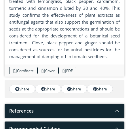
treated with lemongrass, black pepper, cardamom,
turmeric and cinnamon diluted by 30 and 40%. This
study confirms the effectiveness of plant extracts as
antifungal agents that also support the germination of
seeds at the appropriate concentrations and should be
considered for the development of a botanical seed
treatment. Clove, black pepper and ginger should be
considered as sources for botanical pesticides for the
management of damping-off in tomato seedbeds.
Certificate
Cover
PDF
Share
Share
Share
Share
References
Recommended Citation