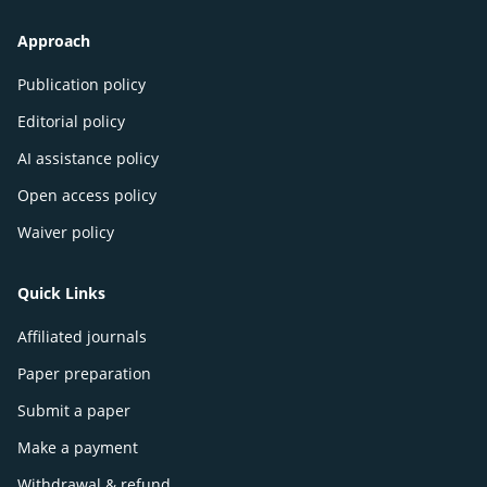
Approach
Publication policy
Editorial policy
AI assistance policy
Open access policy
Waiver policy
Quick Links
Affiliated journals
Paper preparation
Submit a paper
Make a payment
Withdrawal & refund