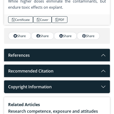
While higher doses eliminate the contaminants, but
endure toxic effects on explant.
Certificate
Cover
PDF
Share
Share
Share
Share
References
Recommended Citation
Copyright Information
Related Articles
Research competence, exposure and attitudes