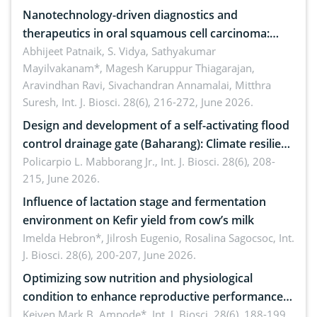
Nanotechnology-driven diagnostics and
therapeutics in oral squamous cell carcinoma:
Emerging technologies, clinical translation and
Abhijeet Patnaik, S. Vidya, Sathyakumar
Mayilvakanam*, Magesh Karuppur Thiagarajan,
future perspectives
Aravindhan Ravi, Sivachandran Annamalai, Mitthra
Suresh,
Int. J. Biosci. 28(6), 216-272, June 2026.
Design and development of a self-activating flood
control drainage gate (Baharang): Climate resilient
solution
Policarpio L. Mabborang Jr.,
Int. J. Biosci. 28(6), 208-
215, June 2026.
Influence of lactation stage and fermentation
environment on Kefir yield from cow’s milk
Imelda Hebron*, Jilrosh Eugenio, Rosalina Sagocsoc,
Int.
J. Biosci. 28(6), 200-207, June 2026.
Optimizing sow nutrition and physiological
condition to enhance reproductive performance,
piglet development, and productivity: Current
Keiven Mark B. Ampode*,
Int. J. Biosci. 28(6), 188-199,