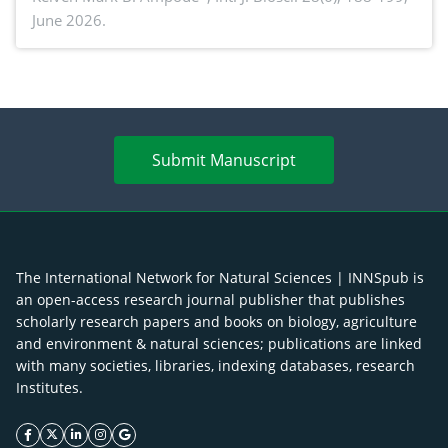
June 2026.
advances and future perspectives
Submit Manuscript
The International Network for Natural Sciences | INNSpub is
an open-access research journal publisher that publishes
scholarly research papers and books on biology, agriculture
and environment & natural sciences; publications are linked
with many societies, libraries, indexing databases, research
Institutes.
facebook icon
twitter icon
linkeding icon
instagram icon
google icon