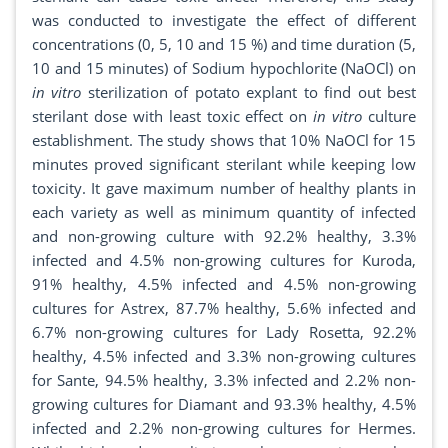
was conducted to investigate the effect of different
concentrations (0, 5, 10 and 15 %) and time duration (5,
10 and 15 minutes) of Sodium hypochlorite (NaOCl) on
in vitro
sterilization of potato explant to find out best
sterilant dose with least toxic effect on
in vitro
culture
establishment. The study shows that 10% NaOCl for 15
minutes proved significant sterilant while keeping low
toxicity. It gave maximum number of healthy plants in
each variety as well as minimum quantity of infected
and non-growing culture with 92.2% healthy, 3.3%
infected and 4.5% non-growing cultures for Kuroda,
91% healthy, 4.5% infected and 4.5% non-growing
cultures for Astrex, 87.7% healthy, 5.6% infected and
6.7% non-growing cultures for Lady Rosetta, 92.2%
healthy, 4.5% infected and 3.3% non-growing cultures
for Sante, 94.5% healthy, 3.3% infected and 2.2% non-
growing cultures for Diamant and 93.3% healthy, 4.5%
infected and 2.2% non-growing cultures for Hermes.