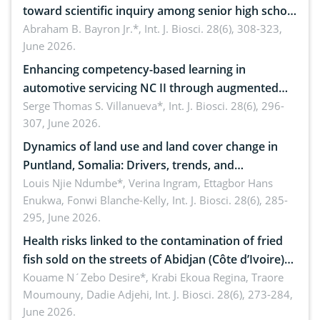
toward scientific inquiry among senior high school
teachers: Implications for scientific literacy
Abraham B. Bayron Jr.*,
Int. J. Biosci. 28(6), 308-323,
June 2026.
Enhancing competency-based learning in
automotive servicing NC II through augmented
reality: Implications for occupational health,
Serge Thomas S. Villanueva*,
Int. J. Biosci. 28(6), 296-
307, June 2026.
ergonomics, and environmental safety
Dynamics of land use and land cover change in
Puntland, Somalia: Drivers, trends, and
implications for dryland ecosystem sustainability
Louis Njie Ndumbe*, Verina Ingram, Ettagbor Hans
Enukwa, Fonwi Blanche-Kelly,
Int. J. Biosci. 28(6), 285-
295, June 2026.
Health risks linked to the contamination of fried
fish sold on the streets of Abidjan (Côte d’Ivoire)
by Staphylococcus aureus, Escherichia coli and
Kouame N´Zebo Desire*, Krabi Ekoua Regina, Traore
Moumouny, Dadie Adjehi,
Int. J. Biosci. 28(6), 273-284,
Bacillus cereus
June 2026.