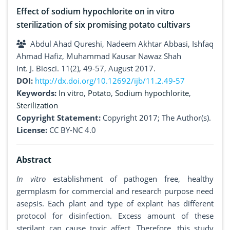
Effect of sodium hypochlorite on in vitro
sterilization of six promising potato cultivars
Abdul Ahad Qureshi, Nadeem Akhtar Abbasi, Ishfaq
Ahmad Hafiz, Muhammad Kausar Nawaz Shah
Int. J. Biosci. 11(2), 49-57, August 2017.
DOI:
http://dx.doi.org/10.12692/ijb/11.2.49-57
Keywords:
In vitro
,
Potato
,
Sodium hypochlorite
,
Sterilization
Copyright Statement:
Copyright 2017; The Author(s).
License:
CC BY-NC 4.0
Abstract
In vitro
establishment of pathogen free, healthy
germplasm for commercial and research purpose need
asepsis. Each plant and type of explant has different
protocol for disinfection. Excess amount of these
sterilant can cause toxic affect. Therefore, this study