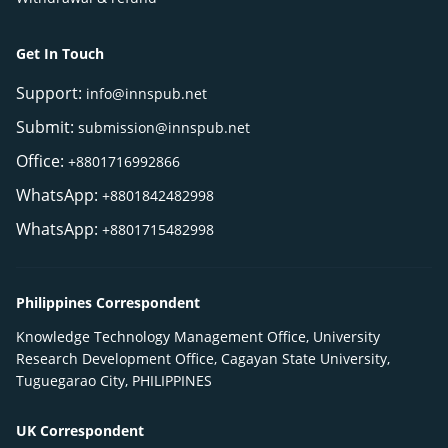
Get In Touch
Support:
info@innspub.net
Submit:
submission@innspub.net
Office:
+8801716992866
WhatsApp:
+8801842482998
WhatsApp:
+8801715482998
Philippines Correspondent
Knowledge Technology Management Office, University
Research Development Office, Cagayan State University,
Tuguegarao City, PHILIPPINES
UK Correspondent