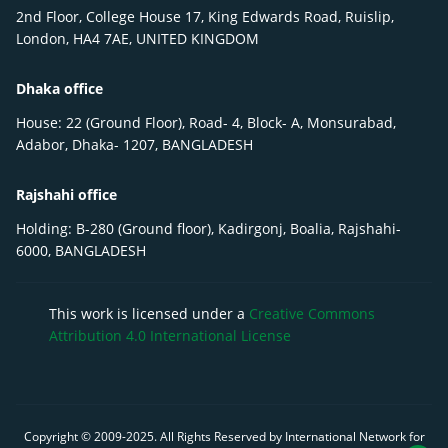
2nd Floor, College House 17, King Edwards Road, Ruislip,
London, HA4 7AE, UNITED KINGDOM
Dhaka office
House: 22 (Ground Floor), Road- 4, Block- A, Monsurabad,
Adabor, Dhaka- 1207, BANGLADESH
Rajshahi office
Holding: B-280 (Ground floor), Kadirgonj, Boalia, Rajshahi-
6000, BANGLADESH
This work is licensed under a
Creative Commons
Attribution 4.0 International License
Copyright © 2009-
2025
. All Rights Reserved by International Network for