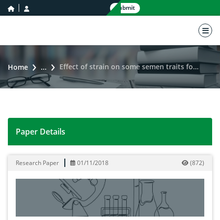
home icon
user icon
Submit
nav 
Effect of strain on some semen traits for local Iraqi turkey males
Home
...
Paper Details
Effect of strain on some semen traits for local Iraqi tu
Research Paper
01/11/2018
(
872
)