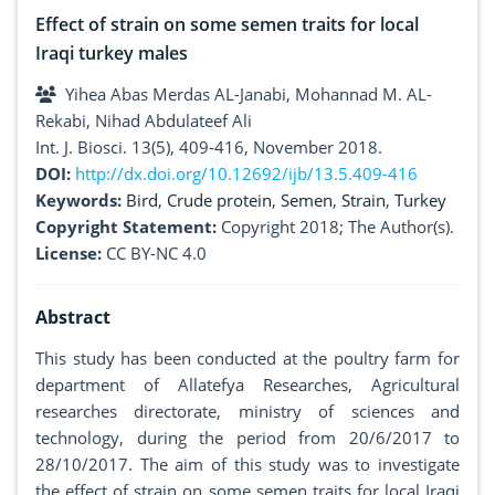
Effect of strain on some semen traits for local
Iraqi turkey males
Yihea Abas Merdas AL-Janabi, Mohannad M. AL-
Rekabi, Nihad Abdulateef Ali
Int. J. Biosci. 13(5), 409-416, November 2018.
DOI:
http://dx.doi.org/10.12692/ijb/13.5.409-416
Keywords:
Bird
,
Crude protein
,
Semen
,
Strain
,
Turkey
Copyright Statement:
Copyright 2018; The Author(s).
License:
CC BY-NC 4.0
Abstract
This study has been conducted at the poultry farm for
department of Allatefya Researches, Agricultural
researches directorate, ministry of sciences and
technology, during the period from 20/6/2017 to
28/10/2017. The aim of this study was to investigate
the effect of strain on some semen traits for local Iraqi