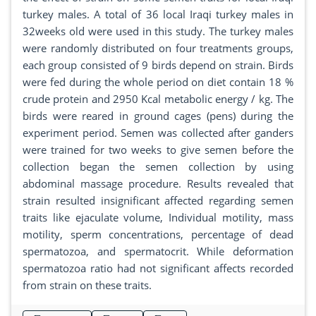
turkey males. A total of 36 local Iraqi turkey males in
32weeks old were used in this study. The turkey males
were randomly distributed on four treatments groups,
each group consisted of 9 birds depend on strain. Birds
were fed during the whole period on diet contain 18 %
crude protein and 2950 Kcal metabolic energy / kg. The
birds were reared in ground cages (pens) during the
experiment period. Semen was collected after ganders
were trained for two weeks to give semen before the
collection began the semen collection by using
abdominal massage procedure. Results revealed that
strain resulted insignificant affected regarding semen
traits like ejaculate volume, Individual motility, mass
motility, sperm concentrations, percentage of dead
spermatozoa, and spermatocrit. While deformation
spermatozoa ratio had not significant affects recorded
from strain on these traits.