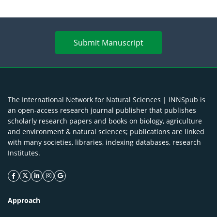
Submit Manuscript
The International Network for Natural Sciences | INNSpub is
an open-access research journal publisher that publishes
scholarly research papers and books on biology, agriculture
and environment & natural sciences; publications are linked
with many societies, libraries, indexing databases, research
Institutes.
facebook icon
twitter icon
linkeding icon
instagram icon
google icon
Approach