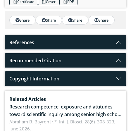
Certificate
Cover
PDF
Share
Share
Share
Share
References
Recommended Citation
Copyright Information
Related Articles
Research competence, exposure and attitudes
toward scientific inquiry among senior high school
teachers: Implications for scientific literacy
Abraham B. Bayron Jr.*,
Int. J. Biosci. 28(6), 308-323,
June 2026.