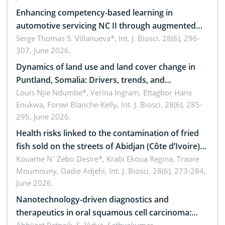
Enhancing competency-based learning in
automotive servicing NC II through augmented
reality: Implications for occupational health,
Serge Thomas S. Villanueva*,
Int. J. Biosci. 28(6), 296-
307, June 2026.
ergonomics, and environmental safety
Dynamics of land use and land cover change in
Puntland, Somalia: Drivers, trends, and
implications for dryland ecosystem sustainability
Louis Njie Ndumbe*, Verina Ingram, Ettagbor Hans
Enukwa, Fonwi Blanche-Kelly,
Int. J. Biosci. 28(6), 285-
295, June 2026.
Health risks linked to the contamination of fried
fish sold on the streets of Abidjan (Côte d’Ivoire)
by Staphylococcus aureus, Escherichia coli and
Kouame N´Zebo Desire*, Krabi Ekoua Regina, Traore
Moumouny, Dadie Adjehi,
Int. J. Biosci. 28(6), 273-284,
Bacillus cereus
June 2026.
Nanotechnology-driven diagnostics and
therapeutics in oral squamous cell carcinoma: