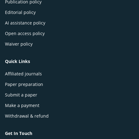
Publication policy
Editorial policy
AI assistance policy
Open access policy
Waiver policy
Quick Links
Affiliated journals
Paper preparation
Submit a paper
Make a payment
Withdrawal & refund
Get In Touch