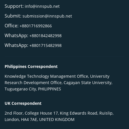
Support:
info@innspub.net
Submit:
submission@innspub.net
Office:
+8801716992866
WhatsApp:
+8801842482998
WhatsApp:
+8801715482998
Philippines Correspondent
Knowledge Technology Management Office, University
Research Development Office, Cagayan State University,
Tuguegarao City, PHILIPPINES
UK Correspondent
2nd Floor, College House 17, King Edwards Road, Ruislip,
London, HA4 7AE, UNITED KINGDOM