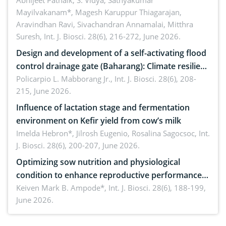
Emerging technologies, clinical translation and
Abhijeet Patnaik, S. Vidya, Sathyakumar
Mayilvakanam*, Magesh Karuppur Thiagarajan,
future perspectives
Aravindhan Ravi, Sivachandran Annamalai, Mitthra
Suresh,
Int. J. Biosci. 28(6), 216-272, June 2026.
Design and development of a self-activating flood
control drainage gate (Baharang): Climate resilient
solution
Policarpio L. Mabborang Jr.,
Int. J. Biosci. 28(6), 208-
215, June 2026.
Influence of lactation stage and fermentation
environment on Kefir yield from cow’s milk
Imelda Hebron*, Jilrosh Eugenio, Rosalina Sagocsoc,
Int.
J. Biosci. 28(6), 200-207, June 2026.
Optimizing sow nutrition and physiological
condition to enhance reproductive performance,
piglet development, and productivity: Current
Keiven Mark B. Ampode*,
Int. J. Biosci. 28(6), 188-199,
June 2026.
advances and future perspectives