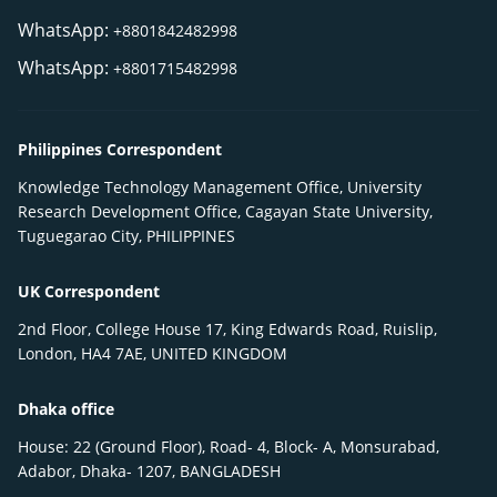
WhatsApp:
+8801842482998
WhatsApp:
+8801715482998
Philippines Correspondent
Knowledge Technology Management Office, University
Research Development Office, Cagayan State University,
Tuguegarao City, PHILIPPINES
UK Correspondent
2nd Floor, College House 17, King Edwards Road, Ruislip,
London, HA4 7AE, UNITED KINGDOM
Dhaka office
House: 22 (Ground Floor), Road- 4, Block- A, Monsurabad,
Adabor, Dhaka- 1207, BANGLADESH