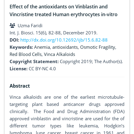
Effect of the antioxidants on Vinblastin and
Vincristine treated Human erythrocytes in-vitro
Uzma Faridi
Int. J. Biosci. 15(6), 82-88, December 2019.
DOI:
http://dx.doi.org/10.12692/ijb/15.6.82-88
Keywords:
Anemia
,
antioxidants
,
Osmotic Fragility
,
Red Blood Cells
,
Vinca Alkaloids
Copyright Statement:
Copyright 2019; The Author(s).
License:
CC BY-NC 4.0
Abstract
Vinca alkaloids are one of the earliest microtubule-
targeting plant based anticancer drugs approved
clinically. The Food and Drug Administration (FDA)
approved vinblastin and vincristine are used for the of
different tumor types like leukemia, Hodgkin’s
lymphoma, lung cancer, breast cancer in 1961 and