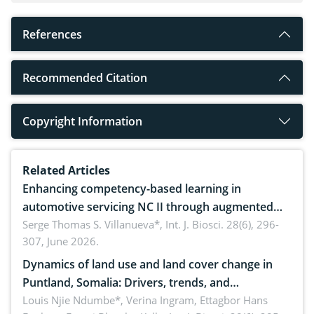
References
Recommended Citation
Copyright Information
Related Articles
Enhancing competency-based learning in
automotive servicing NC II through augmented
reality: Implications for occupational health,
Serge Thomas S. Villanueva*,
Int. J. Biosci. 28(6), 296-
307, June 2026.
ergonomics, and environmental safety
Dynamics of land use and land cover change in
Puntland, Somalia: Drivers, trends, and
implications for dryland ecosystem sustainability
Louis Njie Ndumbe*, Verina Ingram, Ettagbor Hans