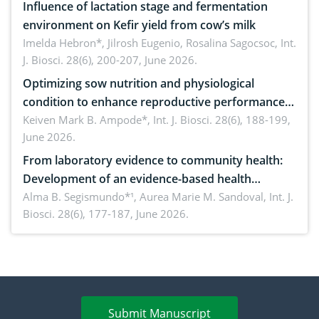
Influence of lactation stage and fermentation
environment on Kefir yield from cow’s milk
Imelda Hebron*, Jilrosh Eugenio, Rosalina Sagocsoc,
Int.
J. Biosci. 28(6), 200-207, June 2026.
Optimizing sow nutrition and physiological
condition to enhance reproductive performance,
piglet development, and productivity: Current
Keiven Mark B. Ampode*,
Int. J. Biosci. 28(6), 188-199,
June 2026.
advances and future perspectives
From laboratory evidence to community health:
Development of an evidence-based health
brochure on the phytochemical composition and
Alma B. Segismundo*¹, Aurea Marie M. Sandoval,
Int. J.
Biosci. 28(6), 177-187, June 2026.
antioxidant activity of Gynura procumbens (Lour.)
Merr. cultivated in Ilocos Sur, Philippines
Submit Manuscript