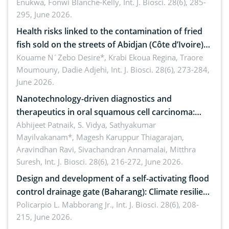
Enukwa, Fonwi Blanche-Kelly,
Int. J. Biosci. 28(6), 285-
295, June 2026.
Health risks linked to the contamination of fried
fish sold on the streets of Abidjan (Côte d’Ivoire)
by Staphylococcus aureus, Escherichia coli and
Kouame N´Zebo Desire*, Krabi Ekoua Regina, Traore
Moumouny, Dadie Adjehi,
Int. J. Biosci. 28(6), 273-284,
Bacillus cereus
June 2026.
Nanotechnology-driven diagnostics and
therapeutics in oral squamous cell carcinoma:
Emerging technologies, clinical translation and
Abhijeet Patnaik, S. Vidya, Sathyakumar
Mayilvakanam*, Magesh Karuppur Thiagarajan,
future perspectives
Aravindhan Ravi, Sivachandran Annamalai, Mitthra
Suresh,
Int. J. Biosci. 28(6), 216-272, June 2026.
Design and development of a self-activating flood
control drainage gate (Baharang): Climate resilient
solution
Policarpio L. Mabborang Jr.,
Int. J. Biosci. 28(6), 208-
215, June 2026.