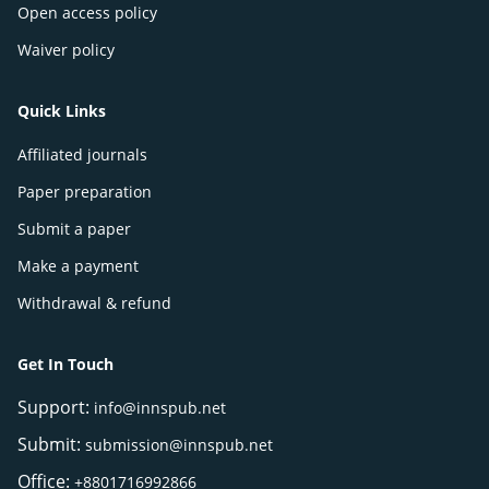
Open access policy
Waiver policy
Quick Links
Affiliated journals
Paper preparation
Submit a paper
Make a payment
Withdrawal & refund
Get In Touch
Support:
info@innspub.net
Submit:
submission@innspub.net
Office:
+8801716992866