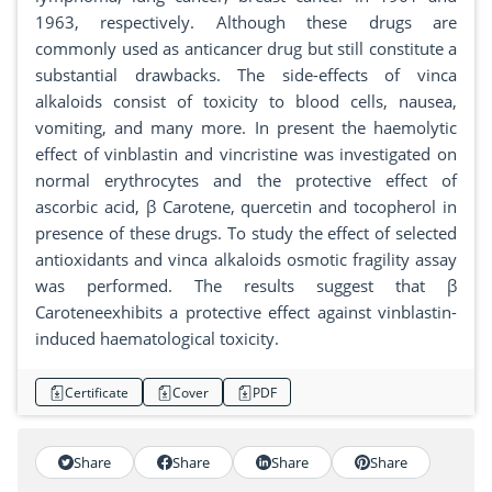
1963, respectively. Although these drugs are
commonly used as anticancer drug but still constitute a
substantial drawbacks. The side-effects of vinca
alkaloids consist of toxicity to blood cells, nausea,
vomiting, and many more. In present the haemolytic
effect of vinblastin and vincristine was investigated on
normal erythrocytes and the protective effect of
ascorbic acid, β Carotene, quercetin and tocopherol in
presence of these drugs. To study the effect of selected
antioxidants and vinca alkaloids osmotic fragility assay
was performed. The results suggest that β
Caroteneexhibits a protective effect against vinblastin-
induced haematological toxicity.
Certificate
Cover
PDF
Share
Share
Share
Share