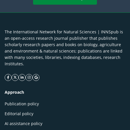
The International Network for Natural Sciences | INNSpub is
an open-access research journal publisher that publishes
scholarly research papers and books on biology, agriculture
and environment & natural sciences; publications are linked
with many societies, libraries, indexing databases, research
Institutes.
facebook icon
twitter icon
linkeding icon
instagram icon
google icon
Approach
Publication policy
Editorial policy
AI assistance policy