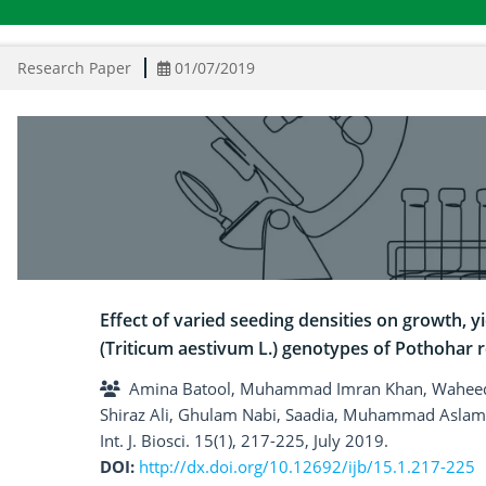
Research Paper
01/07/2019
Effect of varied seeding densities on growth, yi
(Triticum aestivum L.) genotypes of Pothohar 
Amina Batool, Muhammad Imran Khan, Waheed
Shiraz Ali, Ghulam Nabi, Saadia, Muhammad Aslam
Int. J. Biosci. 15(1), 217-225, July 2019.
DOI:
http://dx.doi.org/10.12692/ijb/15.1.217-225