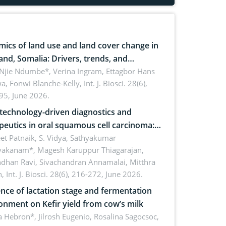
ics of land use and land cover change in
and, Somalia: Drivers, trends, and
cations for dryland ecosystem
 Njie Ndumbe*, Verina Ingram, Ettagbor Hans
a, Fonwi Blanche-Kelly,
Int. J. Biosci. 28(6),
inability
95, June 2026.
echnology-driven diagnostics and
peutics in oral squamous cell carcinoma:
ing technologies, clinical translation and
et Patnaik, S. Vidya, Sathyakumar
vakanam*, Magesh Karuppur Thiagarajan,
e perspectives
ndhan Ravi, Sivachandran Annamalai, Mitthra
h,
Int. J. Biosci. 28(6), 216-272, June 2026.
ence of lactation stage and fermentation
onment on Kefir yield from cow’s milk
 Hebron*, Jilrosh Eugenio, Rosalina Sagocsoc,