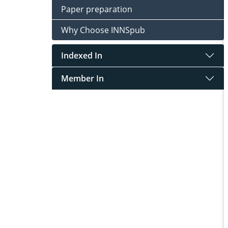
Paper preparation
Why Choose INNSpub
Indexed In
Member In