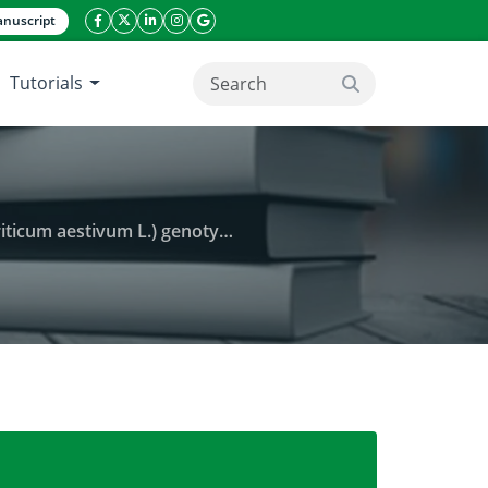
nuscript
facebook icon
twitter icon
linkeding icon
instagram icon
google icon
Tutorials
search button
 L.) genotypes of Pothohar region
d and yield attributes of different wheat (Triticum a