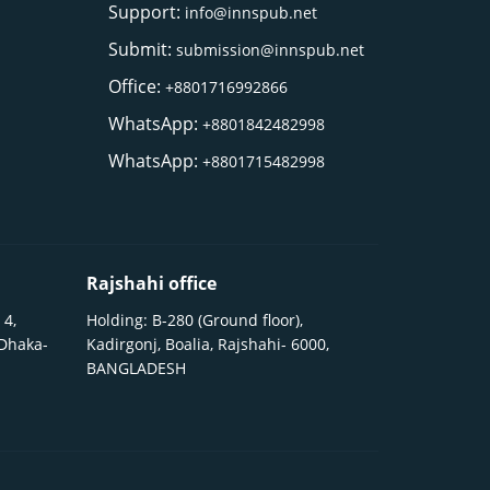
Support:
info@innspub.net
Submit:
submission@innspub.net
Office:
+8801716992866
WhatsApp:
+8801842482998
WhatsApp:
+8801715482998
Rajshahi office
 4,
Holding: B-280 (Ground floor),
 Dhaka-
Kadirgonj, Boalia, Rajshahi- 6000,
BANGLADESH