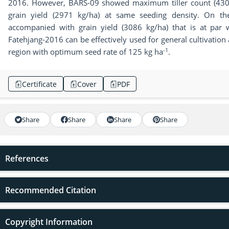
2016. However, BARS-09 showed maximum tiller count (43
grain yield (2971 kg/ha) at same seeding density. On the
accompanied with grain yield (3086 kg/ha) that is at par wi
Fatehjang-2016 can be effectively used for general cultivatio
-1
region with optimum seed rate of 125 kg ha
.
Certificate
Cover
PDF
Share
Share
Share
Share
References
Recommended Citation
Copyright Information