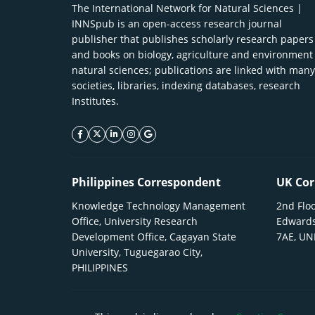
The International Network for Natural Sciences |
INNSpub is an open-access research journal
publisher that publishes scholarly research papers
and books on biology, agriculture and environment
natural sciences; publications are linked with many
societies, libraries, indexing databases, research
Institutes.
facebook icon
twitter icon
linkeding icon
instagram icon
google icon
Philippines Correspondent
UK Cor
Knowledge Technology Management
2nd Floo
Office, University Research
Edwards
Development Office, Cagayan State
7AE, U
University, Tuguegarao City,
PHILIPPINES