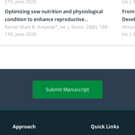
215, June 2026.
Int. J
Optimizing sow nutrition and physiological
From 
condition to enhance reproductive
Devel
performance, piglet development, and
Keiven Mark B. Ampode*,
Int. J. Biosci. 28(6), 188-
broch
Alma 
199, June 2026.
Int. J
productivity: Current advances and future
and a
perspectives
(Lour.
Submit Manuscript
Approach
Quick Links