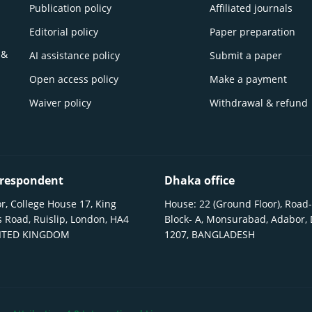
Publication policy
Affiliated journals
Editorial policy
Paper preparation
 &
AI assistance policy
Submit a paper
Open access policy
Make a payment
Waiver policy
Withdrawal & refund
respondent
Dhaka office
r, College House 17, King
House: 22 (Ground Floor), Road-
 Road, Ruislip, London, HA4
Block- A, Monsurabad, Adabor,
NITED KINGDOM
1207, BANGLADESH