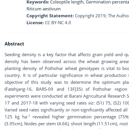
Keywords:
Coleoptile length
,
Germination percent
Riticum aestivum
Copyright Statement:
Copyright 2019; The Author
License:
CC BY-NC 4.0
Abstract
Seeding density is a key factor that affects grain yield and q
density has been observed across the wheat growing areas
planting density of Pothohar wheat genotypes is vital to boos
country. It is of particular significance in wheat production
objective of this study was to determine the optimum pla
(Fatehjang-16, BARS-09 and 13FJ35) of Pothohar region
experiments were conducted at Barani Agricultural Research S
17 and 2017-18 with varying seed rates
viz
: (S1) 75, (S2) 1
Varied seed rates significantly or non-significantly affected al
-1
125 kg ha
revealed higher germination percentage (75%)
(3.95cm), Nodes per stem (4.66), shoot length (11.51cm), root 