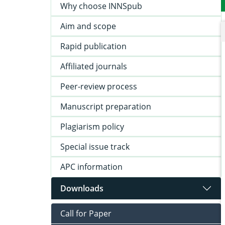
Why choose INNSpub
Aim and scope
Rapid publication
Affiliated journals
Peer-review process
Manuscript preparation
Plagiarism policy
Special issue track
APC information
Downloads
Call for Paper