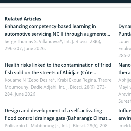
Related Articles
Enhancing competency-based learning in
Dynam
automotive servicing NC II through augmented
Puntl
reality: Implications for occupational health,
Serge Thomas S. Villanueva*,
Int. J. Biosci. 28(6),
impli
Louis
296-307, June 2026.
Enukw
ergonomics, and environmental safety
susta
285-2
Health risks linked to the contamination of fried
Nanot
fish sold on the streets of Abidjan (Côte
thera
d’Ivoire) by Staphylococcus aureus, Escherichia
Kouame N´Zebo Desire*, Krabi Ekoua Regina, Traore
Emerg
Abhije
Moumouny, Dadie Adjehi,
Int. J. Biosci. 28(6), 273-
Mayil
coli and Bacillus cereus
futur
284, June 2026.
Aravi
Sures
Design and development of a self-activating
Influ
flood control drainage gate (Baharang): Climate
envir
resilient solution
Policarpio L. Mabborang Jr.,
Int. J. Biosci. 28(6), 208-
Imelda