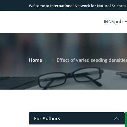
Welcome to International Network for Natural Sciences
INNSpub
Extra Arrow Show
Home
Effect of varied seeding densities on g
For Authors