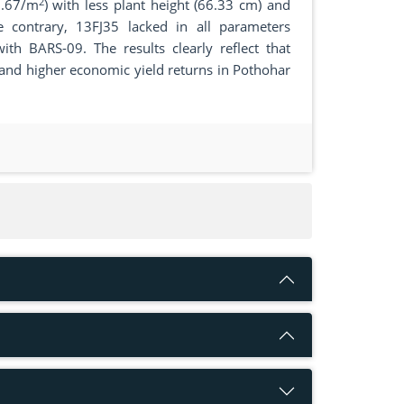
2
0.67/m
) with less plant height (66.33 cm) and
 contrary, 13FJ35 lacked in all parameters
th BARS-09. The results clearly reflect that
n and higher economic yield returns in Pothohar