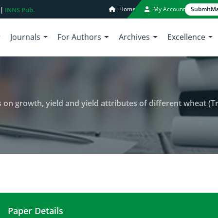
Home
My Account
Submit
Ma
 |
INNS Pub.
Journals
For Authors
Archives
Excellence
rowth, yield and yield attributes of different wheat (Triticum aestivum
Paper Details
Effect of varied seeding densities on growth, yiel