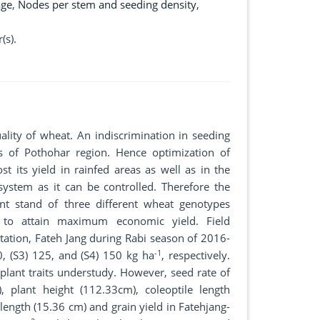
age
,
Nodes per stem and seeding density
,
(s).
uality of wheat. An indiscrimination in seeding
 of Pothohar region. Hence optimization of
t its yield in rainfed areas as well as in the
 system as it can be controlled. Therefore the
nt stand of three different wheat genotypes
 to attain maximum economic yield. Field
tation, Fateh Jang during Rabi season of 2016-
-1
00, (S3) 125, and (S4) 150 kg ha
, respectively.
l plant traits understudy. However, seed rate of
, plant height (112.33cm), coleoptile length
length (15.36 cm) and grain yield in Fatehjang-