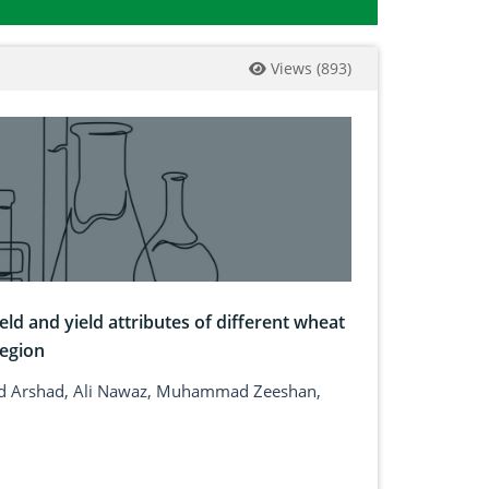
Views
(
893
)
eld and yield attributes of different wheat
region
 Arshad, Ali Nawaz, Muhammad Zeeshan,