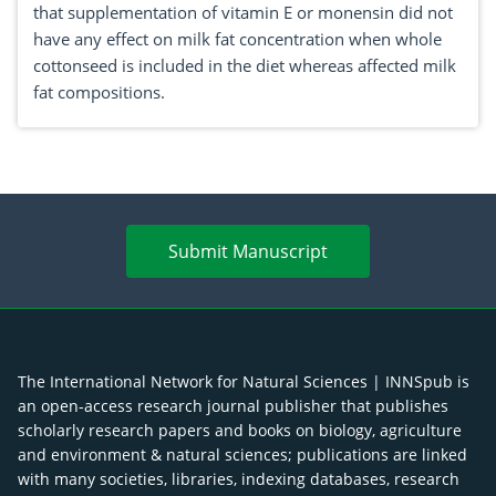
that supplementation of vitamin E or monensin did not
have any effect on milk fat concentration when whole
cottonseed is included in the diet whereas affected milk
fat compositions.
Submit Manuscript
The International Network for Natural Sciences | INNSpub is
an open-access research journal publisher that publishes
scholarly research papers and books on biology, agriculture
and environment & natural sciences; publications are linked
with many societies, libraries, indexing databases, research