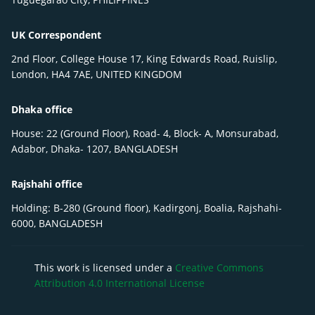
UK Correspondent
2nd Floor, College House 17, King Edwards Road, Ruislip,
London, HA4 7AE, UNITED KINGDOM
Dhaka office
House: 22 (Ground Floor), Road- 4, Block- A, Monsurabad,
Adabor, Dhaka- 1207, BANGLADESH
Rajshahi office
Holding: B-280 (Ground floor), Kadirgonj, Boalia, Rajshahi-
6000, BANGLADESH
This work is licensed under a
Creative Commons
Attribution 4.0 International License