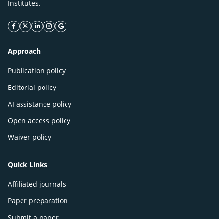
Institutes.
facebook icon
twitter icon
linkeding icon
instagram icon
google icon
Approach
Publication policy
Editorial policy
AI assistance policy
Open access policy
Waiver policy
Quick Links
Affiliated journals
Paper preparation
Submit a paper