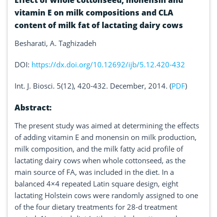
Effect of whole cottonseed, monensin and
vitamin E on milk compositions and CLA
content of milk fat of lactating dairy cows
Besharati, A. Taghizadeh
DOI:
https://dx.doi.org/10.12692/ijb/5.12.420-432
Int. J. Biosci. 5(12), 420-432. December, 2014. (
PDF
)
Abstract:
The present study was aimed at determining the effects
of adding vitamin E and monensin on milk production,
milk composition, and the milk fatty acid profile of
lactating dairy cows when whole cottonseed, as the
main source of FA, was included in the diet. In a
balanced 4×4 repeated Latin square design, eight
lactating Holstein cows were randomly assigned to one
of the four dietary treatments for 28-d treatment