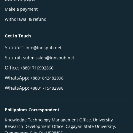
Make a payment
Withdrawal & refund
Get In Touch
Support:
info@innspub.net
Submit:
submission@innspub.net
Office:
+8801716992866
WhatsApp:
+8801842482998
WhatsApp:
+8801715482998
Philippines Correspondent
Knowledge Technology Management Office, University
Research Development Office, Cagayan State University,
Tuguegarao City, PHILIPPINES