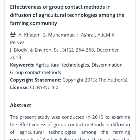
Effectiveness of group contact methods in
diffusion of agricultural technologies among the
farming community
A. Khatam, S. Muhammad, I. Ashraf, A.K.M.K.
Pervez
J. Biodiv. & Environ. Sci. 3(12), 264-268, December
2013.
Keywords:
Agricultural technologies
,
Dissemination
,
Group contact methods
Copyright Statement:
Copyright 2013; The Author(s).
License:
CC BY-NC 4.0
Abstract
The present study was conducted in 2010 to examine
the effectiveness of group contact methods in diffusion
of agricultural technologies among the farming
community of Khyber Pakhtunkhwa, Pakistan. For this