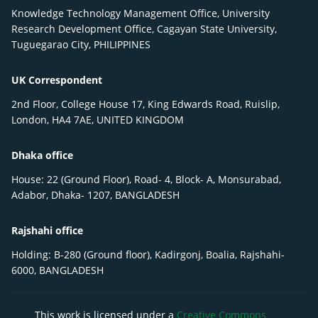
Knowledge Technology Management Office, University
Research Development Office, Cagayan State University,
Tuguegarao City, PHILIPPINES
UK Correspondent
2nd Floor, College House 17, King Edwards Road, Ruislip,
London, HA4 7AE, UNITED KINGDOM
Dhaka office
House: 22 (Ground Floor), Road- 4, Block- A, Monsurabad,
Adabor, Dhaka- 1207, BANGLADESH
Rajshahi office
Holding: B-280 (Ground floor), Kadirgonj, Boalia, Rajshahi-
6000, BANGLADESH
This work is licensed under a
Creative Commons