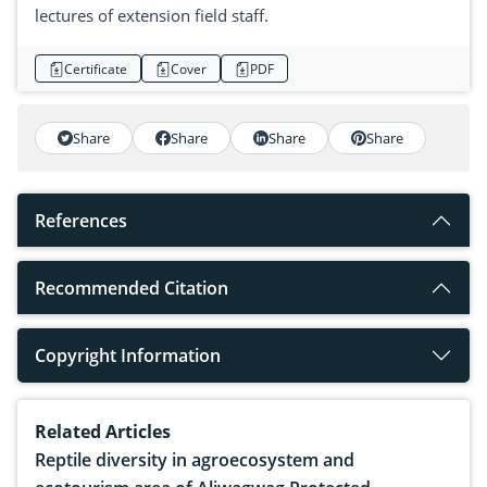
lectures of extension field staff.
Certificate
Cover
PDF
Share
Share
Share
Share
References
Recommended Citation
Copyright Information
Related Articles
Reptile diversity in agroecosystem and