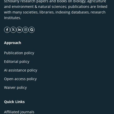
scholarly research papers and books on biology, agriculture
and environment & natural sciences; publications are linked
with many societies, libraries, indexing databases, research
Institutes.
facebook icon
twitter icon
linkeding icon
instagram icon
google icon
Approach
Publication policy
Editorial policy
AI assistance policy
Open access policy
Waiver policy
Quick Links
Affiliated journals