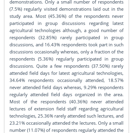
demonstrations. Only a small number of respondents
(7.5%) regularly visited demonstrations laid out in the
study area. Most (45.36%) of the respondents never
participated in group discussions regarding latest
agricultural technologies although, a good number of
respondents (32.85%) rarely participated in group
discussions, and 16.43% respondents took part in such
discussions occasionally whereas, only a fraction of the
respondents (5.36%) regularly participated in group
discussions. Quite a few respondents (37.50%) rarely
attended field days for latest agricultural technologies,
34.64% respondents occasionally attended, 18.57%
never attended field days whereas, 9.29% respondents
regularly attended field days organized in the area.
Most of the respondents (40.36%) never attended
lectures of extension field staff regarding agricultural
technologies, 25.36% rarely attended such lectures, and
23.21% occasionally attended the lectures. Only a small
number (11.07%) of respondents regularly attended the