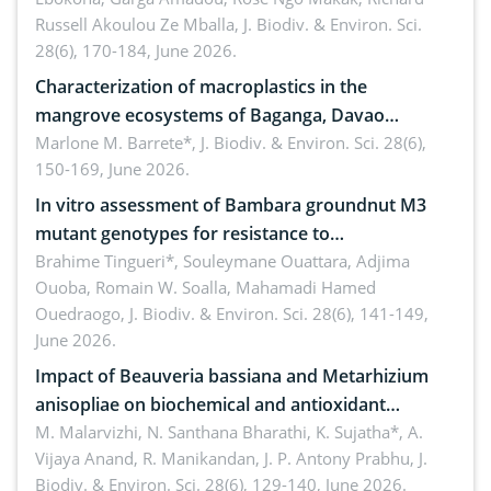
Russell Akoulou Ze Mballa,
J. Biodiv. & Environ. Sci.
28(6), 170-184, June 2026.
Characterization of macroplastics in the
mangrove ecosystems of Baganga, Davao
Oriental, Philippines
Marlone M. Barrete*,
J. Biodiv. & Environ. Sci. 28(6),
150-169, June 2026.
In vitro assessment of Bambara groundnut M3
mutant genotypes for resistance to
Macrophomina phaseolina (Tassi) Goid. in the
Brahime Tingueri*, Souleymane Ouattara, Adjima
Ouoba, Romain W. Soalla, Mahamadi Hamed
seedling stage in Burkina Faso
Ouedraogo,
J. Biodiv. & Environ. Sci. 28(6), 141-149,
June 2026.
Impact of Beauveria bassiana and Metarhizium
anisopliae on biochemical and antioxidant
enzymes in Rhynchophorus ferrugineus (Olivier)
M. Malarvizhi, N. Santhana Bharathi, K. Sujatha*, A.
Vijaya Anand, R. Manikandan, J. P. Antony Prabhu,
J.
infesting oil palm
Biodiv. & Environ. Sci. 28(6), 129-140, June 2026.