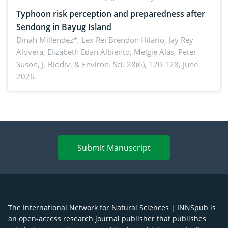
Typhoon risk perception and preparedness after
Sendong in Bayug Island
Dinah Millendez*, Lex Rei Brendon Hilario, Jay Rey
Alovera, Elizabeth Edan Albiento, Melgie Alas, Peter
Suson,
J. Biodiv. & Environ. Sci. 28(6), 120-128, June
2026.
Submit Manuscript
The International Network for Natural Sciences | INNSpub is
an open-access research journal publisher that publishes