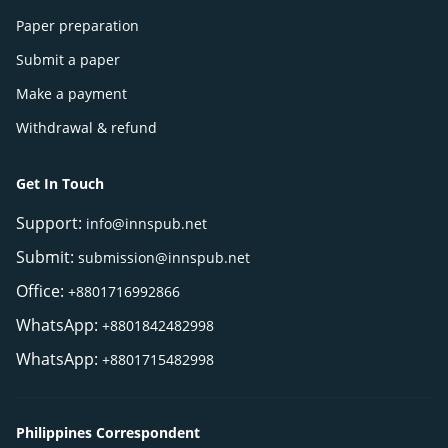
Paper preparation
Submit a paper
Make a payment
Withdrawal & refund
Get In Touch
Support:
info@innspub.net
Submit:
submission@innspub.net
Office:
+8801716992866
WhatsApp:
+8801842482998
WhatsApp:
+8801715482998
Philippines Correspondent