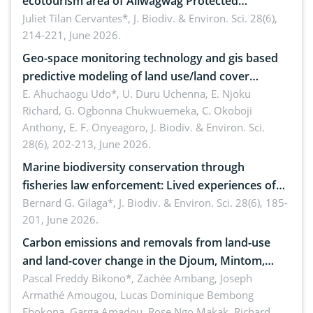
ecotourism area of Aliwagwag Protected
Landscape, Davao Oriental, Philippines
Juliet Tilan Cervantes*,
J. Biodiv. & Environ. Sci. 28(6),
214-221, June 2026.
Geo-space monitoring technology and gis based
predictive modeling of land use/land cover
dynamics
E. Ahuchaogu Udo*, U. Duru Uchenna, E. Njoku
Richard, G. Ogbonna Chukwuemeka, C. Okoboji
Anthony, E. F. Onyeagoro,
J. Biodiv. & Environ. Sci.
28(6), 202-213, June 2026.
Marine biodiversity conservation through
fisheries law enforcement: Lived experiences of
implementers of Republic Act No. 8550, as
Bernard G. Gilaga*,
J. Biodiv. & Environ. Sci. 28(6), 185-
201, June 2026.
amended by Republic Act No. 10654
Carbon emissions and removals from land-use
and land-cover change in the Djoum, Mintom,
Ngoyla, and Yokadouma forest block, Cameroon
Pascal Freddy Bikono*, Zachée Ambang, Joseph
Armathé Amougou, Lucas Dominique Bembong
(Congo Basin)
Ebokona, Garga Amadou, Rose Ngo Makak, Richard