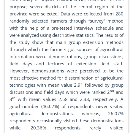
purpose, seven districts of the central region of the
province were selected. Data were collected from 280
randomly selected farmers through “survey” method
with the help of a pre-tested interview schedule and
were analyzed using descriptive statistics. The results of
the study show that main group extension methods
through which the farmers got sources of agricultural
information were demonstrations, group discussions,
field days and lectures of extension field staff.
However, demonstrations were perceived to be the
most effective method for dissemination of agricultural
technologies with mean value 2.91 followed by group
nd
discussions and field days which were ranked 2
and
rd
3
with mean values 2.58 and 2.33, respectively. A
good number (46.07%) of respondents never visited
agricultural demonstrations, whereas, 26.07%
respondents occasionally visited these demonstrations
while, 20.36% respondents rarely visited