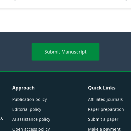
perspectives
(Lour.
Submit Manuscript
Approach
Quick Links
Publication policy
Affiliated journals
Editorial policy
Paper preparation
 &
AI assistance policy
Submit a paper
Open access policy
Make a payment