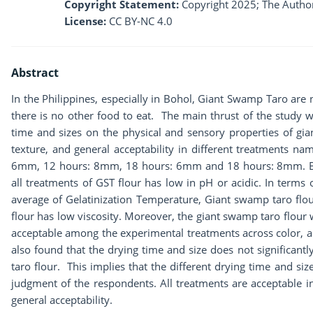
Copyright Statement:
Copyright 2025; The Author
License:
CC BY-NC 4.0
Abstract
In the Philippines, especially in Bohol, Giant Swamp Taro are
there is no other food to eat. The main thrust of the study w
time and sizes on the physical and sensory properties of gia
texture, and general acceptability in different treatments 
6mm, 12 hours: 8mm, 18 hours: 6mm and 18 hours: 8mm. Base
all treatments of GST flour has low in pH or acidic. In terms o
average of Gelatinization Temperature, Giant swamp taro flou
flour has low viscosity. Moreover, the giant swamp taro flour
acceptable among the experimental treatments across color, ar
also found that the drying time and size does not significantl
taro flour. This implies that the different drying time and siz
judgment of the respondents. All treatments are acceptable i
general acceptability.