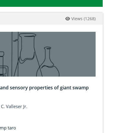
Views
(
1268
)
al and sensory properties of giant swamp
. Valleser Jr.
amp taro