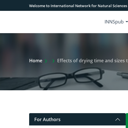
Welcome to International Network for Natural Sciences
INNSpub
Extra Arrow Show
Home
Effects of drying time and sizes 
For Authors