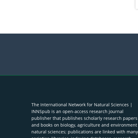
The International Network for Natural Sciences |
INNSpub is an open-access research journal
publisher that publishes scholarly research papers
and books on biology, agriculture and environment
natural sciences; publications are linked with many