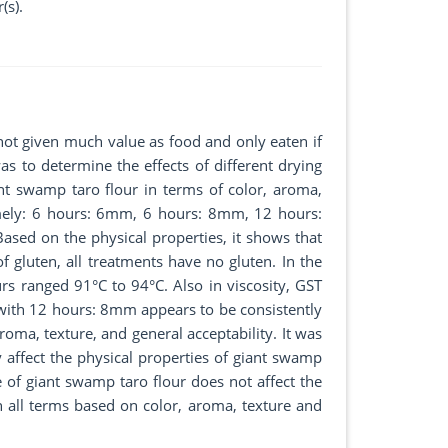
(s).
 not given much value as food and only eaten if
as to determine the effects of different drying
nt swamp taro flour in terms of color, aroma,
namely: 6 hours: 6mm, 6 hours: 8mm, 12 hours:
d on the physical properties, it shows that
f gluten, all treatments have no gluten. In the
rs ranged 91°C to 94°C. Also in viscosity, GST
 with 12 hours: 8mm appears to be consistently
oma, texture, and general acceptability. It was
y affect the physical properties of giant swamp
e of giant swamp taro flour does not affect the
n all terms based on color, aroma, texture and