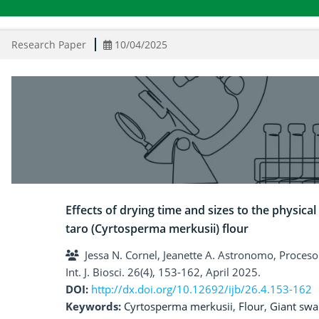
Research Paper
10/04/2025
Effects of drying time and sizes to the physic
taro (Cyrtosperma merkusii) flour
Jessa N. Cornel, Jeanette A. Astronomo, Proceso C
Int. J. Biosci. 26(4), 153-162, April 2025.
DOI:
http://dx.doi.org/10.12692/ijb/26.4.153-162
Keywords:
Cyrtosperma merkusii
,
Flour
,
Giant sw