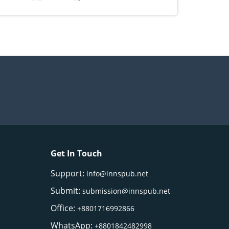
) Merr. cultivated in Ilocos Sur, Philippines
Get In Touch
Support:
info@innspub.net
Submit:
submission@innspub.net
Office:
+8801716992866
WhatsApp:
+8801842482998