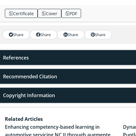
Certificate
Cover
PDF
Share
Share
Share
Share
References
Recommended Citation
Copyright Information
Related Articles
Enhancing competency-based learning in
Dynam
automotive servicing NC II through augmented
Puntl