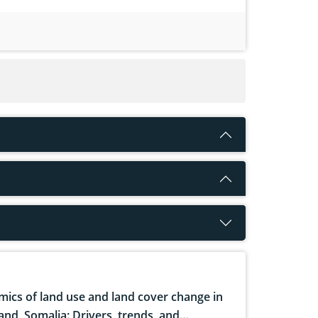
ics of land use and land cover change in
and, Somalia: Drivers, trends, and