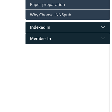
Paper preparation
Why Choose INNSpub
Indexed In
Member In