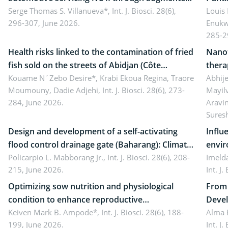
reality: Implications for occupational health,
Serge Thomas S. Villanueva*,
Int. J. Biosci. 28(6),
impli
Louis
296-307, June 2026.
Enukw
ergonomics, and environmental safety
susta
285-2
Health risks linked to the contamination of fried
Nanot
fish sold on the streets of Abidjan (Côte
thera
d’Ivoire) by Staphylococcus aureus, Escherichia
Kouame N´Zebo Desire*, Krabi Ekoua Regina, Traore
Emerg
Abhije
Moumouny, Dadie Adjehi,
Int. J. Biosci. 28(6), 273-
Mayil
coli and Bacillus cereus
futur
284, June 2026.
Aravi
Sures
Design and development of a self-activating
Influ
flood control drainage gate (Baharang): Climate
envir
resilient solution
Policarpio L. Mabborang Jr.,
Int. J. Biosci. 28(6), 208-
Imelda
215, June 2026.
Int. J
Optimizing sow nutrition and physiological
From 
condition to enhance reproductive
Devel
performance, piglet development, and
Keiven Mark B. Ampode*,
Int. J. Biosci. 28(6), 188-
broch
Alma 
199, June 2026.
Int. J
productivity: Current advances and future
and a