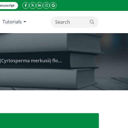
nuscript
facebook icon
twitter icon
linkeding icon
instagram icon
google icon
Tutorials
search button
(Cyrtosperma merkusii) flour
and sensory properties of giant swamp taro (Cyrtospe