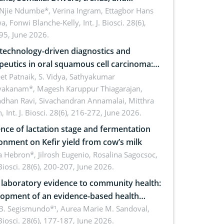
cations for dryland ecosystem
 Njie Ndumbe*, Verina Ingram, Ettagbor Hans
a, Fonwi Blanche-Kelly,
Int. J. Biosci. 28(6),
inability
95, June 2026.
echnology-driven diagnostics and
peutics in oral squamous cell carcinoma:
ing technologies, clinical translation and
et Patnaik, S. Vidya, Sathyakumar
vakanam*, Magesh Karuppur Thiagarajan,
e perspectives
ndhan Ravi, Sivachandran Annamalai, Mitthra
h,
Int. J. Biosci. 28(6), 216-272, June 2026.
ence of lactation stage and fermentation
onment on Kefir yield from cow’s milk
 Hebron*, Jilrosh Eugenio, Rosalina Sagocsoc,
. Biosci. 28(6), 200-207, June 2026.
laboratory evidence to community health:
opment of an evidence-based health
ure on the phytochemical composition
B. Segismundo*¹, Aurea Marie M. Sandoval,
. Biosci. 28(6), 177-187, June 2026.
ntioxidant activity of Gynura procumbens