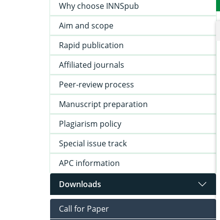
Why choose INNSpub
Aim and scope
Rapid publication
Affiliated journals
Peer-review process
Manuscript preparation
Plagiarism policy
Special issue track
APC information
Downloads
Call for Paper