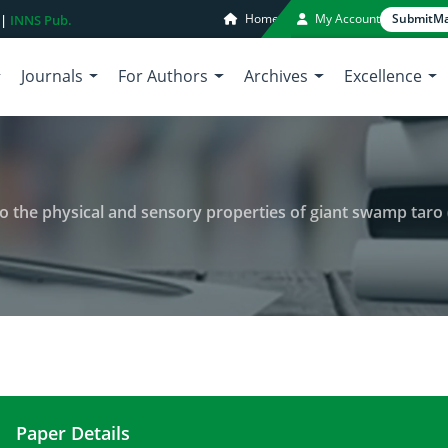
Home
My Account
Submit
Ma
 |
INNS Pub.
Journals
For Authors
Archives
Excellence
to the physical and sensory properties of giant swamp taro 
Paper Details
Effects of drying time and sizes to the physical 