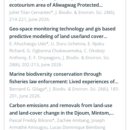
ecotourism area of Aliwagwag Protected
Landscape, Davao Oriental, Philippines
Juliet Tilan Cervantes*,
J. Biodiv. & Environ. Sci. 28(6),
214-221, June 2026.
Geo-space monitoring technology and gis based
predictive modeling of land use/land cover
dynamics
E. Ahuchaogu Udo*, U. Duru Uchenna, E. Njoku
Richard, G. Ogbonna Chukwuemeka, C. Okoboji
Anthony, E. F. Onyeagoro,
J. Biodiv. & Environ. Sci.
28(6), 202-213, June 2026.
Marine biodiversity conservation through
fisheries law enforcement: Lived experiences of
implementers of Republic Act No. 8550, as
Bernard G. Gilaga*,
J. Biodiv. & Environ. Sci. 28(6), 185-
201, June 2026.
amended by Republic Act No. 10654
Carbon emissions and removals from land-use
and land-cover change in the Djoum, Mintom,
Ngoyla, and Yokadouma forest block, Cameroon
Pascal Freddy Bikono*, Zachée Ambang, Joseph
Armathé Amougou, Lucas Dominique Bembong
(Congo Basin)