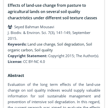
Effects of land-use change from pasture to
agricultural lands on several soil quality
charactristics under different soil texture classes
Seyed Bahman Mousavi
J. Biodiv. & Environ. Sci. 7(3), 141-149, September
2015.
Keywords:
Land use change
,
Soil degradation
,
Soil
organic carbon
,
Soil quality
Copyright Statement:
Copyright 2015; The Author(s).
License:
CC BY-NC 4.0
Abstract
Evaluation of the long term effects of the land-use
change on soil quality indexes would supply valuable
information for soil sustainable management and
prevention of intensive soil degradation. In this regard,
the current research was aimed to evaluate the effects