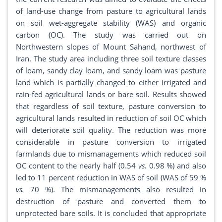
of land-use change from pasture to agricultural lands
on soil wet-aggregate stability (WAS) and organic
carbon (OC). The study was carried out on
Northwestern slopes of Mount Sahand, northwest of
Iran. The study area including three soil texture classes
of loam, sandy clay loam, and sandy loam was pasture
land which is partially changed to either irrigated and
rain-fed agricultural lands or bare soil. Results showed
that regardless of soil texture, pasture conversion to
agricultural lands resulted in reduction of soil OC which
will deteriorate soil quality. The reduction was more
considerable in pasture conversion to irrigated
farmlands due to mismanagements which reduced soil
OC content to the nearly half (0.54
vs.
0.98 %) and also
led to 11 percent reduction in WAS of soil (WAS of 59 %
vs.
70 %). The mismanagements also resulted in
destruction of pasture and converted them to
unprotected bare soils. It is concluded that appropriate