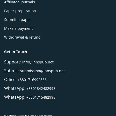
Affiliated journals
Paper preparation
Submit a paper
Make a payment
Withdrawal & refund
Get In Touch
Support:
info@innspub.net
Submit:
submission@innspub.net
Office:
+8801716992866
WhatsApp:
+8801842482998
WhatsApp:
+8801715482998