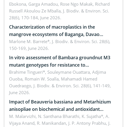
Ebokona, Garga Amadou, Rose Ngo Makak, Richard
Russell Akoulou Ze Mballa,
J. Biodiv. & Environ. Sci.
28(6), 170-184, June 2026.
Characterization of macroplastics in the
mangrove ecosystems of Baganga, Davao
Oriental, Philippines
Marlone M. Barrete*,
J. Biodiv. & Environ. Sci. 28(6),
150-169, June 2026.
In vitro assessment of Bambara groundnut M3
mutant genotypes for resistance to
Macrophomina phaseolina (Tassi) Goid. in the
Brahime Tingueri*, Souleymane Ouattara, Adjima
Ouoba, Romain W. Soalla, Mahamadi Hamed
seedling stage in Burkina Faso
Ouedraogo,
J. Biodiv. & Environ. Sci. 28(6), 141-149,
June 2026.
Impact of Beauveria bassiana and Metarhizium
anisopliae on biochemical and antioxidant
enzymes in Rhynchophorus ferrugineus (Olivier)
M. Malarvizhi, N. Santhana Bharathi, K. Sujatha*, A.
Vijaya Anand, R. Manikandan, J. P. Antony Prabhu,
J.
infesting oil palm