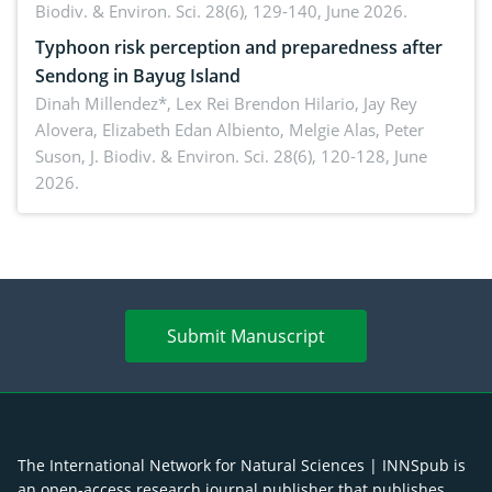
Biodiv. & Environ. Sci. 28(6), 129-140, June 2026.
Typhoon risk perception and preparedness after
Sendong in Bayug Island
Dinah Millendez*, Lex Rei Brendon Hilario, Jay Rey
Alovera, Elizabeth Edan Albiento, Melgie Alas, Peter
Suson,
J. Biodiv. & Environ. Sci. 28(6), 120-128, June
2026.
Submit Manuscript
The International Network for Natural Sciences | INNSpub is
an open-access research journal publisher that publishes