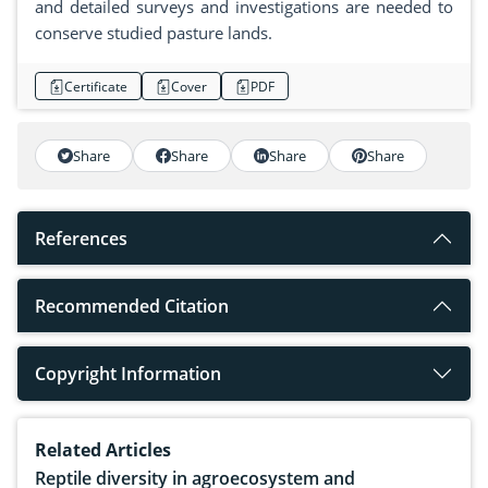
and detailed surveys and investigations are needed to
conserve studied pasture lands.
Certificate
Cover
PDF
Share
Share
Share
Share
References
Recommended Citation
Copyright Information
Related Articles
Reptile diversity in agroecosystem and