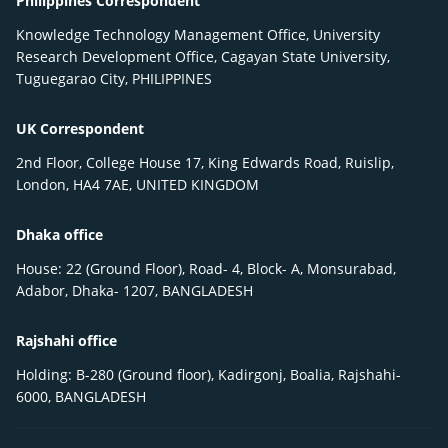
Philippines Correspondent
Knowledge Technology Management Office, University
Research Development Office, Cagayan State University,
Tuguegarao City, PHILIPPINES
UK Correspondent
2nd Floor, College House 17, King Edwards Road, Ruislip,
London, HA4 7AE, UNITED KINGDOM
Dhaka office
House: 22 (Ground Floor), Road- 4, Block- A, Monsurabad,
Adabor, Dhaka- 1207, BANGLADESH
Rajshahi office
Holding: B-280 (Ground floor), Kadirgonj, Boalia, Rajshahi-
6000, BANGLADESH