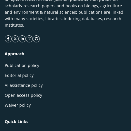
scholarly research papers and books on biology, agriculture
and environment & natural sciences; publications are linked
with many societies, libraries, indexing databases, research
Institutes.
facebook icon
twitter icon
linkeding icon
instagram icon
google icon
Approach
Publication policy
Editorial policy
AI assistance policy
Open access policy
Waiver policy
Quick Links