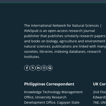
The International Network for Natural Sciences |
INNSpub is an open-access research journal
publisher that publishes scholarly research papers
and books on biology, agriculture and environment
natural sciences; publications are linked with many
societies, libraries, indexing databases, research
Institutes.
facebook icon
twitter icon
linkeding icon
instagram icon
google icon
Philippines Correspondent
UK Cor
Knowledge Technology Management
2nd Floo
Office, University Research
Edwards
Development Office, Cagayan State
7AE, U