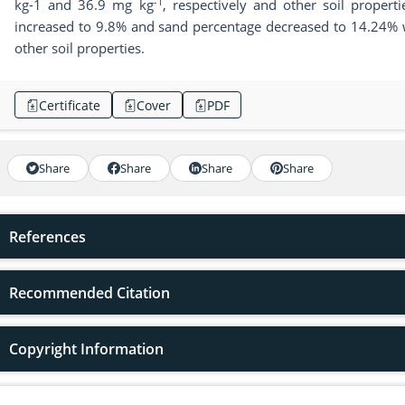
-1
kg-1 and 36.9 mg kg
, respectively and other soil propert
increased to 9.8% and sand percentage decreased to 14.24% wh
other soil properties.
Certificate
Cover
PDF
Share
Share
Share
Share
References
Recommended Citation
Copyright Information