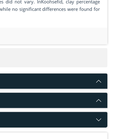
ies did not vary. InKoohsefid, clay percentage
ile no significant differences were found for