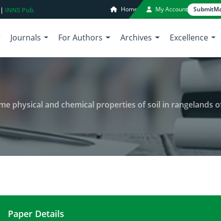
Home
My Account
Submit
Ma
 |
INNS Pub.
Journals
For Authors
Archives
Excellence
me physical and chemical properties of soil in rangelands 
Paper Details
Effects of land use change on some physical and c