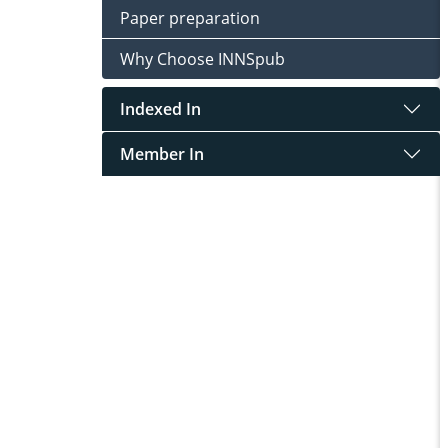
Paper preparation
Why Choose INNSpub
Indexed In
Member In