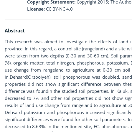
Copyright Statement:
Copyright 2015; The Author
License:
CC BY-NC 4.0
Abstract
This research was aimed to investigate the effects of land
province. In this regard, a control site (rangeland) and a site 
were taken from two depths (0-30 and 30-60 cm). Soil paramete
(%), organic matter, total nitrogen, phosphorous, potassium,
use change from rangeland to agriculture at 0-30 cm soil
in,Dehsard(Orzooiyeh), soil phosphorous was doubled, sand
properties did not show significant difference between thes
difference was foundin the studied soil properties. In Kaluk,
decreased to 7% and other soil properties did not show signi
results of land use change from rangeland to agriculture at 3
Dehsard potassium and phosphorous increased significantly
significant differences were found for other soil parameters. I
decreased to 8.63%. In the mentioned site, EC, phosphorous 