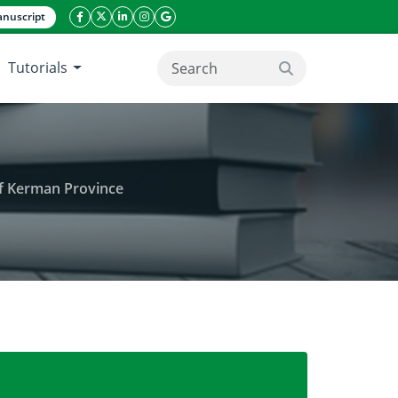
nuscript
facebook icon
twitter icon
linkeding icon
instagram icon
google icon
Tutorials
search button
of Kerman Province
hemical properties of soil in rangelands of Kerman 