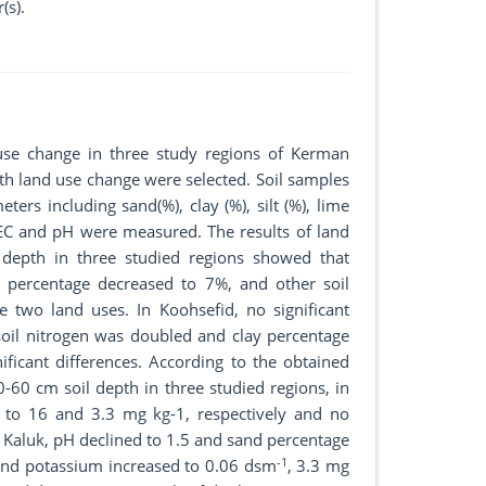
(s).
 use change in three study regions of Kerman
with land use change were selected. Soil samples
rs including sand(%), clay (%), silt (%), lime
 EC and pH were measured. The results of land
 depth in three studied regions showed that
 percentage decreased to 7%, and other soil
e two land uses. In Koohsefid, no significant
 soil nitrogen was doubled and clay percentage
ficant differences. According to the obtained
0-60 cm soil depth in three studied regions, in
 to 16 and 3.3 mg kg-1, respectively and no
n Kaluk, pH declined to 1.5 and sand percentage
-1
and potassium increased to 0.06 dsm
, 3.3 mg