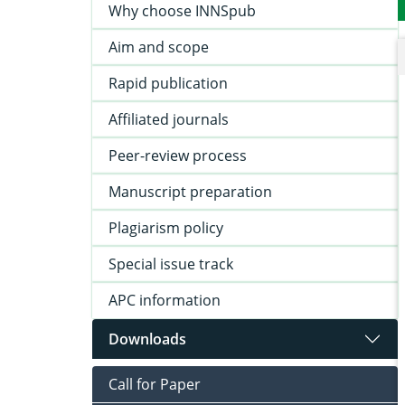
Why choose INNSpub
Aim and scope
Rapid publication
Affiliated journals
Peer-review process
Manuscript preparation
Plagiarism policy
Special issue track
APC information
Downloads
Call for Paper