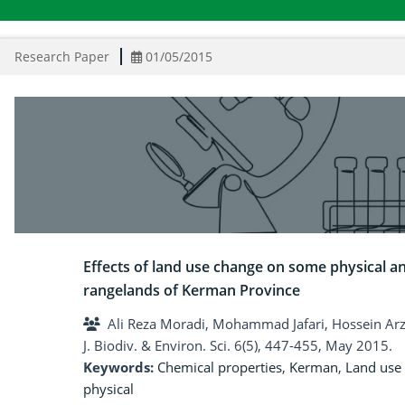
Research Paper
01/05/2015
Effects of land use change on some physical an
rangelands of Kerman Province
Ali Reza Moradi, Mohammad Jafari, Hossein Ar
J. Biodiv. & Environ. Sci. 6(5), 447-455, May 2015.
Keywords:
Chemical properties
,
Kerman
,
Land use
physical