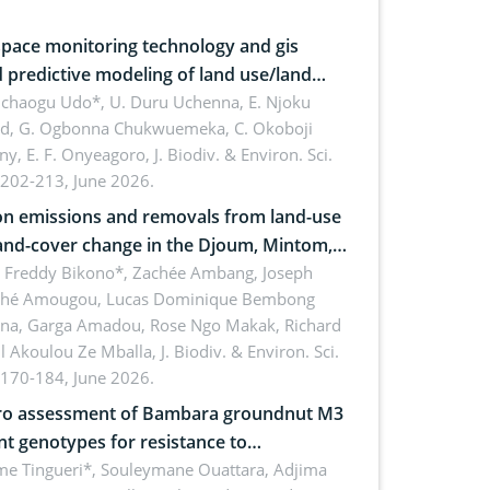
pace monitoring technology and gis
 predictive modeling of land use/land
 dynamics
uchaogu Udo*, U. Duru Uchenna, E. Njoku
rd, G. Ogbonna Chukwuemeka, C. Okoboji
ny, E. F. Onyeagoro,
J. Biodiv. & Environ. Sci.
 202-213, June 2026.
n emissions and removals from land-use
and-cover change in the Djoum, Mintom,
a, and Yokadouma forest block,
l Freddy Bikono*, Zachée Ambang, Joseph
hé Amougou, Lucas Dominique Bembong
oon (Congo Basin)
na, Garga Amadou, Rose Ngo Makak, Richard
ll Akoulou Ze Mballa,
J. Biodiv. & Environ. Sci.
 170-184, June 2026.
tro assessment of Bambara groundnut M3
t genotypes for resistance to
phomina phaseolina (Tassi) Goid. in the
me Tingueri*, Souleymane Ouattara, Adjima