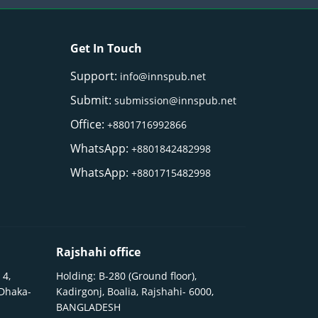
Get In Touch
Support:
info@innspub.net
Submit:
submission@innspub.net
Office:
+8801716992866
WhatsApp:
+8801842482998
WhatsApp:
+8801715482998
Rajshahi office
 4,
Holding: B-280 (Ground floor),
 Dhaka-
Kadirgonj, Boalia, Rajshahi- 6000,
BANGLADESH