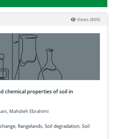
Views
(
809
)
d chemical properties of soil in
zani, Mahdieh Ebrahimi
 change
,
Rangelands
,
Soil degradation
,
Soil