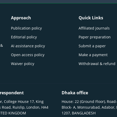
Approach
Quick Links
Publication policy
Affiliated journals
Editorial policy
Paper preparation
 &
AI assistance policy
Submit a paper
Open access policy
Make a payment
Waiver policy
Withdrawal & refund
respondent
Dhaka office
r, College House 17, King
House: 22 (Ground Floor), Road-
 Road, Ruislip, London, HA4
Block- A, Monsurabad, Adabor,
NITED KINGDOM
1207, BANGLADESH