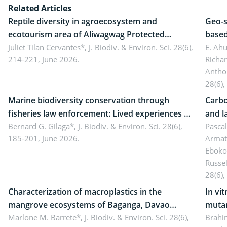
Related Articles
Reptile diversity in agroecosystem and
Geo-s
ecotourism area of Aliwagwag Protected
based
Landscape, Davao Oriental, Philippines
Juliet Tilan Cervantes*,
J. Biodiv. & Environ. Sci. 28(6),
cover
E. Ah
214-221, June 2026.
Richa
Antho
28(6),
Marine biodiversity conservation through
Carbo
fisheries law enforcement: Lived experiences of
and l
implementers of Republic Act No. 8550, as
Bernard G. Gilaga*,
J. Biodiv. & Environ. Sci. 28(6),
Ngoyl
Pasca
185-201, June 2026.
Armat
amended by Republic Act No. 10654
Camer
Eboko
Russe
28(6),
Characterization of macroplastics in the
In vi
mangrove ecosystems of Baganga, Davao
mutan
Oriental, Philippines
Marlone M. Barrete*,
J. Biodiv. & Environ. Sci. 28(6),
Macro
Brahi