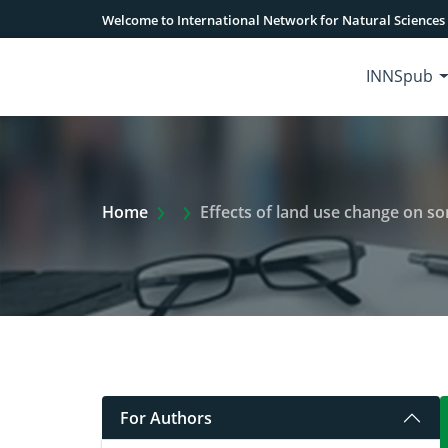
Welcome to International Network for Natural Sciences
INNSpub
Extra Arrow Show
Home
Effects of land use change on so
For Authors