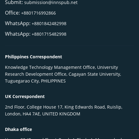
Submit:
submission@innspub.net
Office:
+8801716992866
WhatsApp:
+8801842482998
WhatsApp:
+8801715482998
Philippines Correspondent
Knowledge Technology Management Office, University
Research Development Office, Cagayan State University,
Tuguegarao City, PHILIPPINES
UK Correspondent
2nd Floor, College House 17, King Edwards Road, Ruislip,
London, HA4 7AE, UNITED KINGDOM
Dhaka office