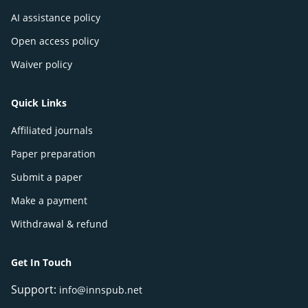
AI assistance policy
Open access policy
Waiver policy
Quick Links
Affiliated journals
Paper preparation
Submit a paper
Make a payment
Withdrawal & refund
Get In Touch
Support:
info@innspub.net