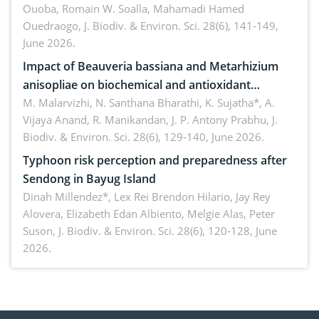
Ouoba, Romain W. Soalla, Mahamadi Hamed
seedling stage in Burkina Faso
Ouedraogo,
J. Biodiv. & Environ. Sci. 28(6), 141-149,
June 2026.
Impact of Beauveria bassiana and Metarhizium
anisopliae on biochemical and antioxidant
enzymes in Rhynchophorus ferrugineus (Olivier)
M. Malarvizhi, N. Santhana Bharathi, K. Sujatha*, A.
Vijaya Anand, R. Manikandan, J. P. Antony Prabhu,
J.
infesting oil palm
Biodiv. & Environ. Sci. 28(6), 129-140, June 2026.
Typhoon risk perception and preparedness after
Sendong in Bayug Island
Dinah Millendez*, Lex Rei Brendon Hilario, Jay Rey
Alovera, Elizabeth Edan Albiento, Melgie Alas, Peter
Suson,
J. Biodiv. & Environ. Sci. 28(6), 120-128, June
2026.