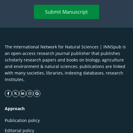
Submit Manuscript
The International Network for Natural Sciences | INNSpub is
an open-access research journal publisher that publishes
scholarly research papers and books on biology, agriculture
and environment & natural sciences; publications are linked
with many societies, libraries, indexing databases, research
Institutes.
facebook icon
twitter icon
linkeding icon
instagram icon
google icon
Approach
Publication policy
Editorial policy