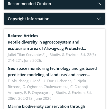
Recommended Citation
Copyright Information
Related Articles
Reptile diversity in agroecosystem and
ecotourism area of Aliwagwag Protected
Landscape, Davao Oriental, Philippines
Juliet Tilan Cervantes*,
J. Biodiv. & Environ. Sci. 28(6),
214-221, June 2026.
Geo-space monitoring technology and gis based
predictive modeling of land use/land cover
dynamics
E. Ahuchaogu Udo*, U. Duru Uchenna, E. Njoku
Richard, G. Ogbonna Chukwuemeka, C. Okoboji
Anthony, E. F. Onyeagoro,
J. Biodiv. & Environ. Sci.
28(6), 202-213, June 2026.
Marine biodiversity conservation through