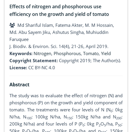
Effects of nitrogen and phosphorous use
efficiency on the growth and yield of tomato
Md Shariful Islam, Fatema Akter, M. M Hossain,
Md. Abu Sayem Jiku, Ashutus Singha, Muhiuddin
Faruquee
J. Biodiv. & Environ. Sci. 14(4), 21-26, April 2019.
Keywords:
Nitrogen
,
Phosphorous
,
Tomato
,
Yield
Copyright Statement:
Copyright 2019; The Author(s).
License:
CC BY-NC 4.0
Abstract
The study was to evaluate the effect of nitrogen (N) and
phosphorous (P) on the growth and yield component of
tomato. The treatments were four levels of N (N
: 0kg
0
N/ha, N
: 100kg N/ha, N
: 150kg N/ha and N
:
100
150
200
200kg N/ha) and four levels of P (P
: 0kg P
O
/ha, P
:
0
2
5
50
50kg P
O
/ha, P
: 100kg P
O
/ha and p
: 150kg