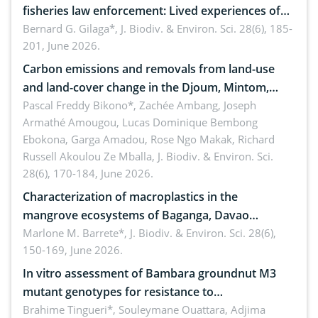
fisheries law enforcement: Lived experiences of
implementers of Republic Act No. 8550, as
Bernard G. Gilaga*,
J. Biodiv. & Environ. Sci. 28(6), 185-
201, June 2026.
amended by Republic Act No. 10654
Carbon emissions and removals from land-use
and land-cover change in the Djoum, Mintom,
Ngoyla, and Yokadouma forest block, Cameroon
Pascal Freddy Bikono*, Zachée Ambang, Joseph
Armathé Amougou, Lucas Dominique Bembong
(Congo Basin)
Ebokona, Garga Amadou, Rose Ngo Makak, Richard
Russell Akoulou Ze Mballa,
J. Biodiv. & Environ. Sci.
28(6), 170-184, June 2026.
Characterization of macroplastics in the
mangrove ecosystems of Baganga, Davao
Oriental, Philippines
Marlone M. Barrete*,
J. Biodiv. & Environ. Sci. 28(6),
150-169, June 2026.
In vitro assessment of Bambara groundnut M3
mutant genotypes for resistance to
Macrophomina phaseolina (Tassi) Goid. in the
Brahime Tingueri*, Souleymane Ouattara, Adjima