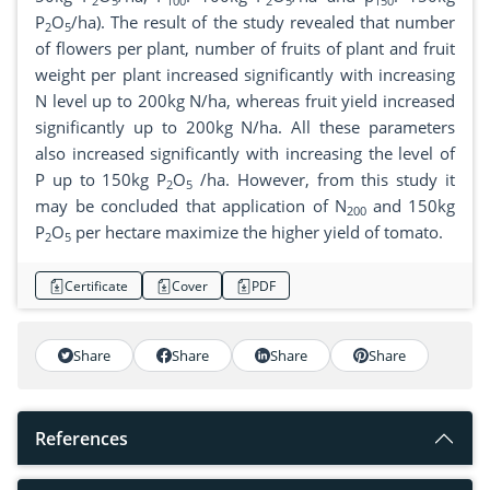
2
5
100
2
5
150
P
O
/ha). The result of the study revealed that number
2
5
of flowers per plant, number of fruits of plant and fruit
weight per plant increased significantly with increasing
N level up to 200kg N/ha, whereas fruit yield increased
significantly up to 200kg N/ha. All these parameters
also increased significantly with increasing the level of
P up to 150kg P
O
/ha. However, from this study it
2
5
may be concluded that application of N
and 150kg
200
P
O
per hectare maximize the higher yield of tomato.
2
5
Certificate
Cover
PDF
Share
Share
Share
Share
References