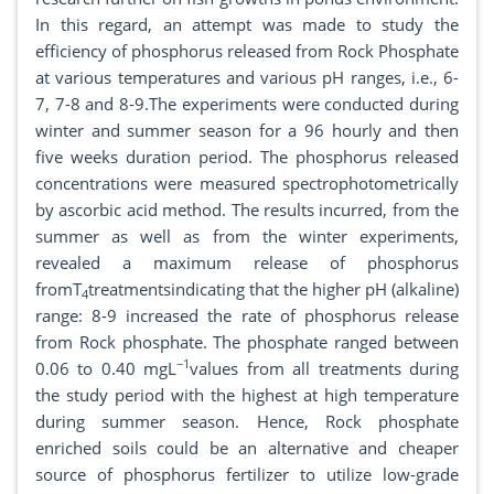
In this regard, an attempt was made to study the
efficiency of phosphorus released from Rock Phosphate
at various temperatures and various pH ranges, i.e., 6-
7, 7-8 and 8-9.The experiments were conducted during
winter and summer season for a 96 hourly and then
five weeks duration period. The phosphorus released
concentrations were measured spectrophotometrically
by ascorbic acid method. The results incurred, from the
summer as well as from the winter experiments,
revealed a maximum release of phosphorus
fromT
treatmentsindicating that the higher pH (alkaline)
4
range: 8-9 increased the rate of phosphorus release
from Rock phosphate. The phosphate ranged between
−1
0.06 to 0.40 mgL
values from all treatments during
the study period with the highest at high temperature
during summer season. Hence, Rock phosphate
enriched soils could be an alternative and cheaper
source of phosphorus fertilizer to utilize low-grade