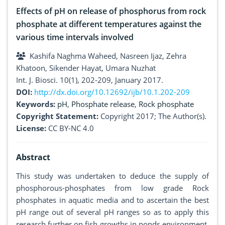
Effects of pH on release of phosphorus from rock
phosphate at different temperatures against the
various time intervals involved
Kashifa Naghma Waheed, Nasreen Ijaz, Zehra
Khatoon, Sikender Hayat, Umara Nuzhat
Int. J. Biosci. 10(1), 202-209, January 2017.
DOI:
http://dx.doi.org/10.12692/ijb/10.1.202-209
Keywords:
pH
,
Phosphate release
,
Rock phosphate
Copyright Statement:
Copyright 2017; The Author(s).
License:
CC BY-NC 4.0
Abstract
This study was undertaken to deduce the supply of
phosphorous-phosphates from low grade Rock
phosphates in aquatic media and to ascertain the best
pH range out of several pH ranges so as to apply this
research further on fish growths in ponds environment.