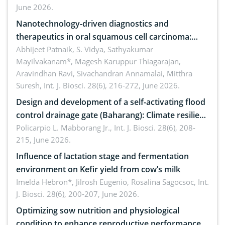
June 2026.
Nanotechnology-driven diagnostics and
therapeutics in oral squamous cell carcinoma:
Emerging technologies, clinical translation and
Abhijeet Patnaik, S. Vidya, Sathyakumar
Mayilvakanam*, Magesh Karuppur Thiagarajan,
future perspectives
Aravindhan Ravi, Sivachandran Annamalai, Mitthra
Suresh,
Int. J. Biosci. 28(6), 216-272, June 2026.
Design and development of a self-activating flood
control drainage gate (Baharang): Climate resilient
solution
Policarpio L. Mabborang Jr.,
Int. J. Biosci. 28(6), 208-
215, June 2026.
Influence of lactation stage and fermentation
environment on Kefir yield from cow’s milk
Imelda Hebron*, Jilrosh Eugenio, Rosalina Sagocsoc,
Int.
J. Biosci. 28(6), 200-207, June 2026.
Optimizing sow nutrition and physiological
condition to enhance reproductive performance,