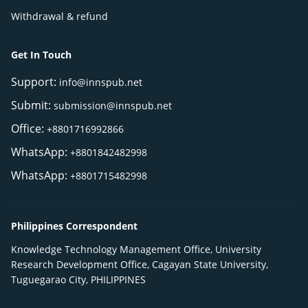
Withdrawal & refund
Get In Touch
Support:
info@innspub.net
Submit:
submission@innspub.net
Office:
+8801716992866
WhatsApp:
+8801842482998
WhatsApp:
+8801715482998
Philippines Correspondent
Knowledge Technology Management Office, University
Research Development Office, Cagayan State University,
Tuguegarao City, PHILIPPINES