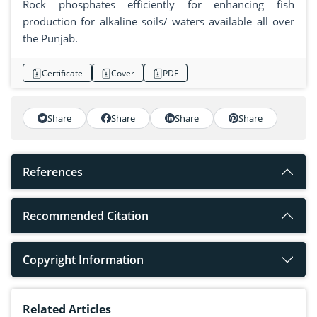
Rock phosphates efficiently for enhancing fish
production for alkaline soils/ waters available all over
the Punjab.
Certificate
Cover
PDF
Share
Share
Share
Share
References
Recommended Citation
Copyright Information
Related Articles