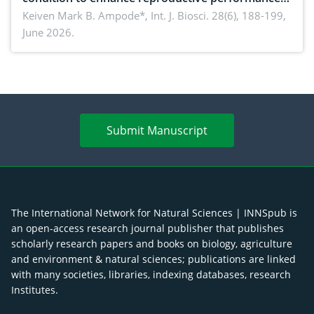
piglet development, and productivity: Current
Keiven Mark B. Ampode*,
Int. J. Biosci. 28(6), 188-199,
June 2026.
advances and future perspectives
Submit Manuscript
The International Network for Natural Sciences | INNSpub is
an open-access research journal publisher that publishes
scholarly research papers and books on biology, agriculture
and environment & natural sciences; publications are linked
with many societies, libraries, indexing databases, research
Institutes.