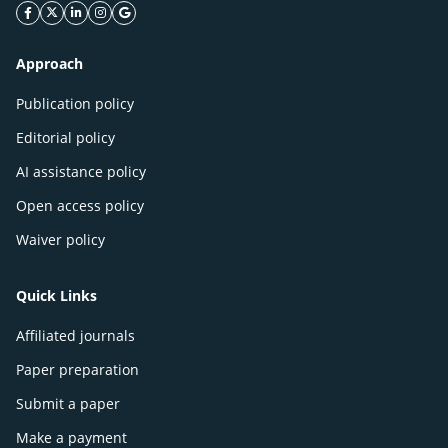
facebook icon
twitter icon
linkeding icon
instagram icon
google icon
Approach
Publication policy
Editorial policy
AI assistance policy
Open access policy
Waiver policy
Quick Links
Affiliated journals
Paper preparation
Submit a paper
Make a payment