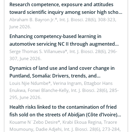
Research competence, exposure and attitudes
toward scientific inquiry among senior high school
teachers: Implications for scientific literacy
Abraham B. Bayron Jr.*,
Int. J. Biosci. 28(6), 308-323,
June 2026.
Enhancing competency-based learning in
automotive servicing NC II through augmented
reality: Implications for occupational health,
Serge Thomas S. Villanueva*,
Int. J. Biosci. 28(6), 296-
307, June 2026.
ergonomics, and environmental safety
Dynamics of land use and land cover change in
Puntland, Somalia: Drivers, trends, and
implications for dryland ecosystem sustainability
Louis Njie Ndumbe*, Verina Ingram, Ettagbor Hans
Enukwa, Fonwi Blanche-Kelly,
Int. J. Biosci. 28(6), 285-
295, June 2026.
Health risks linked to the contamination of fried
fish sold on the streets of Abidjan (Côte d’Ivoire)
by Staphylococcus aureus, Escherichia coli and
Kouame N´Zebo Desire*, Krabi Ekoua Regina, Traore
Moumouny, Dadie Adjehi,
Int. J. Biosci. 28(6), 273-284,
Bacillus cereus