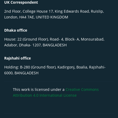
UK Correspondent
2nd Floor, College House 17, King Edwards Road, Ruislip,
London, HA4 7AE, UNITED KINGDOM
Dhaka office
House: 22 (Ground Floor), Road- 4, Block- A, Monsurabad,
Adabor, Dhaka- 1207, BANGLADESH
Rajshahi office
Holding: B-280 (Ground floor), Kadirgonj, Boalia, Rajshahi-
6000, BANGLADESH
This work is licensed under a
Creative Commons
Attribution 4.0 International License