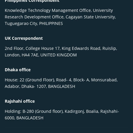
Philippines Correspondent
Knowledge Technology Management Office, University
Research Development Office, Cagayan State University,
Tuguegarao City, PHILIPPINES
UK Correspondent
2nd Floor, College House 17, King Edwards Road, Ruislip,
London, HA4 7AE, UNITED KINGDOM
Dhaka office
House: 22 (Ground Floor), Road- 4, Block- A, Monsurabad,
Adabor, Dhaka- 1207, BANGLADESH
Rajshahi office
Holding: B-280 (Ground floor), Kadirgonj, Boalia, Rajshahi-
6000, BANGLADESH