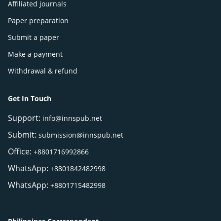
Affiliated journals
Paper preparation
Submit a paper
Make a payment
Withdrawal & refund
Get In Touch
Support:
info@innspub.net
Submit:
submission@innspub.net
Office:
+8801716992866
WhatsApp:
+8801842482998
WhatsApp:
+8801715482998