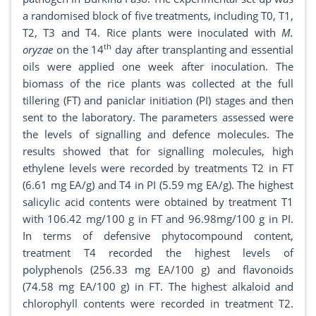
a randomised block of five treatments, including T0, T1,
T2, T3 and T4. Rice plants were inoculated with
M.
th
oryzae
on the 14
day after transplanting and essential
oils were applied one week after inoculation. The
biomass of the rice plants was collected at the full
tillering (FT) and paniclar initiation (PI) stages and then
sent to the laboratory. The parameters assessed were
the levels of signalling and defence molecules. The
results showed that for signalling molecules, high
ethylene levels were recorded by treatments T2 in FT
(6.61 mg EA/g) and T4 in PI (5.59 mg EA/g). The highest
salicylic acid contents were obtained by treatment T1
with 106.42 mg/100 g in FT and 96.98mg/100 g in PI.
In terms of defensive phytocompound content,
treatment T4 recorded the highest levels of
polyphenols (256.33 mg EA/100 g) and flavonoids
(74.58 mg EA/100 g) in FT. The highest alkaloid and
chlorophyll contents were recorded in treatment T2.