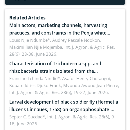
Related Articles
Main actors, marketing channels, harvesting
practices, and constraints in the Penja white
pepper value chain, Cameroon
Louis Njie Ndumbe*, Audrey Pascale Ndokon,
Maximillian Njie Mojemba,
Int. J. Agron. & Agric. Res.
28(6), 28-38, June 2026.
Characterisation of Trichoderma spp. and
rhizobacteria strains isolated from the
rhizosphere of strawberry (Fragaria × ananassa
Francine Tchinda Nindie*, Asafor Henry Chotangui,
Kouam Idriss Djoko Frank, Mvondo Awono Jean Pierre,
Duch.) in the Menoua Division, Western Cameroon
Int. J. Agron. & Agric. Res. 28(6), 19-27, June 2026.
Larval development of black soldier fly (Hermetia
illucens Linnaues, 1758) on organophosphate-
treated cabbage
Septer C. Sucdad*,
Int. J. Agron. & Agric. Res. 28(6), 9-
18, June 2026.