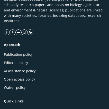
scholarly research papers and books on biology, agriculture
and environment & natural sciences; publications are linked
with many societies, libraries, indexing databases, research
Institutes.
facebook icon
twitter icon
linkeding icon
instagram icon
google icon
Approach
Publication policy
Editorial policy
AI assistance policy
Open access policy
Waiver policy
Quick Links