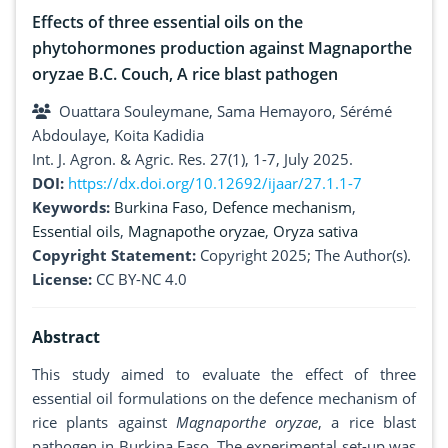
Effects of three essential oils on the
phytohormones production against Magnaporthe
oryzae B.C. Couch, A rice blast pathogen
Ouattara Souleymane, Sama Hemayoro, Sérémé
Abdoulaye, Koita Kadidia
Int. J. Agron. & Agric. Res. 27(1), 1-7, July 2025.
DOI:
https://dx.doi.org/10.12692/ijaar/27.1.1-7
Keywords:
Burkina Faso
,
Defence mechanism
,
Essential oils
,
Magnapothe oryzae
,
Oryza sativa
Copyright Statement:
Copyright 2025; The Author(s).
License:
CC BY-NC 4.0
Abstract
This study aimed to evaluate the effect of three
essential oil formulations on the defence mechanism of
rice plants against
Magnaporthe oryzae
, a rice blast
pathogen in Burkina Faso. The experimental set-up was