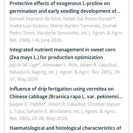
Protective effects of exogenous L-proline on
germination and early seedling development of
soybean under osmotic stress
Samuel Mariano-da-Silva, Rafael Dal Bosco Ducatti*,
André Luiz Radünz, Marco Aurélio Tamontin, Siumar
Pedro Tironi, Vanderlei Smaniotto,
Int. J. Agron. & Agric.
Res. 28(6), 1-8, June 2026.
Integrated nutrient management in sweet corn
(Zea mays L.) for production optimization
Jay-Ar M. Liga*, Alimoden L. Pido, Albert R. Cabolbol,
Nelaida H. Kapirig,
Int. J. Agron. & Agric. Res. 28(5), 29-
37, May 2026.
Influence of drip fertigation using vermitea on
Chinese cabbage (Brassica rapa L. var. pekinensis)
in low-nutrient area
Jaypee O. Padilla*, Albert R. Cabolbol, Christian Jayson
L. Tuba, Saharlin E. Mindalano,
Int. J. Agron. & Agric.
Res. 28(5), 20-28, May 2026.
Haematological and histological characteristics of