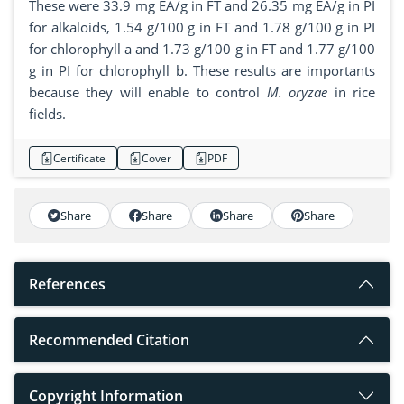
These were 33.9 mg EA/g in FT and 26.35 mg EA/g in PI
for alkaloids, 1.54 g/100 g in FT and 1.78 g/100 g in PI
for chlorophyll a and 1.73 g/100 g in FT and 1.77 g/100
g in PI for chlorophyll b. These results are importants
because they will enable to control
M. oryzae
in rice
fields.
Certificate
Cover
PDF
Share
Share
Share
Share
References
Recommended Citation
Copyright Information