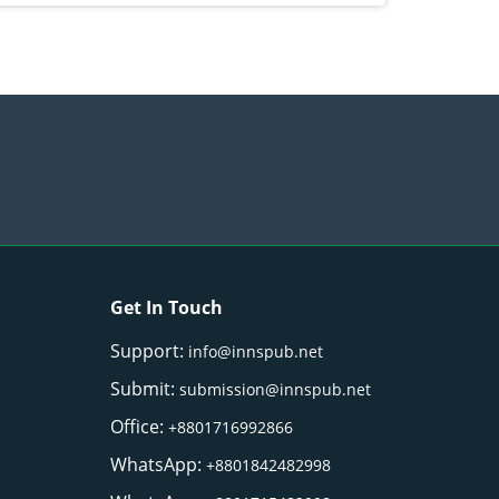
Get In Touch
Support:
info@innspub.net
Submit:
submission@innspub.net
Office:
+8801716992866
WhatsApp:
+8801842482998