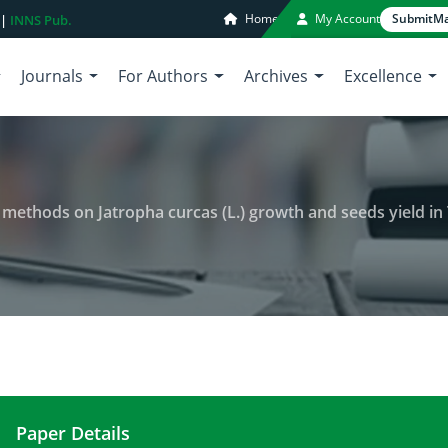
Home
My Account
Submit
Ma
 |
INNS Pub.
Journals
For Authors
Archives
Excellence
 methods on Jatropha curcas (L.) growth and seeds yield in 
Paper Details
Effets of two plants propagation methods on Jatrop