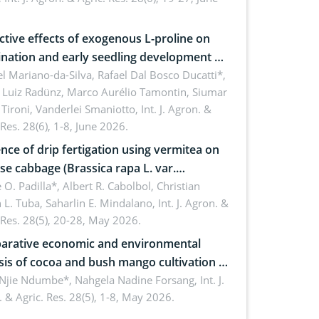
roon
ctive effects of exogenous L-proline on
nation and early seedling development of
an under osmotic stress
 Mariano-da-Silva, Rafael Dal Bosco Ducatti*,
 Luiz Radünz, Marco Aurélio Tamontin, Siumar
Tironi, Vanderlei Smaniotto,
Int. J. Agron. &
 Res. 28(6), 1-8, June 2026.
ence of drip fertigation using vermitea on
se cabbage (Brassica rapa L. var.
ensis) in low-nutrient area
 O. Padilla*, Albert R. Cabolbol, Christian
 L. Tuba, Saharlin E. Mindalano,
Int. J. Agron. &
 Res. 28(5), 20-28, May 2026.
rative economic and environmental
sis of cocoa and bush mango cultivation in
ko, Cameroon: Implications for
 Njie Ndumbe*, Nahgela Nadine Forsang,
Int. J.
 & Agric. Res. 28(5), 1-8, May 2026.
orestry integration and livelihood
ncement