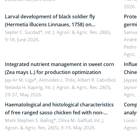
Came
2026.
Larval development of black soldier fly
Prote
(Hermetia illucens Linnaues, 1758) on
germi
organophosphate-treated cabbage
Septer C. Sucdad*,
Int. J. Agron. & Agric. Res. 28(6),
soybe
Samuel
9-18, June 2026.
André
Pedro 
Agric.
Integrated nutrient management in sweet corn
Influ
(Zea mays L.) for production optimization
Chine
Jay-Ar M. Liga*, Alimoden L. Pido, Albert R. Cabolbol,
pekin
Jaypee
Nelaida H. Kapirig,
Int. J. Agron. & Agric. Res. 28(5),
Jayson
29-37, May 2026.
Agric.
Haematological and histological characteristics
Compa
of free ranged sasso chicken fed with non-
analy
conventional feedstuffs
Mark Stephen S. Ballog*, Oliva M. Gaffud,
Int. J.
Bombo
Louis
Agron. & Agric. Res. 28(5), 9-19, May 2026.
Agron.
agrof
enha