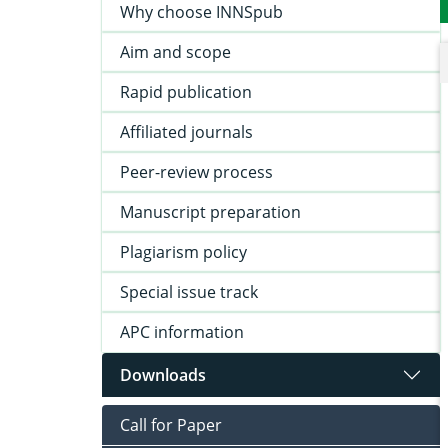
Why choose INNSpub
Aim and scope
Rapid publication
Affiliated journals
Peer-review process
Manuscript preparation
Plagiarism policy
Special issue track
APC information
Downloads
Call for Paper