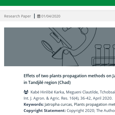
Research Paper
01/04/2020
Effets of two plants propagation methods on Ja
in Tandjilé region (Chad)
Kabé Hinlibé Karka, Megueni Clautilde, Tchobs
Int. J. Agron. & Agric. Res. 16(4), 36-42, April 2020.
Keywords:
Jatropha curcas
,
Plants propagation me
Copyright Statement:
Copyright 2020; The Author