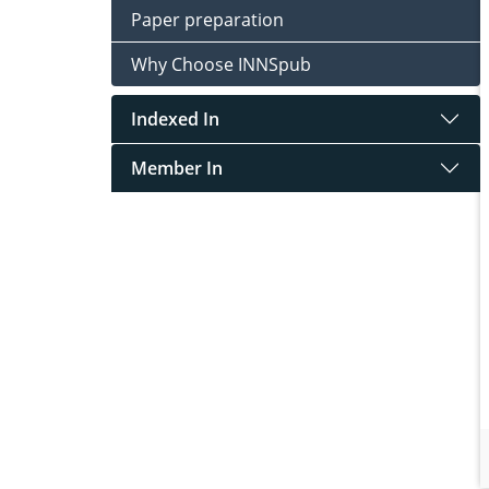
Paper preparation
Why Choose INNSpub
Indexed In
Member In