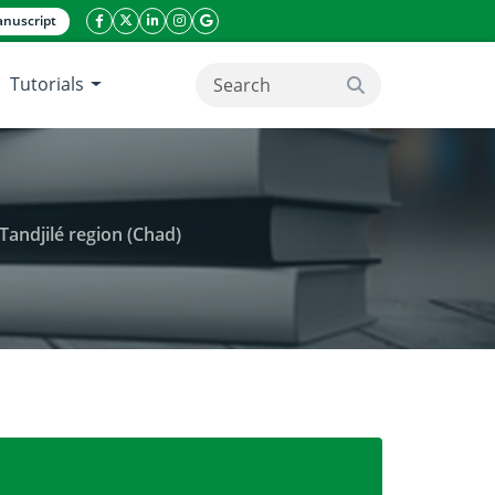
nuscript
facebook icon
twitter icon
linkeding icon
instagram icon
google icon
Tutorials
search button
Tandjilé region (Chad)
ha curcas (L.) growth and seeds yield in Tandjilé re