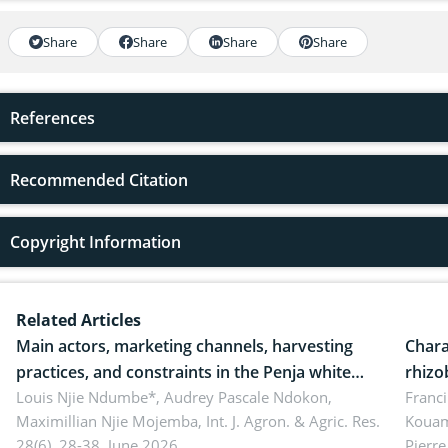
Share
Share
Share
Share
References
Recommended Citation
Copyright Information
Related Articles
Main actors, marketing channels, harvesting
Chara
practices, and constraints in the Penja white
rhizo
pepper value chain, Cameroon
Louis Njie Ndumbe*, Audrey Pascale Ndokon,
rhizo
Franci
Maximillian Njie Mojemba,
Int. J. Agron. & Agric. Res.
Kouam
Duch.
28(6), 28-38, June 2026.
Pierre