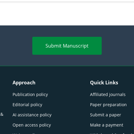
Submit Manuscript
Approach
Quick Links
Publication policy
Affiliated journals
Editorial policy
Paper preparation
 &
AI assistance policy
Submit a paper
Open access policy
Make a payment