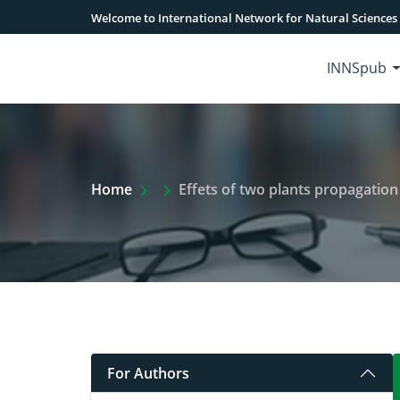
Welcome to International Network for Natural Sciences
INNSpub
Extra Arrow Show
Home
Effets of two plants propagation
For Authors