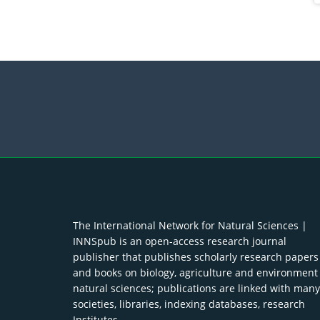
The International Network for Natural Sciences |
INNSpub is an open-access research journal
publisher that publishes scholarly research papers
and books on biology, agriculture and environment
natural sciences; publications are linked with many
societies, libraries, indexing databases, research
Institutes.