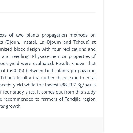
ffects of two plants propagation methods on
ies (Djoun, Insatal, Laï-Djoum and Tchoua) at
mized block design with four replications and
 and seedling). Physico-chemical properties of
eds yield were evaluated. Results shown that
rent (p˂0.05) between both plants propagation
 Tchoua locality than other three experimental
 seeds yield while the lowest (88±3.7 Kg/ha) is
four study sites. It comes out from this study
be recommended to farmers of Tandjilé region
cas
growth.