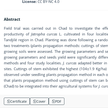
License:
CC BY-NC 4.0
Abstract
Field trial was carried out in Chad to investigate the e
productivity of
Jatropha curcas
L. cultivated in four localit
Tandjilé region in Chad. Planting was done following a rando
two treatments (plants propagation methods: cuttings of stem
growing soils were assessed. The growing parameters and se
growing parameters and seeds yield were significantly diffe
methods and four study localities.
J. curcas
adapted better in
sites. Cuttings of stem exhibited the highest (104±1.9 Kg/ha)
observed under seedling plants propagation method in each of 
that plants propagation method using cuttings of stem can 
(Chad) to be integrated into their agricultural systems for
J. cur
Certificate
Cover
PDF