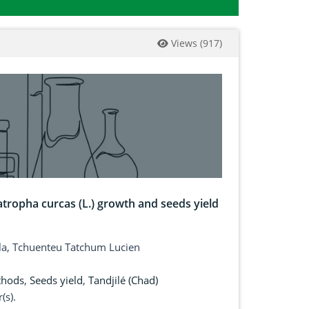
Views
(
917
)
tropha curcas (L.) growth and seeds yield
ala, Tchuenteu Tatchum Lucien
thods
,
Seeds yield
,
Tandjilé (Chad)
(s).