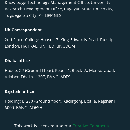
Knowledge Technology Management Office, University
Research Development Office, Cagayan State University,
Tuguegarao City, PHILIPPINES
UK Correspondent
2nd Floor, College House 17, King Edwards Road, Ruislip,
London, HA4 7AE, UNITED KINGDOM
Dhaka office
House: 22 (Ground Floor), Road- 4, Block- A, Monsurabad,
Adabor, Dhaka- 1207, BANGLADESH
Rajshahi office
Holding: B-280 (Ground floor), Kadirgonj, Boalia, Rajshahi-
6000, BANGLADESH
This work is licensed under a
Creative Commons