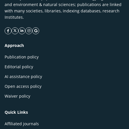
and environment & natural sciences; publications are linked
with many societies, libraries, indexing databases, research
Institutes.
facebook icon
twitter icon
linkeding icon
instagram icon
google icon
Approach
Publication policy
Editorial policy
AI assistance policy
Open access policy
Waiver policy
Quick Links
Affiliated journals