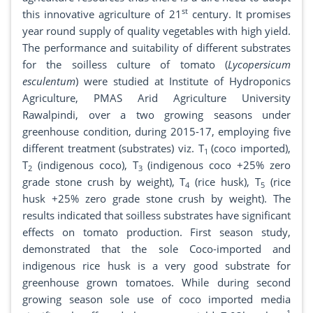
st
this innovative agriculture of 21
century. It promises
year round supply of quality vegetables with high yield.
The performance and suitability of different substrates
for the soilless culture of tomato (
Lycopersicum
esculentum
) were studied at Institute of Hydroponics
Agriculture, PMAS Arid Agriculture University
Rawalpindi, over a two growing seasons under
greenhouse condition, during 2015-17, employing five
different treatment (substrates) viz. T
(coco imported),
1
T
(indigenous coco), T
(indigenous coco +25% zero
2
3
grade stone crush by weight), T
(rice husk), T
(rice
4
5
husk +25% zero grade stone crush by weight). The
results indicated that soilless substrates have significant
effects on tomato production. First season study,
demonstrated that the sole Coco-imported and
indigenous rice husk is a very good substrate for
greenhouse grown tomatoes. While during second
growing season sole use of coco imported media
-1