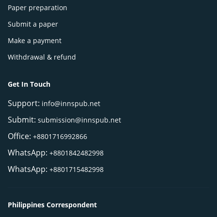
Paper preparation
Submit a paper
Make a payment
Withdrawal & refund
Get In Touch
Support:
info@innspub.net
Submit:
submission@innspub.net
Office:
+8801716992866
WhatsApp:
+8801842482998
WhatsApp:
+8801715482998
Philippines Correspondent