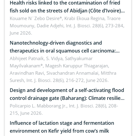
Health risks linked to the contamination of fried
fish sold on the streets of Abidjan (Côte d’Ivoire)
by Staphylococcus aureus, Escherichia coli and
Kouame N´Zebo Desire*, Krabi Ekoua Regina, Traore
Moumouny, Dadie Adjehi,
Int. J. Biosci. 28(6), 273-284,
Bacillus cereus
June 2026.
Nanotechnology-driven diagnostics and
therapeutics in oral squamous cell carcinoma:
Emerging technologies, clinical translation and
Abhijeet Patnaik, S. Vidya, Sathyakumar
Mayilvakanam*, Magesh Karuppur Thiagarajan,
future perspectives
Aravindhan Ravi, Sivachandran Annamalai, Mitthra
Suresh,
Int. J. Biosci. 28(6), 216-272, June 2026.
Design and development of a self-activating flood
control drainage gate (Baharang): Climate resilient
solution
Policarpio L. Mabborang Jr.,
Int. J. Biosci. 28(6), 208-
215, June 2026.
Influence of lactation stage and fermentation
environment on Kefir yield from cow’s milk