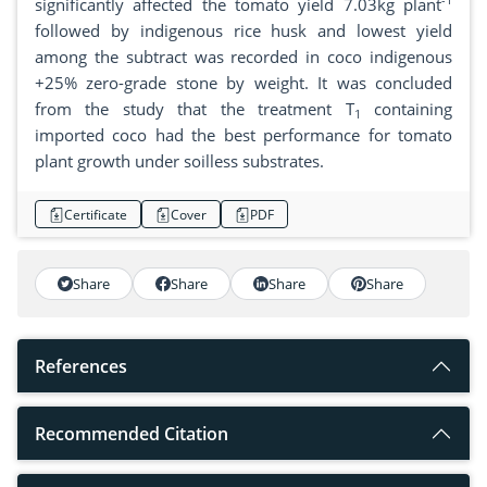
significantly affected the tomato yield 7.03kg plant
followed by indigenous rice husk and lowest yield
among the subtract was recorded in coco indigenous
+25% zero-grade stone by weight. It was concluded
from the study that the treatment T
containing
1
imported coco had the best performance for tomato
plant growth under soilless substrates.
Certificate
Cover
PDF
Share
Share
Share
Share
References
Recommended Citation