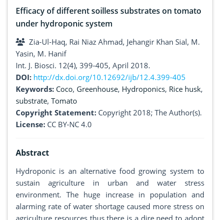
Efficacy of different soilless substrates on tomato
under hydroponic system
Zia-Ul-Haq, Rai Niaz Ahmad, Jehangir Khan Sial, M.
Yasin, M. Hanif
Int. J. Biosci. 12(4), 399-405, April 2018.
DOI:
http://dx.doi.org/10.12692/ijb/12.4.399-405
Keywords:
Coco
,
Greenhouse
,
Hydroponics
,
Rice husk
,
substrate
,
Tomato
Copyright Statement:
Copyright 2018; The Author(s).
License:
CC BY-NC 4.0
Abstract
Hydroponic is an alternative food growing system to
sustain agriculture in urban and water stress
environment. The huge increase in population and
alarming rate of water shortage caused more stress on
agriculture resources thus there is a dire need to adopt