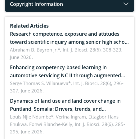
Copyright Information
Related Articles
Research competence, exposure and attitudes
toward scientific inquiry among senior high school
teachers: Implications for scientific literacy
Abraham B. Bayron Jr.*,
Int. J. Biosci. 28(6), 308-323,
June 2026.
Enhancing competency-based learning in
automotive servicing NC II through augmented
reality: Implications for occupational health,
Serge Thomas S. Villanueva*,
Int. J. Biosci. 28(6), 296-
307, June 2026.
ergonomics, and environmental safety
Dynamics of land use and land cover change in
Puntland, Somalia: Drivers, trends, and
implications for dryland ecosystem sustainability
Louis Njie Ndumbe*, Verina Ingram, Ettagbor Hans
Enukwa, Fonwi Blanche-Kelly,
Int. J. Biosci. 28(6), 285-
295, June 2026.